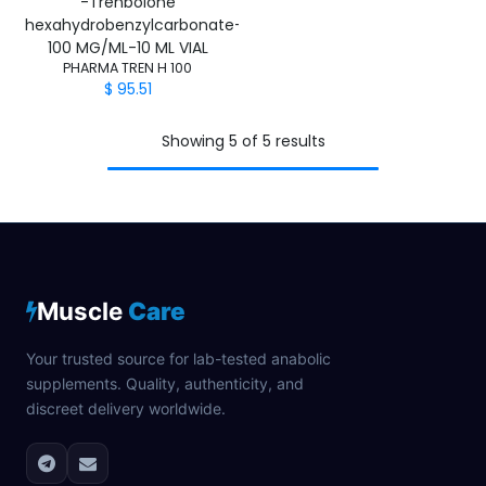
-Trenbolone
hexahydrobenzylcarbonate-
100 MG/ML-10 ML VIAL
PHARMA TREN H 100
$
95.51
Showing 5 of 5 results
Muscle
Care
Your trusted source for lab-tested anabolic
supplements. Quality, authenticity, and
discreet delivery worldwide.