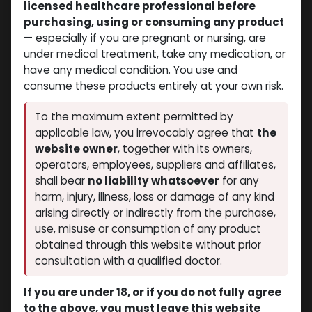
licensed healthcare professional before
purchasing, using or consuming any product
— especially if you are pregnant or nursing, are
under medical treatment, take any medication, or
have any medical condition. You use and
consume these products entirely at your own risk.
Trenbolones
Trenbolones
-Trenbolone
-100 MG/ML-10 X 1 ML
To the maximum extent permitted by
hexahydrobenzylcarbonate-
AMPULE
applicable law, you irrevocably agree that
the
Trenbolone hexahydrobenzylcarbonate
76.5 MG/ML-10 X 1 ML
$
140.21
website owner
, together with its owners,
AMPULE
Hetroxyl-76.5
operators, employees, suppliers and affiliates,
$
74.24
shall bear
no liability whatsoever
for any
harm, injury, illness, loss or damage of any kind
arising directly or indirectly from the purchase,
use, misuse or consumption of any product
obtained through this website without prior
consultation with a qualified doctor.
If you are under 18, or if you do not fully agree
to the above, you must leave this website