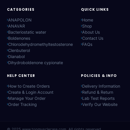
CATEGORIES
QUICK LINKS
ANAPOLON
Home
ANAVAR
Shop
Bacteriostatic water
About Us
Boldenones
Contact Us
Chlorodehydromethyltestosterone
FAQs
Clenbuterol
Dianabol
Dihydroboldenone cypionate
HELP CENTER
POLICIES & INFO
How to Create Orders
Delivery Information
Create & Login Account
Refund & Return
Manage Your Order
Lab Test Reports
Order Tracking
Verify Our Website
© 2025
www.topmusclecare.com
. All rights reserved.