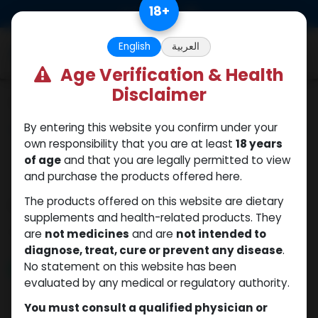
Skip to Content
18
+
0
English
العربية
Age Verification & Health
Disclaimer
Categories
See All
By entering this website you confirm under your
ANAPOLON
ANAVAR
Bacteriostatic
Boldenones
Chlorodehydromet
own responsibility that you are at least
18 years
water
of age
and that you are legally permitted to view
and purchase the products offered here.
The products offered on this website are dietary
Shop
5 items found.
supplements and health-related products. They
Clear Filters
Trenbolone hexahydrobenzylcarbonate
are
not medicines
and are
not intended to
diagnose, treat, cure or prevent any disease
.
No statement on this website has been
NEW ARRIVAL
evaluated by any medical or regulatory authority.
You must consult a qualified physician or