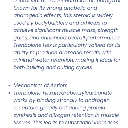
a 10ml vial at a concentration of 100mg/ml.
Known for its strong anabolic and
androgenic effects, this steroid is widely
used by bodybuilders and athletes to
achieve significant muscle mass, strength
gains, and enhanced overall performance.
Trenbolone Hex is particularly valued for its
ability to produce dramatic results with
minimal water retention, making it ideal for
both bulking and cutting cycles.
Mechanism of Action:
Trenbolone Hexahydrobenzylcarbonate
works by binding strongly to androgen
receptors, greatly enhancing protein
synthesis and nitrogen retention in muscle
tissues. This leads to substantial increases