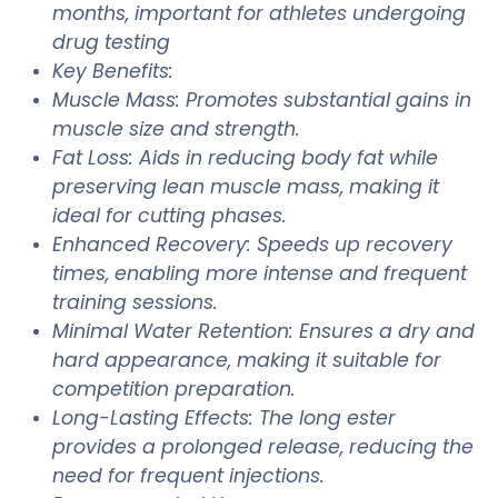
months, important for athletes undergoing
drug testing
Key Benefits:
Muscle Mass: Promotes substantial gains in
muscle size and strength.
Fat Loss: Aids in reducing body fat while
preserving lean muscle mass, making it
ideal for cutting phases.
Enhanced Recovery: Speeds up recovery
times, enabling more intense and frequent
training sessions.
Minimal Water Retention: Ensures a dry and
hard appearance, making it suitable for
competition preparation.
Long-Lasting Effects: The long ester
provides a prolonged release, reducing the
need for frequent injections.