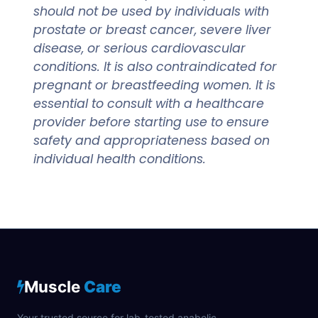
should not be used by individuals with
prostate or breast cancer, severe liver
disease, or serious cardiovascular
conditions. It is also contraindicated for
pregnant or breastfeeding women. It is
essential to consult with a healthcare
provider before starting use to ensure
safety and appropriateness based on
individual health conditions.
Muscle
Care
Your trusted source for lab-tested anabolic