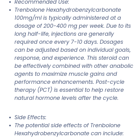
Recommended Use:
Trenbolone Hexahydrobenzylcarbonate
100mg/ml is typically administered at a
dosage of 200-400 mg per week. Due to its
long half-life, injections are generally
required once every 7-10 days. Dosages
can be adjusted based on individual goals,
response, and experience. This steroid can
be effectively combined with other anabolic
agents to maximize muscle gains and
performance enhancements. Post-cycle
therapy (PCT) is essential to help restore
natural hormone levels after the cycle.
Side Effects:
The potential side effects of Trenbolone
Hexahydrobenzylcarbonate can include: