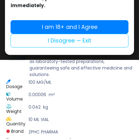
Buy now
immediately.
Add to wishlist
Add to compare
Share
I am 18+ and I Agree
I Disagree — Exit
ZPHC PHARMA
Zhengzhou Pharmaceutical (ZPHC) is familiar
for its stringent quality control standards as well
as laboratory-tested preparations,
guaranteeing safe and effective medicine and
solutions.
100 MG/ML
Dosage
0.00006
m³
Volume
0.042
kg
Weight
10 ML VIAL
Quantity
Brand
ZPHC PHARMA