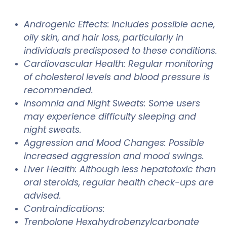
Androgenic Effects: Includes possible acne,
oily skin, and hair loss, particularly in
individuals predisposed to these conditions.
Cardiovascular Health: Regular monitoring
of cholesterol levels and blood pressure is
recommended.
Insomnia and Night Sweats: Some users
may experience difficulty sleeping and
night sweats.
Aggression and Mood Changes: Possible
increased aggression and mood swings.
Liver Health: Although less hepatotoxic than
oral steroids, regular health check-ups are
advised.
Contraindications:
Trenbolone Hexahydrobenzylcarbonate