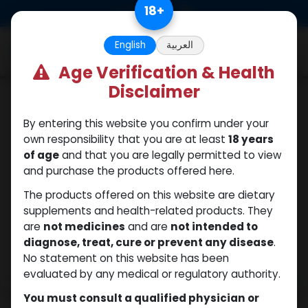
Skip to Content
18
+
0
English
العربية
Age Verification & Health
Disclaimer
Trenbolones
By entering this website you confirm under your
own responsibility that you are at least
18 years
of age
and that you are legally permitted to view
and purchase the products offered here.
The products offered on this website are dietary
supplements and health-related products. They
are
not medicines
and are
not intended to
diagnose, treat, cure or prevent any disease
.
No statement on this website has been
evaluated by any medical or regulatory authority.
You must consult a qualified physician or