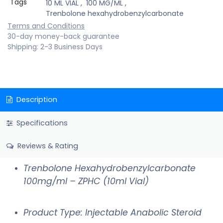
Tags
10 ML VIAL
,
100 MG/ML
,
Trenbolone hexahydrobenzylcarbonate
Terms and Conditions
30-day money-back guarantee
Shipping: 2-3 Business Days
Description
Specifications
Reviews & Rating
Trenbolone Hexahydrobenzylcarbonate
100mg/ml – ZPHC (10ml Vial)
Product Type: Injectable Anabolic Steroid