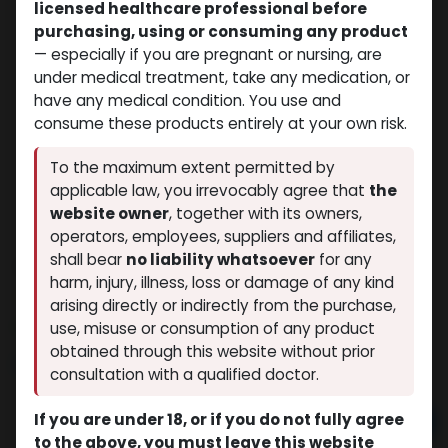
licensed healthcare professional before
purchasing, using or consuming any product
— especially if you are pregnant or nursing, are
under medical treatment, take any medication, or
have any medical condition. You use and
consume these products entirely at your own risk.
To the maximum extent permitted by
applicable law, you irrevocably agree that
the
website owner
, together with its owners,
operators, employees, suppliers and affiliates,
shall bear
no liability whatsoever
for any
Trenbolone hexahydrobenzylcarbonate
harm, injury, illness, loss or damage of any kind
(0 review)
11 sold in last 24 hours
arising directly or indirectly from the purchase,
7 people are viewing this right now
use, misuse or consumption of any product
obtained through this website without prior
$
140.21
consultation with a qualified doctor.
If you are under 18, or if you do not fully agree
Add to cart
to the above, you must leave this website