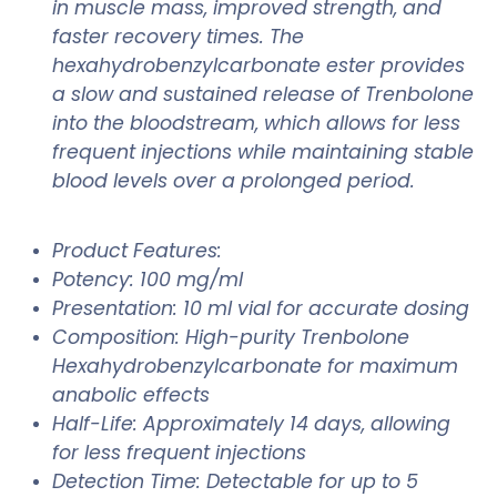
in muscle mass, improved strength, and
faster recovery times. The
hexahydrobenzylcarbonate ester provides
a slow and sustained release of Trenbolone
into the bloodstream, which allows for less
frequent injections while maintaining stable
blood levels over a prolonged period.
Product Features:
Potency: 100 mg/ml
Presentation: 10 ml vial for accurate dosing
Composition: High-purity Trenbolone
Hexahydrobenzylcarbonate for maximum
anabolic effects
Half-Life: Approximately 14 days, allowing
for less frequent injections
Detection Time: Detectable for up to 5