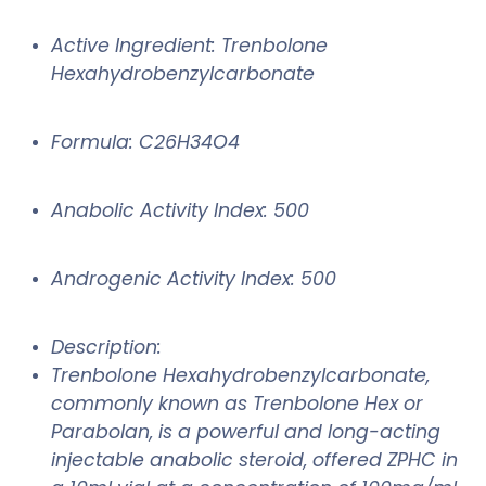
Active Ingredient: Trenbolone
Hexahydrobenzylcarbonate
Formula: C26H34O4
Anabolic Activity Index: 500
Androgenic Activity Index: 500
Description:
Trenbolone Hexahydrobenzylcarbonate,
commonly known as Trenbolone Hex or
Parabolan, is a powerful and long-acting
injectable anabolic steroid, offered ZPHC in