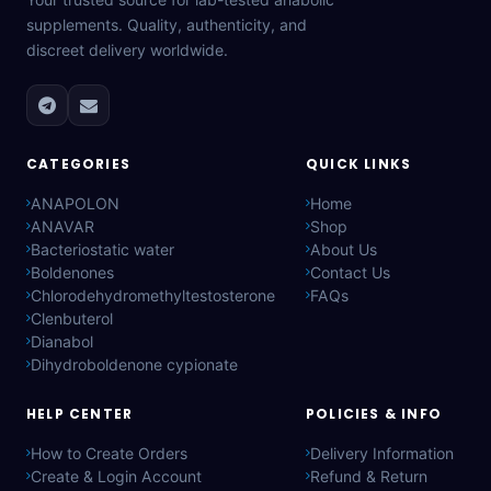
supplements. Quality, authenticity, and
discreet delivery worldwide.
CATEGORIES
QUICK LINKS
ANAPOLON
Home
ANAVAR
Shop
Bacteriostatic water
About Us
Boldenones
Contact Us
Chlorodehydromethyltestosterone
FAQs
Clenbuterol
Dianabol
Dihydroboldenone cypionate
HELP CENTER
POLICIES & INFO
How to Create Orders
Delivery Information
Create & Login Account
Refund & Return