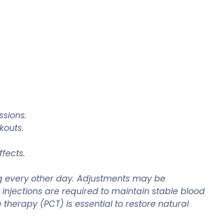
ssions.
kouts.
ffects.
mg every other day. Adjustments may be
t injections are required to maintain stable blood
 therapy (PCT) is essential to restore natural