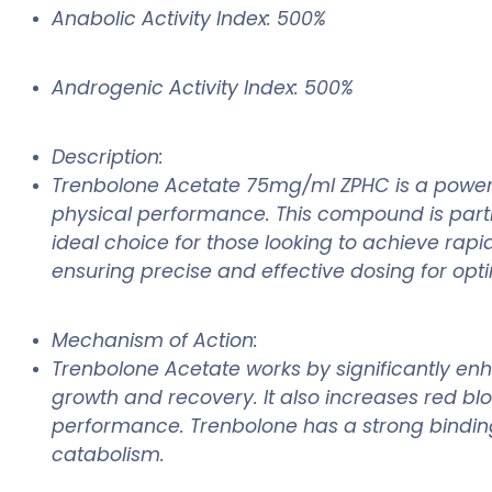
Anabolic Activity Index: 500%
Androgenic Activity Index: 500%
Description:
Trenbolone Acetate 75mg/ml ZPHC is a powerfu
physical performance. This compound is partic
ideal choice for those looking to achieve rap
ensuring precise and effective dosing for opti
Mechanism of Action:
Trenbolone Acetate works by significantly enh
growth and recovery. It also increases red b
performance. Trenbolone has a strong binding 
catabolism.