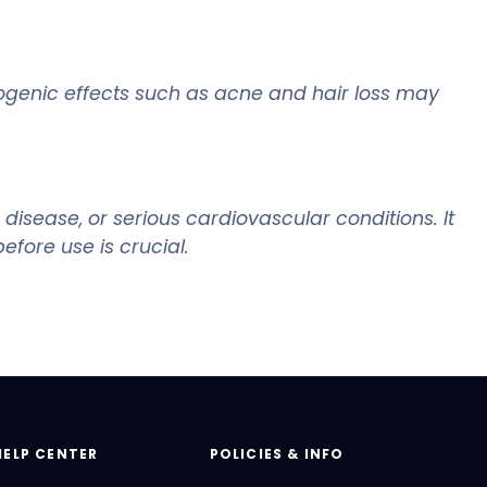
rogenic effects such as acne and hair loss may
disease, or serious cardiovascular conditions. It
fore use is crucial.
HELP CENTER
POLICIES & INFO