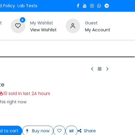
 Policy
Lab Tests
0
t
My Wishlist
Guest
View Wishlist
My Account
Verify and Trust Our Website
Blogs
te
10 sold in last 24 hours
his right now
d to cart
Buy now
Share