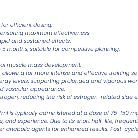
for efficient dosing.
 ensuring maximum effectiveness.
apid and sustained effects.
 5 months, suitable for competitive planning.
tial muscle mass development.
allowing for more intense and effective training se
rgy levels, supporting prolonged and vigorous wor
nd vascular appearance.
trogen, reducing the risk of estrogen-related side e
/ml is typically administered at a dose of 75-150 
 and experience. Due to its short half-life, frequen
her anabolic agents for enhanced results. Post-cycle