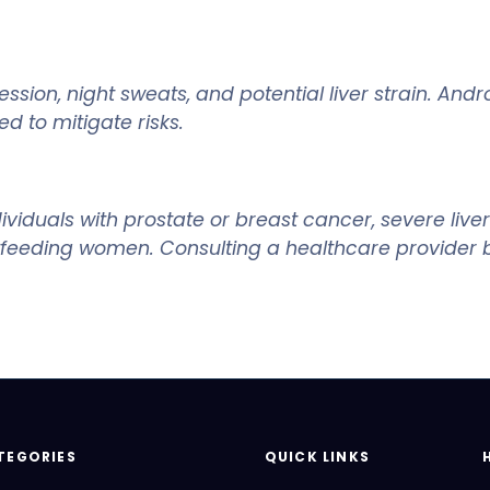
ion, night sweats, and potential liver strain. And
d to mitigate risks.
iduals with prostate or breast cancer, severe liver 
tfeeding women. Consulting a healthcare provider be
TEGORIES
QUICK LINKS