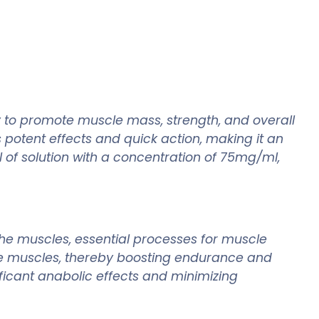
y to promote muscle mass, strength, and overall
 potent effects and quick action, making it an
 of solution with a concentration of 75mg/ml,
the muscles, essential processes for muscle
the muscles, thereby boosting endurance and
ficant anabolic effects and minimizing