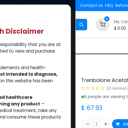
Shipping. Orders $500.
Contact Us
FAQ
Refund
0
My Car
$
0.00
th Disclaimer
esponsibility that you are at
Brands
How to Use Our Website
About Us
tted to view and purchase
pplements and health-
ot intended to diagnose,
Trenbolone Aceta
on this website has been
(0 review)
6 people are viewing t
sed healthcare
uming any product
—
$
67.93
medical treatment, take any
 and consume these products
Ad