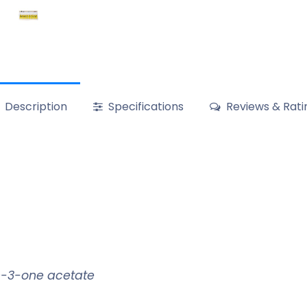
Description
Specifications
Reviews & Rati
n-3-one acetate