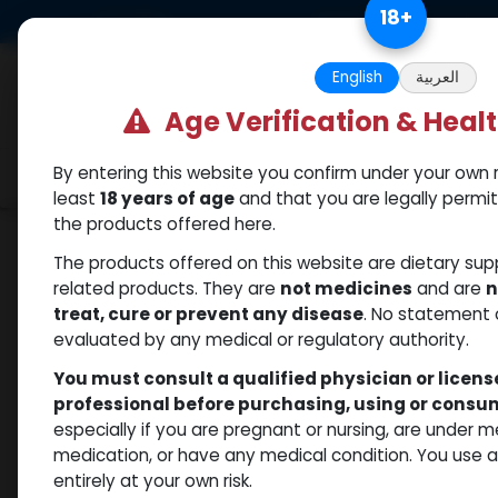
Skip to Content
18
+
US Dollar
Free Returns. Standard 
English
العربية
Age Verification & Heal
By entering this website you confirm under your own r
Categories
Popular
Shop
least
18 years of age
and that you are legally permi
the products offered here.
Shop
Trenbolones
Trenbolone Acetate
The products offered on this website are dietary su
related products. They are
not medicines
and are
n
treat, cure or prevent any disease
. No statement 
evaluated by any medical or regulatory authority.
You must consult a qualified physician or licen
professional before purchasing, using or cons
especially if you are pregnant or nursing, are under 
medication, or have any medical condition. You use
entirely at your own risk.