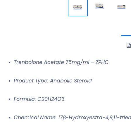
Trenbolone Acetate 75mg/ml – ZPHC
Product Type: Anabolic Steroid
Formula: C20H24O3
Chemical Name: 17β-Hydroxyestra-4,9,11-trie