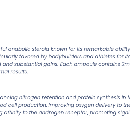
l anabolic steroid known for its remarkable abilit
ularly favored by bodybuilders and athletes for its
id and substantial gains. Each ampoule contains 2ml
mal results.
ancing nitrogen retention and protein synthesis in 
lood cell production, improving oxygen delivery to 
affinity to the androgen receptor, promoting signi