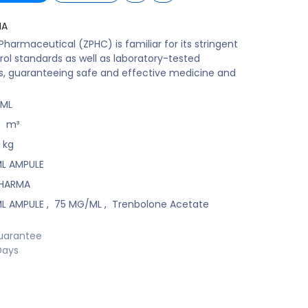
MA
harmaceutical (ZPHC) is familiar for its stringent
rol standards as well as laboratory-tested
s, guaranteeing safe and effective medicine and
/ML
8
m³
kg
ML AMPULE
PHARMA
ML AMPULE
,
75 MG/ML
,
Trenbolone Acetate
uarantee
Days