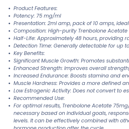
Product Features:
Potency: 75 mg/ml
Presentation: 2ml amp, pack of 10 amps, ideal 
Composition: High-purity Trenbolone Acetate
Half-Life: Approximately 48 hours, providing r
Detection Time: Generally detectable for up to
Key Benefits:
Significant Muscle Growth: Promotes substan
Enhanced Strength: Improves overall strength, 
Increased Endurance: Boosts stamina and ene
Muscle Hardness: Provides a more defined a
Low Estrogenic Activity: Does not convert to es
Recommended Use:
For optimal results, Trenbolone Acetate 75mg
necessary based on individual goals, response,
levels. It can be effectively combined with ot
hormone production after the cycle.