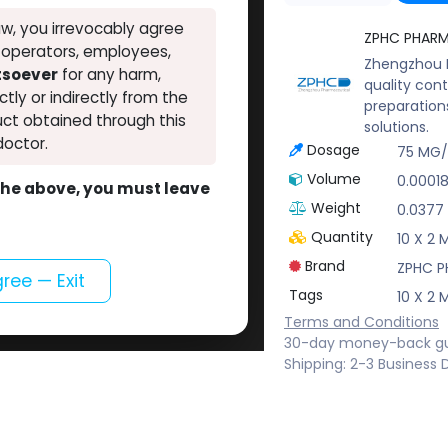
w, you irrevocably agree
ZPHC PHAR
, operators, employees,
Zhengzhou P
atsoever
for any harm,
quality cont
ectly or indirectly from the
preparation
ct obtained through this
solutions.
doctor.
Dosage
75 MG
Volume
0.0001
o the above, you must leave
Weight
0.0377
Quantity
10 X 2 
Brand
ZPHC 
gree — Exit
Tags
10 X 2 
Terms and Conditions
30-day money-back g
Shipping: 2-3 Business 