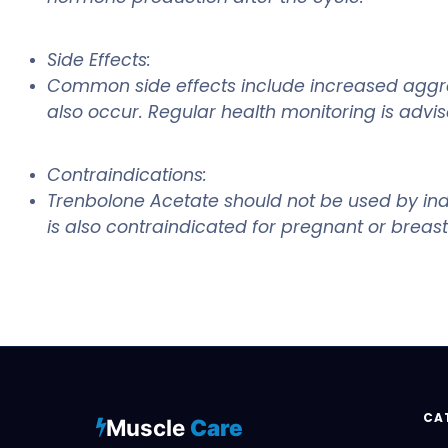
Side Effects:
Common side effects include increased aggress
also occur. Regular health monitoring is advise
Contraindications:
Trenbolone Acetate should not be used by indiv
is also contraindicated for pregnant or breas
CA
Muscle
Care