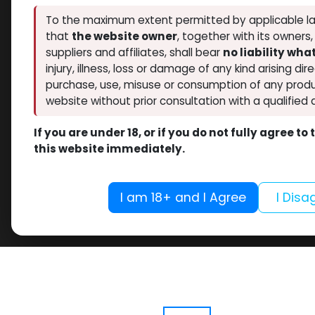
To the maximum extent permitted by applicable la
that
the website owner
, together with its owners
suppliers and affiliates, shall bear
no liability wh
injury, illness, loss or damage of any kind arising dir
purchase, use, misuse or consumption of any produ
website without prior consultation with a qualified 
If you are under 18, or if you do not fully agree t
this website immediately.
I am 18+ and I Agree
I Disa