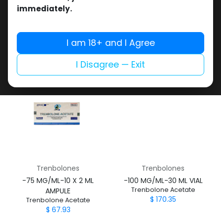
Trenbolones
Trenbolones
immediately.
-Trenbolone Acetate -100
-Trenbolone Acetate-100
MG/ML-10 X 1 ML AMPULE
MG/ML-10 X 1 ML AMPULE
TRENBOLONA
Finexal-100
I am 18+ and I Agree
$
55.35
$
68.31
I Disagree — Exit
Trenbolones
Trenbolones
-75 MG/ML-10 X 2 ML
-100 MG/ML-30 ML VIAL
Trenbolone Acetate
AMPULE
$
170.35
Trenbolone Acetate
$
67.93