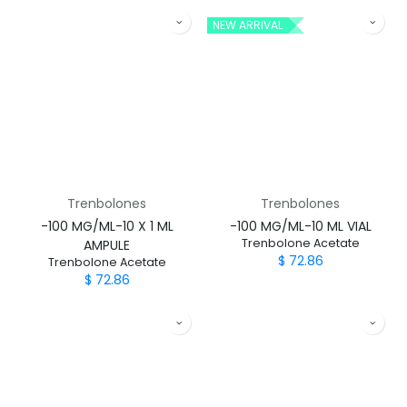
NEW ARRIVAL
Trenbolones
Trenbolones
-100 MG/ML-10 X 1 ML
-100 MG/ML-10 ML VIAL
Trenbolone Acetate
AMPULE
$
72.86
Trenbolone Acetate
$
72.86