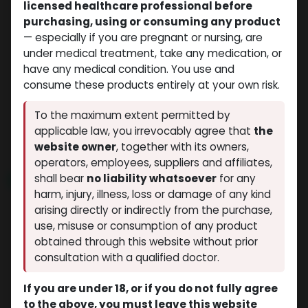
licensed healthcare professional before
purchasing, using or consuming any product
— especially if you are pregnant or nursing, are
under medical treatment, take any medication, or
have any medical condition. You use and
consume these products entirely at your own risk.
Trenbolones
Trenbolones
- Trenbolone Acetate -100
-Trenbolone Acetate -100
To the maximum extent permitted by
MG/ML-10 ML VIAL
MG/ML-10 ML VIAL
applicable law, you irrevocably agree that
the
TRENBOLONA
TREN-100
$
55.35
$
34.79
website owner
, together with its owners,
operators, employees, suppliers and affiliates,
shall bear
no liability whatsoever
for any
NEW ARRIVAL
NEW ARRIVAL
harm, injury, illness, loss or damage of any kind
arising directly or indirectly from the purchase,
use, misuse or consumption of any product
obtained through this website without prior
consultation with a qualified doctor.
If you are under 18, or if you do not fully agree
to the above, you must leave this website