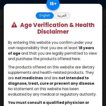
Skip to Content
18
+
0
English
العربية
Age Verification & Health
Disclaimer
Categories
See All
By entering this website you confirm under your
ANAPOLON
ANAVAR
Bacteriostatic
Boldenones
Chlorodehydromet
own responsibility that you are at least
18 years
water
of age
and that you are legally permitted to view
and purchase the products offered here.
The products offered on this website are dietary
Shop
10 items found.
supplements and health-related products. They
Clear Filters
Trenbolone Acetate
are
not medicines
and are
not intended to
diagnose, treat, cure or prevent any disease
.
No statement on this website has been
evaluated by any medical or regulatory authority.
You must consult a qualified physician or