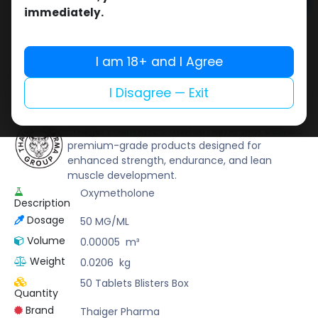
Add to cart
immediately.
Buy now
Add to wishlist
Add to compare
I am 18+ and I Agree
Share
I Disagree — Exit
Thaiger Pharma
Thaiger Pharma is a trusted name that delivers
premium-grade products designed for
enhanced strength, endurance, and lean
muscle development.
Oxymetholone
Description
Dosage
50 MG/ML
Volume
0.00005
m³
Weight
0.0206
kg
50 Tablets Blisters Box
Quantity
Brand
Thaiger Pharma