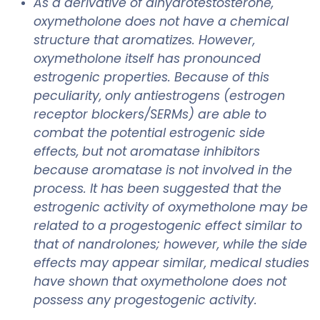
As a derivative of dihydrotestosterone,
oxymetholone does not have a chemical
structure that aromatizes. However,
oxymetholone itself has pronounced
estrogenic properties. Because of this
peculiarity, only antiestrogens (estrogen
receptor blockers/SERMs) are able to
combat the potential estrogenic side
effects, but not aromatase inhibitors
because aromatase is not involved in the
process. It has been suggested that the
estrogenic activity of oxymetholone may be
related to a progestogenic effect similar to
that of nandrolones; however, while the side
effects may appear similar, medical studies
have shown that oxymetholone does not
possess any progestogenic activity.