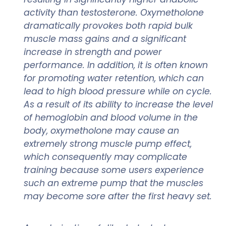
activity than testosterone. Oxymetholone
dramatically provokes both rapid bulk
muscle mass gains and a significant
increase in strength and power
performance. In addition, it is often known
for promoting water retention, which can
lead to high blood pressure while on cycle.
As a result of its ability to increase the level
of hemoglobin and blood volume in the
body, oxymetholone may cause an
extremely strong muscle pump effect,
which consequently may complicate
training because some users experience
such an extreme pump that the muscles
may become sore after the first heavy set.