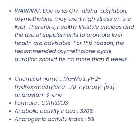
WARNING: Due to its C17-alpha-alkylation,
oxymetholone may exert high stress on the
liver. Therefore, healthy lifestyle choices and
the use of supplements to promote liver
health are advisable. For this reason, the
recommended oxymetholone cycle
duration should be no more than 6 weeks.
Chemical name : 17α-Methyl-2-
hydroxymethylene-17β-hydroxy-[5α]-
androstan-3-one
Formula : C21H32O3
Anabolic activity index : 320%
Androgenic activity index : 5%