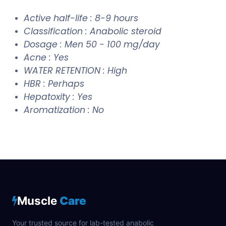
Active half-life : 8-9 hours
Classification : Anabolic steroid
Dosage : Men 50 - 100 mg/day
Acne : Yes
WATER RETENTION : High
HBR : Perhaps
Hepatoxity : Yes
Aromatization : No
Muscle
Care
Your trusted source for lab-tested anabolic