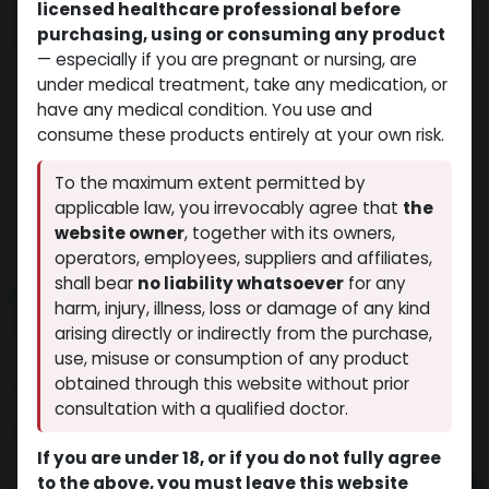
licensed healthcare professional before
purchasing, using or consuming any product
— especially if you are pregnant or nursing, are
under medical treatment, take any medication, or
have any medical condition. You use and
consume these products entirely at your own risk.
To the maximum extent permitted by
applicable law, you irrevocably agree that
the
website owner
, together with its owners,
operators, employees, suppliers and affiliates,
shall bear
no liability whatsoever
for any
NEW ARRIVAL
harm, injury, illness, loss or damage of any kind
Xythozen
arising directly or indirectly from the purchase,
(0 review)
6 sold in last 24 hours
use, misuse or consumption of any product
obtained through this website without prior
9 people are viewing this right now
consultation with a qualified doctor.
$
43.72
If you are under 18, or if you do not fully agree
to the above, you must leave this website