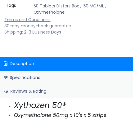
Tags
50 Tablets Blisters Box
,
50 MG/ML
,
Oxymetholone
Terms and Conditions
30-day money-back guarantee
Shipping: 2-3 Business Days
Description
Specifications
Reviews & Rating
Xythozen 50®
Oxymetholone 50mg x 10's x 5 strip
s