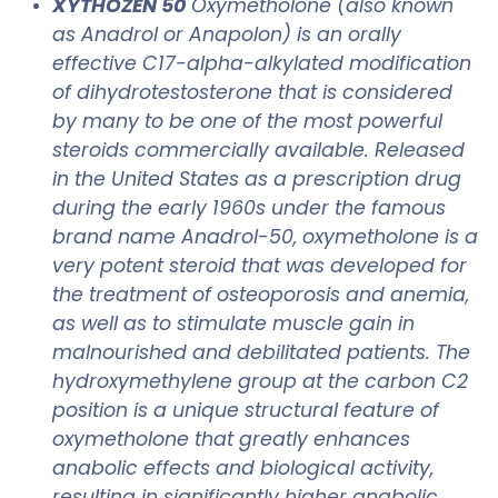
XYTHOZEN 50
Oxymetholone (also known
as Anadrol or Anapolon) is an orally
effective C17-alpha-alkylated modification
of dihydrotestosterone that is considered
by many to be one of the most powerful
steroids commercially available. Released
in the United States as a prescription drug
during the early 1960s under the famous
brand name Anadrol-50, oxymetholone is a
very potent steroid that was developed for
the treatment of osteoporosis and anemia,
as well as to stimulate muscle gain in
malnourished and debilitated patients. The
hydroxymethylene group at the carbon C2
position is a unique structural feature of
oxymetholone that greatly enhances
anabolic effects and biological activity,
resulting in significantly higher anabolic