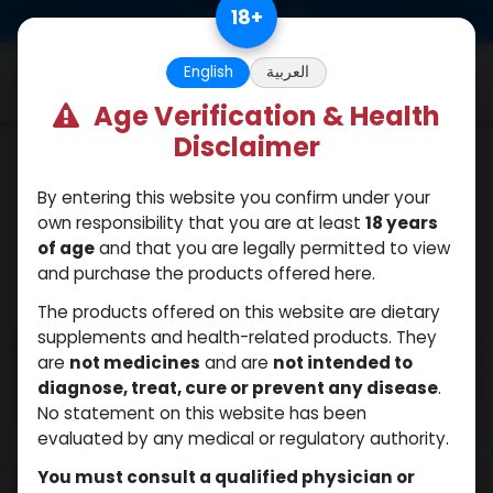
Skip to Content
18
+
0
English
العربية
Age Verification & Health
Disclaimer
ANAPOLON
By entering this website you confirm under your
own responsibility that you are at least
18 years
of age
and that you are legally permitted to view
and purchase the products offered here.
The products offered on this website are dietary
supplements and health-related products. They
are
not medicines
and are
not intended to
diagnose, treat, cure or prevent any disease
.
No statement on this website has been
evaluated by any medical or regulatory authority.
You must consult a qualified physician or