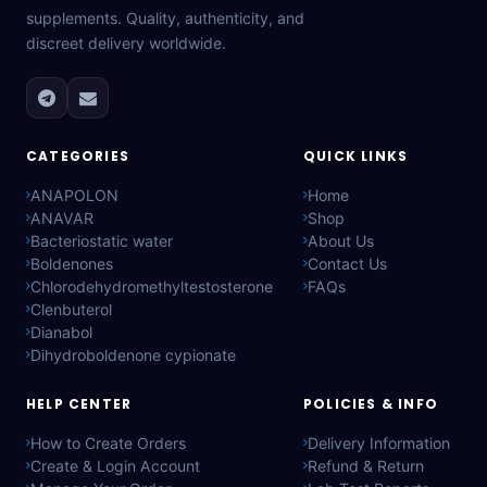
supplements. Quality, authenticity, and
discreet delivery worldwide.
CATEGORIES
QUICK LINKS
ANAPOLON
Home
ANAVAR
Shop
Bacteriostatic water
About Us
Boldenones
Contact Us
Chlorodehydromethyltestosterone
FAQs
Clenbuterol
Dianabol
Dihydroboldenone cypionate
HELP CENTER
POLICIES & INFO
How to Create Orders
Delivery Information
Create & Login Account
Refund & Return