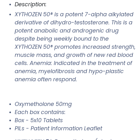
Description:
XYTHOZEN 50® is a potent 7-alpha alkylated
derivative of dihydro-testosterone. This is a
potent anabolic and androgenic drug
despite being weekly bound to the
XYTHOZEN 50® promotes increased strength,
muscle mass, and growth of new red blood
cells. Anemia: Indicated in the treatment of
anemia, myelofibrosis and hypo-plastic
anemia often respond.
Oxymetholone 50mg
Each box contains:
Box - 5x10 Tablets
PILs - Patient Information Leaflet