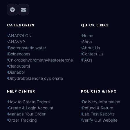
CATEGORIES
QUICK LINKS
ANAPOLON
Home
ANAVAR
Shop
Bacteriostatic water
About Us
Boldenones
Contact Us
Chlorodehydromethyltestosterone
FAQs
Clenbuterol
Dianabol
Dihydroboldenone cypionate
HELP CENTER
POLICIES & INFO
How to Create Orders
Delivery Information
Create & Login Account
Refund & Return
Manage Your Order
Lab Test Reports
Order Tracking
Verify Our Website