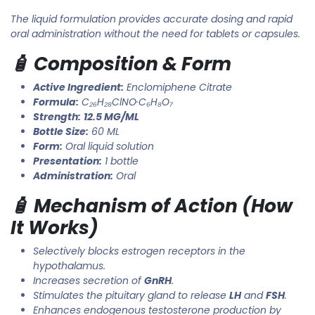
The liquid formulation provides accurate dosing and rapid
oral administration without the need for tablets or capsules.
🧴 Composition & Form
Active Ingredient:
Enclomiphene Citrate
Formula:
C₂₆H₂₈ClNO·C₆H₈O₇
Strength:
12.5 MG/ML
Bottle Size:
60 ML
Form:
Oral liquid solution
Presentation:
1 bottle
Administration:
Oral
🧴 Mechanism of Action (How
It Works)
Selectively blocks estrogen receptors in the
hypothalamus.
Increases secretion of
GnRH
.
Stimulates the pituitary gland to release
LH
and
FSH
.
Enhances endogenous testosterone production by