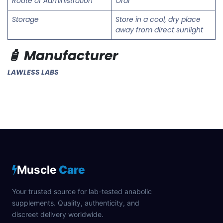
Route of Administration
Oral
Storage
Store in a cool, dry place
away from direct sunlight
🧴 Manufacturer
LAWLESS LABS
Muscle
Care
Your trusted source for lab-tested anabolic
supplements. Quality, authenticity, and
discreet delivery worldwide.