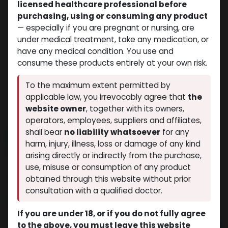
licensed healthcare professional before
purchasing, using or consuming any product
— especially if you are pregnant or nursing, are
under medical treatment, take any medication, or
have any medical condition. You use and
consume these products entirely at your own risk.
To the maximum extent permitted by
applicable law, you irrevocably agree that
the
website owner
, together with its owners,
operators, employees, suppliers and affiliates,
shall bear
no liability whatsoever
for any
NEW ARRIVAL
harm, injury, illness, loss or damage of any kind
Enclomiphene
arising directly or indirectly from the purchase,
(0 review)
8 sold in last 24 hours
use, misuse or consumption of any product
obtained through this website without prior
7 people are viewing this right now
consultation with a qualified doctor.
$
89.10
If you are under 18, or if you do not fully agree
to the above, you must leave this website