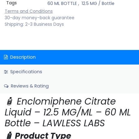
Tags
60 ML BOTTLE
,
12.5 MG / Bottle
Terms and Conditions
30-day money-back guarantee
Shipping: 2-3 Business Days
Description
Specifications
Reviews & Rating
🧴 Enclomiphene Citrate
Liquid – 12.5 MG/ML – 60 ML
Bottle – LAWLESS LABS
🧴 Product Type