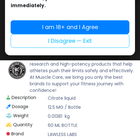
Add to cart
immediately.
Buy now
Add to wishlist
Add to compare
I am 18+ and I Agree
Share
I Disagree — Exit
LAWLESS LABS
Lawless Labs is recognized for its cutting-edge
research and high-potency products that help
athletes push their limits safely and effectively.
At Muscle Care, we bring you only the best
brands to support your fitness journey with
confidence!
Description
Citrate liquid
Dosage
12.5 MG / Bottle
Weight
0.01381
kg
Quantity
60 ML BOTTLE
Brand
LAWLESS LABS