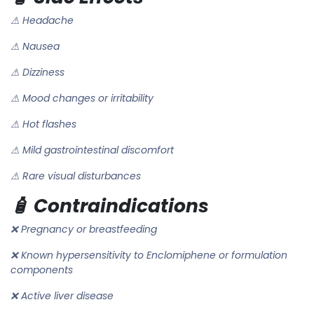
⚠ Headache
⚠ Nausea
⚠ Dizziness
⚠ Mood changes or irritability
⚠ Hot flashes
⚠ Mild gastrointestinal discomfort
⚠ Rare visual disturbances
🧴 Contraindications
❌ Pregnancy or breastfeeding
❌ Known hypersensitivity to Enclomiphene or formulation
components
❌ Active liver disease