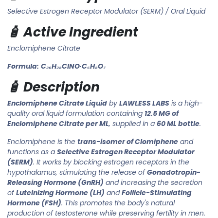
Selective Estrogen Receptor Modulator (SERM) / Oral Liquid
🧴 Active Ingredient
Enclomiphene Citrate
Formula:
C₂₆H₂₈ClNO·C₆H₈O₇
🧴 Description
Enclomiphene Citrate Liquid
by
LAWLESS LABS
is a high-
quality oral liquid formulation containing
12.5 MG of
Enclomiphene Citrate per ML
, supplied in a
60 ML bottle
.
Enclomiphene is the
trans-isomer of Clomiphene
and
functions as a
Selective Estrogen Receptor Modulator
(SERM)
. It works by blocking estrogen receptors in the
hypothalamus, stimulating the release of
Gonadotropin-
Releasing Hormone (GnRH)
and increasing the secretion
of
Luteinizing Hormone (LH)
and
Follicle-Stimulating
Hormone (FSH)
. This promotes the body's natural
production of testosterone while preserving fertility in men.