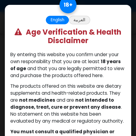
Skip to Content
18
+
0
English
العربية
Age Verification & Health
Disclaimer
SARMs
By entering this website you confirm under your
own responsibility that you are at least
18 years
of age
and that you are legally permitted to view
and purchase the products offered here.
The products offered on this website are dietary
supplements and health-related products. They
are
not medicines
and are
not intended to
diagnose, treat, cure or prevent any disease
.
No statement on this website has been
evaluated by any medical or regulatory authority.
You must consult a qualified physician or