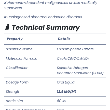
❌ Hormone-dependent malignancies unless medically
supervised
❌ Undiagnosed abnormal endocrine disorders
🧴 Technical Summary
Property
Details
Scientific Name
Enclomiphene Citrate
Molecular Formula
C₂₆H₂₈ClNO·C₆H₈O₇
Classification
Selective Estrogen
Receptor Modulator (SERM)
Dosage Form
Oral Liquid
Strength
12.5 MG/ML
Bottle Size
60 ML