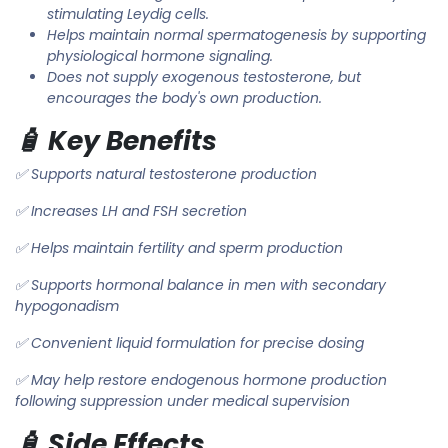
stimulating Leydig cells.
Helps maintain normal spermatogenesis by supporting
physiological hormone signaling.
Does not supply exogenous testosterone, but
encourages the body's own production.
🧴 Key Benefits
✅ Supports natural testosterone production
✅ Increases LH and FSH secretion
✅ Helps maintain fertility and sperm production
✅ Supports hormonal balance in men with secondary
hypogonadism
✅ Convenient liquid formulation for precise dosing
✅ May help restore endogenous hormone production
following suppression under medical supervision
🧴 Side Effects