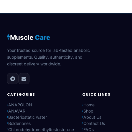
Muscle
Care
Your trusted source for lab-tested anabolic
supplements. Quality, authenticity, and
discreet delivery worldwide.
CATEGORIES
QUICK LINKS
ANAPOLON
Home
ANAVAR
Shop
Bacteriostatic water
About Us
Boldenones
Contact Us
Chlorodehydromethyltestosterone
FAQs