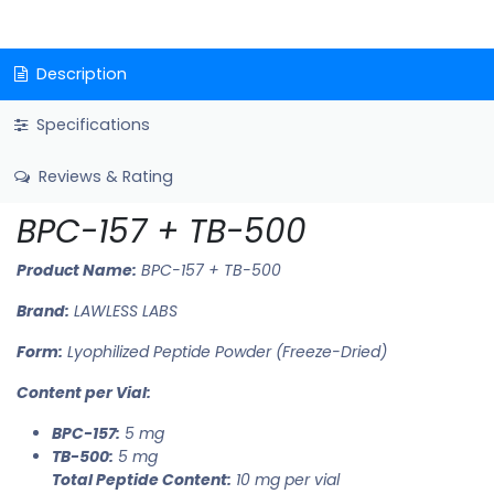
Description
Specifications
Reviews & Rating
BPC-157 + TB-500
Product Name:
BPC-157 + TB-500
Brand:
LAWLESS LABS
Form:
Lyophilized Peptide Powder (Freeze-Dried)
Content per Vial:
BPC-157:
5 mg
TB-500:
5 mg
Total Peptide Content:
10 mg per vial