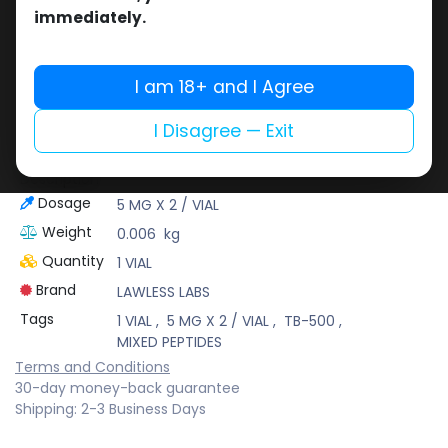
LAWLESS LABS
immediately.
Lawless Labs is recognized for its cutting-edge
research and high-potency products that help
athletes push their limits safely and effectively.
I am 18+ and I Agree
At Muscle Care, we bring you only the best
brands to support your fitness journey with
I Disagree — Exit
confidence!
(2-8 C)
Description
Dosage
5 MG X 2 / VIAL
Weight
0.006
kg
Quantity
1 VIAL
Brand
LAWLESS LABS
Tags
1 VIAL
,
5 MG X 2 / VIAL
,
TB-500
,
MIXED PEPTIDES
Terms and Conditions
30-day money-back guarantee
Shipping: 2-3 Business Days