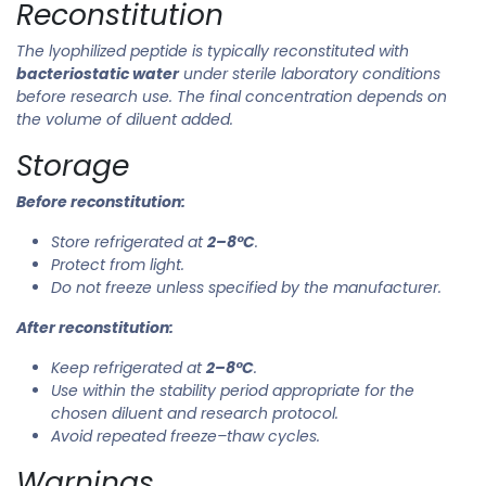
Reconstitution
The lyophilized peptide is typically reconstituted with
bacteriostatic water
under sterile laboratory conditions
before research use. The final concentration depends on
the volume of diluent added.
Storage
Before reconstitution:
Store refrigerated at
2–8°C
.
Protect from light.
Do not freeze unless specified by the manufacturer.
After reconstitution:
Keep refrigerated at
2–8°C
.
Use within the stability period appropriate for the
chosen diluent and research protocol.
Avoid repeated freeze–thaw cycles.
Warnings