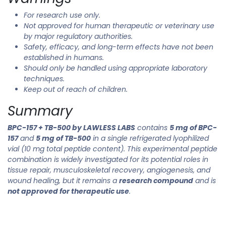
For research use only.
Not approved for human therapeutic or veterinary use
by major regulatory authorities.
Safety, efficacy, and long-term effects have not been
established in humans.
Should only be handled using appropriate laboratory
techniques.
Keep out of reach of children.
Summary
BPC-157 + TB-500 by LAWLESS LABS
contains
5 mg of BPC-
157
and
5 mg of TB-500
in a single refrigerated lyophilized
vial (10 mg total peptide content). This experimental peptide
combination is widely investigated for its potential roles in
tissue repair, musculoskeletal recovery, angiogenesis, and
wound healing, but it remains a
research compound
and is
not approved for therapeutic use
.