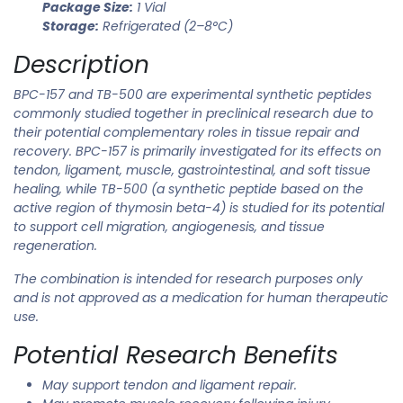
Package Size:
1 Vial
Storage:
Refrigerated (2–8°C)
Description
BPC-157 and TB-500 are experimental synthetic peptides
commonly studied together in preclinical research due to
their potential complementary roles in tissue repair and
recovery. BPC-157 is primarily investigated for its effects on
tendon, ligament, muscle, gastrointestinal, and soft tissue
healing, while TB-500 (a synthetic peptide based on the
active region of thymosin beta-4) is studied for its potential
to support cell migration, angiogenesis, and tissue
regeneration.
The combination is intended for research purposes only
and is not approved as a medication for human therapeutic
use.
Potential Research Benefits
May support tendon and ligament repair.