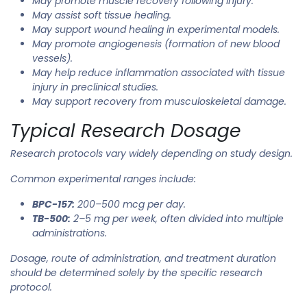
May promote muscle recovery following injury.
May assist soft tissue healing.
May support wound healing in experimental models.
May promote angiogenesis (formation of new blood
vessels).
May help reduce inflammation associated with tissue
injury in preclinical studies.
May support recovery from musculoskeletal damage.
Typical Research Dosage
Research protocols vary widely depending on study design.
Common experimental ranges include:
BPC-157:
200–500 mcg per day.
TB-500:
2–5 mg per week, often divided into multiple
administrations.
Dosage, route of administration, and treatment duration
should be determined solely by the specific research
protocol.