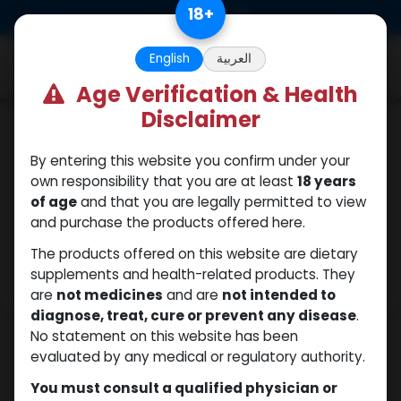
Skip to Content
18
+
0
English
العربية
Age Verification & Health
Disclaimer
PEPTIDES
By entering this website you confirm under your
own responsibility that you are at least
18 years
of age
and that you are legally permitted to view
and purchase the products offered here.
The products offered on this website are dietary
supplements and health-related products. They
are
not medicines
and are
not intended to
diagnose, treat, cure or prevent any disease
.
No statement on this website has been
evaluated by any medical or regulatory authority.
You must consult a qualified physician or