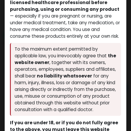
licensed healthcare professional before
purchasing, using or consuming any product
— especially if you are pregnant or nursing, are
under medical treatment, take any medication, or
have any medical condition. You use and
NEW ARRIVAL
consume these products entirely at your own risk.
BPC157+TB500
To the maximum extent permitted by
(0 review)
14 sold in last 24 hours
applicable law, you irrevocably agree that
the
3 people are viewing this right now
website owner
, together with its owners,
operators, employees, suppliers and affiliates,
$
118.80
shall bear
no liability whatsoever
for any
harm, injury, illness, loss or damage of any kind
Add to cart
arising directly or indirectly from the purchase,
use, misuse or consumption of any product
Buy now
obtained through this website without prior
Add to wishlist
Add to compare
consultation with a qualified doctor.
Share
If you are under 18, or if you do not fully agree
to the above, you must leave this website