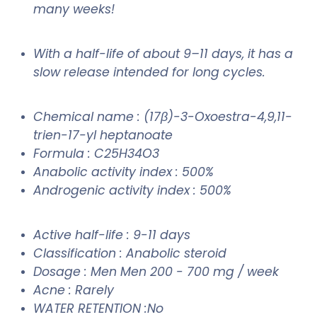
many weeks!
With a half-life of about 9–11 days, it has a
slow release intended for long cycles.
Chemical name : (17β)-3-Oxoestra-4,9,11-
trien-17-yl heptanoate
Formula : C25H34O3
Anabolic activity index : 500%
Androgenic activity index : 500%
Active half-life : 9-11 days
Classification : Anabolic steroid
Dosage : Men Men 200 - 700 mg / week
Acne : Rarely
WATER RETENTION :No