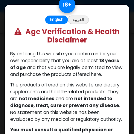
Skip to Content
18
+
0
English
العربية
Age Verification & Health
Disclaimer
Trenbolones
By entering this website you confirm under your
own responsibility that you are at least
18 years
of age
and that you are legally permitted to view
and purchase the products offered here.
The products offered on this website are dietary
supplements and health-related products. They
are
not medicines
and are
not intended to
diagnose, treat, cure or prevent any disease
.
No statement on this website has been
evaluated by any medical or regulatory authority.
You must consult a qualified physician or