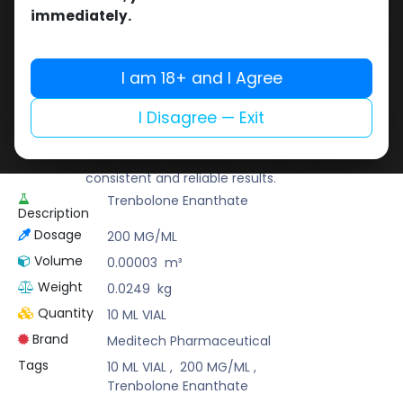
Buy now
immediately.
Add to wishlist
Add to compare
Share
I am 18+ and I Agree
I Disagree — Exit
Meditech Pharmaceutical
Meditech is a leading brand known for its
scientifically developed formulas that provide
consistent and reliable results.
Trenbolone Enanthate
Description
Dosage
200 MG/ML
Volume
0.00003
m³
Weight
0.0249
kg
Quantity
10 ML VIAL
Brand
Meditech Pharmaceutical
Tags
10 ML VIAL
,
200 MG/ML
,
Trenbolone Enanthate