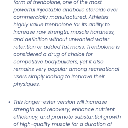
form of trenbolone, one of the most
powerful injectable anabolic steroids ever
commercially manufactured. Athletes
highly value trenbolone for its ability to
increase raw strength, muscle hardness,
and definition without unwanted water
retention or added fat mass. Trenbolone is
considered a drug of choice for
competitive bodybuilders, yet it also
remains very popular among recreational
users simply looking to improve their
physiques.
This longer-ester version will increase
strength and recovery, enhance nutrient
efficiency, and promote substantial growth
of high-quality muscle for a duration of