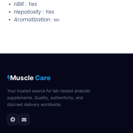
HBR : Yes
Hepatoxity : Yes
Aromatization
: No
Muscle
Care
Your trusted source for lab-tested anabolic
supplements. Quality, authenticity, and
discreet delivery worldwide.