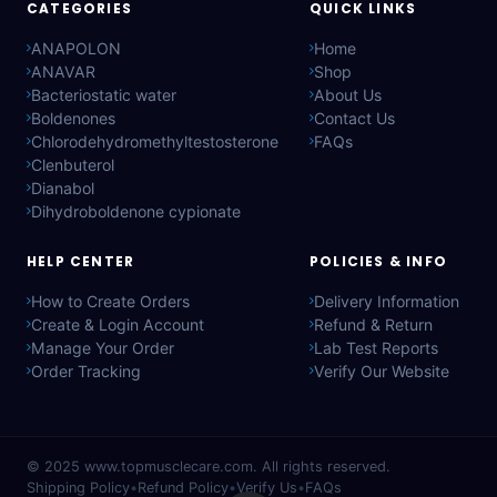
CATEGORIES
QUICK LINKS
ANAPOLON
Home
ANAVAR
Shop
Bacteriostatic water
About Us
Boldenones
Contact Us
Chlorodehydromethyltestosterone
FAQs
Clenbuterol
Dianabol
Dihydroboldenone cypionate
HELP CENTER
POLICIES & INFO
How to Create Orders
Delivery Information
Create & Login Account
Refund & Return
Manage Your Order
Lab Test Reports
Order Tracking
Verify Our Website
© 2025
www.topmusclecare.com
. All rights reserved.
Shipping Policy
•
Refund Policy
•
Verify Us
•
FAQs