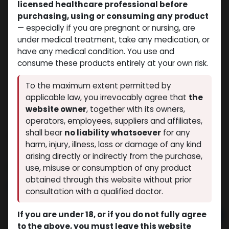
licensed healthcare professional before
purchasing, using or consuming any product
— especially if you are pregnant or nursing, are
under medical treatment, take any medication, or
have any medical condition. You use and
consume these products entirely at your own risk.
To the maximum extent permitted by
applicable law, you irrevocably agree that
the
website owner
, together with its owners,
operators, employees, suppliers and affiliates,
shall bear
no liability whatsoever
for any
TREN-DEPOT
harm, injury, illness, loss or damage of any kind
(0 review)
8 sold in last 24 hours
arising directly or indirectly from the purchase,
3 people are viewing this right now
use, misuse or consumption of any product
obtained through this website without prior
$
60.03
consultation with a qualified doctor.
If you are under 18, or if you do not fully agree
Add to cart
to the above, you must leave this website