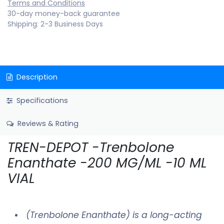
Terms and Conditions
30-day money-back guarantee
Shipping: 2-3 Business Days
Description
Specifications
Reviews & Rating
TREN-DEPOT -Trenbolone
Enanthate -200 MG/ML -10 ML
VIAL
(Trenbolone Enanthate) is a long-acting