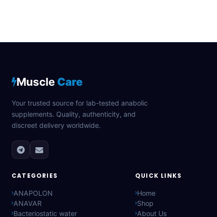
Muscle
Care
Your trusted source for lab-tested anabolic
supplements. Quality, authenticity, and
discreet delivery worldwide.
CATEGORIES
QUICK LINKS
ANAPOLON
Home
ANAVAR
Shop
Bacteriostatic water
About Us