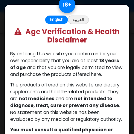
Skip to Content
18
+
0
English
العربية
Age Verification & Health
Disclaimer
Testosterones
By entering this website you confirm under your
own responsibility that you are at least
18 years
of age
and that you are legally permitted to view
and purchase the products offered here.
The products offered on this website are dietary
supplements and health-related products. They
are
not medicines
and are
not intended to
diagnose, treat, cure or prevent any disease
.
No statement on this website has been
evaluated by any medical or regulatory authority.
You must consult a qualified physician or