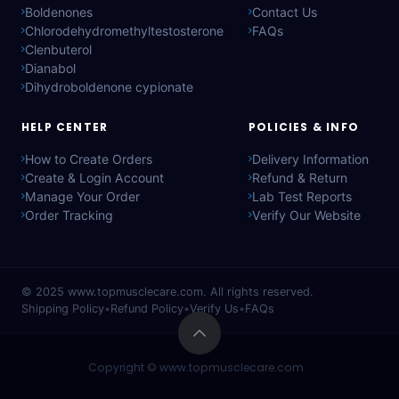
Boldenones
Contact Us
Chlorodehydromethyltestosterone
FAQs
Clenbuterol
Dianabol
Dihydroboldenone cypionate
HELP CENTER
POLICIES & INFO
How to Create Orders
Delivery Information
Create & Login Account
Refund & Return
Manage Your Order
Lab Test Reports
Order Tracking
Verify Our Website
© 2025
www.topmusclecare.com
. All rights reserved.
Shipping Policy
•
Refund Policy
•
Verify Us
•
FAQs
Copyright ©
www.topmusclecare.com