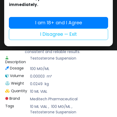
Buy now
immediately.
Add to wishlist
Add to compare
Share
I am 18+ and I Agree
I Disagree — Exit
Meditech Pharmaceutical
Meditech is a leading brand known for its
scientifically developed formulas that provide
consistent and reliable results.
Testosterone Suspension
Description
Dosage
100 MG/ML
Volume
0.00003
m³
Weight
0.0249
kg
Quantity
10 ML VIAL
Brand
Meditech Pharmaceutical
Tags
10 ML VIAL
,
100 MG/ML
,
Testosterone Suspension