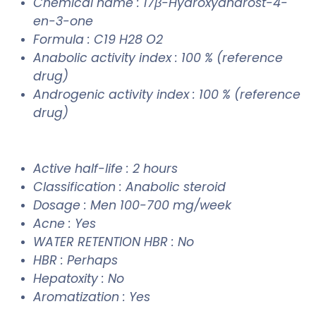
Chemical name : 17β-Hydroxyandrost-4-
en-3-one
Formula : C19 H28 O2
Anabolic activity index : 100 % (reference
drug)
Androgenic activity index : 100 % (reference
drug)
Active half-life : 2 hours
Classification : Anabolic steroid
Dosage : Men 100-700 mg/week
Acne : Yes
WATER RETENTION HBR : No
HBR : Perhaps
Hepatoxity : No
Aromatization : Yes