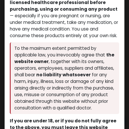
licensed healthcare professional before
purchasing, using or consuming any product
— especially if you are pregnant or nursing, are
under medical treatment, take any medication, or
have any medical condition. You use and
consume these products entirely at your own risk.
To the maximum extent permitted by
applicable law, you irrevocably agree that
the
website owner
, together with its owners,
operators, employees, suppliers and affiliates,
shall bear
no liability whatsoever
for any
TESTO-SUS-100
harm, injury, illness, loss or damage of any kind
(0 review)
4 sold in last 24 hours
arising directly or indirectly from the purchase,
7 people are viewing this right now
use, misuse or consumption of any product
obtained through this website without prior
$
32.78
consultation with a qualified doctor.
If you are under 18, or if you do not fully agree
Add to cart
to the above, you must leave this website