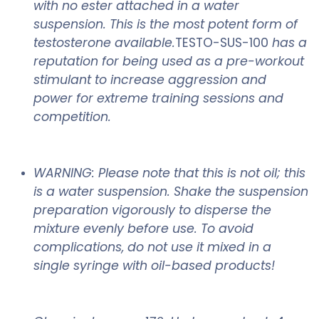
with no ester attached in a water
suspension. This is the most potent form of
testosterone available.
TESTO-SUS-100
has a
reputation for being used as a pre-workout
stimulant to increase aggression and
power for extreme training sessions and
competition.
WARNING: Please note that this is not oil; this
is a water suspension. Shake the suspension
preparation vigorously to disperse the
mixture evenly before use. To avoid
complications, do not use it mixed in a
single syringe with oil-based products!