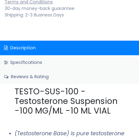
Terms and Conditions
30-day money-back guarantee
Shipping: 2-3 Business Days
Description
Specifications
Reviews & Rating
TESTO-SUS-100 -
Testosterone Suspension
-100 MG/ML -10 ML VIAL
(Testosterone Base) is pure testosterone