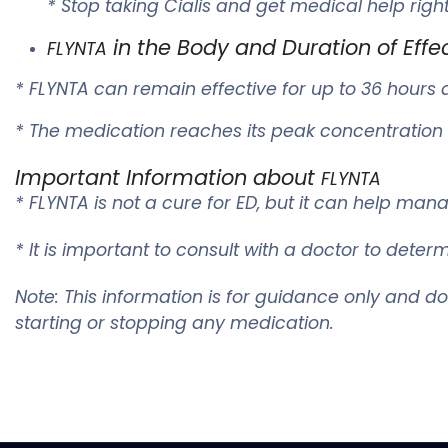
* Stop taking Cialis and get medical help righ
in the Body and Duration of Effe
FLYNTA
*
FLYNTA
can remain effective for up to 36 hours a
* The medication reaches its peak concentration i
Important Information about
FLYNTA
*
FLYNTA
is not a cure for ED, but it can help man
* It is important to consult with a doctor to det
Note: This information is for guidance only and d
starting or stopping any medication.