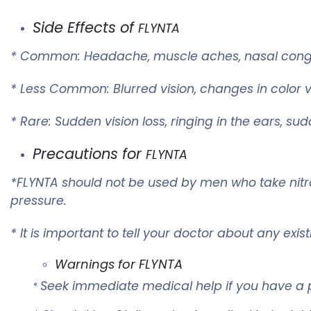
Side Effects of
FLYNTA
* Common: Headache, muscle aches, nasal conges
* Less Common: Blurred vision, changes in color vi
* Rare: Sudden vision loss, ringing in the ears, su
Precautions for
FLYNTA
*
FLYNTA
should not be used by men who take nitrat
pressure.
* It is important to tell your doctor about any exi
Warnings for
FLYNTA
Seek immediate medical help if you have a p
*