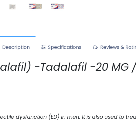
Description
Specifications
Reviews & Rati
afil) -Tadalafil -20 MG / p
erectile dysfunction (ED) in men. It is also used to 