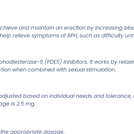
hieve and maintain an erection by increasing blood
elp relieve symptoms of BPH, such as difficulty urin
hodiesterase-5 (PDE5) inhibitors. It works by relaxi
ction when combined with sexual stimulation.
be adjusted based on individual needs and toleranc
age is 2.5 mg.
ne the appropriate dosage.