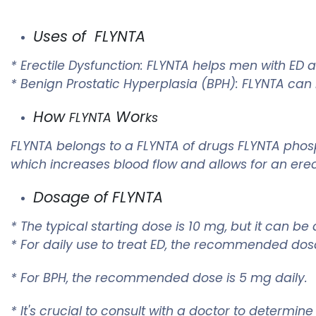
Uses of FLYNTA
* Erectile Dysfunction:
FLYNTA
helps men with ED ac
* Benign Prostatic Hyperplasia (BPH):
FLYNTA
can h
How
Wor
FLYNTA
ks
FLYNTA
belongs to a
FLYNTA
of drugs
FLYNTA
phosp
which increases blood flow and allows for an ere
Dosage of
FLYNTA
* The typical starting dose is 10 mg, but it can 
* For daily use to treat ED, the recommended dos
* For BPH, the recommended dose is 5 mg daily.
* It's crucial to consult with a doctor to determi