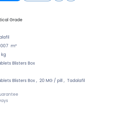
ical Grade
lafil
0007
m³
kg
blets Blisters Box
blets Blisters Box
,
20 MG / pill
,
Tadalafil
uarantee
Days