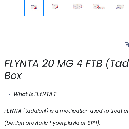
FLYNTA 20 MG 4 FTB (Tadal
Box
What is FLYNTA ?
FLYNTA
(tadalafil) is a medication used to treat 
(benign prostatic hyperplasia or BPH).