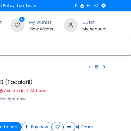
 Policy
Lab Tests
0
t
My Wishlist
Guest
View Wishlist
My Account
Verify and Trust Our Website
Blogs
B (Tadalafil)
7 sold in last 24 hours
his right now
d to cart
Buy now
Share