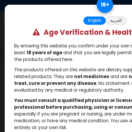
Skip to Content
18
+
US Dollar
Free Returns. Standard 
English
العربية
Age Verification & Heal
By entering this website you confirm under your own r
Categories
Popular
Shop
least
18 years of age
and that you are legally permi
the products offered here.
Shop
Sexual
FLYNTA 20 MG 4 FTB (Tadalaf
The products offered on this website are dietary su
related products. They are
not medicines
and are
n
treat, cure or prevent any disease
. No statement 
evaluated by any medical or regulatory authority.
You must consult a qualified physician or licen
professional before purchasing, using or cons
especially if you are pregnant or nursing, are under 
medication, or have any medical condition. You use
entirely at your own risk.