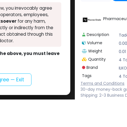
w, you irrevocably agree
, operators, employees,
Pharmaceut
atsoever
for any harm,
ectly or indirectly from the
ct obtained through this
Description
Tada
doctor.
Volume
0.0
Weight
0.01
o the above, you must leave
Quantity
4 Ta
Brand
ILKO
Tags
4 Ta
gree — Exit
Terms and Conditions
30-day money-back g
Shipping: 2-3 Business 