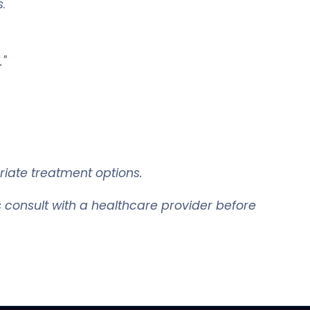
s
.
."
riate treatment options.
 consult with a healthcare provider before