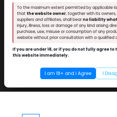
To the maximum extent permitted by applicable la
that
the website owner
, together with its owners
suppliers and affiliates, shall bear
no liability wh
injury, illness, loss or damage of any kind arising dir
purchase, use, misuse or consumption of any produ
website without prior consultation with a qualified 
If you are under 18, or if you do not fully agree t
this website immediately.
I am 18+ and I Agree
I Disa