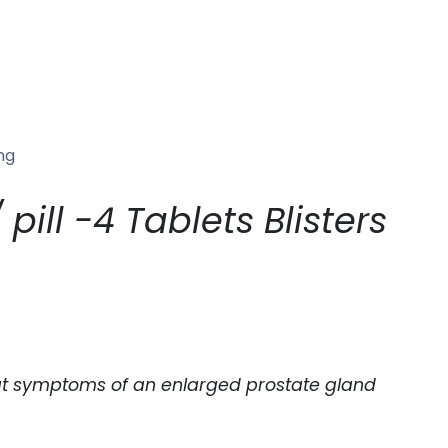
ng
ill -4 Tablets Blisters
treat symptoms of an enlarged prostate gland