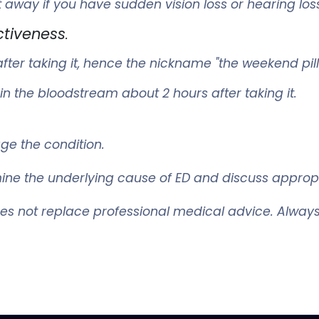
t away if you have sudden vision loss or hearing los
ctiveness
.
fter taking it, hence the nickname "the weekend pill
n the bloodstream about 2 hours after taking it.
age the condition.
ermine the underlying cause of ED and discuss approp
oes not replace professional medical advice. Always