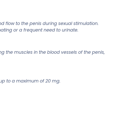
 flow to the penis during sexual stimulation.
ating or a frequent need to urinate.
ng the muscles in the blood vessels of the penis,
e, up to a maximum of 20 mg.