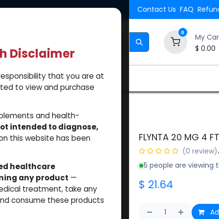
Shipping. Orders $500.
Contact Us
FAQ
Refund
0
My Car
$
0.00
th Disclaimer
esponsibility that you are at
Brands
How to Use Our Website
About Us
tted to view and purchase
il)
pplements and health-
ot intended to diagnose,
FLYNTA 20 MG 4 FT
on this website has been
(0 review)
5 people are viewing t
sed healthcare
uming any product
—
$
21.64
medical treatment, take any
 and consume these products
Ad