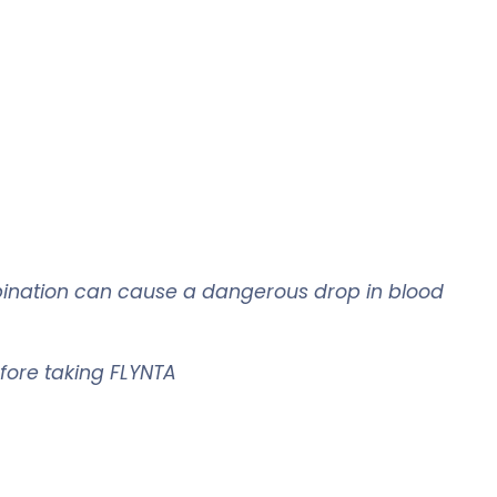
ombination can cause a dangerous drop in blood
efore taking
FLYNTA