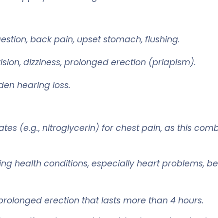
tion, back pain, upset stomach, flushing.
sion, dizziness, prolonged erection (priapism).
dden hearing loss.
es (e.g., nitroglycerin) for chest pain, as this c
sting health conditions, especially heart problems, b
rolonged erection that lasts more than 4 hours.