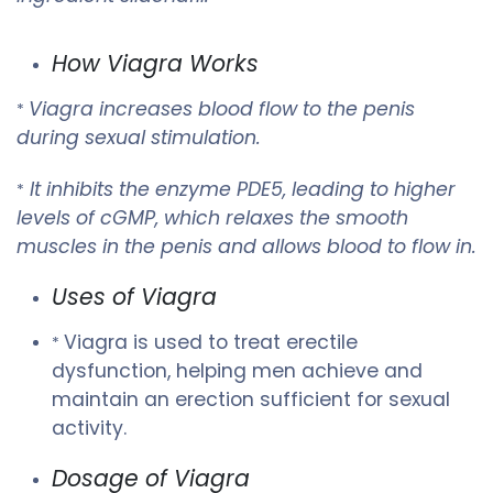
How Viagra Works
Viagra increases blood flow to the penis
*
during sexual stimulation.
It inhibits the enzyme PDE5, leading to higher
*
levels of cGMP, which relaxes the smooth
muscles in the penis and allows blood to flow in.
Uses of Viagra
Viagra is used to treat erectile
*
dysfunction, helping men achieve and
maintain an erection sufficient for sexual
activity.
Dosage of Viagra