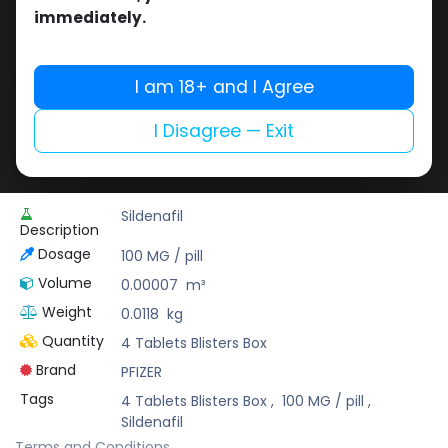
Buy now
immediately.
Add to wishlist
Add to compare
Share
I am 18+ and I Agree
I Disagree — Exit
Pharmaceutical Grade
Sildenafil
Description
Dosage
100 MG / pill
Volume
0.00007
m³
Weight
0.0118
kg
Quantity
4 Tablets Blisters Box
Brand
PFIZER
Tags
4 Tablets Blisters Box
,
100 MG / pill
,
Sildenafil
Terms and Conditions