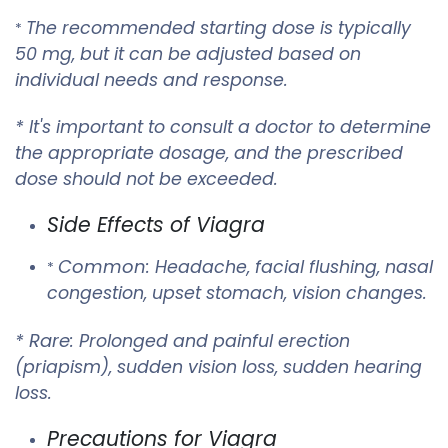
The recommended starting dose is typically
*
50 mg, but it can be adjusted based on
individual needs and response.
* It's important to consult a doctor to determine
the appropriate dosage, and the prescribed
dose should not be exceeded.
Side Effects of Viagra
Common
: Headache, facial flushing, nasal
*
congestion, upset stomach, vision changes.
Rare
*
: Prolonged and painful erection
(priapism), sudden vision loss, sudden hearing
loss.
Precautions for Viagra