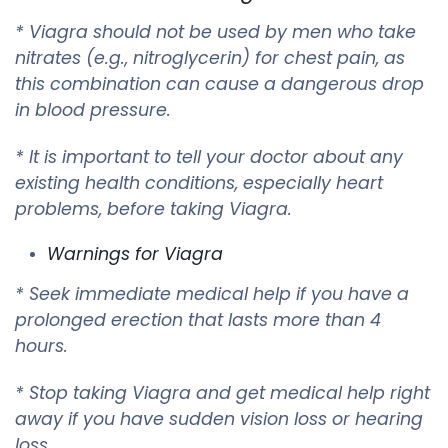
* Viagra should not be used by men who take
nitrates (e.g., nitroglycerin) for chest pain, as
this combination can cause a dangerous drop
in blood pressure.
* It is important to tell your doctor about any
existing health conditions, especially heart
problems, before taking Viagra.
Warnings for Viagra
* Seek immediate medical help if you have a
prolonged erection that lasts more than 4
hours.
* Stop taking Viagra and get medical help right
away if you have sudden vision loss or hearing
loss.