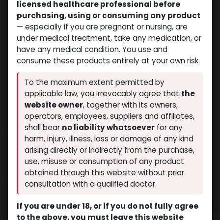
licensed healthcare professional before
purchasing, using or consuming any product
— especially if you are pregnant or nursing, are
under medical treatment, take any medication, or
have any medical condition. You use and
consume these products entirely at your own risk.
To the maximum extent permitted by
applicable law, you irrevocably agree that
the
website owner
, together with its owners,
operators, employees, suppliers and affiliates,
shall bear
no liability whatsoever
for any
Viagra
harm, injury, illness, loss or damage of any kind
(0 review)
10 sold in last 24 hours
arising directly or indirectly from the purchase,
5 people are viewing this right now
use, misuse or consumption of any product
obtained through this website without prior
$
109.78
consultation with a qualified doctor.
If you are under 18, or if you do not fully agree
Add to cart
to the above, you must leave this website