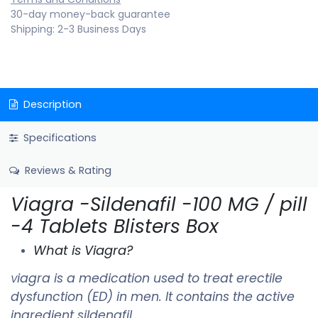
30-day money-back guarantee
Shipping: 2-3 Business Days
Description
Specifications
Reviews & Rating
Viagra -Sildenafil -100 MG / pill
-4 Tablets Blisters Box
What is Viagra?
iagra is a medication used to treat erectile
V
dysfunction (ED) in men. It contains the active
ingredient sildenafil.