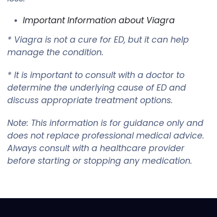
Important Information about Viagra
* Viagra is not a cure for ED, but it can help
manage the condition.
* It is important to consult with a doctor to
determine the underlying cause of ED and
discuss appropriate treatment options.
Note: This information is for guidance only and
does not replace professional medical advice.
Always consult with a healthcare provider
before starting or stopping any medication.