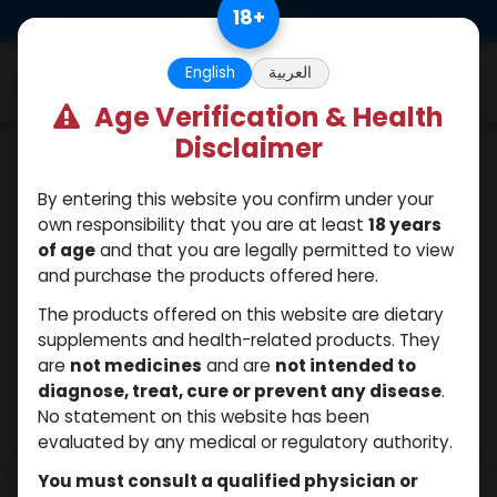
Skip to Content
18
+
0
English
العربية
Age Verification & Health
Disclaimer
Sexual
By entering this website you confirm under your
own responsibility that you are at least
18 years
of age
and that you are legally permitted to view
and purchase the products offered here.
The products offered on this website are dietary
supplements and health-related products. They
are
not medicines
and are
not intended to
diagnose, treat, cure or prevent any disease
.
No statement on this website has been
evaluated by any medical or regulatory authority.
You must consult a qualified physician or