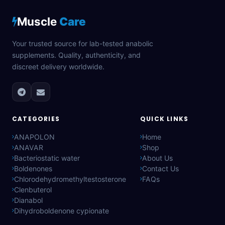
Muscle
Care
Your trusted source for lab-tested anabolic
supplements. Quality, authenticity, and
discreet delivery worldwide.
CATEGORIES
QUICK LINKS
ANAPOLON
Home
ANAVAR
Shop
Bacteriostatic water
About Us
Boldenones
Contact Us
Chlorodehydromethyltestosterone
FAQs
Clenbuterol
Dianabol
Dihydroboldenone cypionate