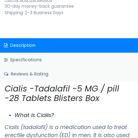
30-day money-back guarantee
Shipping: 2-3 Business Days
Description
Specifications
Reviews & Rating
Cialis -Tadalafil -5 MG / pill
-28 Tablets Blisters Box
What is Cialis?
Cialis (tadalafil) is a medication used to treat
erectile dysfunction (ED) in men. It is also used