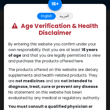
Skip to Content
18
+
0
English
العربية
Age Verification & Health
Disclaimer
Sexual
By entering this website you confirm under your
own responsibility that you are at least
18 years
of age
and that you are legally permitted to view
and purchase the products offered here.
The products offered on this website are dietary
supplements and health-related products. They
are
not medicines
and are
not intended to
diagnose, treat, cure or prevent any disease
.
No statement on this website has been
evaluated by any medical or regulatory authority.
You must consult a qualified physician or