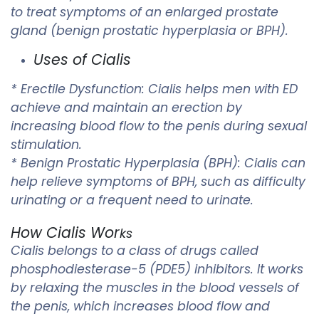
to treat symptoms of an enlarged prostate
gland (benign prostatic hyperplasia or BPH).
Uses of Cialis
* Erectile Dysfunction: Cialis helps men with ED
achieve and maintain an erection by
increasing blood flow to the penis during sexual
stimulation.
* Benign Prostatic Hyperplasia (BPH): Cialis can
help relieve symptoms of BPH, such as difficulty
urinating or a frequent need to urinate.
How Cialis Wor
ks
Cialis belongs to a class of drugs called
phosphodiesterase-5 (PDE5) inhibitors. It works
by relaxing the muscles in the blood vessels of
the penis, which increases blood flow and