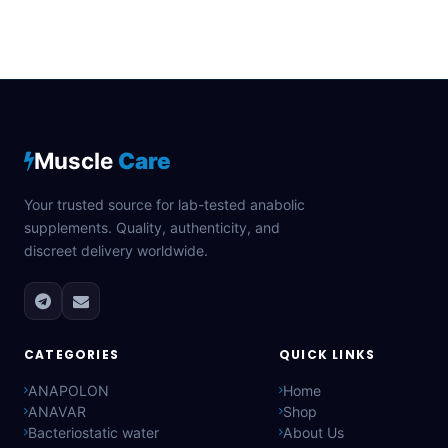
Muscle
Care
Your trusted source for lab-tested anabolic
supplements. Quality, authenticity, and
discreet delivery worldwide.
CATEGORIES
QUICK LINKS
ANAPOLON
Home
ANAVAR
Shop
Bacteriostatic water
About Us