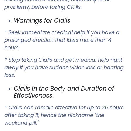
problems, before taking Cialis.
Warnings for Cialis
* Seek immediate medical help if you have a
prolonged erection that lasts more than 4
hours.
* Stop taking Cialis and get medical help right
away if you have sudden vision loss or hearing
loss.
Cialis in the Body and Duration of
Effectiveness
.
* Cialis can remain effective for up to 36 hours
after taking it, hence the nickname "the
weekend pill."