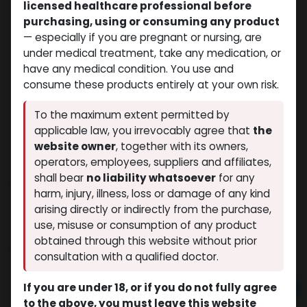
licensed healthcare professional before
purchasing, using or consuming any product
— especially if you are pregnant or nursing, are
under medical treatment, take any medication, or
have any medical condition. You use and
consume these products entirely at your own risk.
To the maximum extent permitted by
applicable law, you irrevocably agree that
the
website owner
, together with its owners,
operators, employees, suppliers and affiliates,
shall bear
no liability whatsoever
for any
Cialis
harm, injury, illness, loss or damage of any kind
(0 review)
9 sold in last 24 hours
arising directly or indirectly from the purchase,
4 people are viewing this right now
use, misuse or consumption of any product
obtained through this website without prior
$
238.48
consultation with a qualified doctor.
If you are under 18, or if you do not fully agree
Add to cart
to the above, you must leave this website