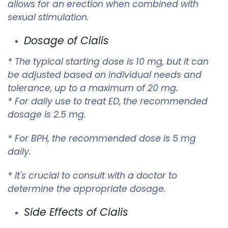
allows for an erection when combined with
sexual stimulation.
Dosage of Cialis
* The typical starting dose is 10 mg, but it can
be adjusted based on individual needs and
tolerance, up to a maximum of 20 mg.
* For daily use to treat ED, the recommended
dosage is 2.5 mg.
* For BPH, the recommended dose is 5 mg
daily.
* It's crucial to consult with a doctor to
determine the appropriate dosage.
Side Effects of Cialis