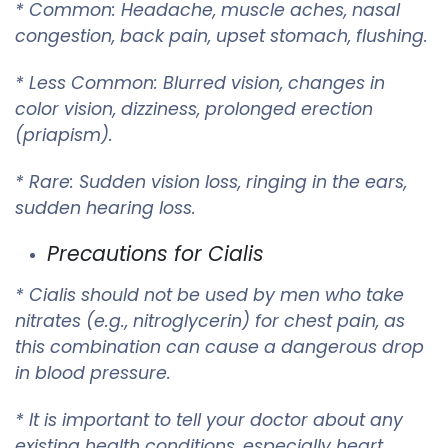
* Common: Headache, muscle aches, nasal
congestion, back pain, upset stomach, flushing.
* Less Common: Blurred vision, changes in
color vision, dizziness, prolonged erection
(priapism).
* Rare: Sudden vision loss, ringing in the ears,
sudden hearing loss.
Precautions for Cialis
* Cialis should not be used by men who take
nitrates (e.g., nitroglycerin) for chest pain, as
this combination can cause a dangerous drop
in blood pressure.
* It is important to tell your doctor about any
existing health conditions, especially heart