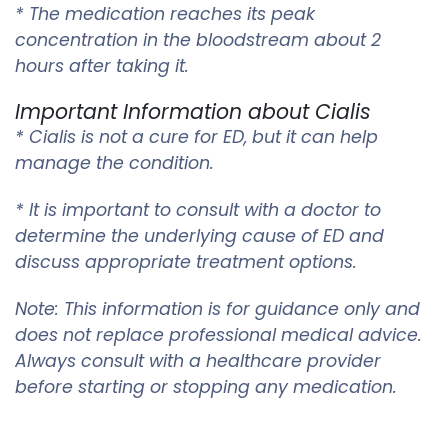
* The medication reaches its peak
concentration in the bloodstream about 2
hours after taking it.
Important Information about Cialis
* Cialis is not a cure for ED, but it can help
manage the condition.
* It is important to consult with a doctor to
determine the underlying cause of ED and
discuss appropriate treatment options.
Note: This information is for guidance only and
does not replace professional medical advice.
Always consult with a healthcare provider
before starting or stopping any medication.