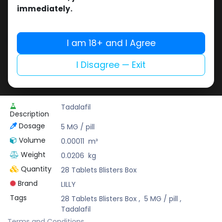
Buy now
immediately.
Add to wishlist
Add to compare
Share
I am 18+ and I Agree
I Disagree — Exit
Pharmaceutical Grade
Tadalafil
Description
Dosage
5 MG / pill
Volume
0.00011
m³
Weight
0.0206
kg
Quantity
28 Tablets Blisters Box
Brand
LILLY
Tags
28 Tablets Blisters Box
,
5 MG / pill
,
Tadalafil
Terms and Conditions