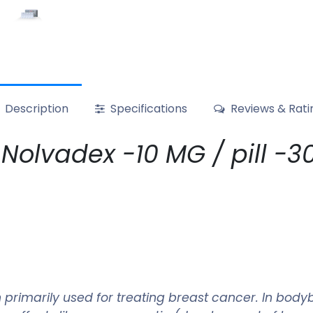
Description
Specifications
Reviews & Rati
olvadex -10 MG / pill -30 
primarily used for treating breast cancer. In bodyb