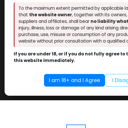
To the maximum extent permitted by applicable la
that
the website owner
, together with its owners
suppliers and affiliates, shall bear
no liability wh
injury, illness, loss or damage of any kind arising dir
purchase, use, misuse or consumption of any produ
website without prior consultation with a qualified 
If you are under 18, or if you do not fully agree t
this website immediately.
I am 18+ and I Agree
I Disa