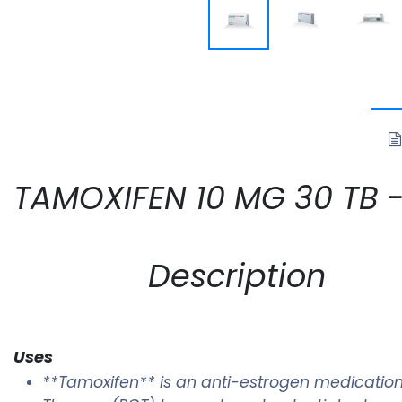
TAMOXIFEN 10 MG 30 TB -N
Description
Uses
**Tamoxifen** is an anti-estrogen medication 