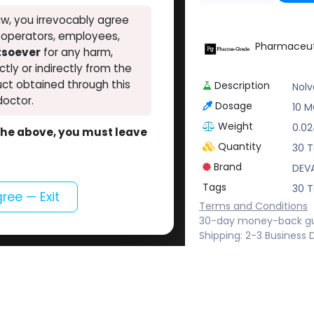
w, you irrevocably agree
, operators, employees,
Pharmaceut
atsoever
for any harm,
ectly or indirectly from the
ct obtained through this
Description
Nol
doctor.
Dosage
10 MG
Weight
0.0
o the above, you must leave
Quantity
30 T
Brand
DEV
Tags
30 T
gree — Exit
Terms and Conditions
30-day money-back g
Shipping: 2-3 Business 