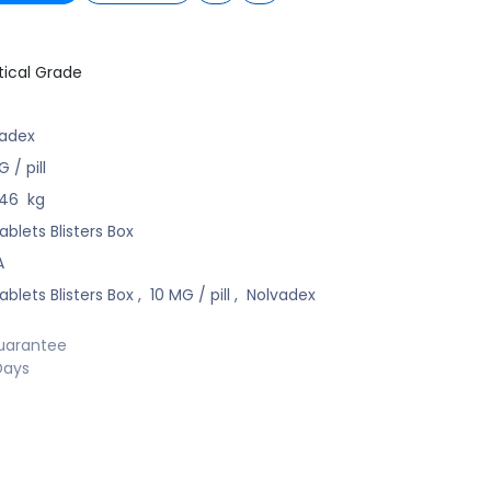
ical Grade
vadex
 / pill
246
kg
ablets Blisters Box
A
ablets Blisters Box
,
10 MG / pill
,
Nolvadex
uarantee
Days