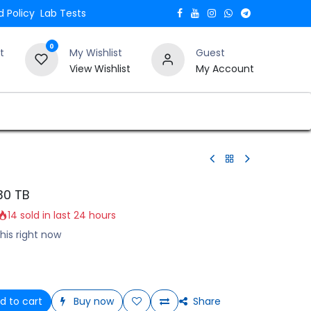
 Policy
Lab Tests
0
t
My Wishlist
Guest
View Wishlist
My Account
Verify and Trust Our Website
Blogs
30 TB
14 sold in last 24 hours
his right now
d to cart
Buy now
Share