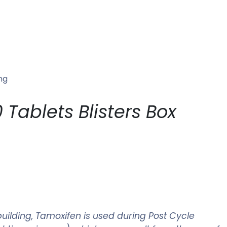
ng
Tablets Blisters Box
uilding, Tamoxifen is used during Post Cycle