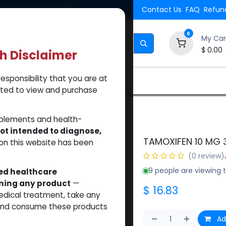
Shipping. Orders $500.
Contact Us
FAQ
Refund
0
My Car
$
0.00
th Disclaimer
esponsibility that you are at
Brands
How to Use Our Website
About Us
tted to view and purchase
10 MG 30 TB
pplements and health-
ot intended to diagnose,
TAMOXIFEN 10 MG 
on this website has been
(0 review)
9 people are viewing t
sed healthcare
uming any product
—
$
16.83
medical treatment, take any
 and consume these products
Ad