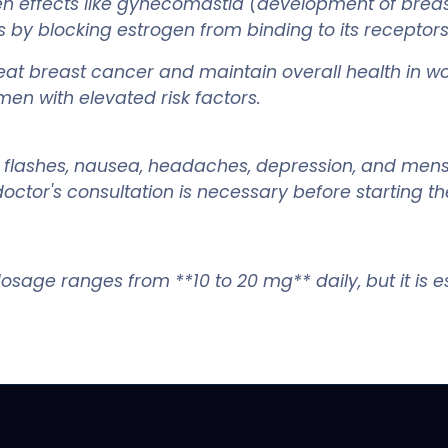
n effects like gynecomastia (development of breast
y blocking estrogen from binding to its receptors in
reat breast cancer and maintain overall health in w
en with elevated risk factors.
ot flashes, nausea, headaches, depression, and mens
ctor's consultation is necessary before starting th
osage ranges from **10 to 20 mg** daily, but it is es