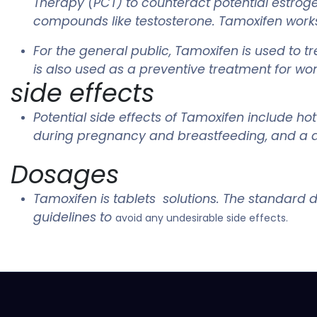
Therapy (PCT) to counteract potential estroge
compounds like testosterone. Tamoxifen works b
For the general public, Tamoxifen is used to t
is also used as a preventive treatment for wom
side effects
Potential side effects of Tamoxifen include h
during pregnancy and breastfeeding, and a do
Dosages
Tamoxifen is tablets solutions. The standard d
guidelines to
avoid any undesirable side effects.