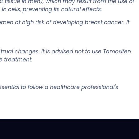
 tissue in men), which may result from the use of
 cells, preventing its natural effects.
omen at high risk of developing breast cancer. It
trual changes. It is advised not to use Tamoxifen
e treatment.
sential to follow a healthcare professional's