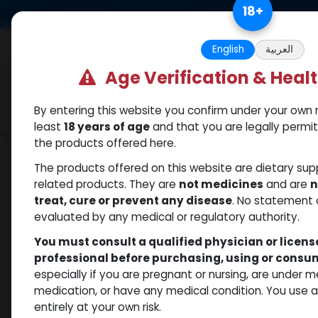
Skip to Content
18
+
US Dollar
Free Returns. Standard 
English
العربية
Age Verification & Heal
By entering this website you confirm under your own r
Categories
Popular
Shop
least
18 years of age
and that you are legally permi
the products offered here.
Shop
PCT Post-cycle therapy
TAMOXIFEN 
The products offered on this website are dietary su
related products. They are
not medicines
and are
n
treat, cure or prevent any disease
. No statement 
evaluated by any medical or regulatory authority.
You must consult a qualified physician or licen
professional before purchasing, using or cons
especially if you are pregnant or nursing, are under 
medication, or have any medical condition. You use
entirely at your own risk.