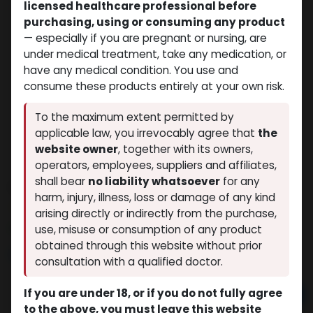
licensed healthcare professional before
purchasing, using or consuming any product
— especially if you are pregnant or nursing, are
under medical treatment, take any medication, or
have any medical condition. You use and
consume these products entirely at your own risk.
To the maximum extent permitted by
applicable law, you irrevocably agree that
the
website owner
, together with its owners,
operators, employees, suppliers and affiliates,
shall bear
no liability whatsoever
for any
STENABOL
harm, injury, illness, loss or damage of any kind
(0 review)
5 sold in last 24 hours
arising directly or indirectly from the purchase,
10 people are viewing this right now
use, misuse or consumption of any product
obtained through this website without prior
$
62.40
consultation with a qualified doctor.
If you are under 18, or if you do not fully agree
Add to cart
to the above, you must leave this website