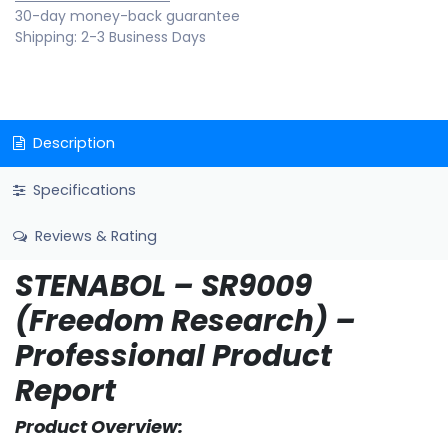
30-day money-back guarantee
Shipping: 2-3 Business Days
Description
Specifications
Reviews & Rating
STENABOL – SR9009
(Freedom Research) –
Professional Product
Report
Product Overview: