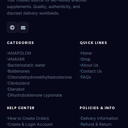
supplements. Quality, authenticity, and
discreet delivery worldwide.
CATEGORIES
QUICK LINKS
ANAPOLON
Home
ANAVAR
Shop
Bacteriostatic water
About Us
Boldenones
Contact Us
Chlorodehydromethyltestosterone
FAQs
Clenbuterol
Dianabol
Dihydroboldenone cypionate
HELP CENTER
POLICIES & INFO
How to Create Orders
Delivery Information
Create & Login Account
Refund & Return