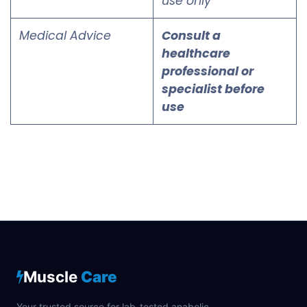
use only
Medical Advice
Consult a
healthcare
professional or
specialist before
use
Muscle
Care
Your trusted source for lab-tested anabolic