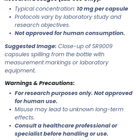
Typical concentration:
10 mg per capsule
Protocols vary by laboratory study and
research objectives.
Not approved for human consumption.
Suggested Image:
Close-up of SR9009
capsules spilling from the bottle with
measurement markings or laboratory
equipment.
Warnings & Precautions:
For research purposes only. Not approved
for human use.
Misuse may lead to unknown long-term
effects.
Consult a healthcare professional or
specialist before handling or use.