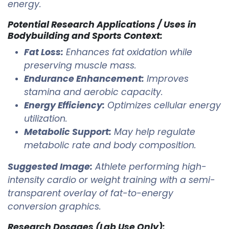
energy.
Potential Research Applications / Uses in
Bodybuilding and Sports Context:
Fat Loss:
Enhances fat oxidation while
preserving muscle mass.
Endurance Enhancement:
Improves
stamina and aerobic capacity.
Energy Efficiency:
Optimizes cellular energy
utilization.
Metabolic Support:
May help regulate
metabolic rate and body composition.
Suggested Image:
Athlete performing high-
intensity cardio or weight training with a semi-
transparent overlay of fat-to-energy
conversion graphics.
Research Dosages (Lab Use Only):