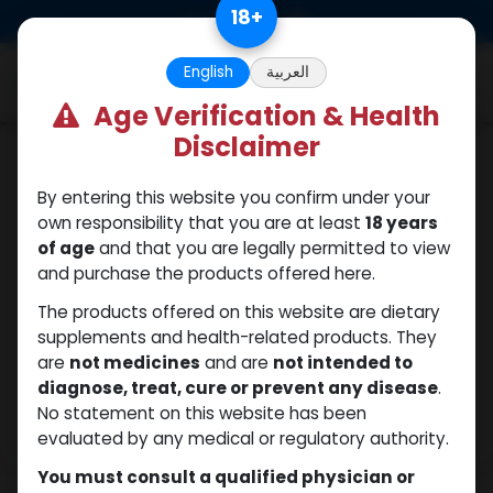
Skip to Content
18
+
0
English
العربية
Age Verification & Health
Disclaimer
SARMs
By entering this website you confirm under your
own responsibility that you are at least
18 years
of age
and that you are legally permitted to view
and purchase the products offered here.
The products offered on this website are dietary
supplements and health-related products. They
are
not medicines
and are
not intended to
diagnose, treat, cure or prevent any disease
.
No statement on this website has been
evaluated by any medical or regulatory authority.
You must consult a qualified physician or