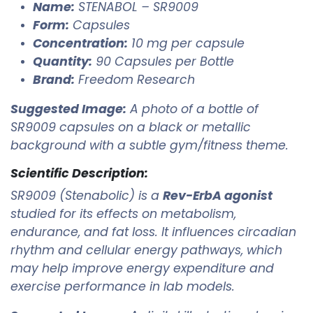
Name:
STENABOL – SR9009
Form:
Capsules
Concentration:
10 mg per capsule
Quantity:
90 Capsules per Bottle
Brand:
Freedom Research
Suggested Image:
A photo of a bottle of
SR9009 capsules on a black or metallic
background with a subtle gym/fitness theme.
Scientific Description:
SR9009 (Stenabolic) is a
Rev-ErbA agonist
studied for its effects on metabolism,
endurance, and fat loss. It influences circadian
rhythm and cellular energy pathways, which
may help improve energy expenditure and
exercise performance in lab models.