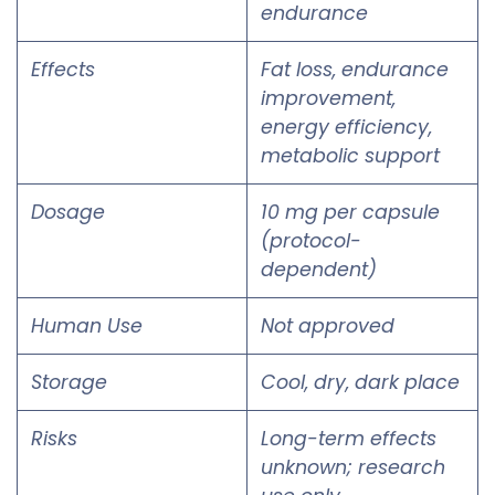
endurance
Effects
Fat loss, endurance
improvement,
energy efficiency,
metabolic support
Dosage
10 mg per capsule
(protocol-
dependent)
Human Use
Not approved
Storage
Cool, dry, dark place
Risks
Long-term effects
unknown; research