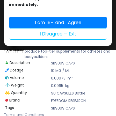
Buy now
immediately.
Add to wishlist
Add to compare
Share
I am 18+ and I Agree
I Disagree — Exit
FREEDOM RESEARCH
FREEDOM RESEARCH combines scientific
innovation with rigorous quality testing to
produce top-tier supplements for athletes and
bodybuilders
Description
SR9009 CAPS
Dosage
10 MG / ML
Volume
0.00073
m³
Weight
0.0965
kg
Quantity
90 CAPSULES Bottle
Brand
FREEDOM RESEARCH
Tags
SR9009 CAPS
Terms and Conditions