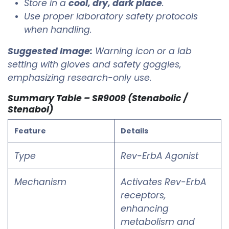
Store in a
cool, dry, dark place
.
Use proper laboratory safety protocols
when handling.
Suggested Image:
Warning icon or a lab
setting with gloves and safety goggles,
emphasizing research-only use.
Summary Table – SR9009 (Stenabolic /
Stenabol)
Feature
Details
Type
Rev-ErbA Agonist
Mechanism
Activates Rev-ErbA
receptors,
enhancing
metabolism and