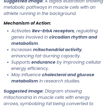
Suggested Image:
A digital illustration showing
metabolic pathways in muscle cells with an
athlete running in the background.
Mechanism of Action:
Activates
Rev-ErbA receptors
, regulating
genes involved in
circadian rhythm and
metabolism
.
Increases
mitochondrial activity
,
enhancing fat-burning capacity.
Supports
endurance
by improving cellular
energy efficiency.
May influence
cholesterol and glucose
metabolism
in research studies.
Suggested Image:
Diagram showing
mitochondria in muscle cells with energy
arrows, symbolizing fat being converted to