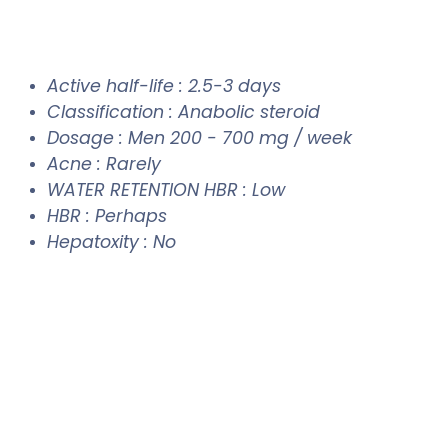
Active half-life : 2.5-3 days
Classification : Anabolic steroid
Dosage : Men 200 - 700 mg / week
Acne : Rarely
WATER RETENTION HBR : Low
HBR : Perhaps
Hepatoxity : No