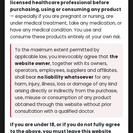
licensed healthcare professional before
purchasing, using or consuming any product
— especially if you are pregnant or nursing, are
under medical treatment, take any medication, or
have any medical condition. You use and
consume these products entirely at your own risk.
To the maximum extent permitted by
applicable law, you irrevocably agree that
the
website owner
, together with its owners,
operators, employees, suppliers and affiliates,
shall bear
no liability whatsoever
for any
DURABOL
harm, injury, illness, loss or damage of any kind
(0 review)
12 sold in last 24 hours
arising directly or indirectly from the purchase,
5 people are viewing this right now
use, misuse or consumption of any product
obtained through this website without prior
$
29.75
consultation with a qualified doctor.
If you are under 18, or if you do not fully agree
Add to cart
to the above, you must leave this website