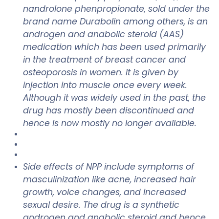
nandrolone phenpropionate, sold under the
brand name Durabolin among others, is an
androgen and anabolic steroid (AAS)
medication which has been used primarily
in the treatment of breast cancer and
osteoporosis in women. It is given by
injection into muscle once every week.
Although it was widely used in the past, the
drug has mostly been discontinued and
hence is now mostly no longer available.
Side effects of NPP include symptoms of
masculinization like acne, increased hair
growth, voice changes, and increased
sexual desire. The drug is a synthetic
androgen and anabolic steroid and hence