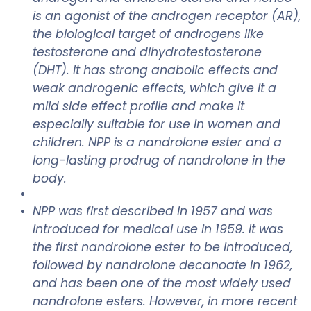
is an agonist of the androgen receptor (AR),
the biological target of androgens like
testosterone and dihydrotestosterone
(DHT). It has strong anabolic effects and
weak androgenic effects, which give it a
mild side effect profile and make it
especially suitable for use in women and
children. NPP is a nandrolone ester and a
long-lasting prodrug of nandrolone in the
body.
NPP was first described in 1957 and was
introduced for medical use in 1959. It was
the first nandrolone ester to be introduced,
followed by nandrolone decanoate in 1962,
and has been one of the most widely used
nandrolone esters. However, in more recent