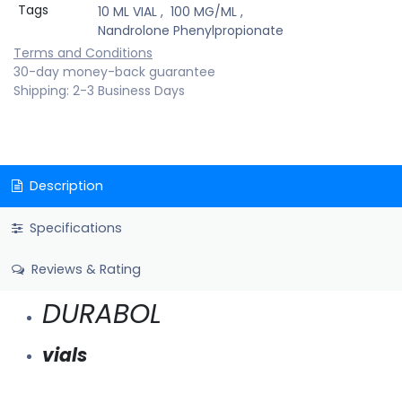
Tags
10 ML VIAL
,
100 MG/ML
,
Nandrolone Phenylpropionate
Terms and Conditions
30-day money-back guarantee
Shipping: 2-3 Business Days
Description
Specifications
Reviews & Rating
DURABOL
vials