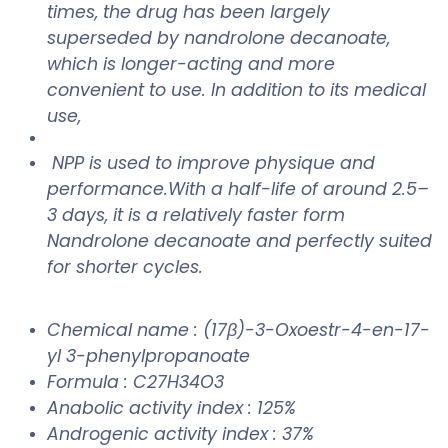
times, the drug has been largely
superseded by nandrolone decanoate,
which is longer-acting and more
convenient to use. In addition to its medical
use,
NPP is used to improve physique and
performance.With a half-life of around 2.5–
3 days, it is a relatively faster form
Nandrolone decanoate
and perfectly suited
for shorter cycles.
Chemical name : (17β)-3-Oxoestr-4-en-17-
yl 3-phenylpropanoate
Formula : C27H34O3
Anabolic activity index : 125%
Androgenic activity index : 37%