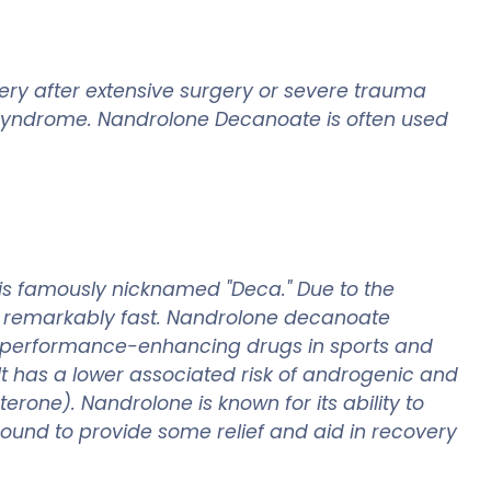
ery after extensive surgery or severe trauma
s syndrome. Nandrolone Decanoate is often used
is famously nicknamed "Deca." Due to the
cur remarkably fast. Nandrolone decanoate
s performance-enhancing drugs in sports and
 It has a lower associated risk of androgenic and
terone). Nandrolone is known for its ability to
mpound to provide some relief and aid in recovery