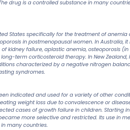
he drug is a controlled substance in many countries 
d States specifically for the treatment of anemia 
oporosis in postmenopausal women. In Australia, it 
a of kidney failure, aplastic anemia, osteoporosis 
 long-term corticosteroid therapy. In New Zealand, i
itions characterized by a negative nitrogen balance
wasting syndromes.
en indicated and used for a variety of other condit
eating weight loss due to convalescence or disease,
ected cases of growth failure in children. Starting i
became more selective and restricted. Its use in m
d in many countries.