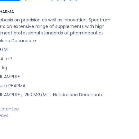
PHARMA
hasis on precision as well as innovation, Spectrum
rs an extensive range of supplements with high
t meet professional standards of pharmaceutics.
olone Decanoate
G/ML
04
m³
kg
 ML AMPULE
rum PHARMA
 ML AMPULE
,
250 MG/ML
,
Nandrolone Decanoate
uarantee
Days