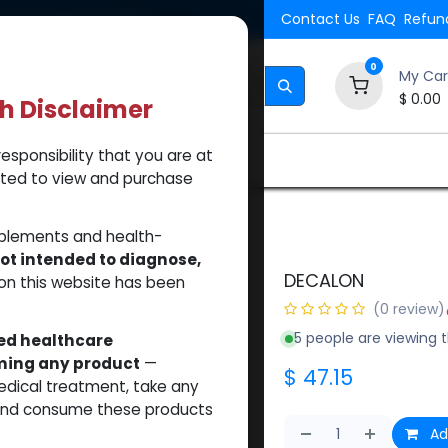
Shipping. Orders $500.
Contact Us
FAQ
Refund
0
My Car
$
0.00
th Disclaimer
esponsibility that you are at
Brands
How to Use Our Website
About Us
tted to view and purchase
pplements and health-
ot intended to diagnose,
DECALON
on this website has been
(0 review)
5 people are viewing t
sed healthcare
uming any product
—
$
47.15
medical treatment, take any
 and consume these products
Ad