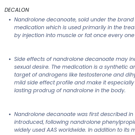
DECALON
Nandrolone decanoate, sold under the brand
medication which is used primarily in the tr
by injection into muscle or fat once every one
Side effects of nandrolone decanoate may inc
sexual desire. The medication is a synthetic 
target of androgens like testosterone and dih
mild side effect profile and make it especial
lasting prodrug of nandrolone in the body.
Nandrolone decanoate was first described in 
introduced, following nandrolone phenylpropion
widely used AAS worldwide. In addition to it