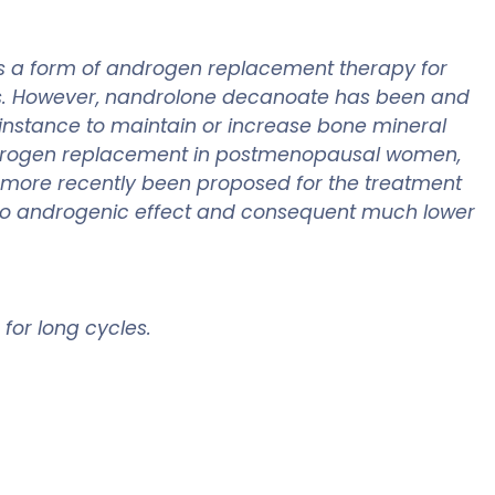
as a form of androgen replacement therapy for
ts. However, nandrolone decanoate has been and
nstance to maintain or increase bone mineral
 androgen replacement in postmenopausal women,
o more recently been proposed for the treatment
ic to androgenic effect and consequent much lower
 for long cycles.