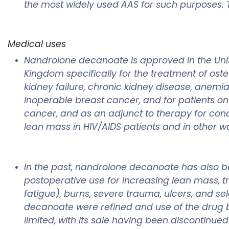
the most widely used AAS for such purposes. T
Medical uses
Nandrolone decanoate is approved in the Unite
Kingdom specifically for the treatment of oste
kidney failure, chronic kidney disease, anemi
inoperable breast cancer, and for patients on
cancer, and as an adjunct to therapy for cond
lean mass in HIV/AIDS patients and in other 
In the past, nandrolone decanoate has also be
postoperative use for increasing lean mass, tr
fatigue), burns, severe trauma, ulcers, and sel
decanoate were refined and use of the drug 
limited, with its sale having been discontinue