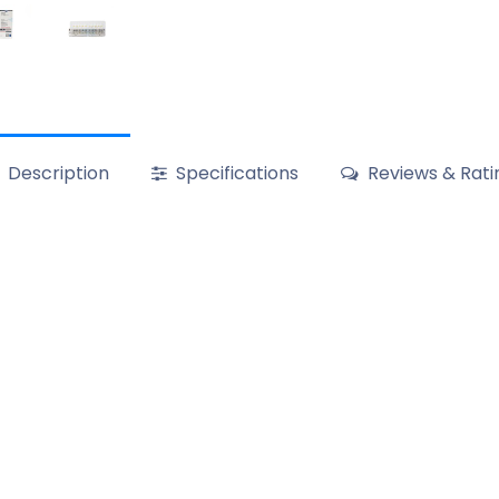
Description
Specifications
Reviews & Rati