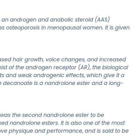
 an androgen and anabolic steroid (AAS)
as osteoporosis in menopausal women. It is given
ased hair growth, voice changes, and increased
st of the androgen receptor (AR), the biological
ts and weak androgenic effects, which give it a
one decanoate is a nandrolone ester and a long-
t was the second nandrolone ester to be
ed nandrolone esters. It is also one of the most
rove physique and performance, and is said to be