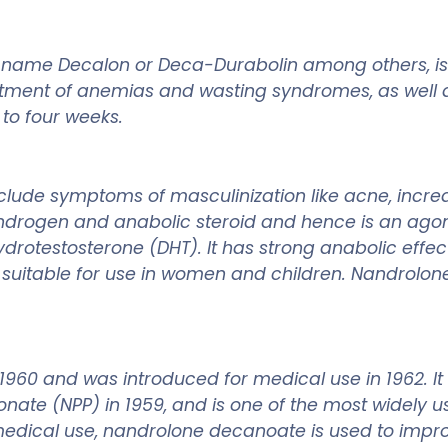
 name Decalon or Deca-Durabolin among others, is
eatment of anemias and wasting syndromes, as well 
 to four weeks.
lude symptoms of masculinization like acne, incre
androgen and anabolic steroid and hence is an agoni
ydrotestosterone (DHT). It has strong anabolic effec
ly suitable for use in women and children. Nandrol
1960 and was introduced for medical use in 1962. I
ate (NPP) in 1959, and is one of the most widely us
s medical use, nandrolone decanoate is used to imp