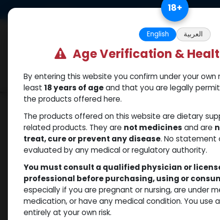
Skip to Content
18
+
US Dollar
Free Returns. Standard 
English
العربية
Age Verification & Heal
By entering this website you confirm under your own r
Categories
Popular
Shop
least
18 years of age
and that you are legally permi
the products offered here.
Shop
Nandrolones
DECALON
The products offered on this website are dietary su
related products. They are
not medicines
and are
n
treat, cure or prevent any disease
. No statement 
evaluated by any medical or regulatory authority.
You must consult a qualified physician or licen
professional before purchasing, using or cons
especially if you are pregnant or nursing, are under 
medication, or have any medical condition. You use
entirely at your own risk.