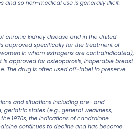
and so non-medical use is generally illicit.
of chronic kidney disease and in the United
is approved specifically for the treatment of
(in women in whom estrogens are contraindicated),
t is approved for osteoporosis, inoperable breast
. The drug is often used off-label to preserve
ions and situations including pre- and
 geriatric states (e.g., general weakness,
n the 1970s, the indications of nandrolone
edicine continues to decline and has become