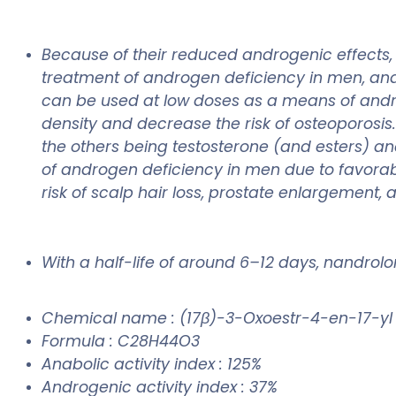
Because of their reduced androgenic effects
treatment of androgen deficiency in men, an
can be used at low doses as a means of and
density and decrease the risk of osteoporosi
the others being testosterone (and esters) a
of androgen deficiency in men due to favorab
risk of scalp hair loss, prostate enlargement, 
With a half-life of around 6–12 days, nandrol
Chemical name : (17β)-3-Oxoestr-4-en-17-y
Formula : C28H44O3
Anabolic activity index : 125%
Androgenic activity index : 37%