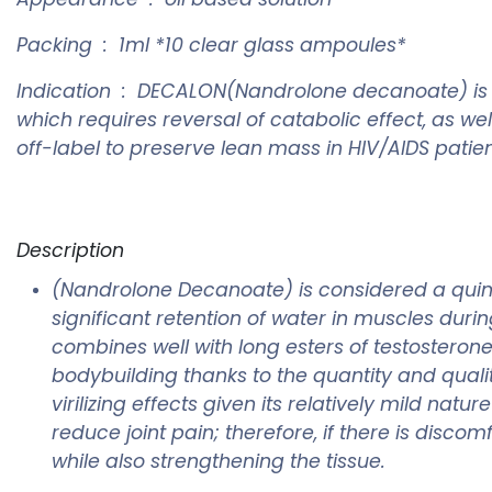
Packing : 1ml *10 clear glass ampoules*
Indication : DECALON(Nandrolone decanoate) is in
which requires reversal of catabolic effect, as 
off-label to preserve lean mass in HIV/AIDS pati
Description
(Nandrolone Decanoate) is considered a quint
significant retention of water in muscles dur
combines well with long esters of testoster
bodybuilding thanks to the quantity and qualit
virilizing effects given its relatively mild nat
reduce joint pain; therefore, if there is disc
while also strengthening the tissue.