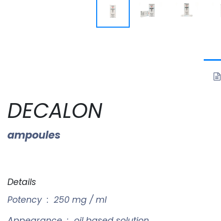
DECALON
ampoules
Details
Potency : 250 mg / ml
Appearance : oil based solution