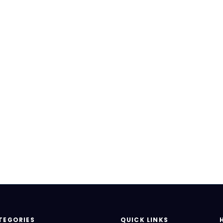
TEGORIES
QUICK LINKS