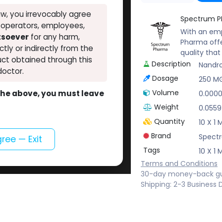
w, you irrevocably agree
Spectrum 
, operators, employees,
With an emp
atsoever
for any harm,
Pharma offe
ectly or indirectly from the
quality tha
ct obtained through this
Description
Nandr
doctor.
Dosage
250 M
Volume
o the above, you must leave
0.000
Weight
0.0559
Quantity
10 X 1
Brand
Spect
gree — Exit
Tags
10 X 1
Terms and Conditions
30-day money-back g
Shipping: 2-3 Business 