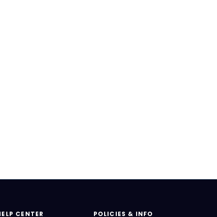
HELP CENTER
POLICIES & INFO