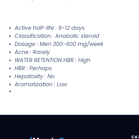
Active half-life : 6-12 days
Classification : Anabolic steroid
Dosage : Men 300-600 mg/week
Acne : Rarely
WATER RETENTION HBR : High
HBR : Perhaps
Hepatoxity : No
Aromatization : Low
CA