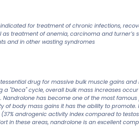
dicated for treatment of chronic infections, recov
well as treatment of anemia, carcinoma and turner’
ents and in other wasting syndromes
essential drug for massive bulk muscle gains and 
ing a "Deca" cycle, overall bulk mass increases oc
one. Nandrolone has become one of the most famou
y of body mass gains it has the ability to promote.
ure (37% androgenic activity index compared to testos
omfort in these areas, nandrolone is an excellent co