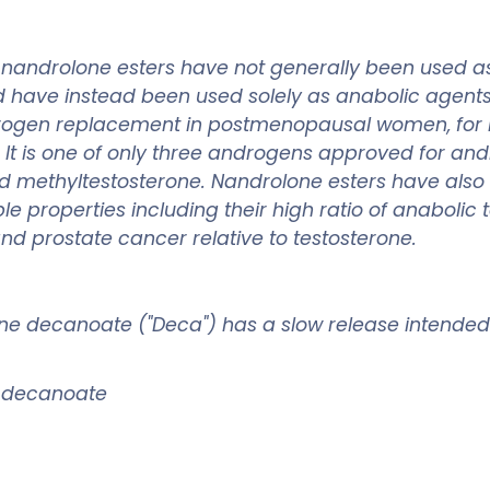
, nandrolone esters have not generally been used 
d have instead been used solely as anabolic agen
rogen replacement in postmenopausal women, for i
s. It is one of only three androgens approved for
nd methyltestosterone. Nandrolone esters have als
le properties including their high ratio of anabol
and prostate cancer relative to testosterone.
one decanoate ("Deca") has a slow release intended
l decanoate