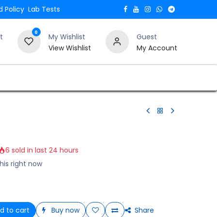
 Policy
Lab Tests
0
t
My Wishlist
Guest
View Wishlist
My Account
Verify and Trust Our Website
Blogs
6 sold in last 24 hours
his right now
d to cart
Buy now
Share