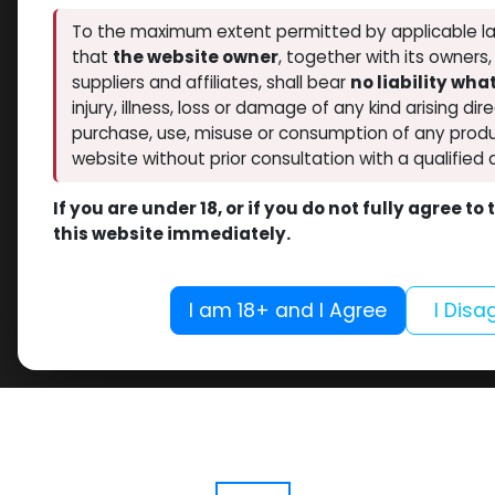
To the maximum extent permitted by applicable la
that
the website owner
, together with its owners
suppliers and affiliates, shall bear
no liability wh
injury, illness, loss or damage of any kind arising dir
purchase, use, misuse or consumption of any produ
website without prior consultation with a qualified 
If you are under 18, or if you do not fully agree t
this website immediately.
I am 18+ and I Agree
I Disa