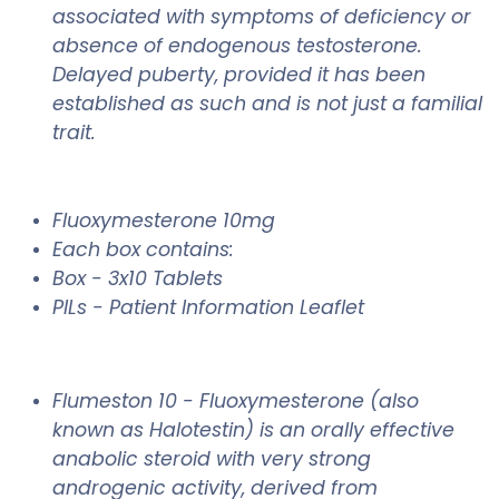
associated with symptoms of deficiency or
absence of endogenous testosterone.
Delayed puberty, provided it has been
established as such and is not just a familial
trait.
Fluoxymesterone 10mg
Each box contains:
Box - 3x10 Tablets
PILs - Patient Information Leaflet
Flumeston 10 -
Fluoxymesterone (also
known as Halotestin) is an orally effective
anabolic steroid with very strong
androgenic activity, derived from