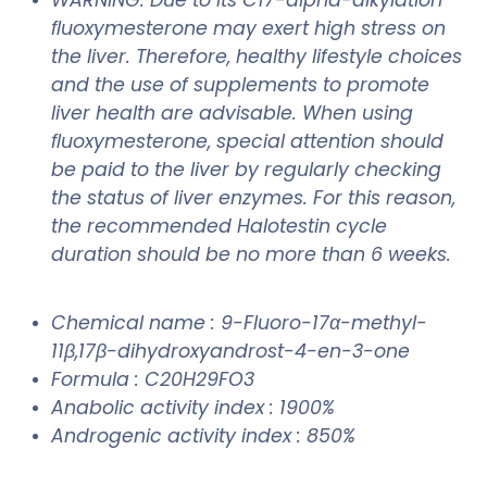
ﬂuoxymesterone may exert high stress on
the liver. Therefore, healthy lifestyle choices
and the use of supplements to promote
liver health are advisable. When using
ﬂuoxymesterone, special attention should
be paid to the liver by regularly checking
the status of liver enzymes. For this reason,
the recommended Halotestin cycle
duration should be no more than 6 weeks.
Chemical name : 9-Fluoro-17α-methyl-
11β,17β-dihydroxyandrost-4-en-3-one
Formula : C20H29FO3
Anabolic activity index : 1900%
Androgenic activity index : 850%