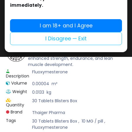
Buy now
immediately.
Add to wishlist
Add to compare
Share
I am 18+ and I Agree
I Disagree — Exit
Thaiger Pharma
Thaiger Pharma is a trusted name that delivers
premium-grade products designed for
enhanced strength, endurance, and lean
muscle development.
Fluoxymesterone
Description
Volume
0.00004
m³
Weight
0.0133
kg
30 Tablets Blisters Box
Quantity
Brand
Thaiger Pharma
Tags
30 Tablets Blisters Box
,
10 MG / pill
,
Fluoxymesterone