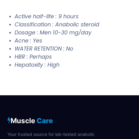
Active half-life : 9 hours
Classification : Anabolic steroid
Dosage : Men 10-30 mg/day
Acne : Yes
WATER RETENTION : No
HBR : Perhaps
Hepatoxity : High
Muscle
Care
Your trusted source for lab-tested anabolic