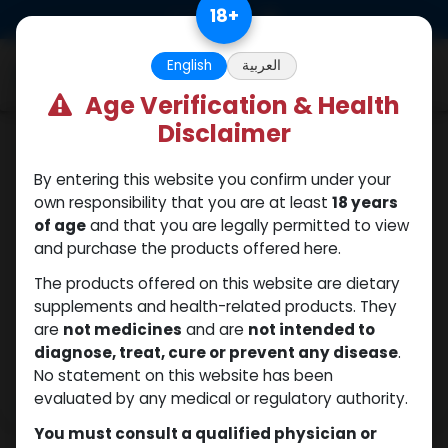
Skip to Content
18
+
0
English
العربية
Age Verification & Health
Disclaimer
Fluoxymesterone
By entering this website you confirm under your
own responsibility that you are at least
18 years
of age
and that you are legally permitted to view
and purchase the products offered here.
The products offered on this website are dietary
supplements and health-related products. They
are
not medicines
and are
not intended to
diagnose, treat, cure or prevent any disease
.
No statement on this website has been
evaluated by any medical or regulatory authority.
You must consult a qualified physician or