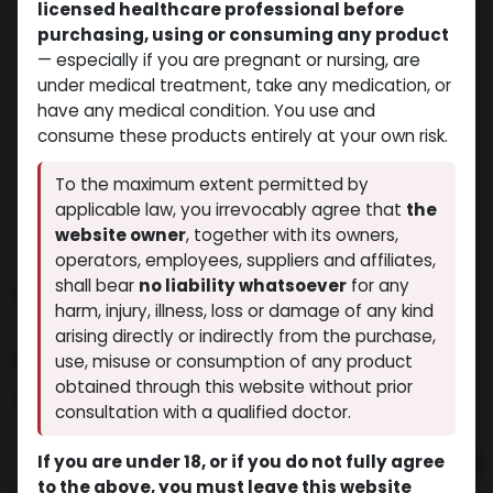
licensed healthcare professional before
purchasing, using or consuming any product
— especially if you are pregnant or nursing, are
under medical treatment, take any medication, or
have any medical condition. You use and
consume these products entirely at your own risk.
To the maximum extent permitted by
applicable law, you irrevocably agree that
the
website owner
, together with its owners,
operators, employees, suppliers and affiliates,
shall bear
no liability whatsoever
for any
Flumeston
harm, injury, illness, loss or damage of any kind
(0 review)
5 sold in last 24 hours
arising directly or indirectly from the purchase,
9 people are viewing this right now
use, misuse or consumption of any product
obtained through this website without prior
$
69.96
consultation with a qualified doctor.
If you are under 18, or if you do not fully agree
Add to cart
to the above, you must leave this website