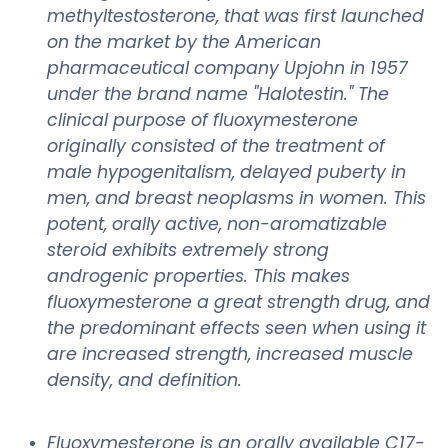
methyltestosterone, that was first launched
on the market by the American
pharmaceutical company Upjohn in 1957
under the brand name "Halotestin." The
clinical purpose of fluoxymesterone
originally consisted of the treatment of
male hypogenitalism, delayed puberty in
men, and breast neoplasms in women. This
potent, orally active, non-aromatizable
steroid exhibits extremely strong
androgenic properties. This makes
fluoxymesterone a great strength drug, and
the predominant effects seen when using it
are increased strength, increased muscle
density, and definition.
Fluoxymesterone is an orally available C17-