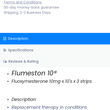
Terms and Conditions
30-day money-back guarantee
Shipping: 2-3 Business Days
Description
Specifications
Reviews & Rating
Flumeston 10®
Fluoxymesterone 10mg x 10's x 3 strips
Description:
Replacement therapy in conditions