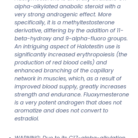
alpha-alkylated anabolic steroid with a
very strong androgenic effect. More
specifically, it is a methyltestosterone
derivative, differing by the addition of 11-
beta-hydroxy and 9-alpha-fluoro groups.
An intriguing aspect of Halotestin use is
significantly increased erythropoiesis (the
production of red blood cells) and
enhanced branching of the capillary
network in muscles, which, as a result of
improved blood supply, greatly increases
strength and endurance. Fluoxymesterone
is a very potent androgen that does not
aromatize and does not convert to
estradiol.
WARNING: Due to its C17-alpha-alkylation