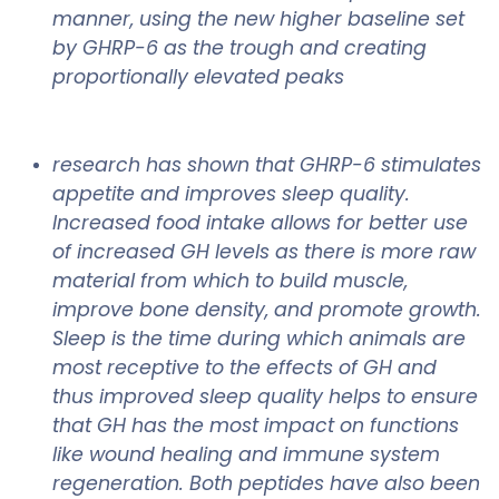
manner, using the new higher baseline set
by GHRP-6 as the trough and creating
proportionally elevated peaks
research has shown that GHRP-6 stimulates
appetite and improves sleep quality.
Increased food intake allows for better use
of increased GH levels as there is more raw
material from which to build muscle,
improve bone density, and promote growth.
Sleep is the time during which animals are
most receptive to the effects of GH and
thus improved sleep quality helps to ensure
that GH has the most impact on functions
like wound healing and immune system
regeneration. Both peptides have also been