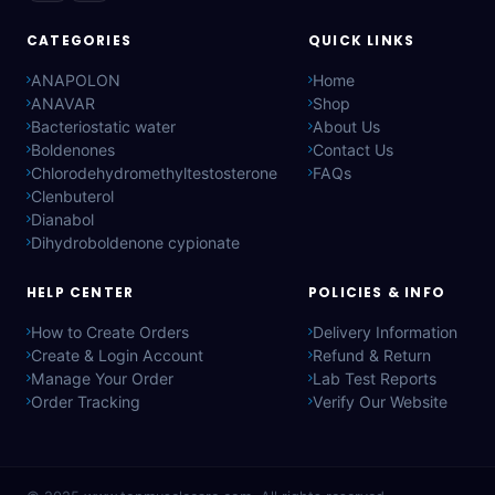
CATEGORIES
QUICK LINKS
ANAPOLON
Home
ANAVAR
Shop
Bacteriostatic water
About Us
Boldenones
Contact Us
Chlorodehydromethyltestosterone
FAQs
Clenbuterol
Dianabol
Dihydroboldenone cypionate
HELP CENTER
POLICIES & INFO
How to Create Orders
Delivery Information
Create & Login Account
Refund & Return
Manage Your Order
Lab Test Reports
Order Tracking
Verify Our Website