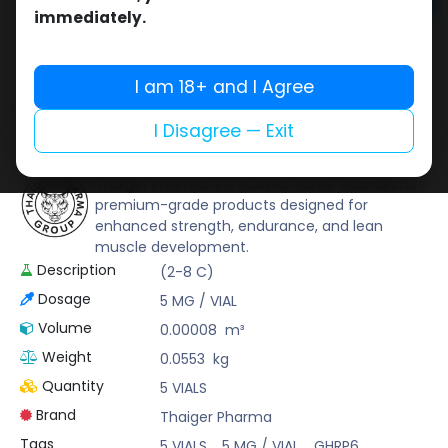
Add to cart
immediately.
Buy now
Add to wishlist
Add to compare
I am 18+ and I Agree
Share
I Disagree — Exit
Thaiger Pharma
Thaiger Pharma is a trusted name that delivers
premium-grade products designed for
enhanced strength, endurance, and lean
muscle development.
Description
(2-8 C)
Dosage
5 MG / VIAL
Volume
0.00008
m³
Weight
0.0553
kg
Quantity
5 VIALS
Brand
Thaiger Pharma
Tags
5 VIALS
,
5 MG / VIAL
,
GHRP6