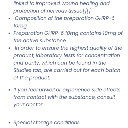
linked to improved wound healing and
protection of nervous tissue[][]
Composition of the preparation GHRP-6
10mg
Preparation GHRP-6 10mg contains 10mg of
the active substance.
In order to ensure the highest quality of the
product, laboratory tests for concentration
and purity, which can be found in the
Studies tab, are carried out for each batch
of the product.
If you feel unwell or experience side effects
from contact with the substance, consult
your doctor.
Special storage conditions