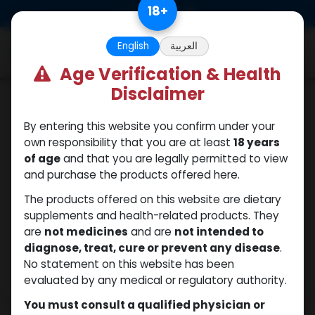
Skip to Content
18
+
0
English
العربية
Age Verification & Health
Disclaimer
PEPTIDES
By entering this website you confirm under your
own responsibility that you are at least
18 years
of age
and that you are legally permitted to view
and purchase the products offered here.
The products offered on this website are dietary
supplements and health-related products. They
are
not medicines
and are
not intended to
diagnose, treat, cure or prevent any disease
.
No statement on this website has been
evaluated by any medical or regulatory authority.
You must consult a qualified physician or