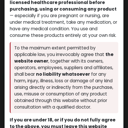
licensed healthcare professional before
purchasing, using or consuming any product
— especially if you are pregnant or nursing, are
under medical treatment, take any medication, or
have any medical condition. You use and
consume these products entirely at your own risk.
To the maximum extent permitted by
applicable law, you irrevocably agree that
the
website owner
, together with its owners,
operators, employees, suppliers and affiliates,
shall bear
no liability whatsoever
for any
NEW ARRIVAL
harm, injury, illness, loss or damage of any kind
GHRP6
arising directly or indirectly from the purchase,
(0 review)
12 sold in last 24 hours
use, misuse or consumption of any product
obtained through this website without prior
8 people are viewing this right now
consultation with a qualified doctor.
$
100.28
If you are under 18, or if you do not fully agree
to the above, you must leave this website