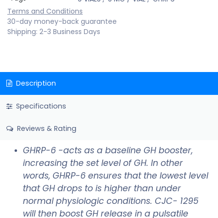
Terms and Conditions
30-day money-back guarantee
Shipping: 2-3 Business Days
Description
Specifications
Reviews & Rating
GHRP-6 -acts as a baseline GH booster,
increasing the set level of GH. In other
words, GHRP-6 ensures that the lowest level
that GH drops to is higher than under
normal physiologic conditions. CJC- 1295
will then boost GH release in a pulsatile