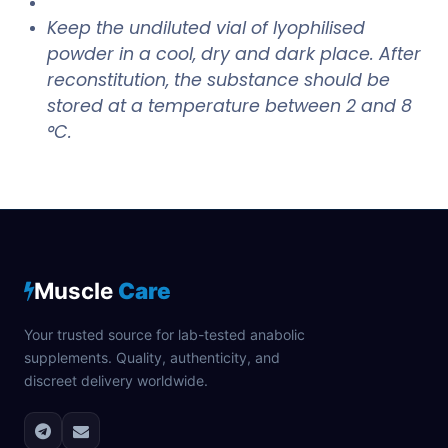
Keep the undiluted vial of lyophilised
powder in a cool, dry and dark place. After
reconstitution, the substance should be
stored at a temperature between 2 and 8
°C.
Muscle
Care
Your trusted source for lab-tested anabolic
supplements. Quality, authenticity, and
discreet delivery worldwide.