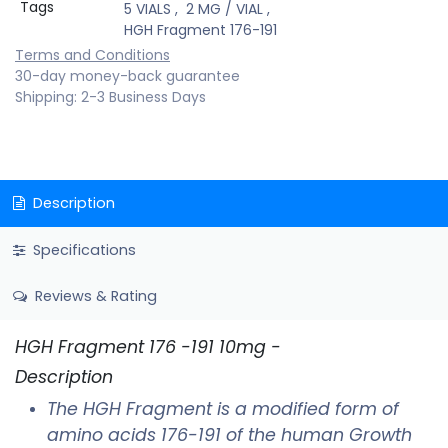
Tags
5 VIALS
,
2 MG / VIAL
,
HGH Fragment 176-191
Terms and Conditions
30-day money-back guarantee
Shipping: 2-3 Business Days
Description
Specifications
Reviews & Rating
HGH Fragment 176 -191 10mg -
Description
The HGH Fragment is a modified form of
amino acids 176-191 of the human Growth