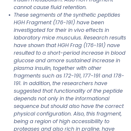
cannot cause fluid retention.
These segments of the synthetic peptides
HGH Fragment (176-191) have been
investigated for their in vivo effects in
laboratory mice musculus. Research results
have shown that HGH Frag (176-191) nave
resulted to a short-period increase in blood
glucose and amore sustained increase in
plasma insulin, together with other
fragments such as 172-191, 177-191 and 178-
191. In addition, the researchers have
suggested that functionality of the peptide
depends not only in the informational
sequence but should also have the correct
physical configuration. Also, this fragment,
being a region of high accessibility to
proteases and also rich in praline, have