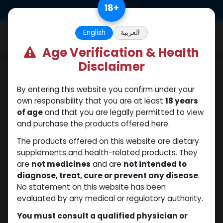
Skip to Content
18
+
0
English
العربية
Age Verification & Health
Disclaimer
PEPTIDES
By entering this website you confirm under your
own responsibility that you are at least
18 years
of age
and that you are legally permitted to view
and purchase the products offered here.
The products offered on this website are dietary
supplements and health-related products. They
are
not medicines
and are
not intended to
diagnose, treat, cure or prevent any disease
.
No statement on this website has been
evaluated by any medical or regulatory authority.
You must consult a qualified physician or