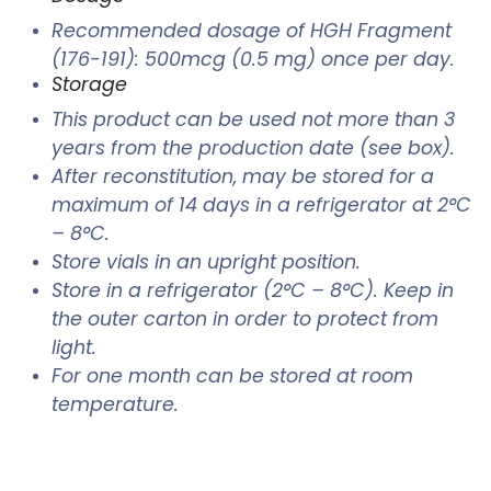
Recommended dosage of HGH Fragment
(176-191): 500mcg (0.5 mg) once per day.
Storage
This product can be used not more than 3
years from the production date (see box).
After reconstitution, may be stored for a
maximum of 14 days in a refrigerator at 2°C
– 8°C.
Store vials in an upright position.
Store in a refrigerator (2°C – 8°C). Keep in
the outer carton in order to protect from
light.
For one month can be stored at room
temperature.