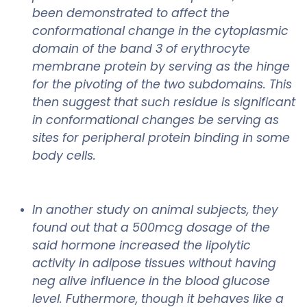
been demonstrated to affect the
conformational change in the cytoplasmic
domain of the band 3 of erythrocyte
membrane protein by serving as the hinge
for the pivoting of the two subdomains. This
then suggest that such residue is significant
in conformational changes be serving as
sites for peripheral protein binding in some
body cells.
In another study on animal subjects, they
found out that a 500mcg dosage of the
said hormone increased the lipolytic
activity in adipose tissues without having
neg alive influence in the blood glucose
level. Futhermore, though it behaves like a