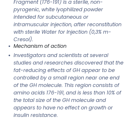
Fragment (176-191) is a sterile, non-
pyrogenic, white lyophilized powder
intended for subcutaneous or
intramuscular injection, after reconstitution
with sterile Water for Injection (0,3% m-
Cresol).
Mechanism of action
Investigators and scientists at several
studies and researches discovered that the
fat-reducing effects of GH appear to be
controlled by a small region near one end
of the GH molecule. This region consists of
amino acids 176-191, and is less than 10% of
the total size of the GH molecule and
appears to have no effect on growth or
insulin resistance.