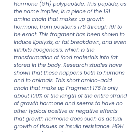
Hormone (GH) polypeptide. This peptide, as
the name implies, is a piece of the 191
amino chain that makes up growth
hormone, from positions 176 through 191 to
be exact. This fragment has been shown to
induce lipolysis, or fat breakdown, and even
inhibits lipogenesis, which is the
transformation of food materials into fat
stored in the body. Research studies have
shown that these happens both to humans
and to animals. This short amino-acid
chain that make up Fragment 176 is only
about 100% of the length of the entire strand
of growth hormone and seems to have no
other typical positive or negative effects
that growth hormone does such as actual
growth of tissues or insulin resistance. HGH