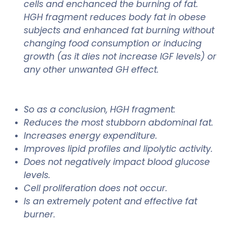
cells and enchanced the burning of fat.
HGH fragment reduces body fat in obese
subjects and enhanced fat burning without
changing food consumption or inducing
growth (as it dies not increase IGF levels) or
any other unwanted GH effect.
So as a conclusion, HGH fragment:
Reduces the most stubborn abdominal fat.
Increases energy expenditure.
Improves lipid profiles and lipolytic activity.
Does not negatively impact blood glucose
levels.
Cell proliferation does not occur.
Is an extremely potent and effective fat
burner.