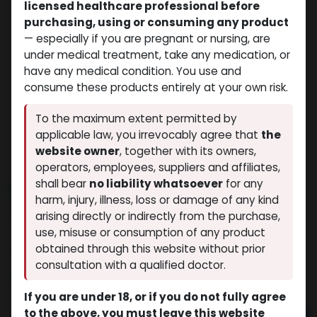
licensed healthcare professional before
purchasing, using or consuming any product
— especially if you are pregnant or nursing, are
under medical treatment, take any medication, or
have any medical condition. You use and
consume these products entirely at your own risk.
To the maximum extent permitted by
applicable law, you irrevocably agree that
the
website owner
, together with its owners,
operators, employees, suppliers and affiliates,
shall bear
no liability whatsoever
for any
NEW ARRIVAL
harm, injury, illness, loss or damage of any kind
H G H FRAGMENT
arising directly or indirectly from the purchase,
(0 review)
4 sold in last 24 hours
use, misuse or consumption of any product
obtained through this website without prior
8 people are viewing this right now
consultation with a qualified doctor.
$
200.60
If you are under 18, or if you do not fully agree
to the above, you must leave this website