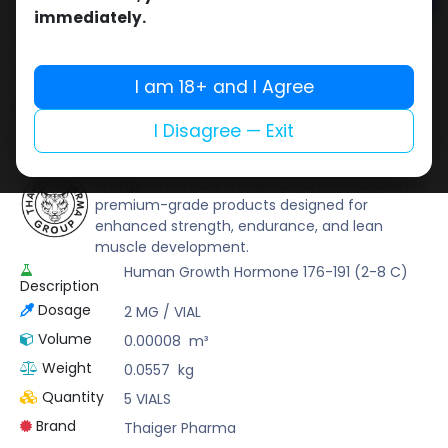
Add to cart
immediately.
Buy now
Add to wishlist
Add to compare
I am 18+ and I Agree
Share
I Disagree — Exit
Thaiger Pharma
Thaiger Pharma is a trusted name that delivers
premium-grade products designed for
enhanced strength, endurance, and lean
muscle development.
Human Growth Hormone 176-191 (2-8 C)
Description
Dosage
2 MG / VIAL
Volume
0.00008
m³
Weight
0.0557
kg
Quantity
5 VIALS
Brand
Thaiger Pharma