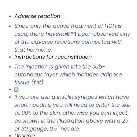
Adverse reaction
Since only the active fragment of HGH is
used, there havenâ€™t been observed any
of the adverse reactions connected with
that hormone.
Instructions for reconstitution
The injection is given into the sub-
cutaneous layer which includes adipose
tissue (fat).
If you are using insulin syringes which have
short needles, you will need to enter the skin
at 90°. to the skin, otherwise you can inject
as shown in the illustration above with a 29
or 30 gauge, 0.5" needle.
Dosage