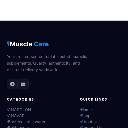
Muscle
Care
Your trusted source for lab-tested anabolic
supplements. Quality, authenticity, and
discreet delivery worldwide.
CATEGORIES
QUICK LINKS
ANAPOLON
Home
ANAVAR
Shop
Bacteriostatic water
About Us
Boldenones
Contact Us