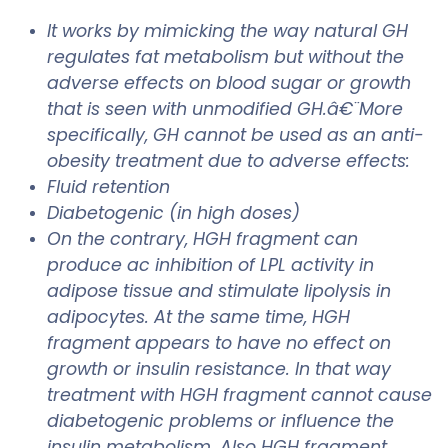
It works by mimicking the way natural GH
regulates fat metabolism but without the
adverse effects on blood sugar or growth
that is seen with unmodified GH.â€¨More
specifically, GH cannot be used as an anti-
obesity treatment due to adverse effects:
Fluid retention
Diabetogenic (in high doses)
On the contrary, HGH fragment can
produce ac inhibition of LPL activity in
adipose tissue and stimulate lipolysis in
adipocytes. At the same time, HGH
fragment appears to have no effect on
growth or insulin resistance. In that way
treatment with HGH fragment cannot cause
diabetogenic problems or influence the
insulin metabolism. Also HGH fragment