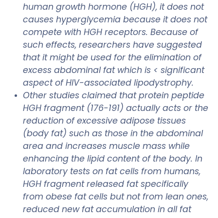
human growth hormone (HGH), it does not
causes hyperglycemia because it does not
compete with HGH receptors. Because of
such effects, researchers have suggested
that it might be used for the elimination of
excess abdominal fat which is < significant
aspect of HIV-associated lipodystrophy.
Other studies claimed that protein peptide
HGH fragment (176-191) actually acts or the
reduction of excessive adipose tissues
(body fat) such as those in the abdominal
area and increases muscle mass while
enhancing the lipid content of the body. In
laboratory tests on fat cells from humans,
HGH fragment released fat specifically
from obese fat cells but not from lean ones,
reduced new fat accumulation in all fat