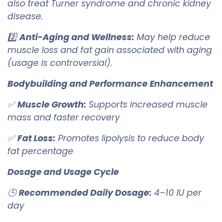
also treat Turner syndrome and chronic kidney
disease.
2️⃣
Anti-Aging and Wellness:
May help reduce
muscle loss and fat gain associated with aging
(usage is controversial).
Bodybuilding and Performance Enhancement
✅
Muscle Growth:
Supports increased muscle
mass and faster recovery
✅
Fat Loss:
Promotes lipolysis to reduce body
fat percentage
Dosage and Usage Cycle
🕒
Recommended Daily Dosage:
4–10 IU per
day