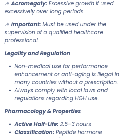
⚠
Acromegaly:
Excessive growth if used
excessively over long periods
⚠
Important:
Must be used under the
supervision of a qualified healthcare
professional.
Legality and Regulation
Non-medical use for performance
enhancement or anti-aging is illegal in
many countries without a prescription.
Always comply with local laws and
regulations regarding HGH use.
Pharmacology & Properties
Active Half-Life:
2.5–3 hours
Classification:
Peptide hormone