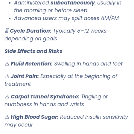
Administered
subcutaneously
, usually in
the morning or before sleep
Advanced users may split doses AM/PM
⏳
Cycle Duration:
Typically 8–12 weeks
depending on goals
Side Effects and Risks
⚠
Fluid Retention:
Swelling in hands and feet
⚠
Joint Pain:
Especially at the beginning of
treatment
⚠
Carpal Tunnel Syndrome:
Tingling or
numbness in hands and wrists
⚠
High Blood Sugar:
Reduced insulin sensitivity
may occur