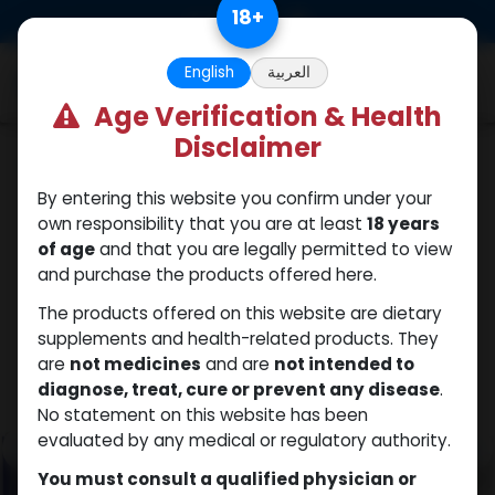
Skip to Content
18
+
0
English
العربية
Age Verification & Health
Disclaimer
HGH - Human Growth Hormone
By entering this website you confirm under your
own responsibility that you are at least
18 years
of age
and that you are legally permitted to view
and purchase the products offered here.
The products offered on this website are dietary
supplements and health-related products. They
are
not medicines
and are
not intended to
diagnose, treat, cure or prevent any disease
.
No statement on this website has been
evaluated by any medical or regulatory authority.
You must consult a qualified physician or