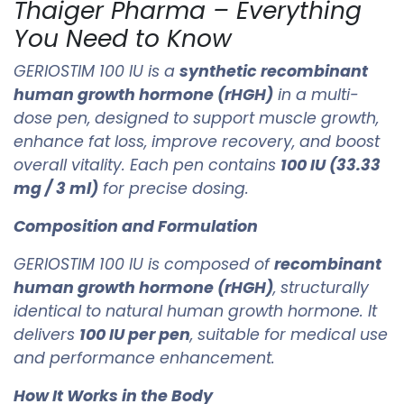
Thaiger Pharma – Everything
You Need to Know
GERIOSTIM 100 IU is a
synthetic recombinant
human growth hormone (rHGH)
in a multi-
dose pen, designed to support muscle growth,
enhance fat loss, improve recovery, and boost
overall vitality. Each pen contains
100 IU (33.33
mg / 3 ml)
for precise dosing.
Composition and Formulation
GERIOSTIM 100 IU is composed of
recombinant
human growth hormone (rHGH)
, structurally
identical to natural human growth hormone. It
delivers
100 IU per pen
, suitable for medical use
and performance enhancement.
How It Works in the Body