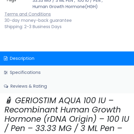
33.33 MG / 3 ML PEN
,
100 IU / PEN
,
Human Growth Hormone(HGH)
Terms and Conditions
30-day money-back guarantee
Shipping: 2-3 Business Days
Description
Specifications
Reviews & Rating
🧴 GERIOSTIM AQUA 100 IU –
Recombinant Human Growth
Hormone (rDNA Origin) – 100 IU
/ Pen – 33.33 MG / 3 ML Pen –