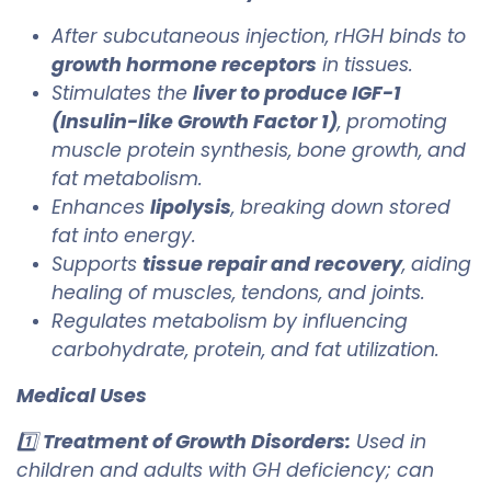
After subcutaneous injection, rHGH binds to
growth hormone receptors
in tissues.
Stimulates the
liver to produce IGF-1
(Insulin-like Growth Factor 1)
, promoting
muscle protein synthesis, bone growth, and
fat metabolism.
Enhances
lipolysis
, breaking down stored
fat into energy.
Supports
tissue repair and recovery
, aiding
healing of muscles, tendons, and joints.
Regulates metabolism by influencing
carbohydrate, protein, and fat utilization.
Medical Uses
1️⃣
Treatment of Growth Disorders:
Used in
children and adults with GH deficiency; can