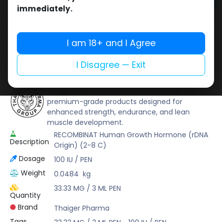
Add to cart
immediately.
Buy now
Add to wishlist
Add to compare
I am 18+ and I Agree
Share
I Disagree — Exit
Thaiger Pharma
Thaiger Pharma is a trusted name that delivers
premium-grade products designed for
enhanced strength, endurance, and lean
muscle development.
RECOMBINAT Human Growth Hormone (rDNA
Description
Origin) (2-8 C)
Dosage
100 IU / PEN
Weight
0.0484
kg
33.33 MG / 3 ML PEN
Quantity
Brand
Thaiger Pharma
Tags