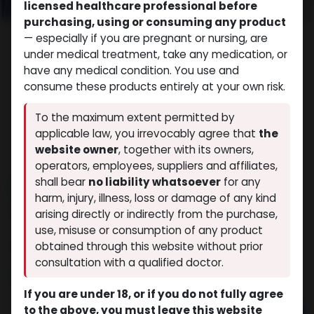
licensed healthcare professional before
purchasing, using or consuming any product
— especially if you are pregnant or nursing, are
under medical treatment, take any medication, or
have any medical condition. You use and
consume these products entirely at your own risk.
To the maximum extent permitted by
applicable law, you irrevocably agree that
the
website owner
, together with its owners,
operators, employees, suppliers and affiliates,
shall bear
no liability whatsoever
for any
NEW ARRIVAL
harm, injury, illness, loss or damage of any kind
GERIOSTIM AQUA
arising directly or indirectly from the purchase,
(0 review)
13 sold in last 24 hours
use, misuse or consumption of any product
obtained through this website without prior
9 people are viewing this right now
consultation with a qualified doctor.
$
197.03
If you are under 18, or if you do not fully agree
to the above, you must leave this website