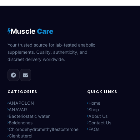
Muscle
Care
Your trusted source for lab-tested anabolic
supplements. Quality, authenticity, and
discreet delivery worldwide.
CATEGORIES
QUICK LINKS
ANAPOLON
Home
ANAVAR
Shop
Bacteriostatic water
About Us
Boldenones
Contact Us
Chlorodehydromethyltestosterone
FAQs
Clenbuterol