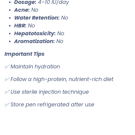
Dosage:
4–10 IU/day
Acne:
No
Water Retention:
No
HBR:
No
Hepatotoxicity:
No
Aromatization:
No
Important Tips
✅ Maintain hydration
✅ Follow a high-protein, nutrient-rich diet
✅ Use sterile injection technique
✅ Store pen refrigerated after use