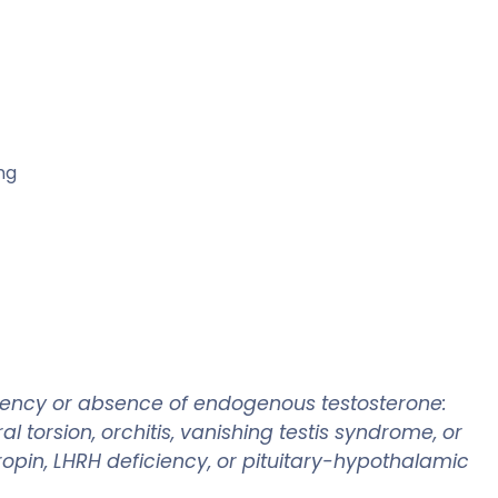
ng
ciency or absence of endogenous testosterone:
 torsion, orchitis, vanishing testis syndrome, or
in, LHRH deficiency, or pituitary-hypothalamic