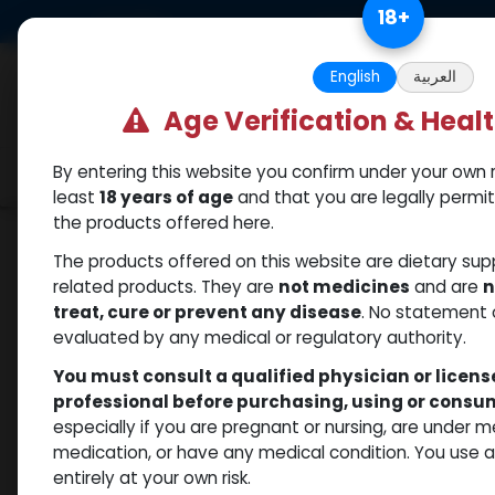
Skip to Content
18
+
US Dollar
Free Returns. Standard 
English
العربية
Age Verification & Heal
By entering this website you confirm under your own r
Categories
Popular
Shop
least
18 years of age
and that you are legally permi
the products offered here.
Shop
Testosterones
Pronorm-100
The products offered on this website are dietary su
related products. They are
not medicines
and are
n
treat, cure or prevent any disease
. No statement 
evaluated by any medical or regulatory authority.
You must consult a qualified physician or licen
professional before purchasing, using or cons
especially if you are pregnant or nursing, are under 
medication, or have any medical condition. You use
entirely at your own risk.