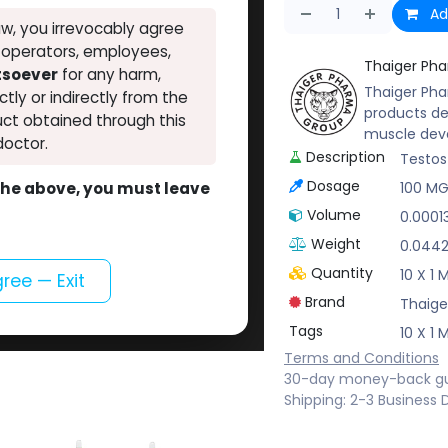
Ad
w, you irrevocably agree
, operators, employees,
Thaiger Ph
atsoever
for any harm,
Thaiger Pha
ectly or indirectly from the
products de
ct obtained through this
muscle dev
doctor.
Description
Testos
Dosage
o the above, you must leave
100 M
Volume
0.0001
Weight
0.044
Quantity
10 X 1
gree — Exit
Brand
Thaige
Tags
10 X 1
Terms and Conditions
30-day money-back g
Shipping: 2-3 Business 