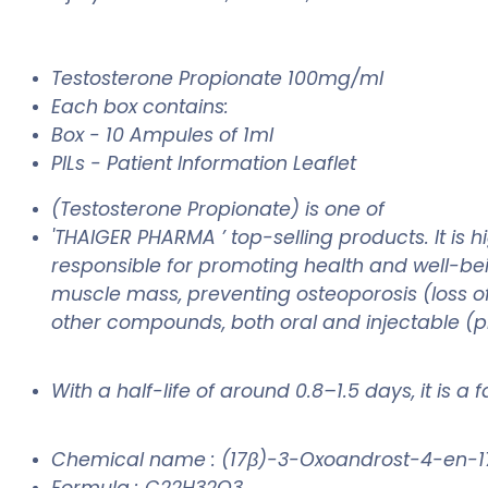
Testosterone Propionate 100mg/ml
Each box contains:
Box - 10 Ampules of 1ml
PILs - Patient Information Leaflet
(Testosterone Propionate) is one of
'THAIGER PHARMA ’ top-selling products. It is
responsible for promoting health and well-bei
muscle mass, preventing osteoporosis (loss of
other compounds, both oral and injectable (pre
With a half-life of around 0.8–1.5 days, it is a
Chemical name : (17β)-3-Oxoandrost-4-en-1
Formula : C22H32O3