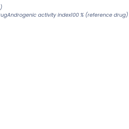
)
drugAndrogenic activity index100 % (reference drug)