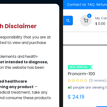
Shipping. Orders $500.
Contact Us
FAQ
Refund
0
My Car
$
0.00
th Disclaimer
esponsibility that you are at
Brands
How to Use Our Website
About Us
tted to view and purchase
pplements and health-
ot intended to diagnose,
on this website has been
NEW ARRIVAL
Pronorm-100
(0 review)
sed healthcare
uming any product
—
5 people are viewing t
medical treatment, take any
$
24.19
 and consume these products