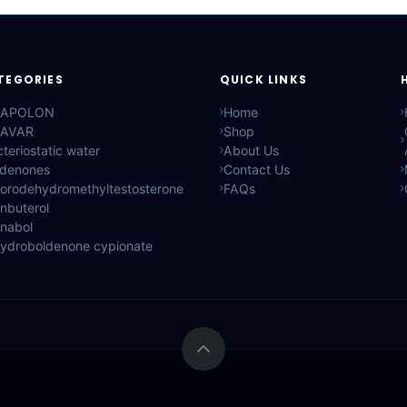
TEGORIES
QUICK LINKS
APOLON
Home
AVAR
Shop
teriostatic water
About Us
ldenones
Contact Us
lorodehydromethyltestosterone
FAQs
nbuterol
anabol
hydroboldenone cypionate