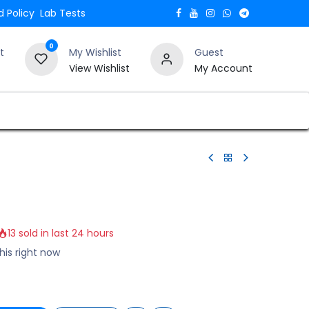
 Policy
Lab Tests
0
t
My Wishlist
Guest
View Wishlist
My Account
Verify and Trust Our Website
Blogs
13 sold in last 24 hours
his right now