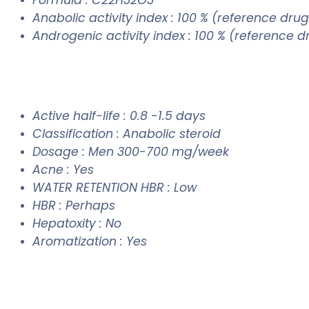
Anabolic activity index : 100 % (reference drug
Androgenic activity index : 100 % (reference 
Active half-life : 0.8 -1.5 days
Classification : Anabolic steroid
Dosage : Men 300-700 mg/week
Acne : Yes
WATER RETENTION HBR : Low
HBR : Perhaps
Hepatoxity : No
Aromatization : Yes