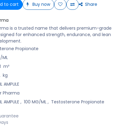
d to cart
Buy now
Share
arma
rma is a trusted name that delivers premium-grade
signed for enhanced strength, endurance, and lean
elopment.
terone Propionate
G/ML
3
m³
2
kg
 ML AMPULE
r Pharma
 ML AMPULE
,
100 MG/ML
,
Testosterone Propionate
uarantee
Days