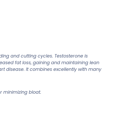
ing and cutting cycles. Testosterone is
eased fat loss, gaining and maintaining lean
rt disease. It combines excellently with many
for minimizing bloat.