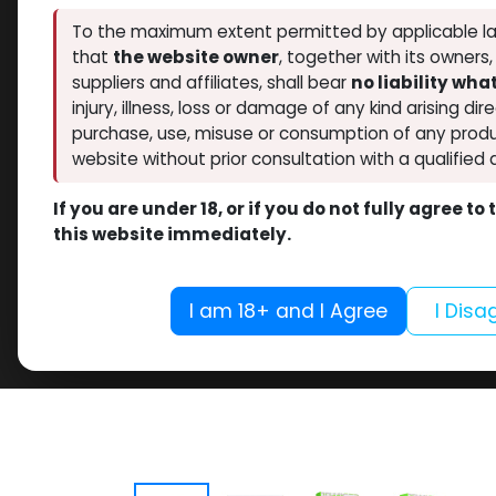
To the maximum extent permitted by applicable la
that
the website owner
, together with its owners
suppliers and affiliates, shall bear
no liability wh
injury, illness, loss or damage of any kind arising dir
purchase, use, misuse or consumption of any produ
website without prior consultation with a qualified 
If you are under 18, or if you do not fully agree t
this website immediately.
I am 18+ and I Agree
I Disa