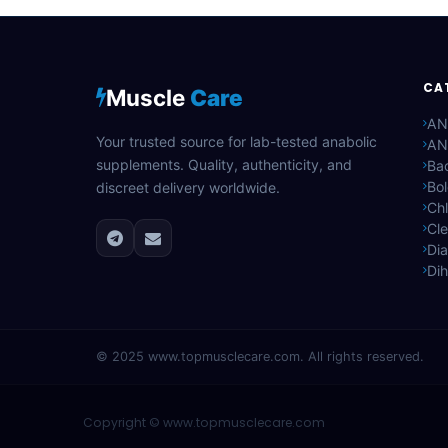
CA
Muscle
Care
AN
Your trusted source for lab-tested anabolic
AN
supplements. Quality, authenticity, and
Bac
Bo
discreet delivery worldwide.
Ch
Cle
Di
Di
© 2025
www.topmusclecare.com
. All rights reserved.
Copyright ©
www.topmusclecare.com