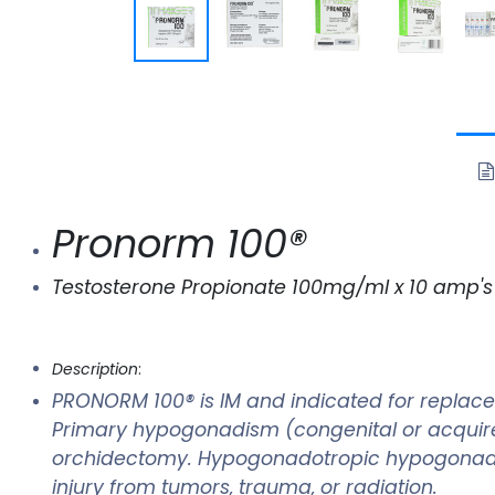
Pronorm 100®
Testosterone Propionate 100mg/ml x 10 amp's
Description
:
PRONORM 100® is IM and indicated for replace
Primary hypogonadism (congenital or acquired) 
orchidectomy. Hypogonadotropic hypogonadism
injury from tumors, trauma, or radiation.