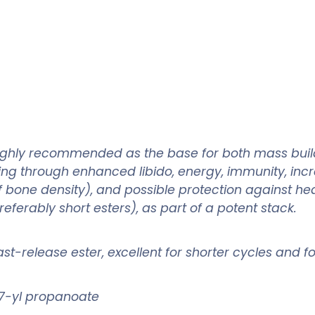
 highly recommended as the base for both mass build
ng through enhanced libido, energy, immunity, incr
 bone density), and possible protection against hea
ferably short esters), as part of a potent stack.
 fast-release ester, excellent for shorter cycles and 
7-yl propanoate