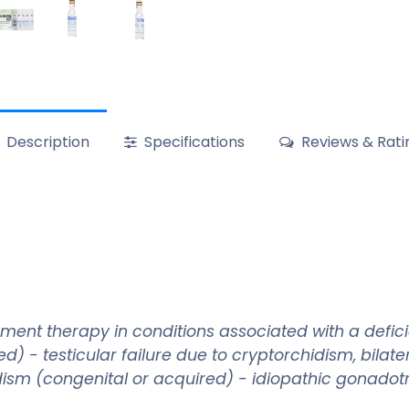
Description
Specifications
Reviews & Rati
ment therapy in conditions associated with a defi
- testicular failure due to cryptorchidism, bilateral
 (congenital or acquired) - idiopathic gonadotrop