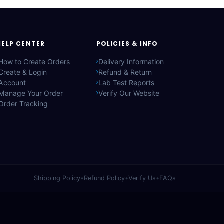
HELP CENTER
POLICIES & INFO
How to Create Orders
Delivery Information
Create & Login
Refund & Return
Account
Lab Test Reports
Manage Your Order
Verify Our Website
Order Tracking
Shipping Policy
•
Refund Policy
•
Verify Us
•
FAQs