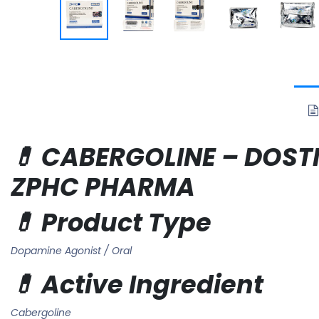
💊 CABERGOLINE – DOSTIN
ZPHC PHARMA
💊 Product Type
Dopamine Agonist / Oral
💊 Active Ingredient
Cabergoline