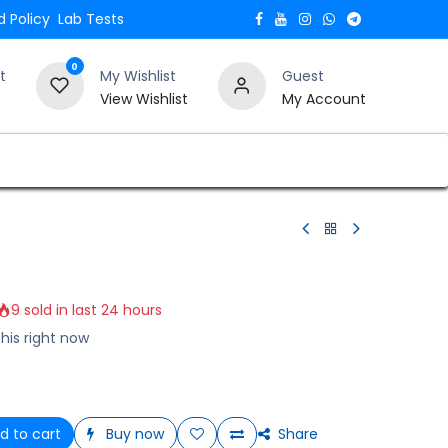
 Policy
Lab Tests
0
t
My Wishlist
Guest
View Wishlist
My Account
Verify and Trust Our Website
Blogs
9 sold in last 24 hours
his right now
d to cart
Buy now
Share