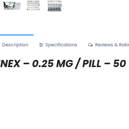
Description
Specifications
Reviews & Rati
EX – 0.25 MG / PILL – 50