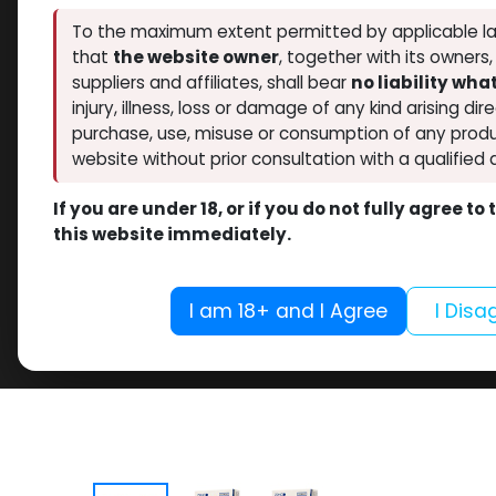
To the maximum extent permitted by applicable la
that
the website owner
, together with its owners
suppliers and affiliates, shall bear
no liability wh
injury, illness, loss or damage of any kind arising dir
purchase, use, misuse or consumption of any produ
website without prior consultation with a qualified 
If you are under 18, or if you do not fully agree t
this website immediately.
I am 18+ and I Agree
I Disa