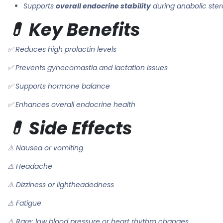
Supports
overall endocrine stability
during anabolic ster
💊 Key Benefits
✅ Reduces high prolactin levels
✅ Prevents gynecomastia and lactation issues
✅ Supports hormone balance
✅ Enhances overall endocrine health
💊 Side Effects
⚠ Nausea or vomiting
⚠ Headache
⚠ Dizziness or lightheadedness
⚠ Fatigue
⚠ Rare: low blood pressure or heart rhythm changes