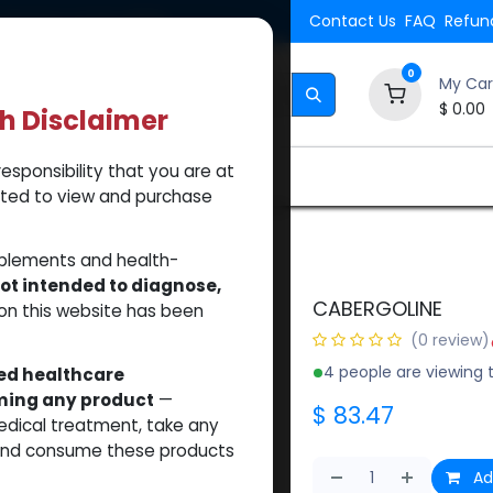
Shipping. Orders $500.
Contact Us
FAQ
Refund
0
My Car
$
0.00
th Disclaimer
esponsibility that you are at
Brands
How to Use Our Website
About Us
tted to view and purchase
NE
pplements and health-
ot intended to diagnose,
CABERGOLINE
on this website has been
(0 review)
4 people are viewing t
sed healthcare
uming any product
—
$
83.47
medical treatment, take any
 and consume these products
Ad