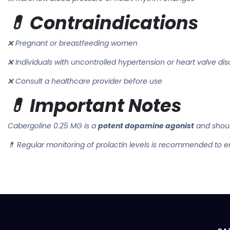
💊 Contraindications
❌ Pregnant or breastfeeding women
❌ Individuals with uncontrolled hypertension or heart valve dis
❌ Consult a healthcare provider before use
💊 Important Notes
Cabergoline 0.25 MG is a
potent dopamine agonist
and shoul
💊 Regular monitoring of prolactin levels is recommended to e