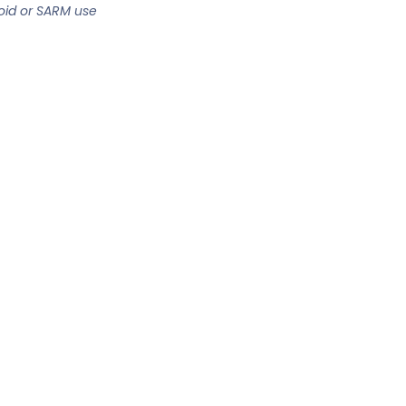
oid or SARM use