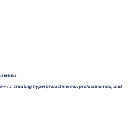
n levels
.
tive for
treating hyperprolactinemia, prolactinomas, and