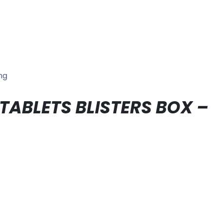
ng
 TABLETS BLISTERS BOX –