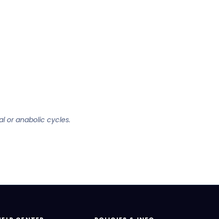
al or anabolic cycles.