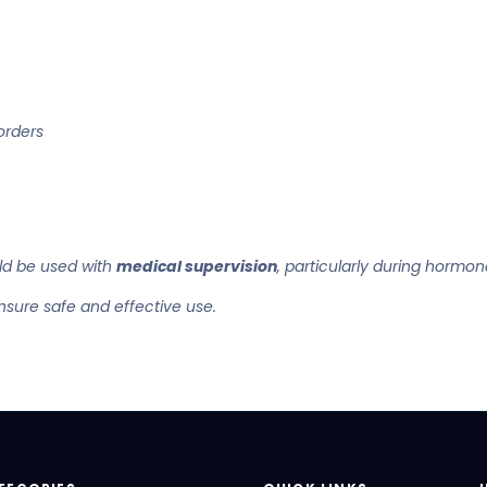
orders
d be used with
medical supervision
, particularly during hormon
nsure safe and effective use.