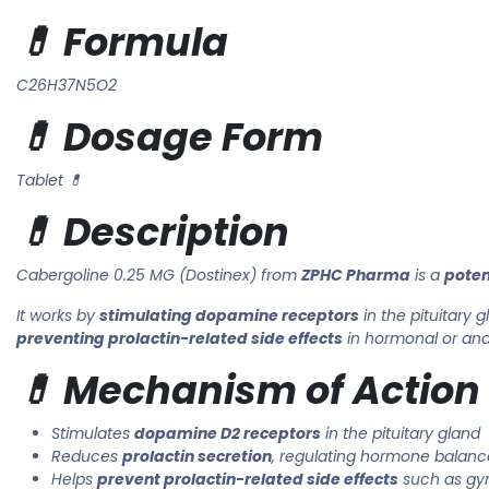
💊 Formula
C26H37N5O2
💊 Dosage Form
Tablet 💊
💊 Description
Cabergoline 0.25 MG (Dostinex) from
ZPHC Pharma
is a
poten
It works by
stimulating dopamine receptors
in the pituitary g
preventing prolactin-related side effects
in hormonal or ana
💊 Mechanism of Action
Stimulates
dopamine D2 receptors
in the pituitary gland
Reduces
prolactin secretion
, regulating hormone balanc
Helps
prevent prolactin-related side effects
such as gy