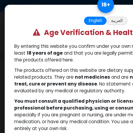
Skip to Content
18
+
US Dollar
Free Returns. Standard 
English
العربية
Age Verification & Heal
By entering this website you confirm under your own r
Categories
Popular
Shop
least
18 years of age
and that you are legally permi
the products offered here.
Shop
PCT Post-cycle therapy
CABERGOLI
The products offered on this website are dietary su
related products. They are
not medicines
and are
n
treat, cure or prevent any disease
. No statement 
evaluated by any medical or regulatory authority.
You must consult a qualified physician or licen
professional before purchasing, using or cons
especially if you are pregnant or nursing, are under 
medication, or have any medical condition. You use
entirely at your own risk.