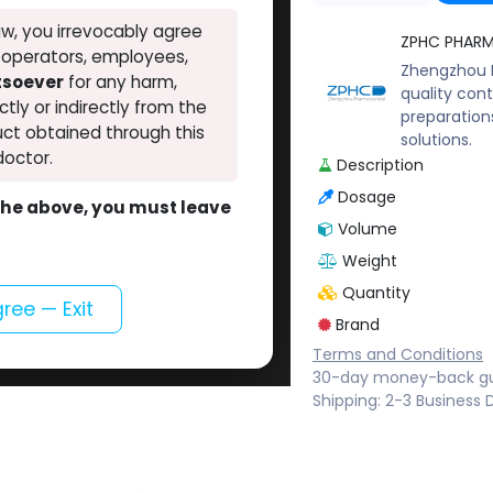
w, you irrevocably agree
ZPHC PHAR
, operators, employees,
Zhengzhou P
atsoever
for any harm,
quality cont
ectly or indirectly from the
preparation
ct obtained through this
solutions.
doctor.
Description
Dosage
o the above, you must leave
Volume
Weight
Quantity
gree — Exit
Brand
Terms and Conditions
30-day money-back g
Shipping: 2-3 Business 