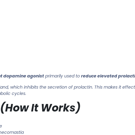
t dopamine agonist
primarily used to
reduce elevated prolacti
land, which inhibits the secretion of prolactin. This makes it effec
bolic cycles.
 (How It Works)
e
necomastia