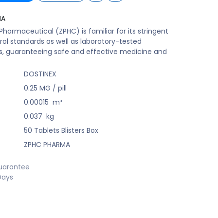
MA
harmaceutical (ZPHC) is familiar for its stringent
rol standards as well as laboratory-tested
s, guaranteeing safe and effective medicine and
DOSTINEX
0.25 MG / pill
0.00015
m³
0.037
kg
50 Tablets Blisters Box
ZPHC PHARMA
uarantee
Days