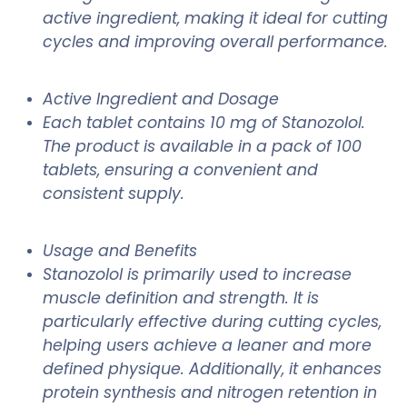
active ingredient, making it ideal for cutting
cycles and improving overall performance.
Active Ingredient and Dosage
Each tablet contains 10 mg of Stanozolol.
The product is available in a pack of 100
tablets, ensuring a convenient and
consistent supply.
Usage and Benefits
Stanozolol is primarily used to increase
muscle definition and strength. It is
particularly effective during cutting cycles,
helping users achieve a leaner and more
defined physique. Additionally, it enhances
protein synthesis and nitrogen retention in