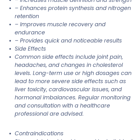
– Enhances protein synthesis and nitrogen
retention
– Improves muscle recovery and
endurance
– Provides quick and noticeable results
Side Effects
Common side effects include joint pain,
headaches, and changes in cholesterol
levels. Long-term use or high dosages can
lead to more severe side effects such as
liver toxicity, cardiovascular issues, and
hormonal imbalances. Regular monitoring
and consultation with a healthcare
professional are advised.
Contraindications