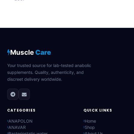
Muscle
Care
Your trusted source for lab-tested anabolic
supplements. Quality, authenticity, and
discreet delivery worldwide.
CATEGORIES
QUICK LINKS
ANAPOLON
Home
ANAVAR
Shop
Bacteriostatic water
About Us