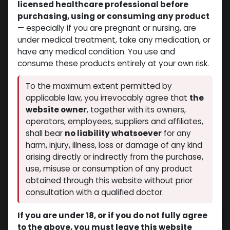
licensed healthcare professional before
purchasing, using or consuming any product
— especially if you are pregnant or nursing, are
under medical treatment, take any medication, or
have any medical condition. You use and
consume these products entirely at your own risk.
To the maximum extent permitted by
applicable law, you irrevocably agree that
the
website owner
, together with its owners,
operators, employees, suppliers and affiliates,
shall bear
no liability whatsoever
for any
STANOZOLOL
harm, injury, illness, loss or damage of any kind
(0 review)
3 sold in last 24 hours
arising directly or indirectly from the purchase,
5 people are viewing this right now
use, misuse or consumption of any product
obtained through this website without prior
$
32.18
consultation with a qualified doctor.
If you are under 18, or if you do not fully agree
Add to cart
to the above, you must leave this website