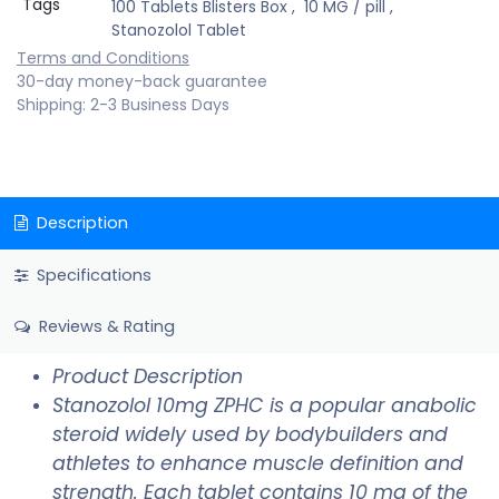
Tags
100 Tablets Blisters Box
,
10 MG / pill
,
Stanozolol Tablet
Terms and Conditions
30-day money-back guarantee
Shipping: 2-3 Business Days
Description
Specifications
Reviews & Rating
Product Description
Stanozolol 10mg ZPHC is a popular anabolic
steroid widely used by bodybuilders and
athletes to enhance muscle definition and
strength. Each tablet contains 10 mg of the