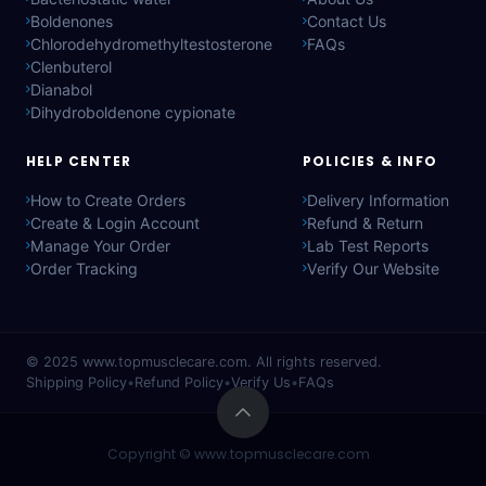
Boldenones
Contact Us
Chlorodehydromethyltestosterone
FAQs
Clenbuterol
Dianabol
Dihydroboldenone cypionate
HELP CENTER
POLICIES & INFO
How to Create Orders
Delivery Information
Create & Login Account
Refund & Return
Manage Your Order
Lab Test Reports
Order Tracking
Verify Our Website
© 2025
www.topmusclecare.com
. All rights reserved.
Shipping Policy
•
Refund Policy
•
Verify Us
•
FAQs
Copyright ©
www.topmusclecare.com