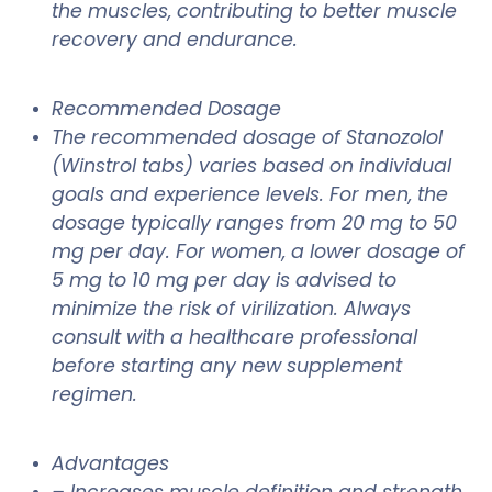
the muscles, contributing to better muscle
recovery and endurance.
Recommended Dosage
The recommended dosage of Stanozolol
(Winstrol tabs) varies based on individual
goals and experience levels. For men, the
dosage typically ranges from 20 mg to 50
mg per day. For women, a lower dosage of
5 mg to 10 mg per day is advised to
minimize the risk of virilization. Always
consult with a healthcare professional
before starting any new supplement
regimen.
Advantages
– Increases muscle definition and strength