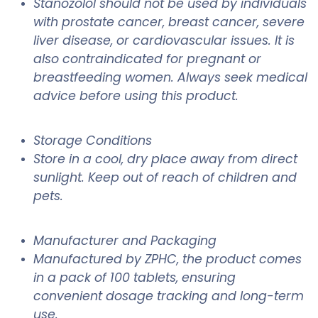
Stanozolol should not be used by individuals
with prostate cancer, breast cancer, severe
liver disease, or cardiovascular issues. It is
also contraindicated for pregnant or
breastfeeding women. Always seek medical
advice before using this product.
Storage Conditions
Store in a cool, dry place away from direct
sunlight. Keep out of reach of children and
pets.
Manufacturer and Packaging
Manufactured by ZPHC, the product comes
in a pack of 100 tablets, ensuring
convenient dosage tracking and long-term
use.