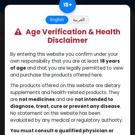
Skip to Content
18
+
0
English
العربية
Age Verification & Health
Disclaimer
Winstrol
By entering this website you confirm under your
own responsibility that you are at least
18 years
of age
and that you are legally permitted to view
and purchase the products offered here.
The products offered on this website are dietary
supplements and health-related products. They
are
not medicines
and are
not intended to
diagnose, treat, cure or prevent any disease
.
No statement on this website has been
evaluated by any medical or regulatory authority.
You must consult a qualified physician or