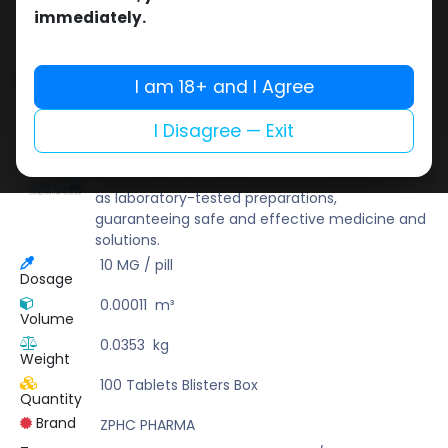
Buy now
immediately.
Add to wishlist
Add to compare
Share
I am 18+ and I Agree
I Disagree — Exit
ZPHC PHARMA
Zhengzhou Pharmaceutical (ZPHC) is familiar
for its stringent quality control standards as well
as laboratory-tested preparations,
guaranteeing safe and effective medicine and
solutions.
10 MG / pill
Dosage
0.00011
m³
Volume
0.0353
kg
Weight
100 Tablets Blisters Box
Quantity
Brand
ZPHC PHARMA