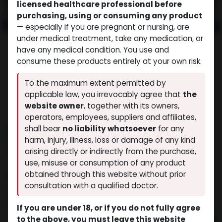
licensed healthcare professional before
purchasing, using or consuming any product
— especially if you are pregnant or nursing, are
under medical treatment, take any medication, or
have any medical condition. You use and
consume these products entirely at your own risk.
To the maximum extent permitted by
applicable law, you irrevocably agree that
the
website owner
, together with its owners,
operators, employees, suppliers and affiliates,
shall bear
no liability whatsoever
for any
NEW ARRIVAL
harm, injury, illness, loss or damage of any kind
GHRP 2 (25MG)
arising directly or indirectly from the purchase,
(0 review)
12 sold in last 24 hours
use, misuse or consumption of any product
obtained through this website without prior
9 people are viewing this right now
consultation with a qualified doctor.
$
90.04
If you are under 18, or if you do not fully agree
to the above, you must leave this website