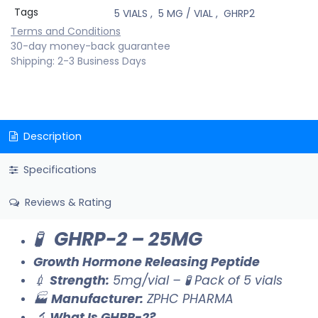
Tags
5 VIALS
,
5 MG / VIAL
,
GHRP2
Terms and Conditions
30-day money-back guarantee
Shipping: 2-3 Business Days
Description
Specifications
Reviews & Rating
🧪
GHRP-2 – 25MG
Growth Hormone Releasing Peptide
💉
Strength:
5mg/vial – 🧪 Pack of 5 vials
🏭
Manufacturer:
ZPHC PHARMA
🔬
What Is GHRP-2?