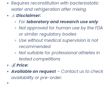
Requires reconstitution with bacteriostatic
water and refrigeration after mixing.
⚠️
Disclaimer:
For
laboratory and research use only
Not approved for human use by the FDA
or similar regulatory bodies
Use without medical supervision is not
recommended
Not suitable for professional athletes in
tested competitions
💰
Price:
Available on request
– Contact us to check
availability or pre-order.