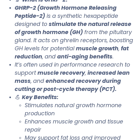
GHRP-2 (Growth Hormone Releasing
Peptide-2)
is a synthetic hexapeptide
designed to
stimulate the natural release
of growth hormone (GH)
from the pituitary
gland. It acts on ghrelin receptors, boosting
GH levels for potential
muscle growth
,
fat
reduction
, and
anti-aging benefits
.
It’s often used in performance research to
support
muscle recovery
,
increased lean
mass
, and
enhanced recovery during
cutting or post-cycle therapy (PCT).
💪
Key Benefits:
Stimulates natural growth hormone
production
Enhances muscle growth and tissue
repair
May support fat loss and improved