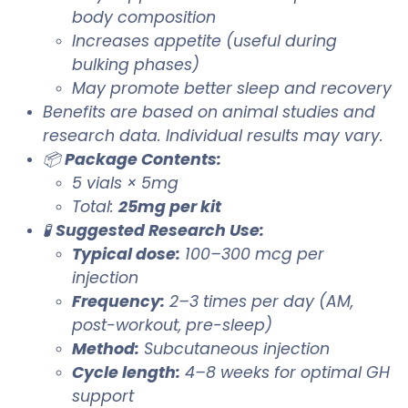
body composition
Increases appetite (useful during
bulking phases)
May promote better sleep and recovery
Benefits are based on animal studies and
research data. Individual results may vary.
📦
Package Contents:
5 vials × 5mg
Total:
25mg per kit
🧪
Suggested Research Use:
Typical dose:
100–300 mcg per
injection
Frequency:
2–3 times per day (AM,
post-workout, pre-sleep)
Method:
Subcutaneous injection
Cycle length:
4–8 weeks for optimal GH
support