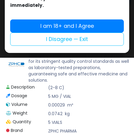
Add to cart
immediately.
Buy now
Add to wishlist
Add to compare
I am 18+ and I Agree
Share
I Disagree — Exit
ZPHC PHARMA
Zhengzhou Pharmaceutical (ZPHC) is familiar
for its stringent quality control standards as well
as laboratory-tested preparations,
guaranteeing safe and effective medicine and
solutions.
Description
(2-8 C)
Dosage
5 MG / VIAL
Volume
0.00029
m³
Weight
0.0742
kg
Quantity
5 VIALS
Brand
ZPHC PHARMA