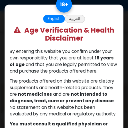
Skip to Content
18
+
0
English
العربية
Age Verification & Health
Disclaimer
PEPTIDES
By entering this website you confirm under your
own responsibility that you are at least
18 years
of age
and that you are legally permitted to view
and purchase the products offered here.
The products offered on this website are dietary
supplements and health-related products. They
are
not medicines
and are
not intended to
diagnose, treat, cure or prevent any disease
.
No statement on this website has been
evaluated by any medical or regulatory authority.
You must consult a qualified physician or