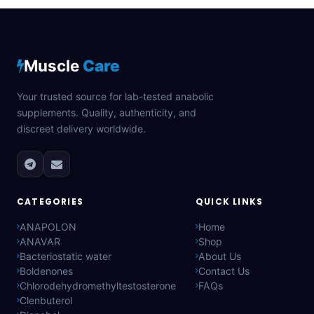
Muscle
Care
Your trusted source for lab-tested anabolic
supplements. Quality, authenticity, and
discreet delivery worldwide.
CATEGORIES
QUICK LINKS
ANAPOLON
Home
ANAVAR
Shop
Bacteriostatic water
About Us
Boldenones
Contact Us
Chlorodehydromethyltestosterone
FAQs
Clenbuterol