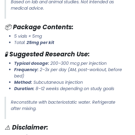
Based on lab and animal studies. Not intended as
medical advice.
📦
Package Contents:
5 vials × 5mg
Total:
25mg per kit
🧪
Suggested Research Use:
Typical dosage:
200–300 mcg per injection
Frequency:
2–3x per day (AM, post-workout, before
bed)
Method:
Subcutaneous injection
Duration:
8–12 weeks depending on study goals
Reconstitute with bacteriostatic water. Refrigerate
after mixing.
⚠️
Disclaimer: