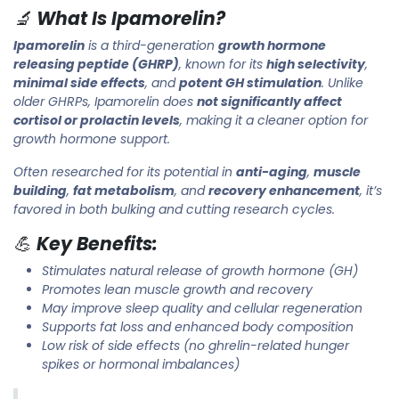
🔬
What Is Ipamorelin?
Ipamorelin
is a third-generation
growth hormone
releasing peptide (GHRP)
, known for its
high selectivity
,
minimal side effects
, and
potent GH stimulation
. Unlike
older GHRPs, Ipamorelin does
not significantly affect
cortisol or prolactin levels
, making it a cleaner option for
growth hormone support.
Often researched for its potential in
anti-aging
,
muscle
building
,
fat metabolism
, and
recovery enhancement
, it’s
favored in both bulking and cutting research cycles.
💪
Key Benefits:
Stimulates natural release of growth hormone (GH)
Promotes lean muscle growth and recovery
May improve sleep quality and cellular regeneration
Supports fat loss and enhanced body composition
Low risk of side effects (no ghrelin-related hunger
spikes or hormonal imbalances)