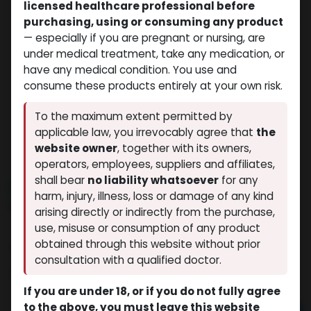
licensed healthcare professional before
purchasing, using or consuming any product
— especially if you are pregnant or nursing, are
under medical treatment, take any medication, or
have any medical condition. You use and
consume these products entirely at your own risk.
To the maximum extent permitted by
applicable law, you irrevocably agree that
the
website owner
, together with its owners,
operators, employees, suppliers and affiliates,
shall bear
no liability whatsoever
for any
NEW ARRIVAL
harm, injury, illness, loss or damage of any kind
IPAMORELIN (25MG)
arising directly or indirectly from the purchase,
(0 review)
10 sold in last 24 hours
use, misuse or consumption of any product
obtained through this website without prior
4 people are viewing this right now
consultation with a qualified doctor.
$
149.46
If you are under 18, or if you do not fully agree
to the above, you must leave this website