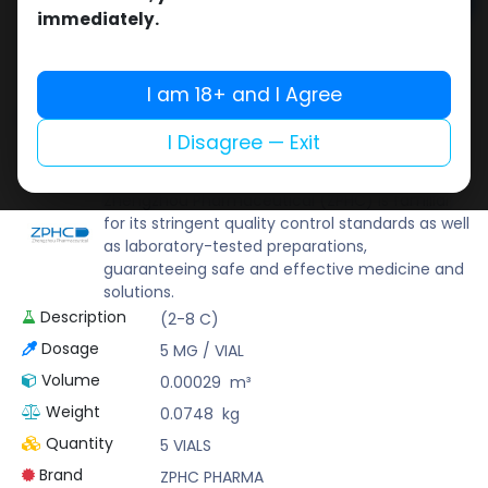
Add to cart
immediately.
Buy now
Add to wishlist
Add to compare
I am 18+ and I Agree
Share
I Disagree — Exit
ZPHC PHARMA
Zhengzhou Pharmaceutical (ZPHC) is familiar
for its stringent quality control standards as well
as laboratory-tested preparations,
guaranteeing safe and effective medicine and
solutions.
Description
(2-8 C)
Dosage
5 MG / VIAL
Volume
0.00029
m³
Weight
0.0748
kg
Quantity
5 VIALS
Brand
ZPHC PHARMA