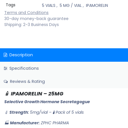
Tags
5 VIALS
,
5 MG / VIAL
,
IPAMORELIN
Terms and Conditions
30-day money-back guarantee
Shipping: 2-3 Business Days
Description
Specifications
Reviews & Rating
🧴
IPAMORELIN – 25MG
Selective Growth Hormone Secretagogue
💉
Strength:
5mg/vial – 🧪 Pack of 5 vials
🏭
Manufacturer:
ZPHC PHARMA