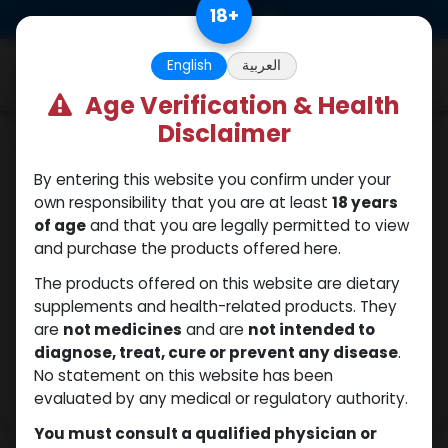
Skip to Content
18
+
0
English
العربية
Age Verification & Health
Disclaimer
PEPTIDES
By entering this website you confirm under your
own responsibility that you are at least
18 years
of age
and that you are legally permitted to view
and purchase the products offered here.
The products offered on this website are dietary
supplements and health-related products. They
are
not medicines
and are
not intended to
diagnose, treat, cure or prevent any disease
.
No statement on this website has been
evaluated by any medical or regulatory authority.
You must consult a qualified physician or