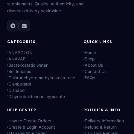
supplements. Quality, authenticity, and
discreet delivery worldwide.
CATEGORIES
QUICK LINKS
ANAPOLON
Home
ANAVAR
Shop
Bacteriostatic water
About Us
Boldenones
Contact Us
Chlorodehydromethyltestosterone
FAQs
Clenbuterol
Dianabol
Dihydroboldenone cypionate
HELP CENTER
POLICIES & INFO
How to Create Orders
Delivery Information
Create & Login Account
Refund & Return
Manage Your Order
Lab Test Reports