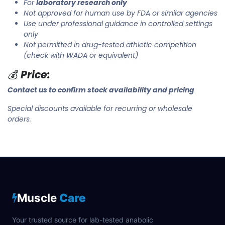
For
laboratory research only
Not approved for human use by FDA or similar agencies
Use under professional guidance in controlled settings
only
Not permitted in drug-tested athletic competition
(check with WADA or equivalent)
💰
Price:
Contact us to confirm stock availability and pricing
Special discounts available for recurring or wholesale
orders.
Muscle
Care
Your trusted source for lab-tested anabolic