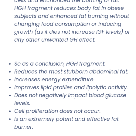
cells and enchanced the burning of fat.
HGH fragment reduces body fat in obese
subjects and enhanced fat burning without
changing food consumption or inducing
growth (as it dies not increase IGF levels) or
any other unwanted GH effect.
So as a conclusion, HGH fragment:
Reduces the most stubborn abdominal fat.
Increases energy expenditure.
Improves lipid profiles and lipolytic activity.
Does not negatively impact blood glucose
levels.
Cell proliferation does not occur.
Is an extremely potent and effective fat
burner.