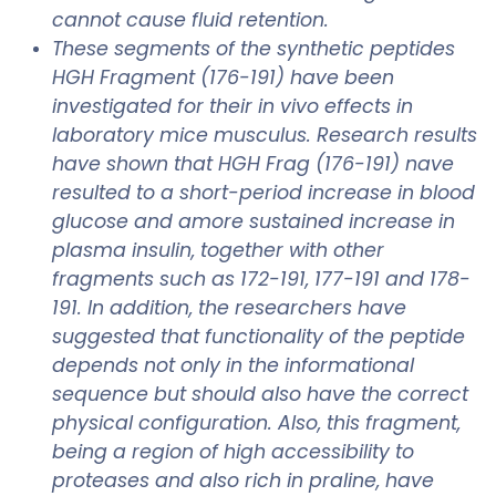
cannot cause fluid retention.
These segments of the synthetic peptides
HGH Fragment (176-191) have been
investigated for their in vivo effects in
laboratory mice musculus. Research results
have shown that HGH Frag (176-191) nave
resulted to a short-period increase in blood
glucose and amore sustained increase in
plasma insulin, together with other
fragments such as 172-191, 177-191 and 178-
191. In addition, the researchers have
suggested that functionality of the peptide
depends not only in the informational
sequence but should also have the correct
physical configuration. Also, this fragment,
being a region of high accessibility to
proteases and also rich in praline, have