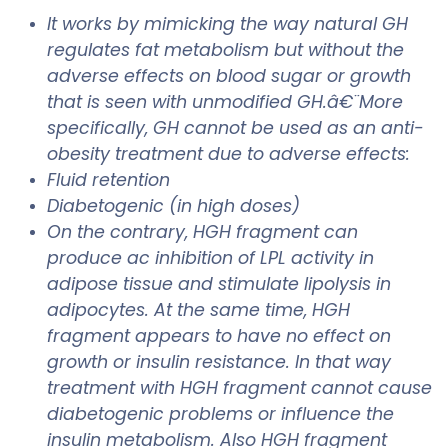
It works by mimicking the way natural GH
regulates fat metabolism but without the
adverse effects on blood sugar or growth
that is seen with unmodified GH.â€¨More
specifically, GH cannot be used as an anti-
obesity treatment due to adverse effects:
Fluid retention
Diabetogenic (in high doses)
On the contrary, HGH fragment can
produce ac inhibition of LPL activity in
adipose tissue and stimulate lipolysis in
adipocytes. At the same time, HGH
fragment appears to have no effect on
growth or insulin resistance. In that way
treatment with HGH fragment cannot cause
diabetogenic problems or influence the
insulin metabolism. Also HGH fragment