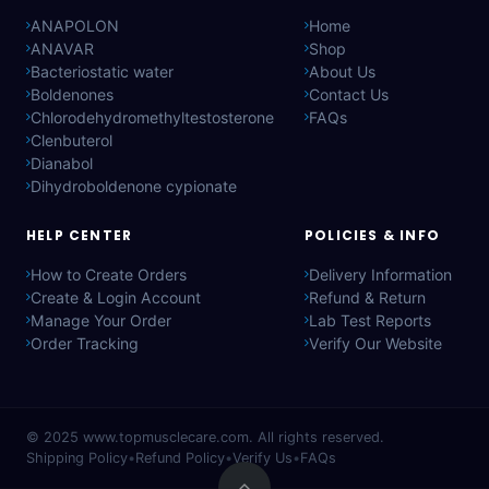
ANAPOLON
Home
ANAVAR
Shop
Bacteriostatic water
About Us
Boldenones
Contact Us
Chlorodehydromethyltestosterone
FAQs
Clenbuterol
Dianabol
Dihydroboldenone cypionate
HELP CENTER
POLICIES & INFO
How to Create Orders
Delivery Information
Create & Login Account
Refund & Return
Manage Your Order
Lab Test Reports
Order Tracking
Verify Our Website
© 2025
www.topmusclecare.com
. All rights reserved.
Shipping Policy
•
Refund Policy
•
Verify Us
•
FAQs