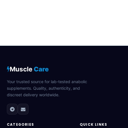
Muscle
Care
Your trusted source for lab-tested anabolic
supplements. Quality, authenticity, and
discreet delivery worldwide.
CATEGORIES
QUICK LINKS