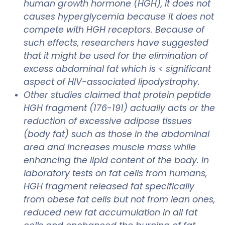
human growth hormone (HGH), it does not
causes hyperglycemia because it does not
compete with HGH receptors. Because of
such effects, researchers have suggested
that it might be used for the elimination of
excess abdominal fat which is < significant
aspect of HIV-associated lipodystrophy.
Other studies claimed that protein peptide
HGH fragment (176-191) actually acts or the
reduction of excessive adipose tissues
(body fat) such as those in the abdominal
area and increases muscle mass while
enhancing the lipid content of the body. In
laboratory tests on fat cells from humans,
HGH fragment released fat specifically
from obese fat cells but not from lean ones,
reduced new fat accumulation in all fat