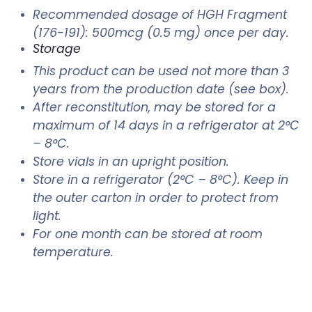
Recommended dosage of HGH Fragment
(176-191): 500mcg (0.5 mg) once per day.
Storage
This product can be used not more than 3
years from the production date (see box).
After reconstitution, may be stored for a
maximum of 14 days in a refrigerator at 2°C
– 8°C.
Store vials in an upright position.
Store in a refrigerator (2°C – 8°C). Keep in
the outer carton in order to protect from
light.
For one month can be stored at room
temperature.