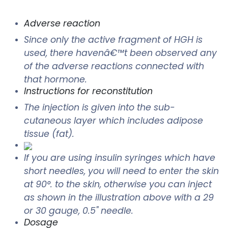
Adverse reaction
Since only the active fragment of HGH is
used, there havenâ€™t been observed any
of the adverse reactions connected with
that hormone.
Instructions for reconstitution
The injection is given into the sub-
cutaneous layer which includes adipose
tissue (fat).
If you are using insulin syringes which have
short needles, you will need to enter the skin
at 90°. to the skin, otherwise you can inject
as shown in the illustration above with a 29
or 30 gauge, 0.5" needle.
Dosage