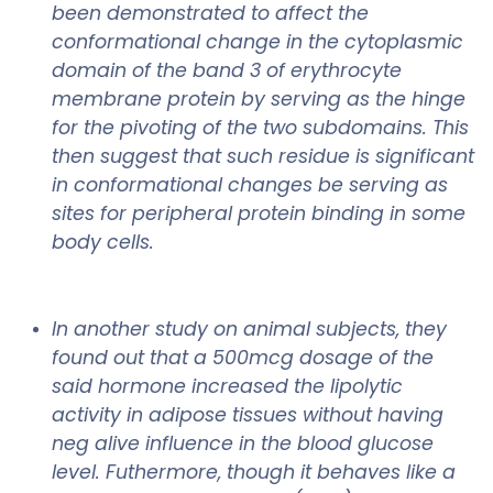
been demonstrated to affect the
conformational change in the cytoplasmic
domain of the band 3 of erythrocyte
membrane protein by serving as the hinge
for the pivoting of the two subdomains. This
then suggest that such residue is significant
in conformational changes be serving as
sites for peripheral protein binding in some
body cells.
In another study on animal subjects, they
found out that a 500mcg dosage of the
said hormone increased the lipolytic
activity in adipose tissues without having
neg alive influence in the blood glucose
level. Futhermore, though it behaves like a