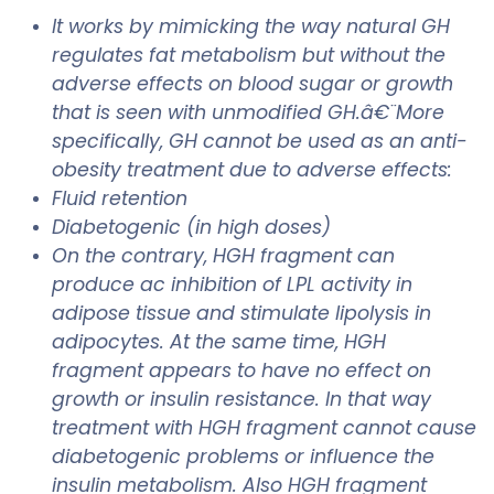
It works by mimicking the way natural GH
regulates fat metabolism but without the
adverse effects on blood sugar or growth
that is seen with unmodified GH.â€¨More
specifically, GH cannot be used as an anti-
obesity treatment due to adverse effects:
Fluid retention
Diabetogenic (in high doses)
On the contrary, HGH fragment can
produce ac inhibition of LPL activity in
adipose tissue and stimulate lipolysis in
adipocytes. At the same time, HGH
fragment appears to have no effect on
growth or insulin resistance. In that way
treatment with HGH fragment cannot cause
diabetogenic problems or influence the
insulin metabolism. Also HGH fragment