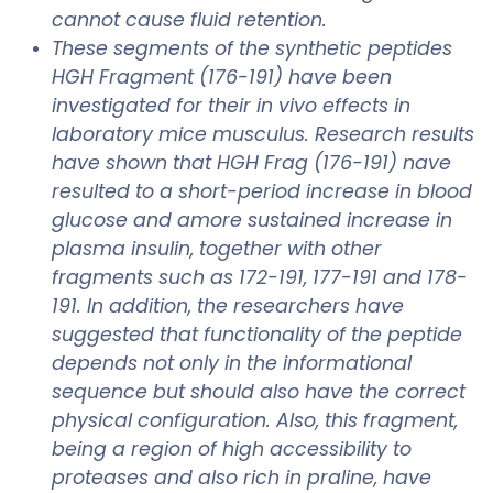
cannot cause fluid retention.
These segments of the synthetic peptides
HGH Fragment (176-191) have been
investigated for their in vivo effects in
laboratory mice musculus. Research results
have shown that HGH Frag (176-191) nave
resulted to a short-period increase in blood
glucose and amore sustained increase in
plasma insulin, together with other
fragments such as 172-191, 177-191 and 178-
191. In addition, the researchers have
suggested that functionality of the peptide
depends not only in the informational
sequence but should also have the correct
physical configuration. Also, this fragment,
being a region of high accessibility to
proteases and also rich in praline, have