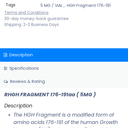
Tags
5 MG / VIAL
,
HGH Fragment 176-191
Terms and Conditions
30-day money-back guarantee
Shipping: 2-3 Business Days
Description
Specifications
Reviews & Rating
RHGH FRAGMENT 176-191aa
( 5MG )
Description
The HGH Fragment is a modified form of
amino acids 176-191 of the human Growth