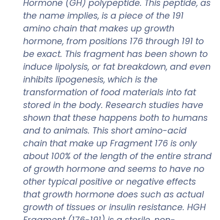
Hormone (GH) polypeptide. This peptide, as
the name implies, is a piece of the 191
amino chain that makes up growth
hormone, from positions 176 through 191 to
be exact. This fragment has been shown to
induce lipolysis, or fat breakdown, and even
inhibits lipogenesis, which is the
transformation of food materials into fat
stored in the body. Research studies have
shown that these happens both to humans
and to animals. This short amino-acid
chain that make up Fragment 176 is only
about 100% of the length of the entire strand
of growth hormone and seems to have no
other typical positive or negative effects
that growth hormone does such as actual
growth of tissues or insulin resistance. HGH
Fragment (176-191) is a sterile, non-