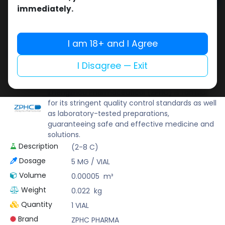
Add to cart
immediately.
Buy now
Add to wishlist
Add to compare
I am 18+ and I Agree
Share
I Disagree — Exit
ZPHC PHARMA
Zhengzhou Pharmaceutical (ZPHC) is familiar
for its stringent quality control standards as well
as laboratory-tested preparations,
guaranteeing safe and effective medicine and
solutions.
Description
(2-8 C)
Dosage
5 MG / VIAL
Volume
0.00005
m³
Weight
0.022
kg
Quantity
1 VIAL
Brand
ZPHC PHARMA