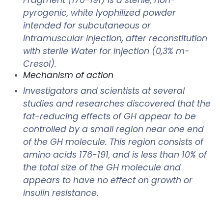
pyrogenic, white lyophilized powder
intended for subcutaneous or
intramuscular injection, after reconstitution
with sterile Water for Injection (0,3% m-
Cresol).
Mechanism of action
Investigators and scientists at several
studies and researches discovered that the
fat-reducing effects of GH appear to be
controlled by a small region near one end
of the GH molecule. This region consists of
amino acids 176-191, and is less than 10% of
the total size of the GH molecule and
appears to have no effect on growth or
insulin resistance.