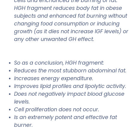
cells and enchanced the burning of fat.
HGH fragment reduces body fat in obese
subjects and enhanced fat burning without
changing food consumption or inducing
growth (as it dies not increase IGF levels) or
any other unwanted GH effect.
So as a conclusion, HGH fragment:
Reduces the most stubborn abdominal fat.
Increases energy expenditure.
Improves lipid profiles and lipolytic activity.
Does not negatively impact blood glucose
levels.
Cell proliferation does not occur.
Is an extremely potent and effective fat
burner.