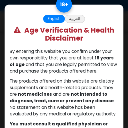
Skip to Content
18
+
0
English
العربية
Age Verification & Health
Disclaimer
PEPTIDES
By entering this website you confirm under your
own responsibility that you are at least
18 years
of age
and that you are legally permitted to view
and purchase the products offered here.
The products offered on this website are dietary
supplements and health-related products. They
are
not medicines
and are
not intended to
diagnose, treat, cure or prevent any disease
.
No statement on this website has been
evaluated by any medical or regulatory authority.
You must consult a qualified physician or