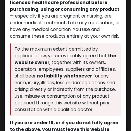
licensed healthcare professional before
purchasing, using or consuming any product
— especially if you are pregnant or nursing, are
under medical treatment, take any medication, or
have any medical condition. You use and
consume these products entirely at your own risk.
To the maximum extent permitted by
applicable law, you irrevocably agree that
the
website owner
, together with its owners,
operators, employees, suppliers and affiliates,
shall bear
no liability whatsoever
for any
NEW ARRIVAL
harm, injury, illness, loss or damage of any kind
HGH FRAGMENT 176-191aa (5MG)
arising directly or indirectly from the purchase,
(0 review)
7 sold in last 24 hours
use, misuse or consumption of any product
obtained through this website without prior
4 people are viewing this right now
consultation with a qualified doctor.
$
54.35
If you are under 18, or if you do not fully agree
to the above, you must leave this website