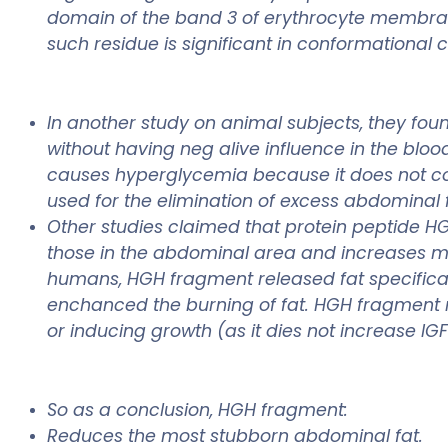
domain of the band 3 of erythrocyte membrane
such residue is significant in conformational 
In another study on animal subjects, they fou
without having neg alive influence in the blo
causes hyperglycemia because it does not co
used for the elimination of excess abdominal f
Other studies claimed that protein peptide HG
those in the abdominal area and increases mus
humans, HGH fragment released fat specificall
enchanced the burning of fat. HGH fragment 
or inducing growth (as it dies not increase IG
So as a conclusion, HGH fragment:
Reduces the most stubborn abdominal fat.