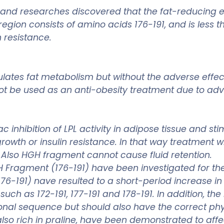
es and researches discovered that the fat-reducing 
egion consists of amino acids 176-191, and is less t
 resistance.
lates fat metabolism but without the adverse effect
t be used as an anti-obesity treatment due to adve
nhibition of LPL activity in adipose tissue and stim
owth or insulin resistance. In that way treatment
 Also HGH fragment cannot cause fluid retention.
Fragment (176-191) have been investigated for thei
76-191) nave resulted to a short-period increase i
such as 172-191, 177-191 and 178-191. In addition, th
onal sequence but should also have the correct physi
 also rich in praline, have been demonstrated to af