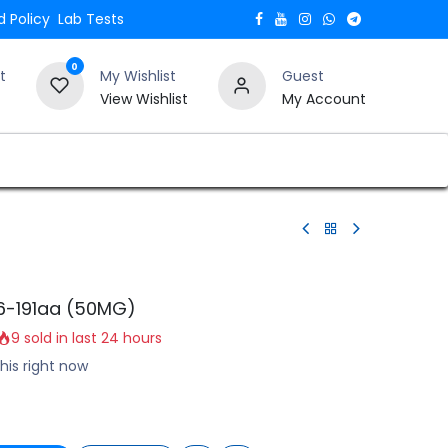
 Policy
Lab Tests
0
t
My Wishlist
Guest
View Wishlist
My Account
Verify and Trust Our Website
Blogs
6-191aa (50MG)
9 sold in last 24 hours
his right now