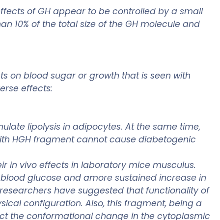
effects of GH appear to be controlled by a small
han 10% of the total size of the GH molecule and
s on blood sugar or growth that is seen with
rse effects:
ulate lipolysis in adipocytes. At the same time,
 with HGH fragment cannot cause diabetogenic
r in vivo effects in laboratory mice musculus.
n blood glucose and amore sustained increase in
e researchers have suggested that functionality of
cal configuration. Also, this fragment, being a
fect the conformational change in the cytoplasmic