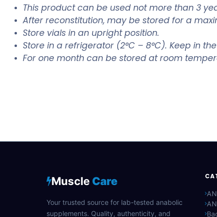
This product can be used not more than 3 yea
After reconstitution, may be stored for a maxi
Store vials in an upright position.
Store in a refrigerator (2°C – 8°C). Keep in the
For one month can be stored at room temper
CA
Muscle
Care
AN
Your trusted source for lab-tested anabolic
AN
supplements. Quality, authenticity, and
Bac