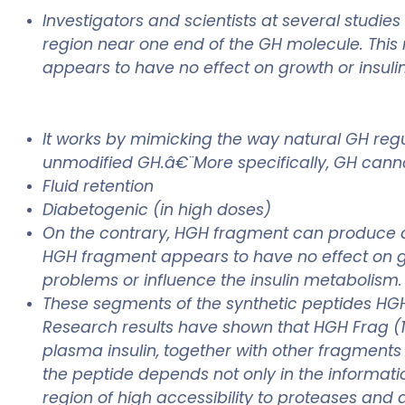
Investigators and scientists at several studi
region near one end of the GH molecule. This r
appears to have no effect on growth or insulin
It works by mimicking the way natural GH regu
unmodified GH.â€¨More specifically, GH canno
Fluid retention
Diabetogenic (in high doses)
On the contrary, HGH fragment can produce ac i
HGH fragment appears to have no effect on gr
problems or influence the insulin metabolism.
These segments of the synthetic peptides HGH 
Research results have shown that HGH Frag (1
plasma insulin, together with other fragments 
the peptide depends not only in the informati
region of high accessibility to proteases and