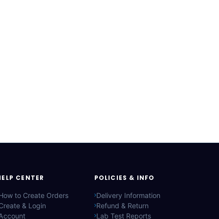
HELP CENTER
POLICIES & INFO
How to Create Orders
Delivery Information
Create & Login
Refund & Return
Account
Lab Test Reports