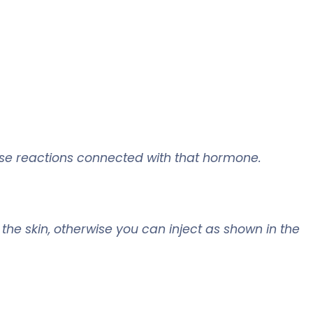
se reactions connected with that hormone.
o the skin, otherwise you can inject as shown in the