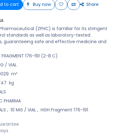
d to cart
Buy now
Share
MA
harmaceutical (ZPHC) is familiar for its stringent
rol standards as well as laboratory-tested
s, guaranteeing safe and effective medicine and
 FRAGMENT 176-191 (2-8 C)
G / VIAL
0029
m³
747
kg
ALS
C PHARMA
ALS
,
10 MG / VIAL
,
HGH Fragment 176-191
uarantee
Days