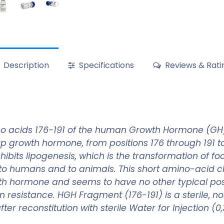
Description
Specifications
Reviews & Rati
o acids 176-191 of the human Growth Hormone (GH) 
up growth hormone, from positions 176 through 191 
hibits lipogenesis, which is the transformation of f
to humans and to animals. This short amino-acid c
owth hormone and seems to have no other typical po
in resistance. HGH Fragment (176-191) is a sterile, 
ter reconstitution with sterile Water for Injection (