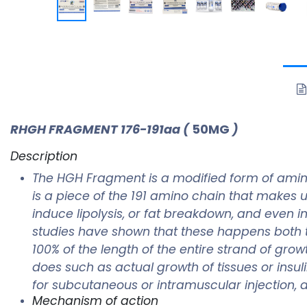
RHGH FRAGMENT 176-191aa
(
50MG
)
Description
The HGH Fragment is a modified form of amin
is a piece of the 191 amino chain that makes 
induce lipolysis, or fat breakdown, and even in
studies have shown that these happens both 
100% of the length of the entire strand of gr
does such as actual growth of tissues or insul
for subcutaneous or intramuscular injection, af
Mechanism of action