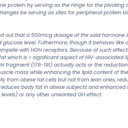
 protein by serving as the hinge for the pivoting o
changes be serving as sites for peripheral protein b
nd out that a 500mcg dosage of the said hormone inc
od glucose level. Futhermore, though it behaves lik
mpete with HGH receptors. Because of such effects
at which is < significant aspect of HIV-associated 
H fragment (176-191) actually acts or the reduction
cle mass while enhancing the lipid content of the b
y from obese fat cells but not from lean ones, redu
reduces body fat in obese subjects and enhanced 
F levels) or any other unwanted GH effect.