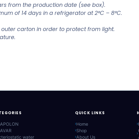
rs from the production date (see box).
mum of 14 days in a refrigerator at 2°C – 8°C.
 outer carton in order to protect from light.
ature.
TEGORIES
QUICK LINKS
APOLON
Home
AVAR
Shop
teriostatic water
About Us