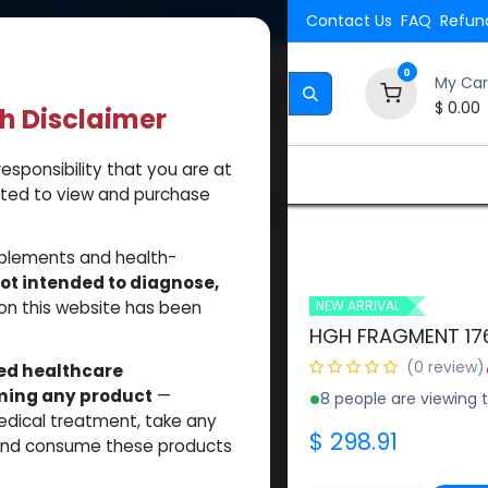
Shipping. Orders $500.
Contact Us
FAQ
Refund
0
My Car
$
0.00
th Disclaimer
esponsibility that you are at
Brands
How to Use Our Website
About Us
tted to view and purchase
(50MG)
pplements and health-
ot intended to diagnose,
on this website has been
NEW ARRIVAL
HGH FRAGMENT 17
(0 review)
sed healthcare
uming any product
—
8 people are viewing t
medical treatment, take any
$
298.91
 and consume these products