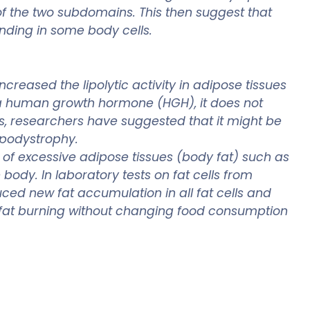
f the two subdomains. This then suggest that
inding in some body cells.
reased the lipolytic activity in adipose tissues
e a human growth hormone (HGH), it does not
, researchers have suggested that it might be
lipodystrophy.
 of excessive adipose tissues (body fat) such as
ody. In laboratory tests on fat cells from
ced new fat accumulation in all fat cells and
fat burning without changing food consumption