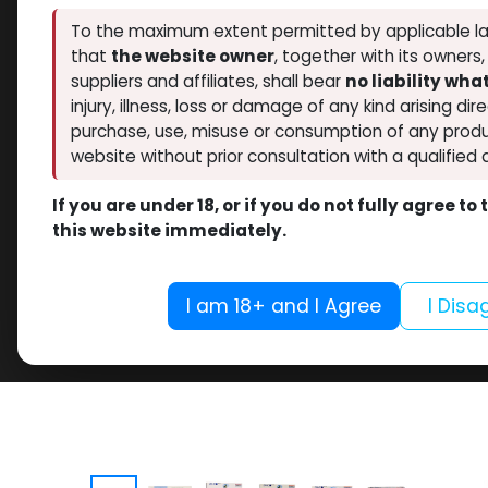
To the maximum extent permitted by applicable la
that
the website owner
, together with its owners
suppliers and affiliates, shall bear
no liability wh
injury, illness, loss or damage of any kind arising dir
purchase, use, misuse or consumption of any produ
website without prior consultation with a qualified 
If you are under 18, or if you do not fully agree t
this website immediately.
I am 18+ and I Agree
I Disa