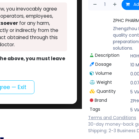
Ad
w, you irrevocably agree
, operators, employees,
ZPHC PHAR
atsoever
for any harm,
Zhengzhou P
ectly or indirectly from the
quality cont
ct obtained through this
preparation
doctor.
solutions.
Description
HGH
o the above, you must leave
Dosage
10 M
Volume
0.0
Weight
0.0
gree — Exit
Quantity
5 VI
Brand
ZPH
Tags
5 VI
Terms and Conditions
30-day money-back g
Shipping: 2-3 Business 