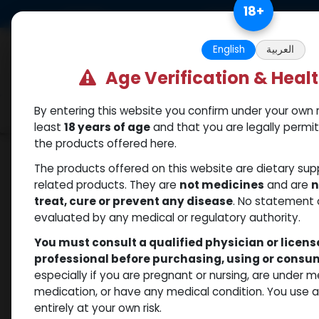
Skip to Content
18
+
US Dollar
Free Returns. Standard 
English
العربية
Age Verification & Heal
By entering this website you confirm under your own r
Categories
Popular
Shop
least
18 years of age
and that you are legally permi
the products offered here.
Shop
PEPTIDES
HGH FRAGMENT 176-191aa 
The products offered on this website are dietary su
related products. They are
not medicines
and are
n
treat, cure or prevent any disease
. No statement 
evaluated by any medical or regulatory authority.
You must consult a qualified physician or licen
professional before purchasing, using or cons
especially if you are pregnant or nursing, are under 
medication, or have any medical condition. You use
entirely at your own risk.