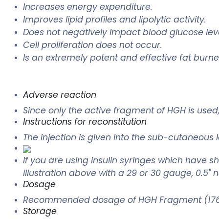
Increases energy expenditure.
Improves lipid profiles and lipolytic activity.
Does not negatively impact blood glucose leve
Cell proliferation does not occur.
Is an extremely potent and effective fat burne
Adverse reaction
Since only the active fragment of HGH is us
Instructions for reconstitution
The injection is given into the sub-cutaneous 
If you are using insulin syringes which have sho
illustration above with a 29 or 30 gauge, 0.5" 
Dosage
Recommended dosage of HGH Fragment (176-
Storage