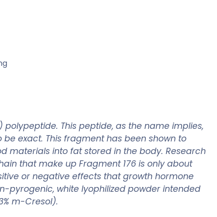
ng
polypeptide. This peptide, as the name implies,
to be exact. This fragment has been shown to
ood materials into fat stored in the body. Research
hain that make up Fragment 176 is only about
sitive or negative effects that growth hormone
non-pyrogenic, white lyophilized powder intended
0,3% m-Cresol).