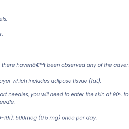
ls.
r.
ed, there havenâ€™t been observed any of the adver
layer which includes adipose tissue (fat).
rt needles, you will need to enter the skin at 90°. t
needle.
191): 500mcg (0.5 mg) once per day.