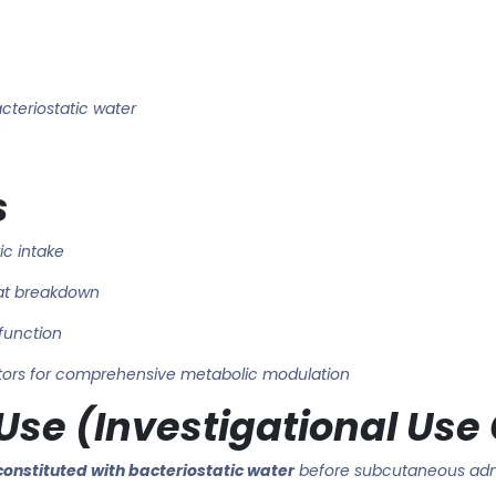
cteriostatic water
n
s
ic intake
at breakdown
function
tors for comprehensive metabolic modulation
se (Investigational Use
constituted with bacteriostatic water
before subcutaneous admi