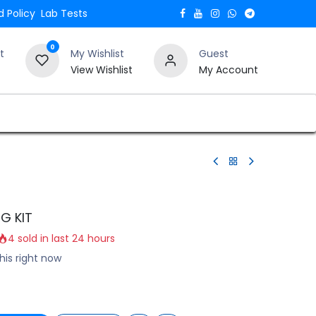
 Policy
Lab Tests
0
t
My Wishlist
Guest
View Wishlist
My Account
Verify and Trust Our Website
Blogs
G KIT
4 sold in last 24 hours
his right now