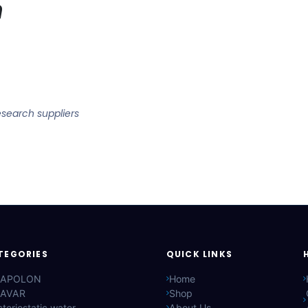
n
esearch suppliers
TEGORIES
QUICK LINKS
APOLON
Home
AVAR
Shop
teriostatic water
About Us