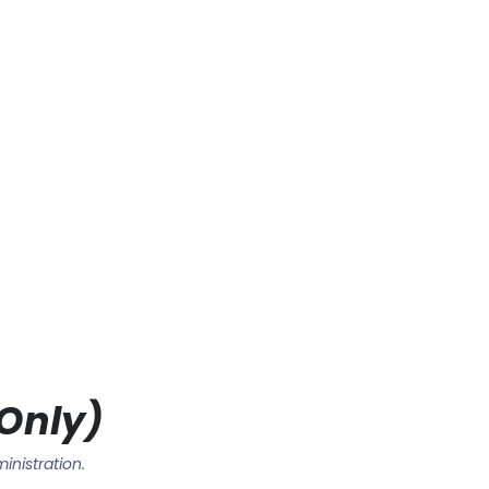
 Only)
nistration.