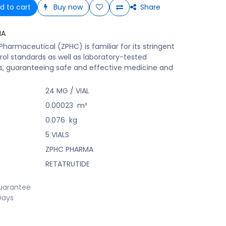
d to cart
Buy now
Share
MA
harmaceutical (ZPHC) is familiar for its stringent
rol standards as well as laboratory-tested
s, guaranteeing safe and effective medicine and
24 MG / VIAL
0.00023
m³
0.076
kg
5 VIALS
ZPHC PHARMA
RETATRUTIDE
uarantee
Days