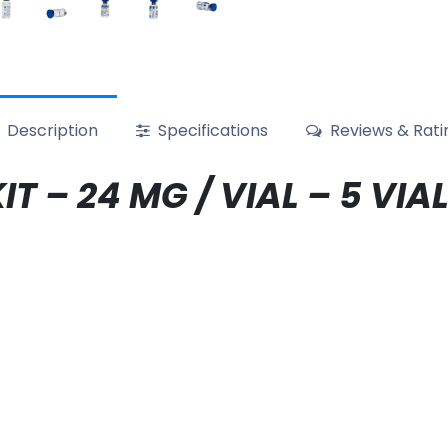
Description
Specifications
Reviews & Rati
IT – 24 MG / VIAL – 5 V