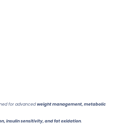
gned for advanced
weight management, metabolic
n, insulin sensitivity, and fat oxidation
.