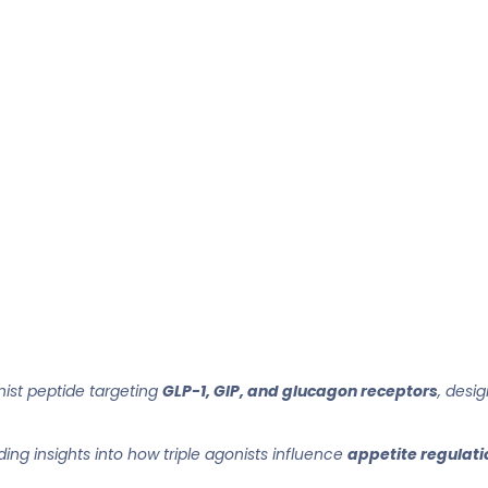
ist peptide targeting
GLP-1, GIP, and glucagon receptors
, desi
iding insights into how triple agonists influence
appetite regulatio