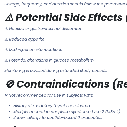
Dosage, frequency, and duration should follow the parameters 
⚠️ Potential Side Effec
⚠ Nausea or gastrointestinal discomfort
⚠ Reduced appetite
⚠ Mild injection site reactions
⚠ Potential alterations in glucose metabolism
Monitoring is advised during extended study periods.
🚫 Contraindications (
❌ Not recommended for use in subjects with:
History of medullary thyroid carcinoma
Multiple endocrine neoplasia syndrome type 2 (MEN 2)
Known allergy to peptide-based therapeutics