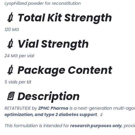
Lyophilized powder for reconstitution
💉 Total Kit Strength
120 MG
💉 Vial Strength
24 MG per vial
💉 Package Content
5 vials per kit
📄 Description
RETATRUTIDE by
ZPHC Pharma
is a next-generation multi-agon
optimization, and type 2 diabetes support
. 💉
This formulation is intended for
research purposes only
, prov