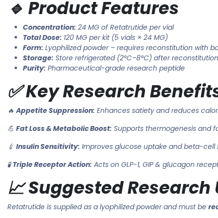
🔹 Product Features
Concentration:
24 MG of Retatrutide per vial
Total Dose:
120 MG per kit (5 vials × 24 MG)
Form:
Lyophilized powder – requires reconstitution with ba
Storage:
Store refrigerated (2°C–8°C) after reconstitutio
Purity:
Pharmaceutical-grade research peptide
✅ Key Research Benefit
🔥
Appetite Suppression:
Enhances satiety and reduces calor
💪
Fat Loss & Metabolic Boost:
Supports thermogenesis and f
💉
Insulin Sensitivity:
Improves glucose uptake and beta-cell 
🧪
Triple Receptor Action:
Acts on GLP-1, GIP & glucagon recep
📈 Suggested Research U
Retatrutide is supplied as a lyophilized powder and must be
re