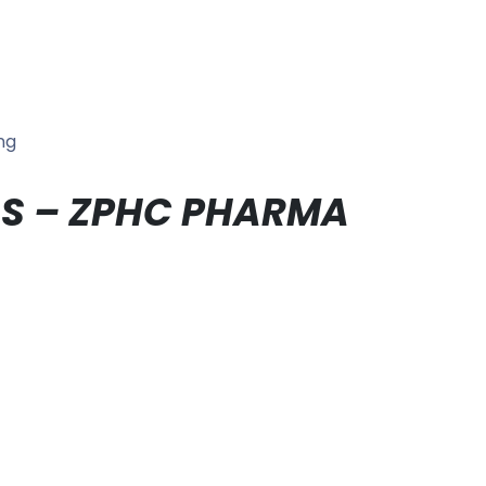
ng
IALS – ZPHC PHARMA