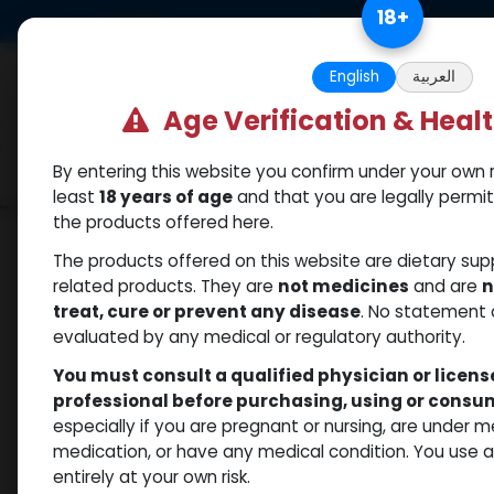
Skip to Content
18
+
US Dollar
Free Returns. Standard 
English
العربية
Age Verification & Heal
By entering this website you confirm under your own r
Categories
Popular
Shop
least
18 years of age
and that you are legally permi
the products offered here.
Shop
Weight-Loss Fat-Burning
RETATRUTI
The products offered on this website are dietary su
related products. They are
not medicines
and are
n
treat, cure or prevent any disease
. No statement 
evaluated by any medical or regulatory authority.
You must consult a qualified physician or licen
professional before purchasing, using or cons
especially if you are pregnant or nursing, are under 
medication, or have any medical condition. You use
entirely at your own risk.