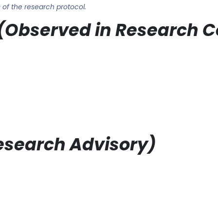
of the research protocol.
ts (Observed in Research 
Research Advisory)