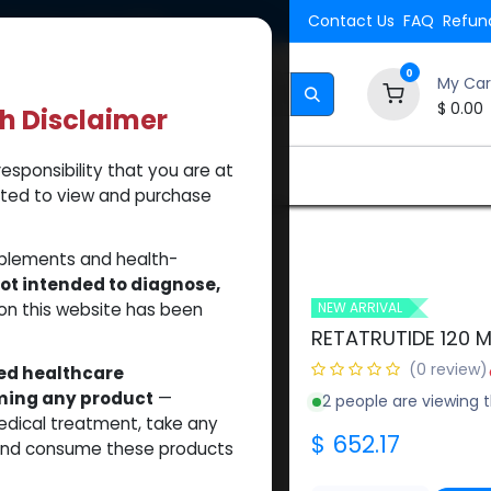
Shipping. Orders $500.
Contact Us
FAQ
Refund
0
My Car
$
0.00
th Disclaimer
esponsibility that you are at
Brands
How to Use Our Website
About Us
tted to view and purchase
DE 120 MG KIT
pplements and health-
ot intended to diagnose,
on this website has been
NEW ARRIVAL
RETATRUTIDE 120 M
(0 review)
sed healthcare
uming any product
—
2 people are viewing t
medical treatment, take any
$
652.17
 and consume these products