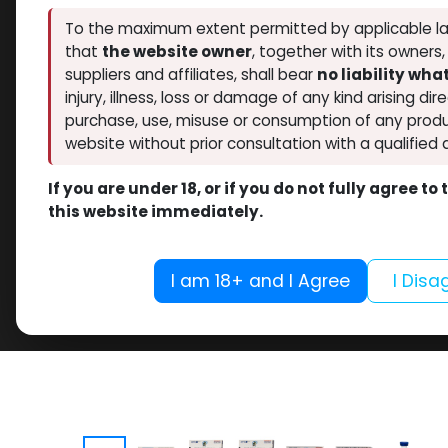
To the maximum extent permitted by applicable la
that
the website owner
, together with its owners
suppliers and affiliates, shall bear
no liability wh
injury, illness, loss or damage of any kind arising dir
purchase, use, misuse or consumption of any produ
website without prior consultation with a qualified 
If you are under 18, or if you do not fully agree t
this website immediately.
I am 18+ and I Agree
I Disa