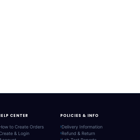
HELP CENTER
POLICIES & INFO
How to Create Orders
Delivery Information
Create & Login
Refund & Return
Account
Lab Test Reports