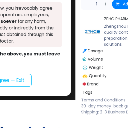
Ad
w, you irrevocably agree
, operators, employees,
ZPHC PHAR
atsoever
for any harm,
Zhengzhou P
ectly or indirectly from the
quality cont
ct obtained through this
preparation
doctor.
solutions.
Dosage
o the above, you must leave
Volume
Weight
Quantity
gree — Exit
Brand
Tags
Terms and Conditions
30-day money-back g
Shipping: 2-3 Business 