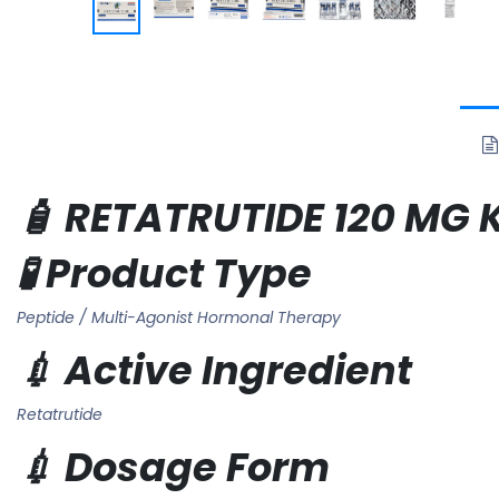
🧴 RETATRUTIDE 120 MG K
🧪 Product Type
Peptide / Multi-Agonist Hormonal Therapy
💉 Active Ingredient
Retatrutide
💉 Dosage Form