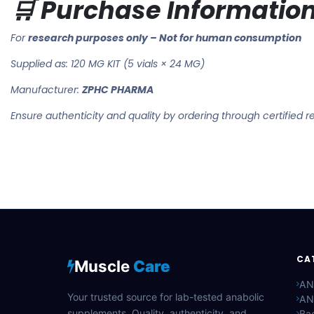
🛒 Purchase Informatio
For
research purposes only – Not for human consumption
Supplied as: 120 MG KIT (5 vials × 24 MG)
Manufacturer:
ZPHC PHARMA
Ensure authenticity and quality by ordering through certified r
CA
Muscle
Care
AN
Your trusted source for lab-tested anabolic
AN
supplements. Quality, authenticity, and
Bac