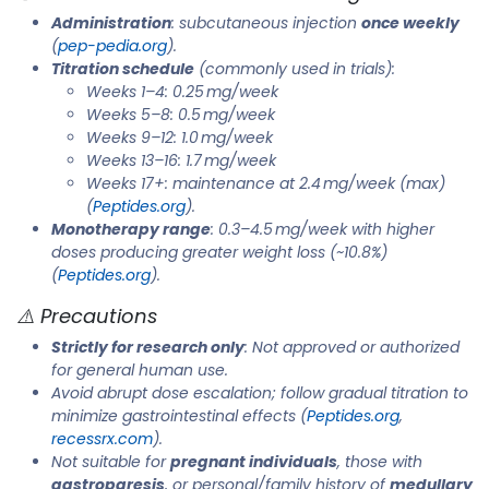
Administration
: subcutaneous injection
once weekly
(
pep-pedia.org
).
Titration schedule
(commonly used in trials):
Weeks 1–4: 0.25 mg/week
Weeks 5–8: 0.5 mg/week
Weeks 9–12: 1.0 mg/week
Weeks 13–16: 1.7 mg/week
Weeks 17+: maintenance at 2.4 mg/week (max)
(
Peptides.org
).
Monotherapy range
: 0.3–4.5 mg/week with higher
doses producing greater weight loss (~10.8%)
(
Peptides.org
).
⚠️ Precautions
Strictly for research only
: Not approved or authorized
for general human use.
Avoid abrupt dose escalation; follow gradual titration to
minimize gastrointestinal effects (
Peptides.org
,
recessrx.com
).
Not suitable for
pregnant individuals
, those with
gastroparesis
, or personal/family history of
medullary