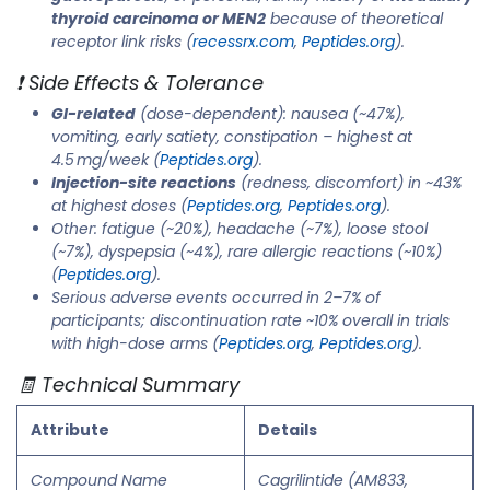
thyroid carcinoma or MEN2
because of theoretical
receptor link risks (
recessrx.com
,
Peptides.org
).
❗ Side Effects & Tolerance
GI-related
(dose-dependent): nausea (~47%),
vomiting, early satiety, constipation – highest at
4.5 mg/week (
Peptides.org
).
Injection-site reactions
(redness, discomfort) in ~43%
at highest doses (
Peptides.org
,
Peptides.org
).
Other: fatigue (~20%), headache (~7%), loose stool
(~7%), dyspepsia (~4%), rare allergic reactions (~10%)
(
Peptides.org
).
Serious adverse events occurred in 2–7% of
participants; discontinuation rate ~10% overall in trials
with high-dose arms (
Peptides.org
,
Peptides.org
).
🧾 Technical Summary
Attribute
Details
Compound Name
Cagrilintide (AM833,