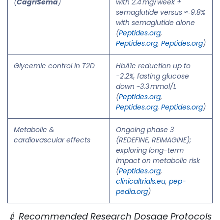
(
CagriSema
)
with 2.4 mg/week +
semaglutide versus ≈‑9.8%
with semaglutide alone
(
Peptides.org
,
Peptides.org
,
Peptides.org
)
Glycemic control in T2D
HbA1c reduction up to
−2.2%, fasting glucose
down ~3.3 mmol/L
(
Peptides.org
,
Peptides.org
,
Peptides.org
)
Metabolic &
Ongoing phase 3
cardiovascular effects
(REDEFINE, REIMAGINE);
exploring long-term
impact on metabolic risk
(
Peptides.org
,
clinicaltrials.eu
,
pep-
pedia.org
)
💉 Recommended Research Dosage Protocols