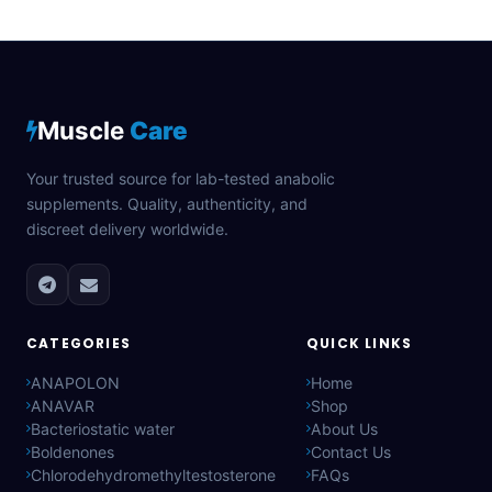
Muscle
Care
Your trusted source for lab-tested anabolic
supplements. Quality, authenticity, and
discreet delivery worldwide.
CATEGORIES
QUICK LINKS
ANAPOLON
Home
ANAVAR
Shop
Bacteriostatic water
About Us
Boldenones
Contact Us
Chlorodehydromethyltestosterone
FAQs