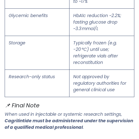
to ~17%
Glycemic benefits
HbA1c reduction ~2.2%;
fasting glucose drop
~3.3 mmol/L
Storage
Typically frozen (e.g.
−20 °C) until use;
refrigerate vials after
reconstitution
Research-only status
Not approved by
regulatory authorities for
general clinical use
📌 Final Note
When used in injectable or systemic research settings,
Cagrilintide must be administered under the supervision
of a qualified medical professional
.