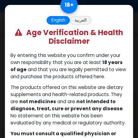
Skip to Content
18
+
0
English
العربية
Age Verification & Health
Disclaimer
PEPTIDES
By entering this website you confirm under your
own responsibility that you are at least
18 years
of age
and that you are legally permitted to view
and purchase the products offered here.
The products offered on this website are dietary
supplements and health-related products. They
are
not medicines
and are
not intended to
diagnose, treat, cure or prevent any disease
.
No statement on this website has been
evaluated by any medical or regulatory authority.
You must consult a qualified physician or