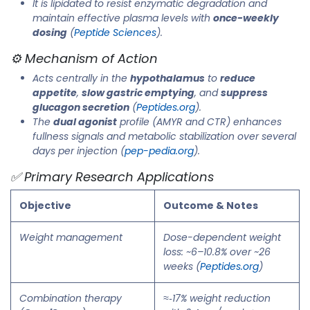
It is lipidated to resist enzymatic degradation and
maintain effective plasma levels with
once-weekly
dosing
(
Peptide Sciences
).
⚙️ Mechanism of Action
Acts centrally in the
hypothalamus
to
reduce
appetite
,
slow gastric emptying
, and
suppress
glucagon secretion
(
Peptides.org
).
The
dual agonist
profile (AMYR and CTR) enhances
fullness signals and metabolic stabilization over several
days per injection (
pep-pedia.org
).
✅ Primary Research Applications
Objective
Outcome & Notes
Weight management
Dose-dependent weight
loss: ~6–10.8% over ~26
weeks (
Peptides.org
)
Combination therapy
≈‑17% weight reduction