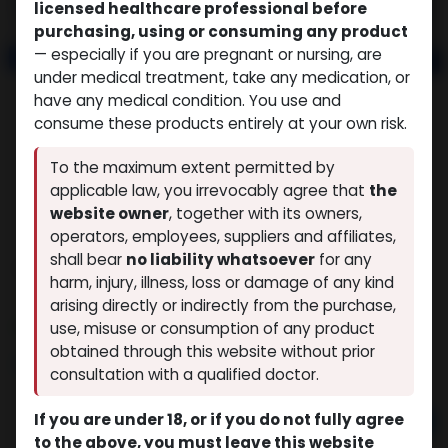
licensed healthcare professional before
purchasing, using or consuming any product
— especially if you are pregnant or nursing, are
under medical treatment, take any medication, or
have any medical condition. You use and
consume these products entirely at your own risk.
To the maximum extent permitted by
applicable law, you irrevocably agree that
the
website owner
, together with its owners,
operators, employees, suppliers and affiliates,
shall bear
no liability whatsoever
for any
Cagrilintide 25mg
harm, injury, illness, loss or damage of any kind
(0 review)
9 sold in last 24 hours
arising directly or indirectly from the purchase,
8 people are viewing this right now
use, misuse or consumption of any product
obtained through this website without prior
$
203.32
consultation with a qualified doctor.
If you are under 18, or if you do not fully agree
Add to cart
to the above, you must leave this website