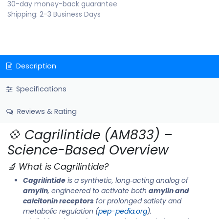
30-day money-back guarantee
Shipping: 2-3 Business Days
Description
Specifications
Reviews & Rating
💠 Cagrilintide (AM833) –
Science-Based Overview
🔬 What is Cagrilintide?
Cagrilintide
is a synthetic, long‑acting analog of
amylin
, engineered to activate both
amylin and
calcitonin receptors
for prolonged satiety and
metabolic regulation (
pep-pedia.org
).