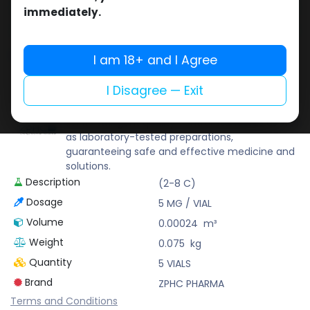
Buy now
immediately.
Add to wishlist
Add to compare
Share
I am 18+ and I Agree
I Disagree — Exit
ZPHC PHARMA
Zhengzhou Pharmaceutical (ZPHC) is familiar
for its stringent quality control standards as well
as laboratory-tested preparations,
guaranteeing safe and effective medicine and
solutions.
Description
(2-8 C)
Dosage
5 MG / VIAL
Volume
0.00024
m³
Weight
0.075
kg
Quantity
5 VIALS
Brand
ZPHC PHARMA
Terms and Conditions