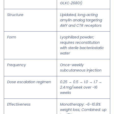
GLXC‑26801)
Structure
Lipidated, long‑acting
amylin analog targeting
AMY and CTR receptors
Form
Lyophilized powder;
requires reconstitution
with sterile bacteriostatic
water
Frequency
Once-weekly
subcutaneous injection
Dose escalation regimen
0.25 → 0.5 → 1.0 → 1.7 →
2.4 mg/week over ~16
weeks
Effectiveness
Monotherapy: ~6–10.8%
weight loss; Combined: up