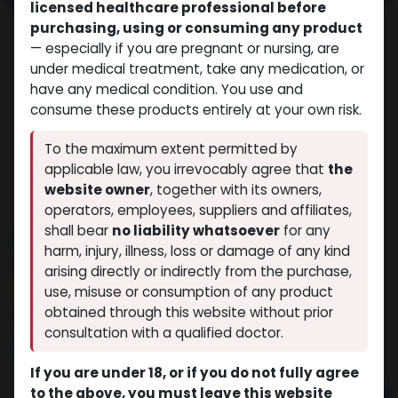
licensed healthcare professional before
purchasing, using or consuming any product
— especially if you are pregnant or nursing, are
under medical treatment, take any medication, or
have any medical condition. You use and
consume these products entirely at your own risk.
To the maximum extent permitted by
applicable law, you irrevocably agree that
the
website owner
, together with its owners,
operators, employees, suppliers and affiliates,
shall bear
no liability whatsoever
for any
NEW ARRIVAL
harm, injury, illness, loss or damage of any kind
Melanotan2-30MG (AQ)
arising directly or indirectly from the purchase,
(0 review)
9 sold in last 24 hours
use, misuse or consumption of any product
obtained through this website without prior
4 people are viewing this right now
consultation with a qualified doctor.
$
133.11
If you are under 18, or if you do not fully agree
to the above, you must leave this website