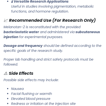
🧪
Versatile Research Applications
Useful in studies involving pigmentation, metabolic
functions, and hormone regulation.
📈
Recommended Use (For Research Only)
Melanotan-2 is reconstituted with the provided
bacteriostatic water
and administered via
subcutaneous
injection
for experimental purposes.
Dosage and frequency
should be defined according to the
specific goals of the research study.
Proper lab handling and strict safety protocols must be
followed.
⚠️
Side Effects
Possible side effects may include:
Nausea
Facial flushing or warmth
Elevated blood pressure
Redness or irritation at the injection site