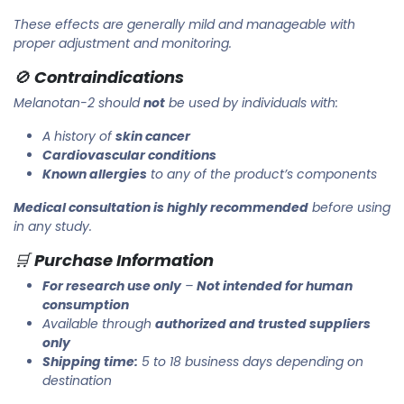
These effects are generally mild and manageable with
proper adjustment and monitoring.
🚫
Contraindications
Melanotan-2 should
not
be used by individuals with:
A history of
skin cancer
Cardiovascular conditions
Known allergies
to any of the product’s components
Medical consultation is highly recommended
before using
in any study.
🛒
Purchase Information
For research use only
–
Not intended for human
consumption
Available through
authorized and trusted suppliers
only
Shipping time:
5 to 18 business days depending on
destination