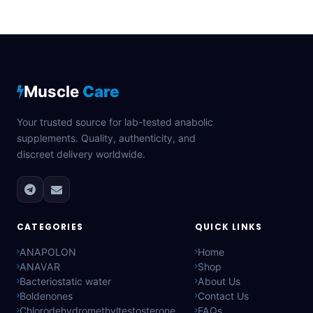
Muscle
Care
Your trusted source for lab-tested anabolic
supplements. Quality, authenticity, and
discreet delivery worldwide.
CATEGORIES
QUICK LINKS
ANAPOLON
Home
ANAVAR
Shop
Bacteriostatic water
About Us
Boldenones
Contact Us
Chlorodehydromethyltestosterone
FAQs