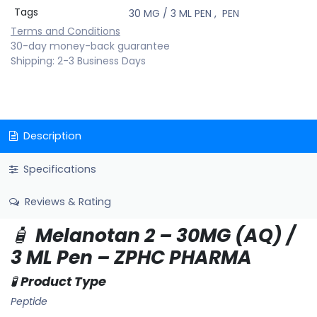
Tags
30 MG / 3 ML PEN
,
PEN
Terms and Conditions
30-day money-back guarantee
Shipping: 2-3 Business Days
Description
Specifications
Reviews & Rating
🧴
Melanotan 2 – 30MG (AQ) /
3 ML Pen – ZPHC PHARMA
🧪
Product Type
Peptide