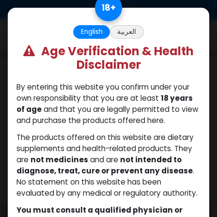
Skip to Content
18
+
0
English
العربية
Age Verification & Health
Disclaimer
PEPTIDES
By entering this website you confirm under your
own responsibility that you are at least
18 years
of age
and that you are legally permitted to view
and purchase the products offered here.
The products offered on this website are dietary
supplements and health-related products. They
are
not medicines
and are
not intended to
diagnose, treat, cure or prevent any disease
.
No statement on this website has been
evaluated by any medical or regulatory authority.
You must consult a qualified physician or