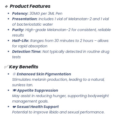
🔹
Product Features
Potency:
30MG per 3ML Pen
Presentation:
Includes 1 vial of Melanotan-2 and 1 vial
of bacteriostatic water
Purity:
High-grade Melanotan-2 for consistent, reliable
results
Half-Life:
Ranges from 30 minutes to 2 hours – allows
for rapid absorption
Detection Time:
Not typically detected in routine drug
tests
✅
Key Benefits
🌞
Enhanced Skin Pigmentation
Stimulates melanin production, leading to a natural,
sunless tan.
🍽️
Appetite Suppression
May assist in reducing hunger, supporting bodyweight
management goals.
❤️
Sexual Health Support
Potential to improve libido and sexual performance.