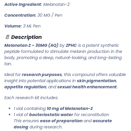
Active Ingredient:
Melanotan-2
Concentration:
30 MG / Pen
Volume:
3 ML Pen
📄
Description
Melanotan 2 – 30MG (AQ)
by
ZPHC
is a potent synthetic
peptide formulated to stimulate melanin production in the
body, promoting a deep, natural-looking, and long-lasting
tan.
Ideal for
research purposes
, this compound offers valuable
insight into potential applications in
skin pigmentation
,
appetite regulation
, and
sexual health enhancement
.
Each research kit includes:
1 vial containing
10 mg of Melanotan-2
1 vial of
bacteriostatic water
for reconstitution
This ensures
ease of preparation
and
accurate
dosing
during research.