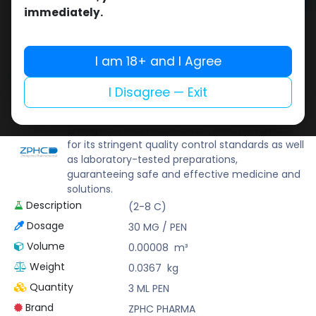
Add to cart
immediately.
Buy now
Add to wishlist
Add to compare
I am 18+ and I Agree
Share
I Disagree — Exit
ZPHC PHARMA
Zhengzhou Pharmaceutical (ZPHC) is familiar
for its stringent quality control standards as well
as laboratory-tested preparations,
guaranteeing safe and effective medicine and
solutions.
Description
(2-8 C)
Dosage
30 MG / PEN
Volume
0.00008
m³
Weight
0.0367
kg
Quantity
3 ML PEN
Brand
ZPHC PHARMA