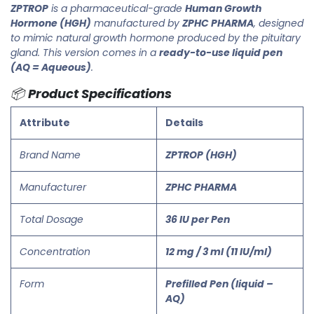
ZPTROP
is a pharmaceutical-grade
Human Growth
Hormone (HGH)
manufactured by
ZPHC PHARMA
, designed
to mimic natural growth hormone produced by the pituitary
gland. This version comes in a
ready-to-use liquid pen
(AQ = Aqueous)
.
📦
Product Specifications
Attribute
Details
Brand Name
ZPTROP (HGH)
Manufacturer
ZPHC PHARMA
Total Dosage
36 IU per Pen
Concentration
12 mg / 3 ml (11 IU/ml)
Form
Prefilled Pen (liquid –
AQ)