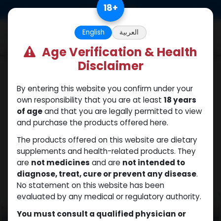
Skip to Content
18
+
0
English
العربية
Age Verification & Health
Disclaimer
HGH - Human Growth Hormone
By entering this website you confirm under your
own responsibility that you are at least
18 years
of age
and that you are legally permitted to view
and purchase the products offered here.
The products offered on this website are dietary
supplements and health-related products. They
are
not medicines
and are
not intended to
diagnose, treat, cure or prevent any disease
.
No statement on this website has been
evaluated by any medical or regulatory authority.
You must consult a qualified physician or