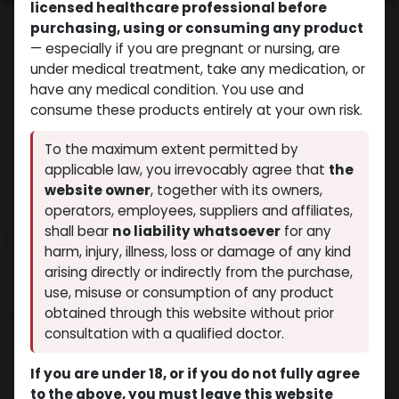
licensed healthcare professional before
purchasing, using or consuming any product
— especially if you are pregnant or nursing, are
under medical treatment, take any medication, or
have any medical condition. You use and
consume these products entirely at your own risk.
To the maximum extent permitted by
applicable law, you irrevocably agree that
the
website owner
, together with its owners,
operators, employees, suppliers and affiliates,
shall bear
no liability whatsoever
for any
NEW ARRIVAL
harm, injury, illness, loss or damage of any kind
ZPTROP 36 IU (AQ)
arising directly or indirectly from the purchase,
(0 review)
3 sold in last 24 hours
use, misuse or consumption of any product
obtained through this website without prior
9 people are viewing this right now
consultation with a qualified doctor.
$
81.52
If you are under 18, or if you do not fully agree
to the above, you must leave this website