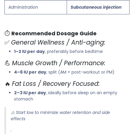
Administration
Subcutaneous injection
⏱️
Recommended Dosage Guide
✅
General Wellness / Anti-aging:
1–2 IU per day
, preferably before bedtime
💪
Muscle Growth / Performance:
4–6 IU per day
, split (AM + post-workout or PM)
🔥
Fat Loss / Recovery Focused:
2–3 IU per day
, ideally before sleep on an empty
stomach
⚠️
Start low to minimize water retention and side
effects
.