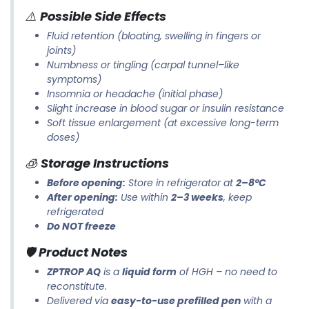
⚠️
Possible Side Effects
Fluid retention (bloating, swelling in fingers or
joints)
Numbness or tingling (carpal tunnel–like
symptoms)
Insomnia or headache (initial phase)
Slight increase in blood sugar or insulin resistance
Soft tissue enlargement (at excessive long-term
doses)
🧊
Storage Instructions
Before opening:
Store in refrigerator at
2–8°C
After opening:
Use within
2–3 weeks
, keep
refrigerated
Do NOT freeze
🛡️
Product Notes
ZPTROP AQ
is a
liquid form
of HGH – no need to
reconstitute.
Delivered via
easy-to-use prefilled pen
with a