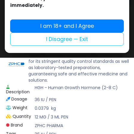
Add to cart
immediately.
Buy now
Add to wishlist
Add to compare
I am 18+ and I Agree
Share
I Disagree — Exit
ZPHC PHARMA
Zhengzhou Pharmaceutical (ZPHC) is familiar
for its stringent quality control standards as well
as laboratory-tested preparations,
guaranteeing safe and effective medicine and
solutions.
HGH - Human Growth Hormone (2-8 C)
Description
Dosage
36 IU / PEN
Weight
0.0379
kg
Quantity
12 MG / 3 ML PEN
Brand
ZPHC PHARMA
Tags