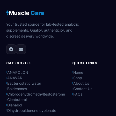
Muscle
Care
Your trusted source for lab-tested anabolic
supplements. Quality, authenticity, and
discreet delivery worldwide.
CATEGORIES
QUICK LINKS
ANAPOLON
Home
ANAVAR
Shop
Bacteriostatic water
About Us
Boldenones
Contact Us
Chlorodehydromethyltestosterone
FAQs
Clenbuterol
Dianabol
Dihydroboldenone cypionate