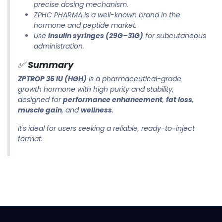
precise dosing mechanism.
ZPHC PHARMA is a well-known brand in the
hormone and peptide market.
Use
insulin syringes (29G–31G)
for subcutaneous
administration.
✅
Summary
ZPTROP 36 IU (HGH)
is a pharmaceutical-grade
growth hormone with high purity and stability,
designed for
performance enhancement
,
fat loss
,
muscle gain
, and
wellness
.
It's ideal for users seeking a reliable, ready-to-inject
format.