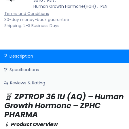
36 IU / PEN
,
Human Growth Hormone(HGH)
,
PEN
Terms and Conditions
30-day money-back guarantee
Shipping: 2-3 Business Days
Description
Specifications
Reviews & Rating
🧬
ZPTROP 36 IU (AQ) – Human
Growth Hormone – ZPHC
PHARMA
💉
Product Overview