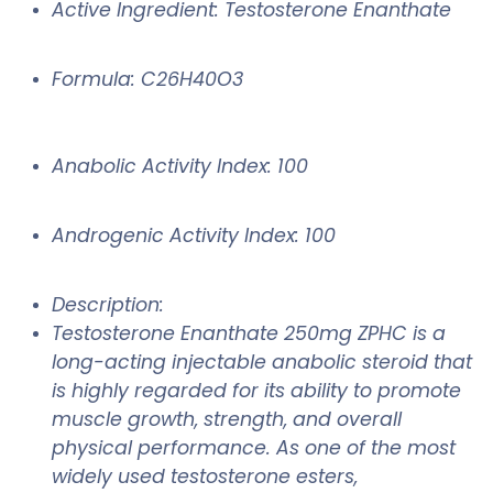
Active Ingredient: Testosterone Enanthate
Formula: C26H40O3
Anabolic Activity Index: 100
Androgenic Activity Index: 100
Description:
Testosterone Enanthate 250mg ZPHC is a
long-acting injectable anabolic steroid that
is highly regarded for its ability to promote
muscle growth, strength, and overall
physical performance. As one of the most
widely used testosterone esters,