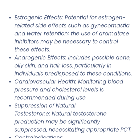
Estrogenic Effects: Potential for estrogen-
related side effects such as gynecomastia
and water retention; the use of aromatase
inhibitors may be necessary to control
these effects.
Androgenic Effects: Includes possible acne,
oily skin, and hair loss, particularly in
individuals predisposed to these conditions.
Cardiovascular Health: Monitoring blood
pressure and cholesterol levels is
recommended during use.
Suppression of Natural
Testosterone: Natural testosterone
production may be significantly
suppressed, necessitating appropriate PCT.
Contraindications: