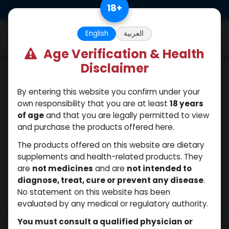
Skip to Content
18
+
0
English
العربية
Age Verification & Health
Disclaimer
Testosterones
By entering this website you confirm under your
own responsibility that you are at least
18 years
of age
and that you are legally permitted to view
and purchase the products offered here.
The products offered on this website are dietary
supplements and health-related products. They
are
not medicines
and are
not intended to
diagnose, treat, cure or prevent any disease
.
No statement on this website has been
evaluated by any medical or regulatory authority.
You must consult a qualified physician or