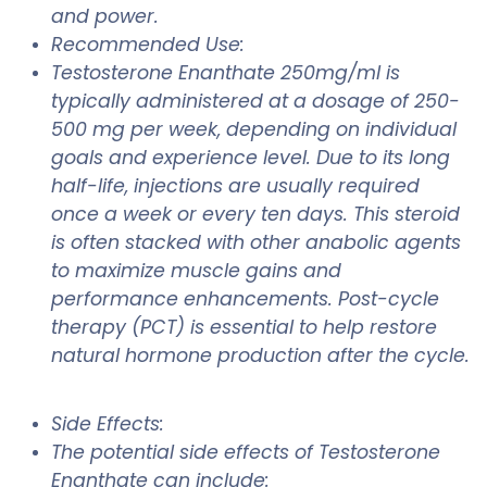
and power.
Recommended Use:
Testosterone Enanthate 250mg/ml is
typically administered at a dosage of 250-
500 mg per week, depending on individual
goals and experience level. Due to its long
half-life, injections are usually required
once a week or every ten days. This steroid
is often stacked with other anabolic agents
to maximize muscle gains and
performance enhancements. Post-cycle
therapy (PCT) is essential to help restore
natural hormone production after the cycle.
Side Effects:
The potential side effects of Testosterone
Enanthate can include: