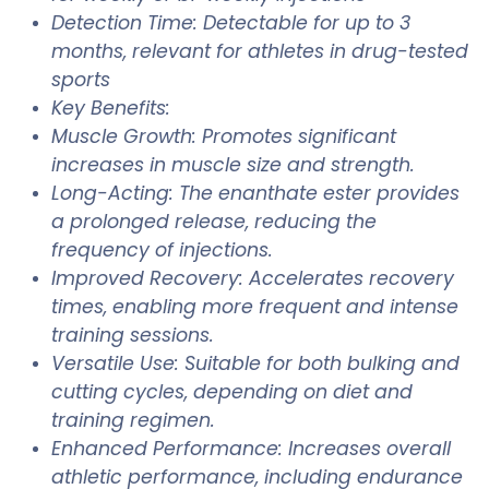
Detection Time: Detectable for up to 3
months, relevant for athletes in drug-tested
sports
Key Benefits:
Muscle Growth: Promotes significant
increases in muscle size and strength.
Long-Acting: The enanthate ester provides
a prolonged release, reducing the
frequency of injections.
Improved Recovery: Accelerates recovery
times, enabling more frequent and intense
training sessions.
Versatile Use: Suitable for both bulking and
cutting cycles, depending on diet and
training regimen.
Enhanced Performance: Increases overall
athletic performance, including endurance