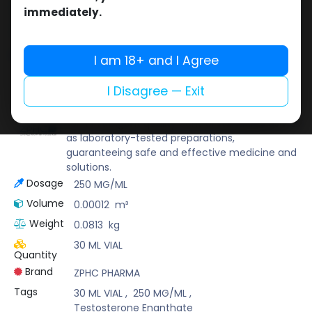
Buy now
immediately.
Add to wishlist
Add to compare
Share
I am 18+ and I Agree
I Disagree — Exit
ZPHC PHARMA
Zhengzhou Pharmaceutical (ZPHC) is familiar
for its stringent quality control standards as well
as laboratory-tested preparations,
guaranteeing safe and effective medicine and
solutions.
Dosage
250 MG/ML
Volume
0.00012
m³
Weight
0.0813
kg
30 ML VIAL
Quantity
Brand
ZPHC PHARMA
Tags
30 ML VIAL
,
250 MG/ML
,
Testosterone Enanthate