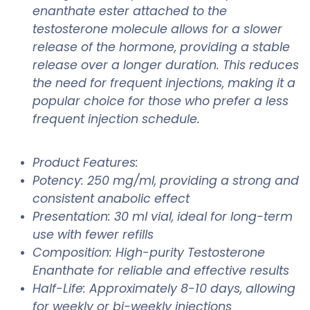
enanthate ester attached to the
testosterone molecule allows for a slower
release of the hormone, providing a stable
release over a longer duration. This reduces
the need for frequent injections, making it a
popular choice for those who prefer a less
frequent injection schedule.
Product Features:
Potency: 250 mg/ml, providing a strong and
consistent anabolic effect
Presentation: 30 ml vial, ideal for long-term
use with fewer refills
Composition: High-purity Testosterone
Enanthate for reliable and effective results
Half-Life: Approximately 8-10 days, allowing
for weekly or bi-weekly injections