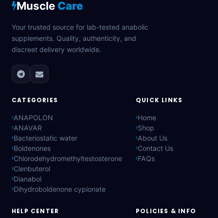
Muscle
Care
Your trusted source for lab-tested anabolic
supplements. Quality, authenticity, and
discreet delivery worldwide.
CATEGORIES
QUICK LINKS
ANAPOLON
Home
ANAVAR
Shop
Bacteriostatic water
About Us
Boldenones
Contact Us
Chlorodehydromethyltestosterone
FAQs
Clenbuterol
Dianabol
Dihydroboldenone cypionate
HELP CENTER
POLICIES & INFO