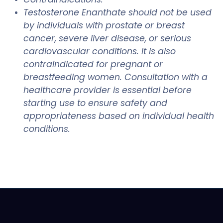
Testosterone Enanthate should not be used
by individuals with prostate or breast
cancer, severe liver disease, or serious
cardiovascular conditions. It is also
contraindicated for pregnant or
breastfeeding women. Consultation with a
healthcare provider is essential before
starting use to ensure safety and
appropriateness based on individual health
conditions.