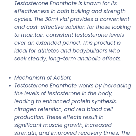
Testosterone Enanthate is known for its
effectiveness in both bulking and strength
cycles. The 30ml vial provides a convenient
and cost-effective solution for those looking
to maintain consistent testosterone levels
over an extended period. This product is
ideal for athletes and bodybuilders who
seek steady, long-term anabolic effects.
Mechanism of Action:
Testosterone Enanthate works by increasing
the levels of testosterone in the body,
leading to enhanced protein synthesis,
nitrogen retention, and red blood cell
production. These effects result in
significant muscle growth, increased
strength, and improved recovery times. The