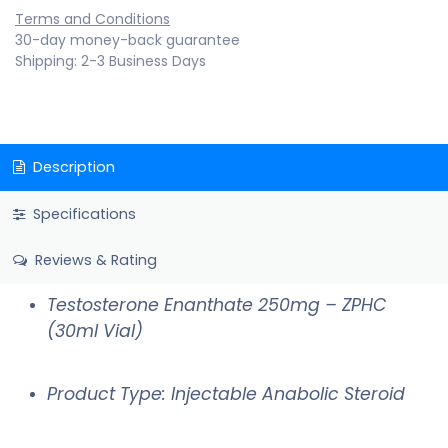
Terms and Conditions
30-day money-back guarantee
Shipping: 2-3 Business Days
Description
Specifications
Reviews & Rating
Testosterone Enanthate 250mg – ZPHC
(30ml Vial)
Product Type: Injectable Anabolic Steroid