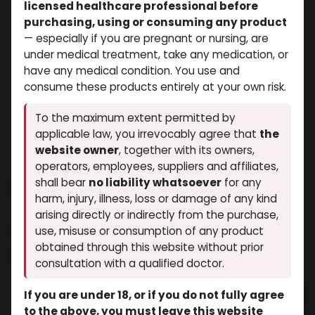
licensed healthcare professional before
purchasing, using or consuming any product
— especially if you are pregnant or nursing, are
under medical treatment, take any medication, or
have any medical condition. You use and
consume these products entirely at your own risk.
To the maximum extent permitted by
applicable law, you irrevocably agree that
the
website owner
, together with its owners,
operators, employees, suppliers and affiliates,
shall bear
no liability whatsoever
for any
Testosterone Enanthate
harm, injury, illness, loss or damage of any kind
(0 review)
4 sold in last 24 hours
arising directly or indirectly from the purchase,
8 people are viewing this right now
use, misuse or consumption of any product
obtained through this website without prior
$
62.94
consultation with a qualified doctor.
If you are under 18, or if you do not fully agree
Add to cart
to the above, you must leave this website