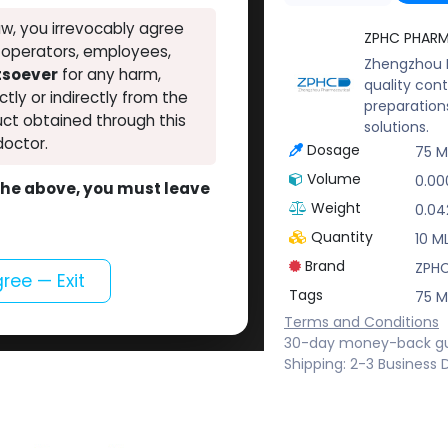
w, you irrevocably agree
ZPHC PHAR
, operators, employees,
Zhengzhou P
atsoever
for any harm,
quality cont
ectly or indirectly from the
preparation
ct obtained through this
solutions.
doctor.
Dosage
75 
Volume
0.00
o the above, you must leave
Weight
0.04
Quantity
10 ML
Brand
ZPH
gree — Exit
Tags
75 
Terms and Conditions
30-day money-back g
Shipping: 2-3 Business 