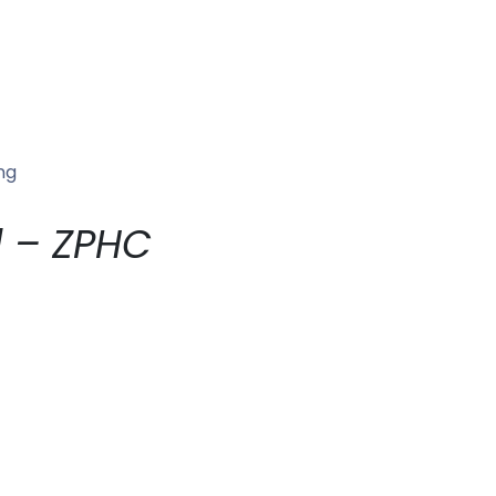
ng
l – ZPHC