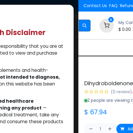
Shipping. Orders $500.
Contact Us
FAQ
Refund
0
My Car
$
0.00
th Disclaimer
esponsibility that you are at
Brands
How to Use Our Website
About Us
tted to view and purchase
roboldenone cypionate
pplements and health-
ot intended to diagnose,
Dihydroboldenone
on this website has been
(0 review)
2 people are viewing t
sed healthcare
uming any product
—
$
67.94
medical treatment, take any
 and consume these products
Ad