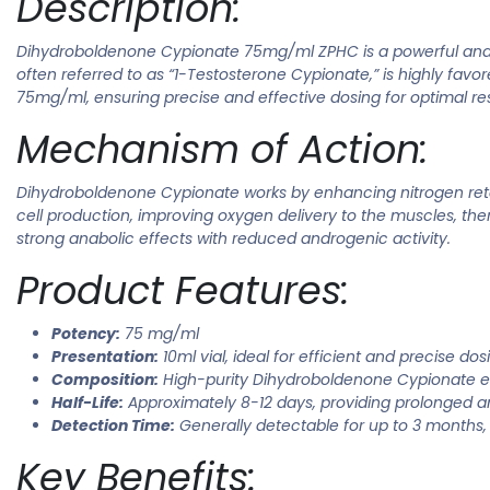
Description:
Dihydroboldenone Cypionate 75mg/ml ZPHC is a powerful anabol
often referred to as “1-Testosterone Cypionate,” is highly fav
75mg/ml, ensuring precise and effective dosing for optimal res
Mechanism of Action:
Dihydroboldenone Cypionate works by enhancing nitrogen retent
cell production, improving oxygen delivery to the muscles, t
strong anabolic effects with reduced androgenic activity.
Product Features:
Potency:
75 mg/ml
Presentation:
10ml vial, ideal for efficient and precise dos
Composition:
High-purity Dihydroboldenone Cypionate e
Half-Life:
Approximately 8-12 days, providing prolonged an
Detection Time:
Generally detectable for up to 3 months, 
Key Benefits: