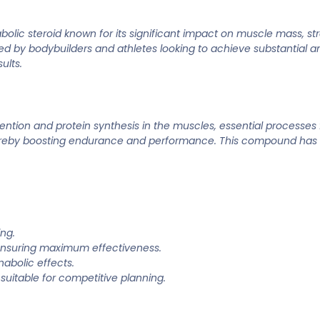
ic steroid known for its significant impact on muscle mass, st
ored by bodybuilders and athletes looking to achieve substantial a
ults.
ion and protein synthesis in the muscles, essential processes f
hereby boosting endurance and performance. This compound has a
ing.
nsuring maximum effectiveness.
abolic effects.
suitable for competitive planning.