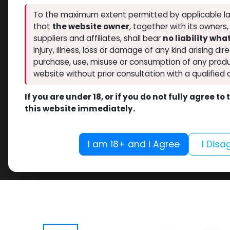
To the maximum extent permitted by applicable la
that
the website owner
, together with its owners
suppliers and affiliates, shall bear
no liability wh
injury, illness, loss or damage of any kind arising dir
purchase, use, misuse or consumption of any produ
website without prior consultation with a qualified 
If you are under 18, or if you do not fully agree t
this website immediately.
I am 18+ and I Agree
I Disa