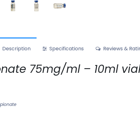
Description
Specifications
Reviews & Rati
nate 75mg/ml – 10ml via
pionate