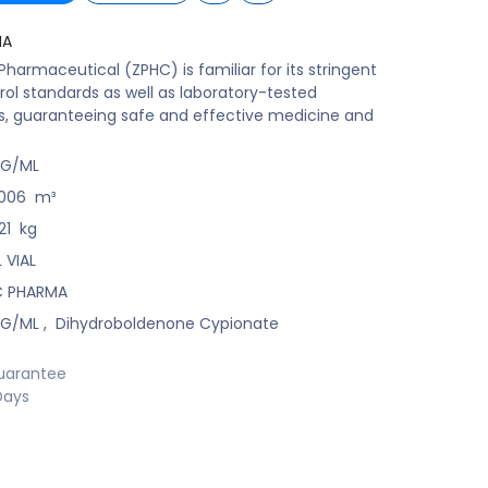
MA
harmaceutical (ZPHC) is familiar for its stringent
rol standards as well as laboratory-tested
s, guaranteeing safe and effective medicine and
MG/ML
006
m³
21
kg
 VIAL
C PHARMA
MG/ML
,
Dihydroboldenone Cypionate
uarantee
Days