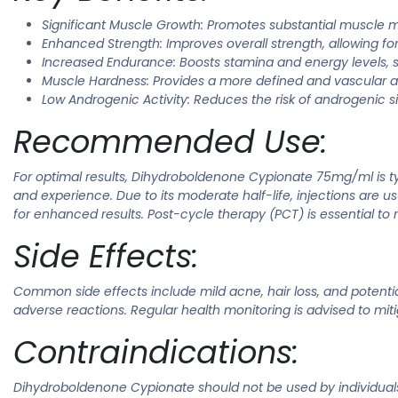
Significant Muscle Growth: Promotes substantial muscle
Enhanced Strength: Improves overall strength, allowing for
Increased Endurance: Boosts stamina and energy levels, 
Muscle Hardness: Provides a more defined and vascular 
Low Androgenic Activity: Reduces the risk of androgenic si
Recommended Use:
For optimal results, Dihydroboldenone Cypionate 75mg/ml is t
and experience. Due to its moderate half-life, injections are u
for enhanced results. Post-cycle therapy (PCT) is essential to
Side Effects:
Common side effects include mild acne, hair loss, and potenti
adverse reactions. Regular health monitoring is advised to mitig
Contraindications:
Dihydroboldenone Cypionate should not be used by individuals wi