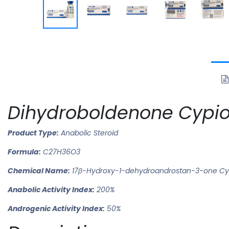
Dihydroboldenone Cypio
Product Type:
Anabolic Steroid
Formula:
C27H36O3
Chemical Name:
17β-Hydroxy-1-dehydroandrostan-3-one Cy
Anabolic Activity Index:
200%
Androgenic Activity Index:
50%