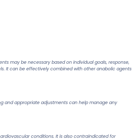
ents may be necessary based on individual goals, response,
els. It can be effectively combined with other anabolic agents
toring and appropriate adjustments can help manage any
rdiovascular conditions. It is also contraindicated for