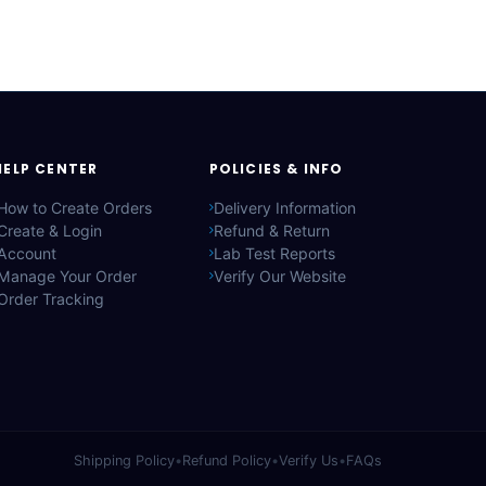
HELP CENTER
POLICIES & INFO
How to Create Orders
Delivery Information
Create & Login
Refund & Return
Account
Lab Test Reports
Manage Your Order
Verify Our Website
Order Tracking
Shipping Policy
•
Refund Policy
•
Verify Us
•
FAQs