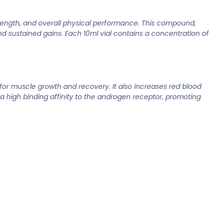
rength, and overall physical performance. This compound,
nd sustained gains. Each 10ml vial contains a concentration of
or muscle growth and recovery. It also increases red blood
 high binding affinity to the androgen receptor, promoting