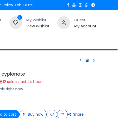
 Policy
Lab Tests
0
t
My Wishlist
Guest
View Wishlist
My Account
Verify and Trust Our Website
Blogs
 cypionate
12 sold in last 24 hours
his right now
d to cart
Buy now
Share