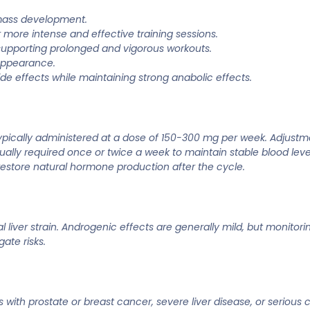
 mass development.
 more intense and effective training sessions.
supporting prolonged and vigorous workouts.
appearance.
de effects while maintaining strong anabolic effects.
ypically administered at a dose of 150-300 mg per week. Adjustm
sually required once or twice a week to maintain stable blood lev
 restore natural hormone production after the cycle.
al liver strain. Androgenic effects are generally mild, but moni
ate risks.
th prostate or breast cancer, severe liver disease, or serious ca