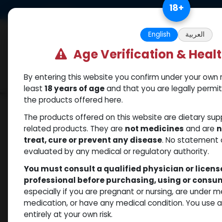
Skip to Content
18
+
US Dollar
Free Returns. Standard 
English
العربية
Age Verification & Heal
By entering this website you confirm under your own r
Categories
Popular
Shop
least
18 years of age
and that you are legally permi
the products offered here.
Shop
Dihydroboldenone cypionate
Dihyd
The products offered on this website are dietary su
related products. They are
not medicines
and are
n
treat, cure or prevent any disease
. No statement 
evaluated by any medical or regulatory authority.
You must consult a qualified physician or licen
professional before purchasing, using or cons
especially if you are pregnant or nursing, are under 
medication, or have any medical condition. You use
entirely at your own risk.