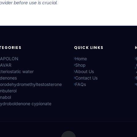
ider before use is crucial.
TEGORIES
QUICK LINKS
APOLON
Home
AVAR
Shop
teriostatic water
About Us
ldenones
Contact Us
lorodehydromethyltestosterone
FAQs
nbuterol
anabol
hydroboldenone cypionate