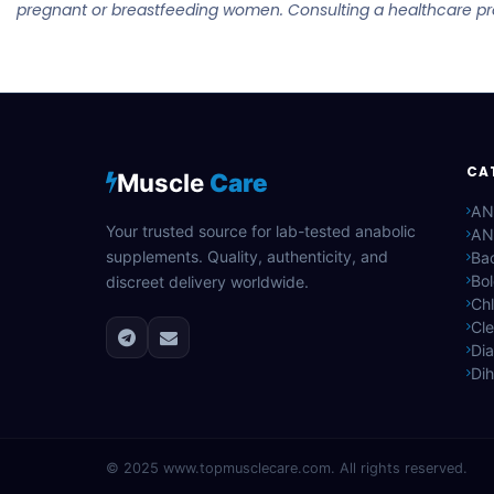
pregnant or breastfeeding women. Consulting a healthcare prov
CA
Muscle
Care
AN
Your trusted source for lab-tested anabolic
AN
supplements. Quality, authenticity, and
Bac
Bo
discreet delivery worldwide.
Ch
Cle
Di
Di
© 2025
www.topmusclecare.com
. All rights reserved.