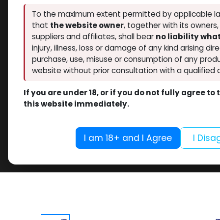
To the maximum extent permitted by applicable la
that
the website owner
, together with its owners
suppliers and affiliates, shall bear
no liability wh
injury, illness, loss or damage of any kind arising dir
purchase, use, misuse or consumption of any produ
website without prior consultation with a qualified 
If you are under 18, or if you do not fully agree t
this website immediately.
I am 18+ and I Agree
I Disa