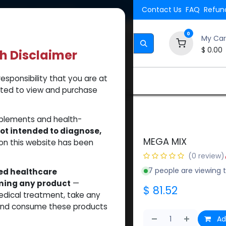
Shipping. Orders $500.
Contact Us
FAQ
Refund
0
My Car
$
0.00
th Disclaimer
esponsibility that you are at
Brands
How to Use Our Website
About Us
tted to view and purchase
pplements and health-
ot intended to diagnose,
MEGA MIX
on this website has been
(0 review)
7 people are viewing t
sed healthcare
uming any product
—
$
81.52
medical treatment, take any
 and consume these products
Ad