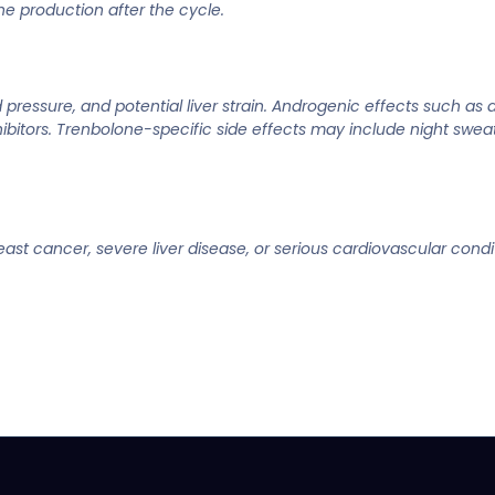
ne production after the cycle.
ressure, and potential liver strain. Androgenic effects such as a
tors. Trenbolone-specific side effects may include night sweat
ast cancer, severe liver disease, or serious cardiovascular condit
.