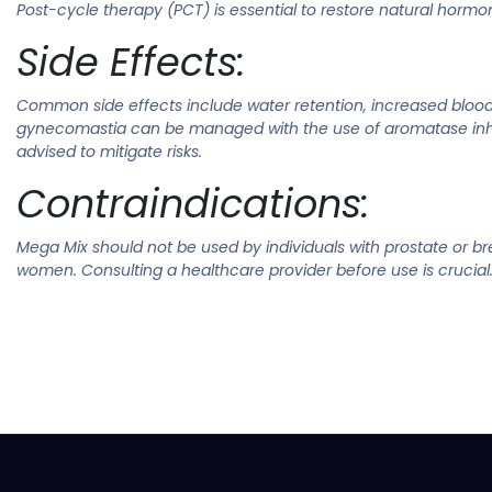
Post-cycle therapy (PCT) is essential to restore natural hormo
Side Effects:
Common side effects include water retention, increased blood p
gynecomastia can be managed with the use of aromatase inhibi
advised to mitigate risks.
Contraindications:
Mega Mix should not be used by individuals with prostate or bre
women. Consulting a healthcare provider before use is crucial