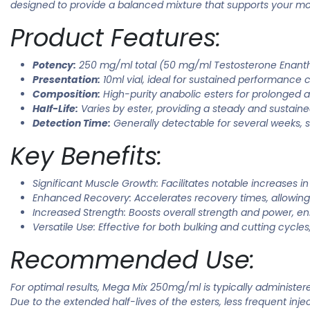
designed to provide a balanced mixture that supports your mos
Product Features:
Potency:
250 mg/ml total (50 mg/ml Testosterone Enant
Presentation:
10ml vial, ideal for sustained performance c
Composition:
High-purity anabolic esters for prolonged an
Half-Life:
Varies by ester, providing a steady and sustaine
Detection Time:
Generally detectable for several weeks, s
Key Benefits:
Significant Muscle Growth: Facilitates notable increases i
Enhanced Recovery: Accelerates recovery times, allowing
Increased Strength: Boosts overall strength and power, e
Versatile Use: Effective for both bulking and cutting cycles
Recommended Use:
For optimal results, Mega Mix 250mg/ml is typically administ
Due to the extended half-lives of the esters, less frequent inj