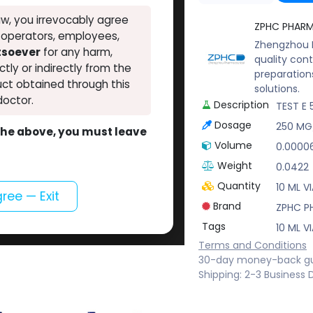
w, you irrevocably agree
ZPHC PHAR
, operators, employees,
Zhengzhou P
atsoever
for any harm,
quality cont
ectly or indirectly from the
preparation
ct obtained through this
solutions.
doctor.
Description
TEST E 
Dosage
250 MG
o the above, you must leave
Volume
0.0000
Weight
0.0422
Quantity
10 ML VI
gree — Exit
Brand
ZPHC P
Tags
10 ML VI
Terms and Conditions
30-day money-back g
Shipping: 2-3 Business 