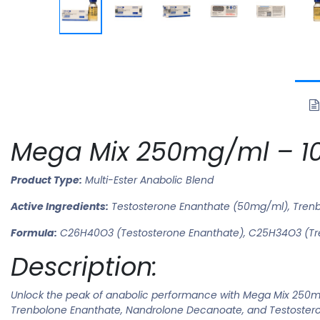
Mega Mix 250mg/ml – 10
Product Type:
Multi-Ester Anabolic Blend
Active Ingredients:
Testosterone Enanthate (50mg/ml), Tren
Formula:
C26H40O3 (Testosterone Enanthate), C25H34O3 (Tr
Description:
Unlock the peak of anabolic performance with Mega Mix 250mg
Trenbolone Enanthate, Nandrolone Decanoate, and Testosteron