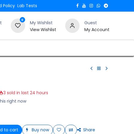
 Policy
Lab Tests
0
t
My Wishlist
Guest
View Wishlist
My Account
Verify and Trust Our Website
Blogs
3 sold in last 24 hours
his right now
d to cart
Buy now
Share