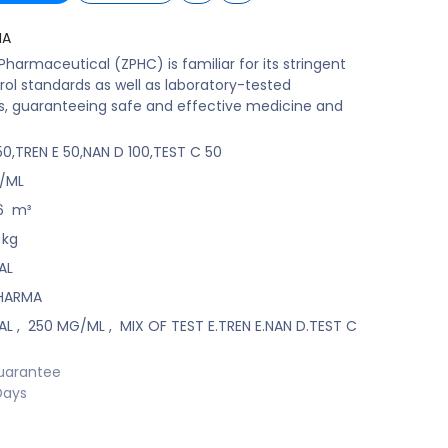
MA
harmaceutical (ZPHC) is familiar for its stringent
rol standards as well as laboratory-tested
s, guaranteeing safe and effective medicine and
50,TREN E 50,NAN D 100,TEST C 50
/ML
6
m³
kg
AL
HARMA
AL
,
250 MG/ML
,
MIX OF TEST E.TREN E.NAN D.TEST C
uarantee
Days