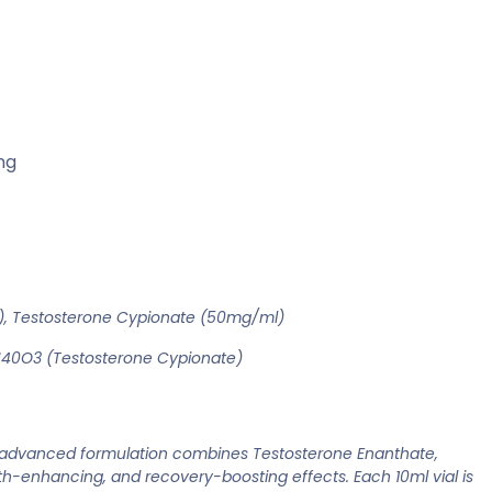
ng
, Testosterone Cypionate (50mg/ml)
40O3 (Testosterone Cypionate)
s advanced formulation combines Testosterone Enanthate,
-enhancing, and recovery-boosting effects. Each 10ml vial is