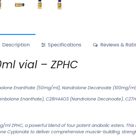
Description
Specifications
Reviews & Rati
ml vial – ZPHC
bolone Enanthate (50mg/ml), Nandrolone Decanoate (100mg/ml)
enbolone Enanthate), C28H44O3 (Nandrolone Decanoate), C27H
/ml ZPHC, a powerful blend of four potent anabolic esters. Thi
e Cypionate to deliver comprehensive muscle-building, strength