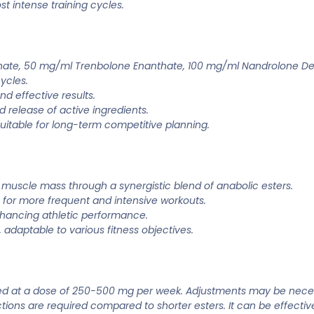
t intense training cycles.
hate, 50 mg/ml Trenbolone Enanthate, 100 mg/ml Nandrolone D
ycles.
d effective results.
d release of active ingredients.
uitable for long-term competitive planning.
n muscle mass through a synergistic blend of anabolic esters.
 for more frequent and intensive workouts.
nhancing athletic performance.
, adaptable to various fitness objectives.
ered at a dose of 250-500 mg per week. Adjustments may be neces
ections are required compared to shorter esters. It can be effect