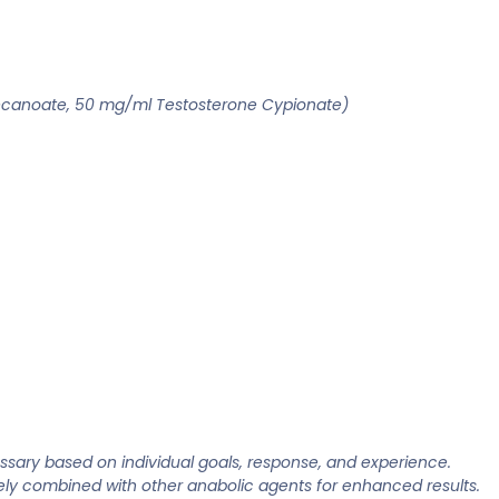
ecanoate, 50 mg/ml Testosterone Cypionate)
sary based on individual goals, response, and experience.
ively combined with other anabolic agents for enhanced results.