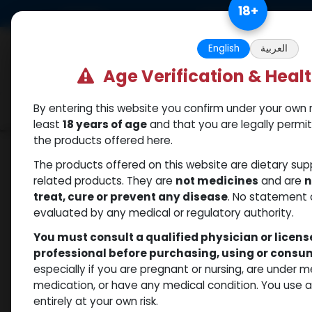
Skip to Content
18
+
US Dollar
Free Returns. Standard 
English
العربية
Age Verification & Heal
By entering this website you confirm under your own r
Categories
Popular
Shop
least
18 years of age
and that you are legally permi
the products offered here.
Shop
Mixes Special Line
MEGA MIX
The products offered on this website are dietary su
related products. They are
not medicines
and are
n
treat, cure or prevent any disease
. No statement 
evaluated by any medical or regulatory authority.
You must consult a qualified physician or licen
professional before purchasing, using or cons
especially if you are pregnant or nursing, are under 
medication, or have any medical condition. You use
entirely at your own risk.