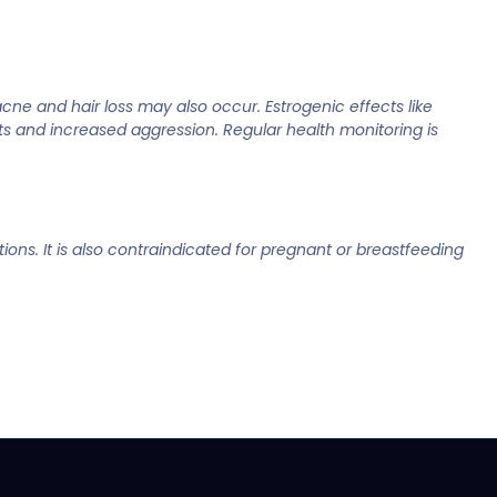
cne and hair loss may also occur. Estrogenic effects like
s and increased aggression. Regular health monitoring is
ions. It is also contraindicated for pregnant or breastfeeding