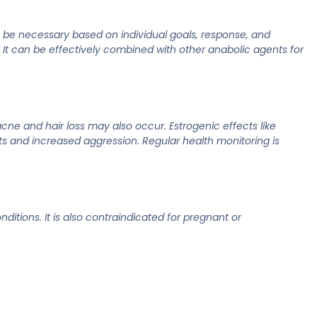
y be necessary based on individual goals, response, and
s. It can be effectively combined with other anabolic agents for
cne and hair loss may also occur. Estrogenic effects like
s and increased aggression. Regular health monitoring is
ditions. It is also contraindicated for pregnant or