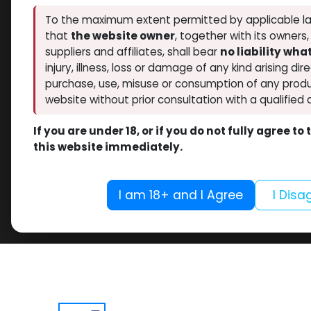
To the maximum extent permitted by applicable la
that
the website owner
, together with its owners
suppliers and affiliates, shall bear
no liability wh
injury, illness, loss or damage of any kind arising dir
purchase, use, misuse or consumption of any produ
website without prior consultation with a qualified 
If you are under 18, or if you do not fully agree t
this website immediately.
I am 18+ and I Agree
I Disa