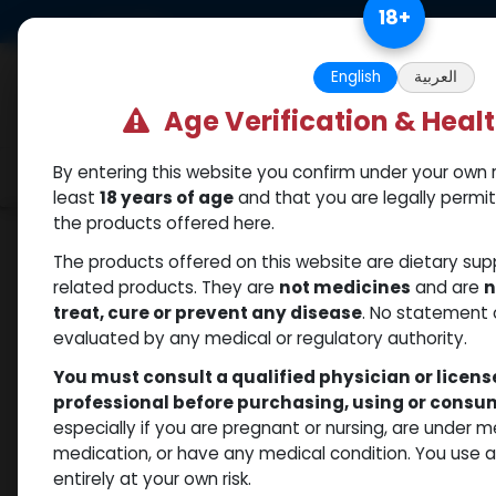
Skip to Content
18
+
US Dollar
Free Returns. Standard 
English
العربية
Age Verification & Heal
By entering this website you confirm under your own r
Categories
Popular
Shop
least
18 years of age
and that you are legally permi
the products offered here.
Shop
Mixes Special Line
RAPID MIX AQ
The products offered on this website are dietary su
related products. They are
not medicines
and are
n
treat, cure or prevent any disease
. No statement 
evaluated by any medical or regulatory authority.
You must consult a qualified physician or licen
professional before purchasing, using or cons
especially if you are pregnant or nursing, are under 
medication, or have any medical condition. You use
entirely at your own risk.