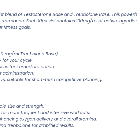
t blend of Testosterone Base and Trenbolone Base. This powerfu
rformance. Each 10ml vial contains 100mg/ml of active ingredien
 fitness goals.
 50 mg/ml Trenbolone Base)
 for your cycle.
ses for immediate action.
 administration.
ys, suitable for short-term competitive planning.
cle size and strength.
 for more frequent and intensive workouts.
nhancing oxygen delivery and overall stamina.
nd trenbolone for amplified results.