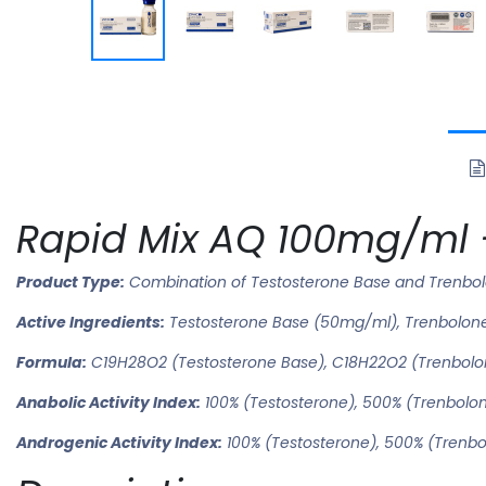
Rapid Mix AQ 100mg/ml –
Product Type:
Combination of Testosterone Base and Trenbo
Active Ingredients:
Testosterone Base (50mg/ml), Trenbolon
Formula:
C19H28O2 (Testosterone Base), C18H22O2 (Trenbolo
Anabolic Activity Index:
100% (Testosterone), 500% (Trenbolo
Androgenic Activity Index:
100% (Testosterone), 500% (Trenb