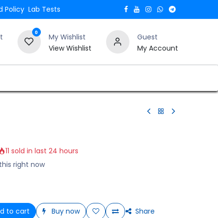
 Policy
Lab Tests
0
t
My Wishlist
Guest
View Wishlist
My Account
Verify and Trust Our Website
Blogs
11 sold in last 24 hours
this right now
d to cart
Buy now
Share