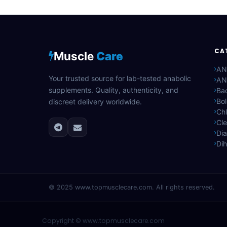
CA
Muscle
Care
AN
Your trusted source for lab-tested anabolic
AN
supplements. Quality, authenticity, and
Bac
Bo
discreet delivery worldwide.
Ch
Cle
Di
Di
© 2025
www.topmusclecare.com
. All rights reserved.
Copyright ©
www.topmusclecare.com