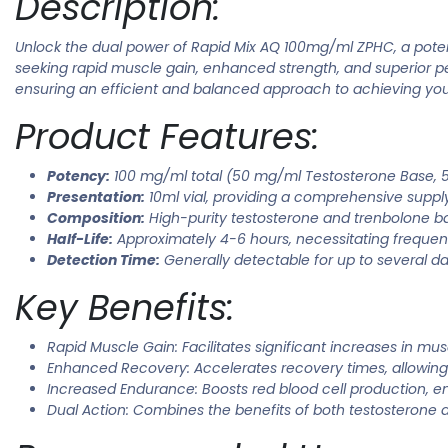
Description:
Unlock the dual power of Rapid Mix AQ 100mg/ml ZPHC, a poten
seeking rapid muscle gain, enhanced strength, and superior pe
ensuring an efficient and balanced approach to achieving your
Product Features:
Potency:
100 mg/ml total (50 mg/ml Testosterone Base,
Presentation:
10ml vial, providing a comprehensive supply
Composition:
High-purity testosterone and trenbolone ba
Half-Life:
Approximately 4-6 hours, necessitating frequent
Detection Time:
Generally detectable for up to several da
Key Benefits:
Rapid Muscle Gain: Facilitates significant increases in mus
Enhanced Recovery: Accelerates recovery times, allowing
Increased Endurance: Boosts red blood cell production, e
Dual Action: Combines the benefits of both testosterone a