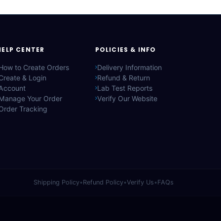
HELP CENTER
POLICIES & INFO
How to Create Orders
Delivery Information
Create & Login
Refund & Return
Account
Lab Test Reports
Manage Your Order
Verify Our Website
Order Tracking
Shipping Policy
•
Refund Policy
•
Verify Us
•
FAQs