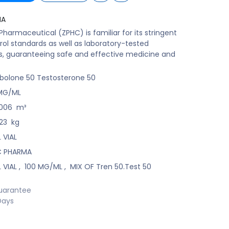
MA
harmaceutical (ZPHC) is familiar for its stringent
rol standards as well as laboratory-tested
s, guaranteeing safe and effective medicine and
bolone 50 Testosterone 50
MG/ML
006
m³
23
kg
 VIAL
C PHARMA
 VIAL
,
100 MG/ML
,
MIX OF Tren 50.Test 50
uarantee
Days