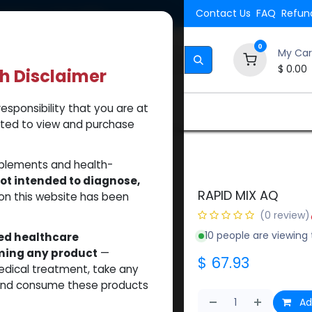
Shipping. Orders $500.
Contact Us
FAQ
Refund
0
My Car
$
0.00
th Disclaimer
esponsibility that you are at
Brands
How to Use Our Website
About Us
tted to view and purchase
pplements and health-
ot intended to diagnose,
RAPID MIX AQ
on this website has been
(0 review)
10 people are viewing 
sed healthcare
uming any product
—
$
67.93
medical treatment, take any
 and consume these products
Ad