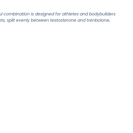
l combination is designed for athletes and bodybuilders
ts, split evenly between testosterone and trenbolone,