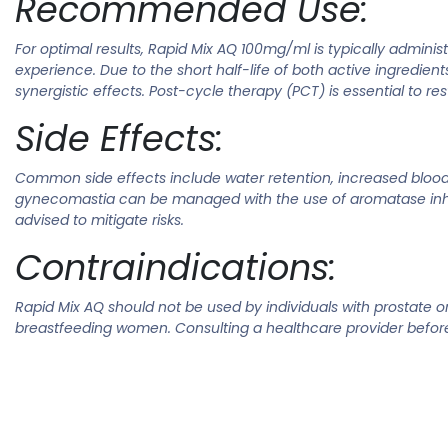
Recommended Use:
For optimal results, Rapid Mix AQ 100mg/ml is typically admin
experience. Due to the short half-life of both active ingredient
synergistic effects. Post-cycle therapy (PCT) is essential to r
Side Effects:
Common side effects include water retention, increased blood p
gynecomastia can be managed with the use of aromatase inhibi
advised to mitigate risks.
Contraindications:
Rapid Mix AQ should not be used by individuals with prostate or 
breastfeeding women. Consulting a healthcare provider before 