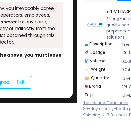
w, you irrevocably agree
ZPHC PHAR
, operators, employees,
Zhengzhou P
atsoever
for any harm,
quality cont
ectly or indirectly from the
preparation
ct obtained through this
solutions.
doctor.
Description
Tren
Dosage
100 
o the above, you must leave
Volume
0.00
Weight
0.04
Quantity
10 ML
gree — Exit
Brand
ZPH
Tags
10 ML
Terms and Conditions
30-day money-back g
Shipping: 2-3 Business 