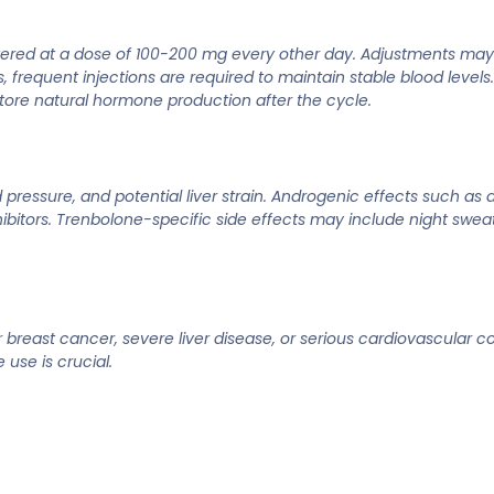
istered at a dose of 100-200 mg every other day. Adjustments ma
s, frequent injections are required to maintain stable blood level
estore natural hormone production after the cycle.
ressure, and potential liver strain. Androgenic effects such as a
tors. Trenbolone-specific side effects may include night sweat
breast cancer, severe liver disease, or serious cardiovascular con
use is crucial.