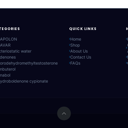
TEGORIES
QUICK LINKS
APOLON
Home
AVAR
Shop
teriostatic water
About Us
ldenones
Contact Us
lorodehydromethyltestosterone
FAQs
nbuterol
anabol
hydroboldenone cypionate