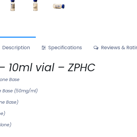
Description
Specifications
Reviews & Rati
 10ml vial – ZPHC
lone Base
e Base (50mg/ml)
ne Base)
ne)
olone)