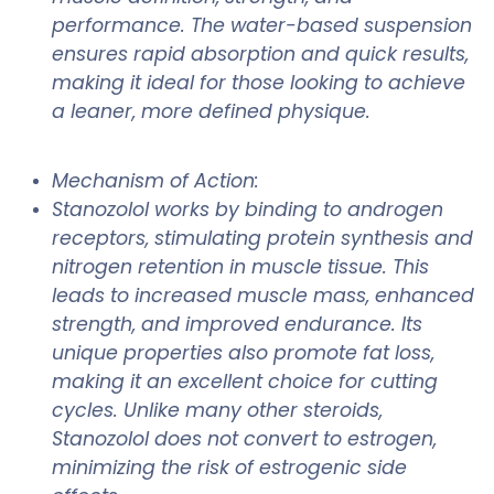
performance. The water-based suspension
ensures rapid absorption and quick results,
making it ideal for those looking to achieve
a leaner, more defined physique.
Mechanism of Action:
Stanozolol works by binding to androgen
receptors, stimulating protein synthesis and
nitrogen retention in muscle tissue. This
leads to increased muscle mass, enhanced
strength, and improved endurance. Its
unique properties also promote fat loss,
making it an excellent choice for cutting
cycles. Unlike many other steroids,
Stanozolol does not convert to estrogen,
minimizing the risk of estrogenic side