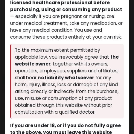
licensed healthcare professional before
purchasing, using or consuming any product
— especially if you are pregnant or nursing, are
under medical treatment, take any medication, or
have any medical condition. You use and
consume these products entirely at your own risk.
To the maximum extent permitted by
applicable law, you irrevocably agree that
the
website owner
, together with its owners,
operators, employees, suppliers and affiliates,
shall bear
no liability whatsoever
for any
NEW ARRIVAL
harm, injury, illness, loss or damage of any kind
Stanozolol Suspension (Winstrol)
arising directly or indirectly from the purchase,
(0 review)
9 sold in last 24 hours
use, misuse or consumption of any product
obtained through this website without prior
9 people are viewing this right now
consultation with a qualified doctor.
$
40.76
If you are under 18, or if you do not fully agree
to the above, you must leave this website