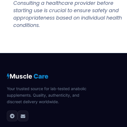
Consulting a healthcare provider before
starting use is crucial to ensure safety and
appropriateness based on individual health
conditions.
Muscle
Care
Your trusted source for lab-tested anabolic
supplements. Quality, authenticity, and
discreet delivery worldwide.