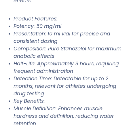
effects.
Product Features:
Potency: 50 mg/ml
Presentation: 10 ml vial for precise and
consistent dosing
Composition: Pure Stanozolol for maximum
anabolic effects
Half-Life: Approximately 9 hours, requiring
frequent administration
Detection Time: Detectable for up to 2
months, relevant for athletes undergoing
drug testing
Key Benefits:
Muscle Definition: Enhances muscle
hardness and definition, reducing water
retention