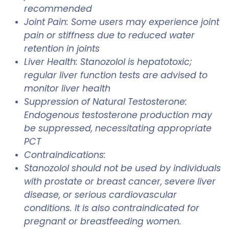
recommended
Joint Pain: Some users may experience joint
pain or stiffness due to reduced water
retention in joints
Liver Health: Stanozolol is hepatotoxic;
regular liver function tests are advised to
monitor liver health
Suppression of Natural Testosterone:
Endogenous testosterone production may
be suppressed, necessitating appropriate
PCT
Contraindications:
Stanozolol should not be used by individuals
with prostate or breast cancer, severe liver
disease, or serious cardiovascular
conditions. It is also contraindicated for
pregnant or breastfeeding women.