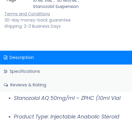
10 ML VIAL
,
50 MG/ML
,
Stanozolol Suspension
Terms and Conditions
30-day money-back guarantee
Shipping: 2-3 Business Days
Description
Specifications
Reviews & Rating
Stanozolol AQ 50mg/ml – ZPHC (10ml Vial
Product Type: Injectable Anabolic Steroid