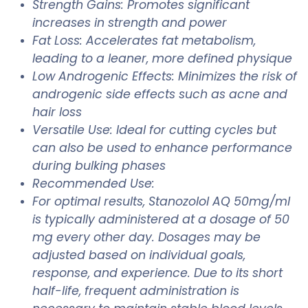
Strength Gains: Promotes significant
increases in strength and power
Fat Loss: Accelerates fat metabolism,
leading to a leaner, more defined physique
Low Androgenic Effects: Minimizes the risk of
androgenic side effects such as acne and
hair loss
Versatile Use: Ideal for cutting cycles but
can also be used to enhance performance
during bulking phases
Recommended Use:
For optimal results, Stanozolol AQ 50mg/ml
is typically administered at a dosage of 50
mg every other day. Dosages may be
adjusted based on individual goals,
response, and experience. Due to its short
half-life, frequent administration is