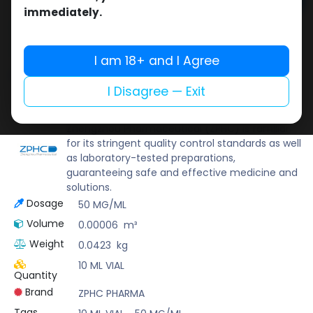
Add to cart
immediately.
Buy now
Add to wishlist
Add to compare
I am 18+ and I Agree
Share
I Disagree — Exit
ZPHC PHARMA
Zhengzhou Pharmaceutical (ZPHC) is familiar
for its stringent quality control standards as well
as laboratory-tested preparations,
guaranteeing safe and effective medicine and
solutions.
Dosage
50 MG/ML
Volume
0.00006
m³
Weight
0.0423
kg
10 ML VIAL
Quantity
Brand
ZPHC PHARMA
Tags