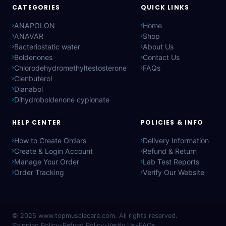
CATEGORIES
QUICK LINKS
ANAPOLON
Home
ANAVAR
Shop
Bacteriostatic water
About Us
Boldenones
Contact Us
Chlorodehydromethyltestosterone
FAQs
Clenbuterol
Dianabol
Dihydroboldenone cypionate
HELP CENTER
POLICIES & INFO
How to Create Orders
Delivery Information
Create & Login Account
Refund & Return
Manage Your Order
Lab Test Reports
Order Tracking
Verify Our Website
© 2025
www.topmusclecare.com
. All rights reserved.
Shipping Policy
•
Refund Policy
•
Verify Us
•
FAQs