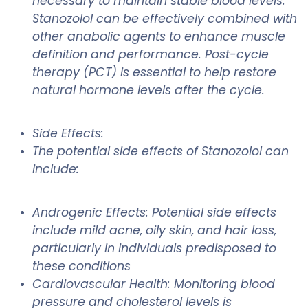
necessary to maintain stable blood levels.
Stanozolol can be effectively combined with
other anabolic agents to enhance muscle
definition and performance. Post-cycle
therapy (PCT) is essential to help restore
natural hormone levels after the cycle.
Side Effects:
The potential side effects of Stanozolol can
include:
Androgenic Effects: Potential side effects
include mild acne, oily skin, and hair loss,
particularly in individuals predisposed to
these conditions
Cardiovascular Health: Monitoring blood
pressure and cholesterol levels is