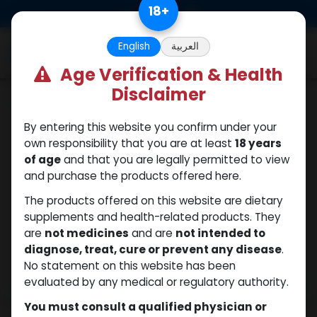
Skip to Content
18
+
0
English
العربية
Age Verification & Health
Disclaimer
Winstrol
By entering this website you confirm under your
own responsibility that you are at least
18 years
of age
and that you are legally permitted to view
and purchase the products offered here.
The products offered on this website are dietary
supplements and health-related products. They
are
not medicines
and are
not intended to
diagnose, treat, cure or prevent any disease
.
No statement on this website has been
evaluated by any medical or regulatory authority.
You must consult a qualified physician or