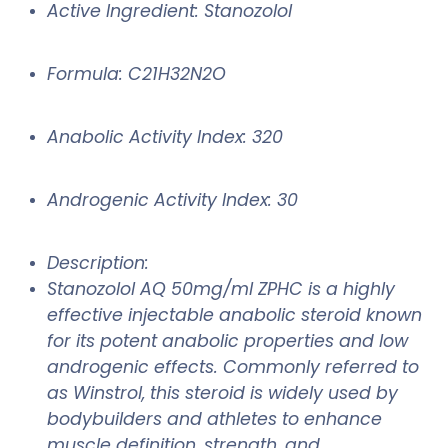
Active Ingredient: Stanozolol
Formula: C21H32N2O
Anabolic Activity Index: 320
Androgenic Activity Index: 30
Description:
Stanozolol AQ 50mg/ml ZPHC is a highly
effective injectable anabolic steroid known
for its potent anabolic properties and low
androgenic effects. Commonly referred to
as Winstrol, this steroid is widely used by
bodybuilders and athletes to enhance
muscle definition, strength, and