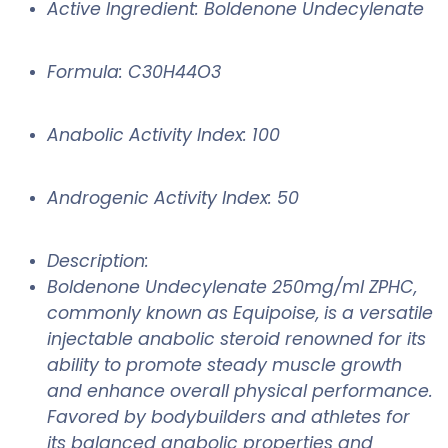
Active Ingredient: Boldenone Undecylenate
Formula: C30H44O3
Anabolic Activity Index: 100
Androgenic Activity Index: 50
Description:
Boldenone Undecylenate 250mg/ml ZPHC,
commonly known as Equipoise, is a versatile
injectable anabolic steroid renowned for its
ability to promote steady muscle growth
and enhance overall physical performance.
Favored by bodybuilders and athletes for
its balanced anabolic properties and