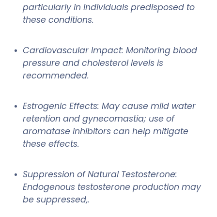
particularly in individuals predisposed to
these conditions.
Cardiovascular Impact: Monitoring blood
pressure and cholesterol levels is
recommended.
Estrogenic Effects: May cause mild water
retention and gynecomastia; use of
aromatase inhibitors can help mitigate
these effects.
Suppression of Natural Testosterone:
Endogenous testosterone production may
be suppressed,.