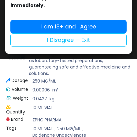
Buy now
immediately.
Add to wishlist
Add to compare
Share
I am 18+ and I Agree
I Disagree — Exit
ZPHC PHARMA
Zhengzhou Pharmaceutical (ZPHC) is familiar
for its stringent quality control standards as well
as laboratory-tested preparations,
guaranteeing safe and effective medicine and
solutions.
Dosage
250 MG/ML
Volume
0.00006
m³
Weight
0.0427
kg
10 ML VIAL
Quantity
Brand
ZPHC PHARMA
Tags
10 ML VIAL
,
250 MG/ML
,
Boldenone Undecylenate