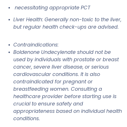
necessitating appropriate PCT
Liver Health: Generally non-toxic to the liver,
but regular health check-ups are advised.
Contraindications:
Boldenone Undecylenate should not be
used by individuals with prostate or breast
cancer, severe liver disease, or serious
cardiovascular conditions. It is also
contraindicated for pregnant or
breastfeeding women. Consulting a
healthcare provider before starting use is
crucial to ensure safety and
appropriateness based on individual health
conditions.