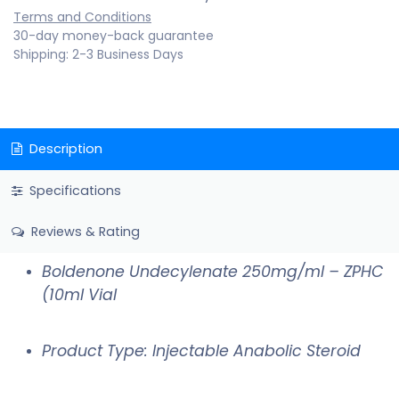
Terms and Conditions
30-day money-back guarantee
Shipping: 2-3 Business Days
Description
Specifications
Reviews & Rating
Boldenone Undecylenate 250mg/ml – ZPHC
(10ml Vial
Product Type: Injectable Anabolic Steroid