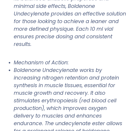
minimal side effects, Boldenone
Undecylenate provides an effective solution
for those looking to achieve a leaner and
more defined physique. Each 10 ml vial
ensures precise dosing and consistent
results.
Mechanism of Action:
Boldenone Undecylenate works by
increasing nitrogen retention and protein
synthesis in muscle tissues, essential for
muscle growth and recovery. It also
stimulates erythropoiesis (red blood cell
production), which improves oxygen
delivery to muscles and enhances
endurance. The undecylenate ester allows
for a prolonged release of boldenone,