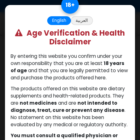
Skip to Content
18
+
0
English
العربية
Age Verification & Health
Disclaimer
Boldenones
By entering this website you confirm under your
own responsibility that you are at least
18 years
of age
and that you are legally permitted to view
and purchase the products offered here.
The products offered on this website are dietary
supplements and health-related products. They
are
not medicines
and are
not intended to
diagnose, treat, cure or prevent any disease
.
No statement on this website has been
evaluated by any medical or regulatory authority.
You must consult a qualified physician or