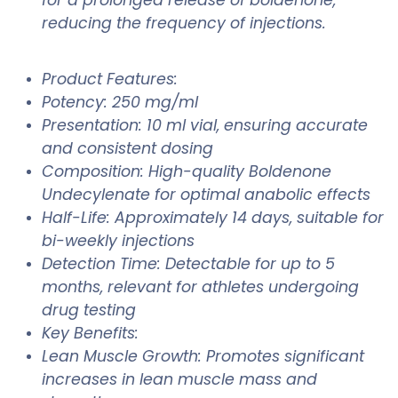
reducing the frequency of injections.
Product Features:
Potency: 250 mg/ml
Presentation: 10 ml vial, ensuring accurate
and consistent dosing
Composition: High-quality Boldenone
Undecylenate for optimal anabolic effects
Half-Life: Approximately 14 days, suitable for
bi-weekly injections
Detection Time: Detectable for up to 5
months, relevant for athletes undergoing
drug testing
Key Benefits:
Lean Muscle Growth: Promotes significant
increases in lean muscle mass and