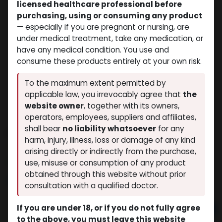
licensed healthcare professional before
purchasing, using or consuming any product
— especially if you are pregnant or nursing, are
under medical treatment, take any medication, or
have any medical condition. You use and
consume these products entirely at your own risk.
To the maximum extent permitted by
applicable law, you irrevocably agree that
the
website owner
, together with its owners,
operators, employees, suppliers and affiliates,
shall bear
no liability whatsoever
for any
Boldenone Undecylenate
harm, injury, illness, loss or damage of any kind
(0 review)
12 sold in last 24 hours
arising directly or indirectly from the purchase,
7 people are viewing this right now
use, misuse or consumption of any product
obtained through this website without prior
$
54.35
consultation with a qualified doctor.
If you are under 18, or if you do not fully agree
Add to cart
to the above, you must leave this website