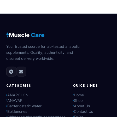
Muscle
Care
Your trusted source for lab-tested anabolic
supplements. Quality, authenticity, and
discreet delivery worldwide.
CATEGORIES
QUICK LINKS
ANAPOLON
Home
ANAVAR
Shop
Bacteriostatic water
About Us
Boldenones
Contact Us
Chlorodehydromethyltestosterone
FAQs