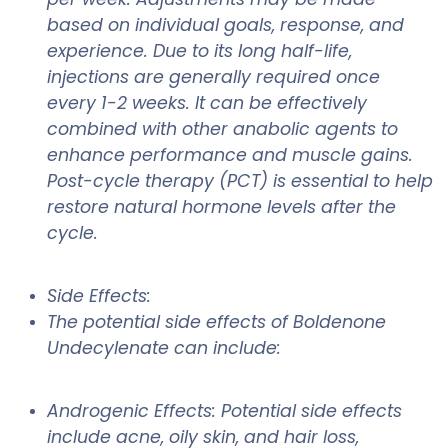
based on individual goals, response, and
experience. Due to its long half-life,
injections are generally required once
every 1-2 weeks. It can be effectively
combined with other anabolic agents to
enhance performance and muscle gains.
Post-cycle therapy (PCT) is essential to help
restore natural hormone levels after the
cycle.
Side Effects:
The potential side effects of Boldenone
Undecylenate can include:
Androgenic Effects: Potential side effects
include acne, oily skin, and hair loss,