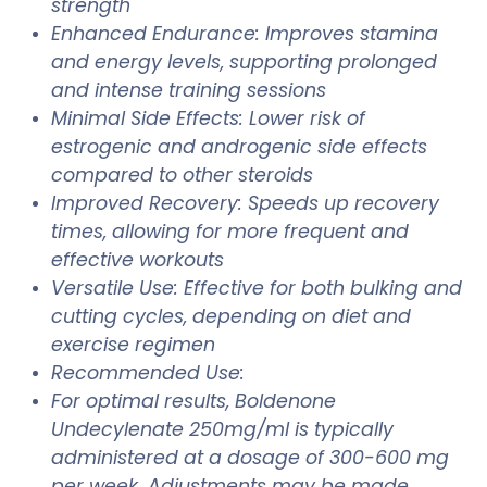
strength
Enhanced Endurance: Improves stamina
and energy levels, supporting prolonged
and intense training sessions
Minimal Side Effects: Lower risk of
estrogenic and androgenic side effects
compared to other steroids
Improved Recovery: Speeds up recovery
times, allowing for more frequent and
effective workouts
Versatile Use: Effective for both bulking and
cutting cycles, depending on diet and
exercise regimen
Recommended Use:
For optimal results, Boldenone
Undecylenate 250mg/ml is typically
administered at a dosage of 300-600 mg
per week. Adjustments may be made