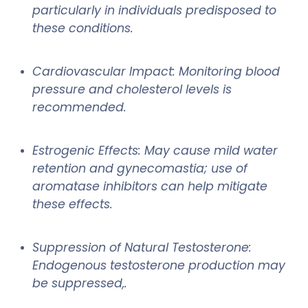
particularly in individuals predisposed to
these conditions.
Cardiovascular Impact: Monitoring blood
pressure and cholesterol levels is
recommended.
Estrogenic Effects: May cause mild water
retention and gynecomastia; use of
aromatase inhibitors can help mitigate
these effects.
Suppression of Natural Testosterone:
Endogenous testosterone production may
be suppressed,.