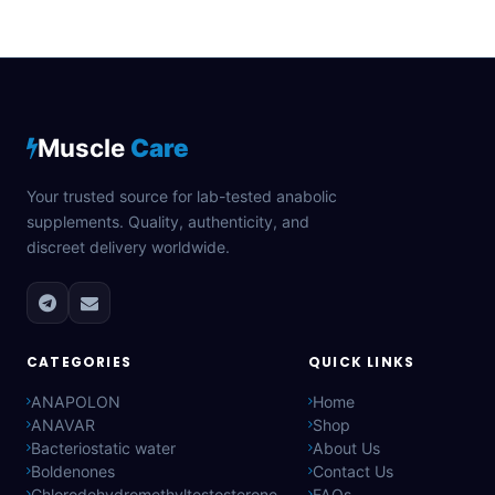
Muscle
Care
Your trusted source for lab-tested anabolic
supplements. Quality, authenticity, and
discreet delivery worldwide.
CATEGORIES
QUICK LINKS
ANAPOLON
Home
ANAVAR
Shop
Bacteriostatic water
About Us
Boldenones
Contact Us
Chlorodehydromethyltestosterone
FAQs