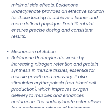
minimal side effects, Boldenone
Undecylenate provides an effective solution
for those looking to achieve a leaner and
more defined physique. Each 10 ml vial
ensures precise dosing and consistent
results.
Mechanism of Action:
Boldenone Undecylenate works by
increasing nitrogen retention and protein
synthesis in muscle tissues, essential for
muscle growth and recovery. It also
stimulates erythropoiesis (red blood cell
production), which improves oxygen
delivery to muscles and enhances
endurance. The undecylenate ester allows
for a prolonged release of boldenone,