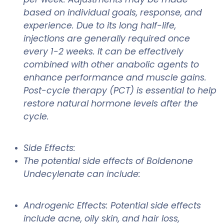
based on individual goals, response, and
experience. Due to its long half-life,
injections are generally required once
every 1-2 weeks. It can be effectively
combined with other anabolic agents to
enhance performance and muscle gains.
Post-cycle therapy (PCT) is essential to help
restore natural hormone levels after the
cycle.
Side Effects:
The potential side effects of Boldenone
Undecylenate can include:
Androgenic Effects: Potential side effects
include acne, oily skin, and hair loss,