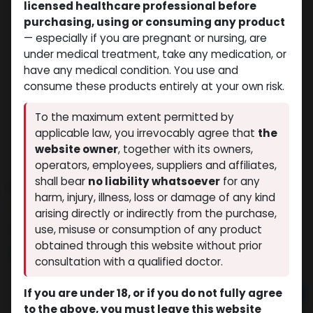
licensed healthcare professional before
purchasing, using or consuming any product
— especially if you are pregnant or nursing, are
under medical treatment, take any medication, or
have any medical condition. You use and
consume these products entirely at your own risk.
To the maximum extent permitted by
applicable law, you irrevocably agree that
the
website owner
, together with its owners,
operators, employees, suppliers and affiliates,
shall bear
no liability whatsoever
for any
Boldenone Undecylenate
harm, injury, illness, loss or damage of any kind
(0 review)
8 sold in last 24 hours
arising directly or indirectly from the purchase,
6 people are viewing this right now
use, misuse or consumption of any product
obtained through this website without prior
$
54.35
consultation with a qualified doctor.
If you are under 18, or if you do not fully agree
Add to cart
to the above, you must leave this website