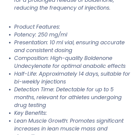
reducing the frequency of injections.
Product Features:
Potency: 250 mg/ml
Presentation: 10 ml vial, ensuring accurate
and consistent dosing
Composition: High-quality Boldenone
Undecylenate for optimal anabolic effects
Half-Life: Approximately 14 days, suitable for
bi-weekly injections
Detection Time: Detectable for up to 5
months, relevant for athletes undergoing
drug testing
Key Benefits:
Lean Muscle Growth: Promotes significant
increases in lean muscle mass and