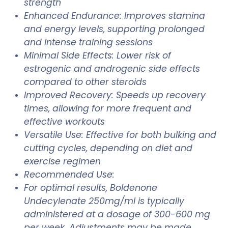
strength
Enhanced Endurance: Improves stamina
and energy levels, supporting prolonged
and intense training sessions
Minimal Side Effects: Lower risk of
estrogenic and androgenic side effects
compared to other steroids
Improved Recovery: Speeds up recovery
times, allowing for more frequent and
effective workouts
Versatile Use: Effective for both bulking and
cutting cycles, depending on diet and
exercise regimen
Recommended Use:
For optimal results, Boldenone
Undecylenate 250mg/ml is typically
administered at a dosage of 300-600 mg
per week. Adjustments may be made