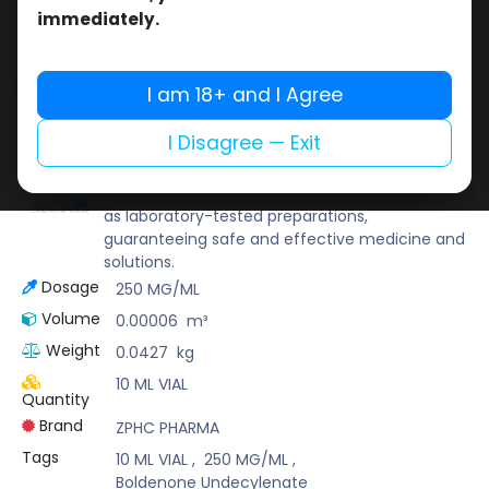
Buy now
immediately.
Add to wishlist
Add to compare
Share
I am 18+ and I Agree
I Disagree — Exit
ZPHC PHARMA
Zhengzhou Pharmaceutical (ZPHC) is familiar
for its stringent quality control standards as well
as laboratory-tested preparations,
guaranteeing safe and effective medicine and
solutions.
Dosage
250 MG/ML
Volume
0.00006
m³
Weight
0.0427
kg
10 ML VIAL
Quantity
Brand
ZPHC PHARMA
Tags
10 ML VIAL
,
250 MG/ML
,
Boldenone Undecylenate