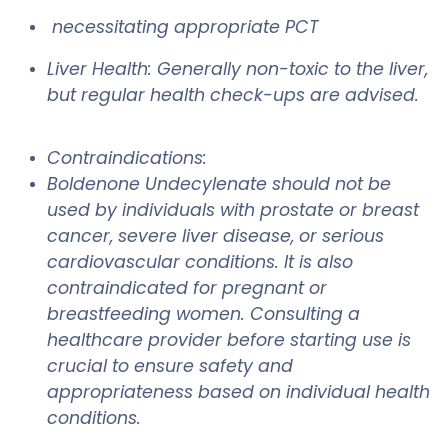
necessitating appropriate PCT
Liver Health: Generally non-toxic to the liver,
but regular health check-ups are advised.
Contraindications:
Boldenone Undecylenate should not be
used by individuals with prostate or breast
cancer, severe liver disease, or serious
cardiovascular conditions. It is also
contraindicated for pregnant or
breastfeeding women. Consulting a
healthcare provider before starting use is
crucial to ensure safety and
appropriateness based on individual health
conditions.