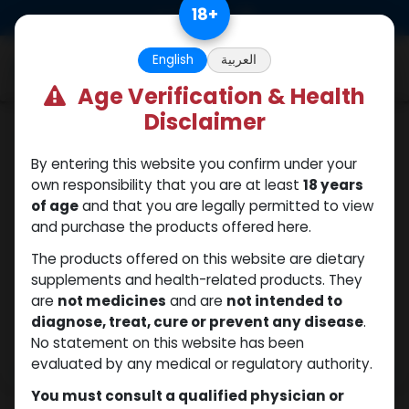
Skip to Content
18
+
0
English
العربية
Age Verification & Health
Disclaimer
Boldenones
By entering this website you confirm under your
own responsibility that you are at least
18 years
of age
and that you are legally permitted to view
and purchase the products offered here.
The products offered on this website are dietary
supplements and health-related products. They
are
not medicines
and are
not intended to
diagnose, treat, cure or prevent any disease
.
No statement on this website has been
evaluated by any medical or regulatory authority.
You must consult a qualified physician or