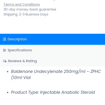
Terms and Conditions
30-day money-back guarantee
Shipping: 2-3 Business Days
Description
Specifications
Reviews & Rating
Boldenone Undecylenate 250mg/ml – ZPHC
(10ml Vial
Product Type: Injectable Anabolic Steroid