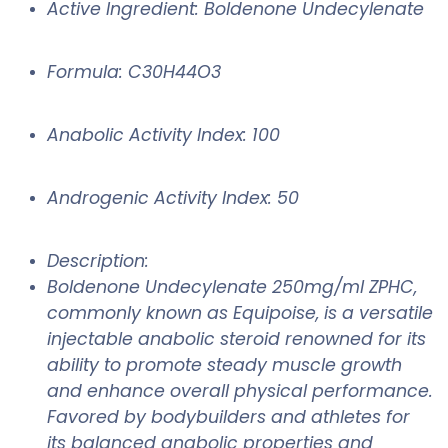
Active Ingredient: Boldenone Undecylenate
Formula: C30H44O3
Anabolic Activity Index: 100
Androgenic Activity Index: 50
Description:
Boldenone Undecylenate 250mg/ml ZPHC,
commonly known as Equipoise, is a versatile
injectable anabolic steroid renowned for its
ability to promote steady muscle growth
and enhance overall physical performance.
Favored by bodybuilders and athletes for
its balanced anabolic properties and