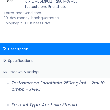
Tags
10 X 2 ML AMPULE
,
250 MG/ML
,
Testosterone Enanthate
Terms and Conditions
30-day money-back guarantee
Shipping: 2-3 Business Days
Description
Specifications
Reviews & Rating
Testosterone Enanthate 250mg/ml – 2ml 10
amps – ZPHC
Product Type: Anabolic Steroid