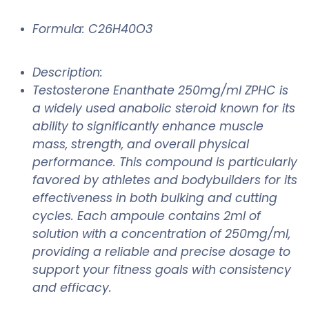
Formula: C26H40O3
Description:
Testosterone Enanthate 250mg/ml ZPHC is
a widely used anabolic steroid known for its
ability to significantly enhance muscle
mass, strength, and overall physical
performance. This compound is particularly
favored by athletes and bodybuilders for its
effectiveness in both bulking and cutting
cycles. Each ampoule contains 2ml of
solution with a concentration of 250mg/ml,
providing a reliable and precise dosage to
support your fitness goals with consistency
and efficacy.