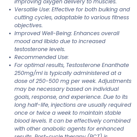
improving oxygen delivery to muscles.
Versatile Use: Effective for both bulking and
cutting cycles, adaptable to various fitness
objectives.
Improved Well-Being: Enhances overall
mood and libido due to increased
testosterone levels.
Recommended Use:
For optimal results, Testosterone Enanthate
250mg/ml is typically administered at a
dose of 250-500 mg per week. Adjustments
may be necessary based on individual
goals, response, and experience. Due to its
long half-life, injections are usually required
once or twice a week to maintain stable
blood levels. It can be effectively combined
with other anabolic agents for enhanced
results. Post-cycle therapy (PCT) is