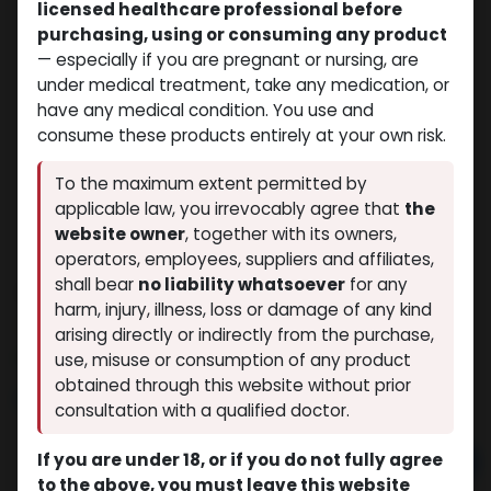
licensed healthcare professional before
purchasing, using or consuming any product
— especially if you are pregnant or nursing, are
under medical treatment, take any medication, or
have any medical condition. You use and
consume these products entirely at your own risk.
To the maximum extent permitted by
applicable law, you irrevocably agree that
the
website owner
, together with its owners,
operators, employees, suppliers and affiliates,
shall bear
no liability whatsoever
for any
Testosterone Enanthate 250
harm, injury, illness, loss or damage of any kind
(0 review)
7 sold in last 24 hours
arising directly or indirectly from the purchase,
7 people are viewing this right now
use, misuse or consumption of any product
obtained through this website without prior
$
47.55
consultation with a qualified doctor.
If you are under 18, or if you do not fully agree
Add to cart
to the above, you must leave this website