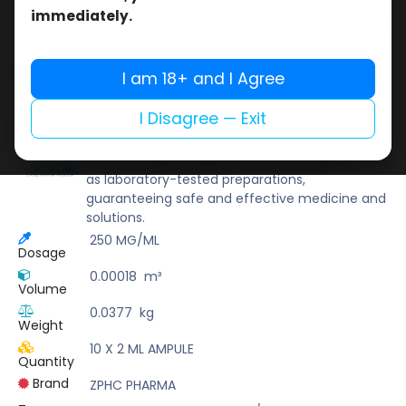
Buy now
immediately.
Add to wishlist
Add to compare
Share
I am 18+ and I Agree
I Disagree — Exit
ZPHC PHARMA
Zhengzhou Pharmaceutical (ZPHC) is familiar
for its stringent quality control standards as well
as laboratory-tested preparations,
guaranteeing safe and effective medicine and
solutions.
250 MG/ML
Dosage
0.00018
m³
Volume
0.0377
kg
Weight
10 X 2 ML AMPULE
Quantity
Brand
ZPHC PHARMA