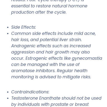
essential to restore natural hormone
production after the cycle.
Side Effects:
Common side effects include mild acne,
hair loss, and potential liver strain.
Androgenic effects such as increased
aggression and hair growth may also
occur. Estrogenic effects like gynecomastia
can be managed with the use of
aromatase inhibitors. Regular health
monitoring is advised to mitigate risks.
Contraindications:
Testosterone Enanthate should not be used
by individuals with prostate or breast