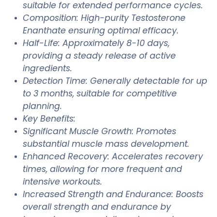
suitable for extended performance cycles.
Composition: High-purity Testosterone
Enanthate ensuring optimal efficacy.
Half-Life: Approximately 8-10 days,
providing a steady release of active
ingredients.
Detection Time: Generally detectable for up
to 3 months, suitable for competitive
planning.
Key Benefits:
Significant Muscle Growth: Promotes
substantial muscle mass development.
Enhanced Recovery: Accelerates recovery
times, allowing for more frequent and
intensive workouts.
Increased Strength and Endurance: Boosts
overall strength and endurance by