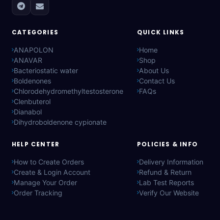
CATEGORIES
QUICK LINKS
ANAPOLON
Home
ANAVAR
Shop
Bacteriostatic water
About Us
Boldenones
Contact Us
Chlorodehydromethyltestosterone
FAQs
Clenbuterol
Dianabol
Dihydroboldenone cypionate
HELP CENTER
POLICIES & INFO
How to Create Orders
Delivery Information
Create & Login Account
Refund & Return
Manage Your Order
Lab Test Reports
Order Tracking
Verify Our Website