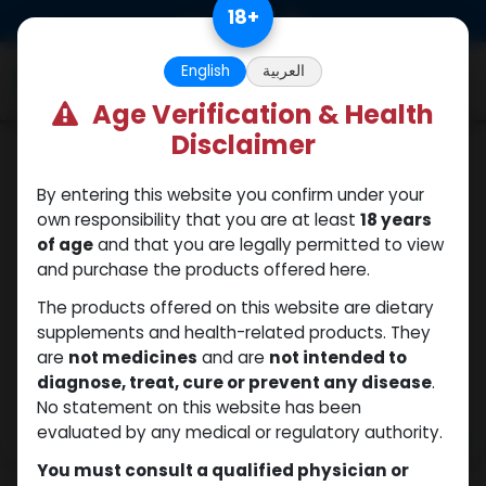
Skip to Content
18
+
0
English
العربية
Age Verification & Health
Disclaimer
Testosterones
By entering this website you confirm under your
own responsibility that you are at least
18 years
of age
and that you are legally permitted to view
and purchase the products offered here.
The products offered on this website are dietary
supplements and health-related products. They
are
not medicines
and are
not intended to
diagnose, treat, cure or prevent any disease
.
No statement on this website has been
evaluated by any medical or regulatory authority.
You must consult a qualified physician or