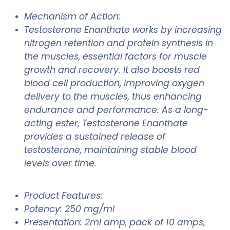
Mechanism of Action:
Testosterone Enanthate works by increasing
nitrogen retention and protein synthesis in
the muscles, essential factors for muscle
growth and recovery. It also boosts red
blood cell production, improving oxygen
delivery to the muscles, thus enhancing
endurance and performance. As a long-
acting ester, Testosterone Enanthate
provides a sustained release of
testosterone, maintaining stable blood
levels over time.
Product Features:
Potency: 250 mg/ml
Presentation: 2ml amp, pack of 10 amps,