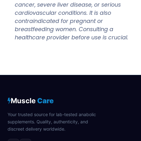
cancer, severe liver disease, or serious
cardiovascular conditions. It is also
contraindicated for pregnant or
breastfeeding women. Consulting a
healthcare provider before use is crucial.
Muscle
Care
Your trusted source for lab-tested anabolic
supplements. Quality, authenticity, and
discreet delivery worldwide.