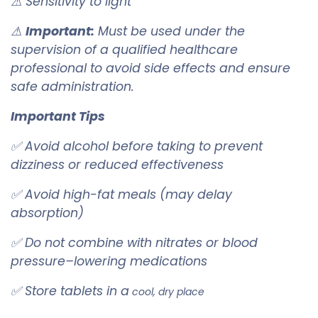
⚠ Sensitivity to light
⚠
Important:
Must be used under the
supervision of a qualified healthcare
professional to avoid side effects and ensure
safe administration.
Important Tips
✅ Avoid alcohol before taking to prevent
dizziness or reduced effectiveness
✅ Avoid high-fat meals (may delay
absorption)
✅ Do not combine with nitrates or blood
pressure–lowering medications
✅ Store tablets in a
cool, dry place