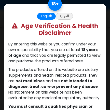
Skip to Content
18
+
0
English
العربية
Age Verification & Health
Disclaimer
Sexual
By entering this website you confirm under your
own responsibility that you are at least
18 years
of age
and that you are legally permitted to view
and purchase the products offered here.
The products offered on this website are dietary
supplements and health-related products. They
are
not medicines
and are
not intended to
diagnose, treat, cure or prevent any disease
.
No statement on this website has been
evaluated by any medical or regulatory authority.
You must consult a qualified physician or