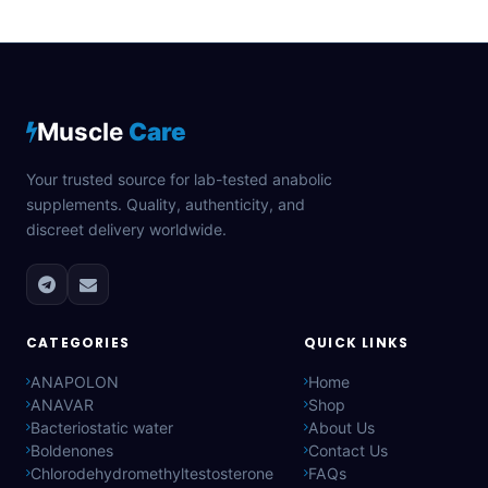
Muscle
Care
Your trusted source for lab-tested anabolic
supplements. Quality, authenticity, and
discreet delivery worldwide.
CATEGORIES
QUICK LINKS
ANAPOLON
Home
ANAVAR
Shop
Bacteriostatic water
About Us
Boldenones
Contact Us
Chlorodehydromethyltestosterone
FAQs