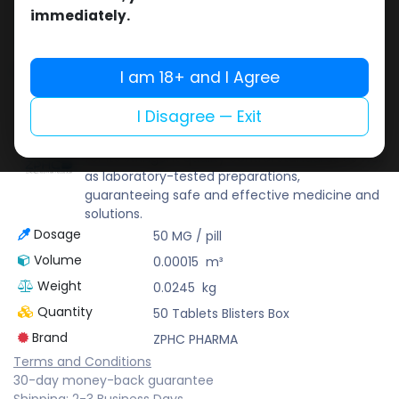
Buy now
immediately.
Add to wishlist
Add to compare
Share
I am 18+ and I Agree
I Disagree — Exit
ZPHC PHARMA
Zhengzhou Pharmaceutical (ZPHC) is familiar
for its stringent quality control standards as well
as laboratory-tested preparations,
guaranteeing safe and effective medicine and
solutions.
Dosage
50 MG / pill
Volume
0.00015
m³
Weight
0.0245
kg
Quantity
50 Tablets Blisters Box
Brand
ZPHC PHARMA
Terms and Conditions
30-day money-back guarantee