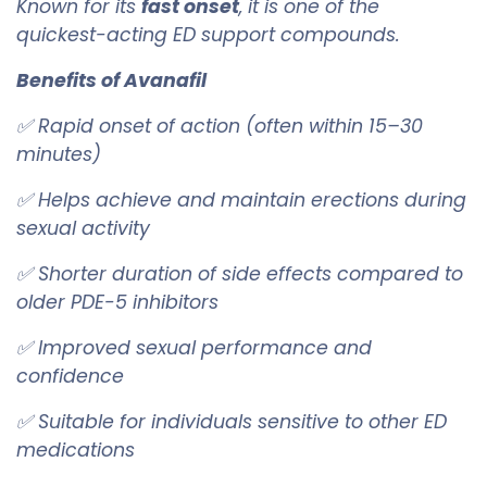
Known for its
fast onset
, it is one of the
quickest-acting ED support compounds.
Benefits of Avanafil
✅ Rapid onset of action (often within 15–30
minutes)
✅ Helps achieve and maintain erections during
sexual activity
✅ Shorter duration of side effects compared to
older PDE-5 inhibitors
✅ Improved sexual performance and
confidence
✅ Suitable for individuals sensitive to other ED
medications