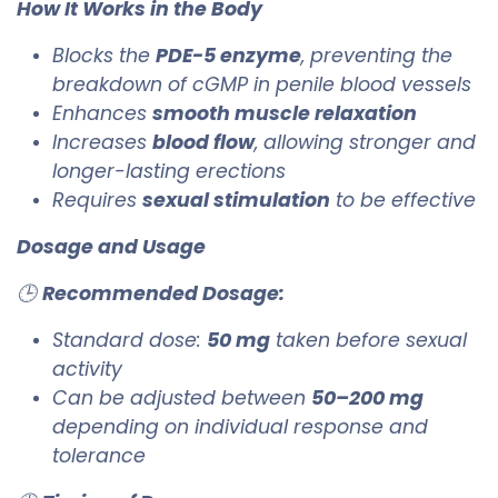
How It Works in the Body
Blocks the
PDE-5 enzyme
, preventing the
breakdown of cGMP in penile blood vessels
Enhances
smooth muscle relaxation
Increases
blood flow
, allowing stronger and
longer-lasting erections
Requires
sexual stimulation
to be effective
Dosage and Usage
🕒
Recommended Dosage:
Standard dose:
50 mg
taken before sexual
activity
Can be adjusted between
50–200 mg
depending on individual response and
tolerance