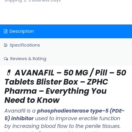
Shipping: 2-3 Business Days
Description
Specifications
Reviews & Rating
💊
AVANAFIL – 50 MG / Pill – 50
Tablets Blister Box – ZPHC
Pharma – Everything You
Need to Know
Avanafil is a
phosphodiesterase type-5 (PDE-
5) inhibitor
used to improve erectile function
by increasing blood flow to the penile tissues.