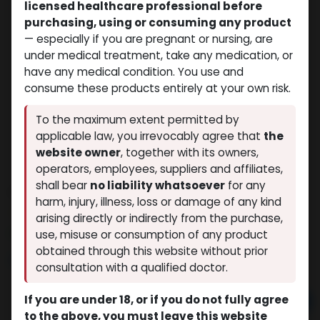
licensed healthcare professional before
purchasing, using or consuming any product
— especially if you are pregnant or nursing, are
under medical treatment, take any medication, or
have any medical condition. You use and
consume these products entirely at your own risk.
To the maximum extent permitted by
applicable law, you irrevocably agree that
the
website owner
, together with its owners,
operators, employees, suppliers and affiliates,
shall bear
no liability whatsoever
for any
AVANAFIL
harm, injury, illness, loss or damage of any kind
(0 review)
11 sold in last 24 hours
arising directly or indirectly from the purchase,
7 people are viewing this right now
use, misuse or consumption of any product
obtained through this website without prior
$
68.47
consultation with a qualified doctor.
If you are under 18, or if you do not fully agree
Add to cart
to the above, you must leave this website