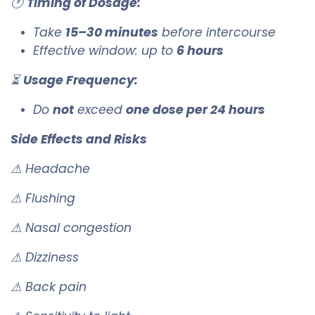
🕐
Timing of Dosage:
Take
15–30 minutes
before intercourse
Effective window: up to
6 hours
⏳
Usage Frequency:
Do
not
exceed
one dose per 24 hours
Side Effects and Risks
⚠ Headache
⚠ Flushing
⚠ Nasal congestion
⚠ Dizziness
⚠ Back pain