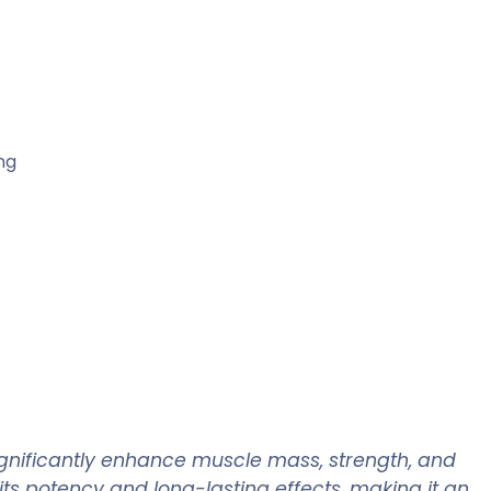
ng
ignificantly enhance muscle mass, strength, and
ts potency and long-lasting effects, making it an