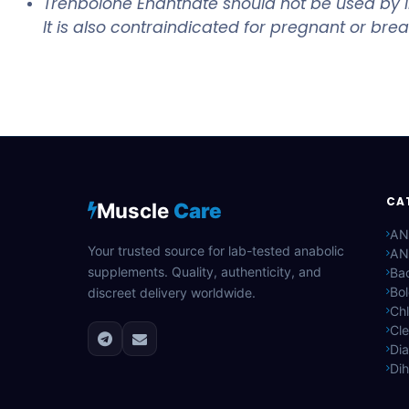
Trenbolone Enanthate should not be used by ind
It is also contraindicated for pregnant or br
CA
Muscle
Care
AN
Your trusted source for lab-tested anabolic
AN
supplements. Quality, authenticity, and
Bac
Bo
discreet delivery worldwide.
Ch
Cle
Di
Di