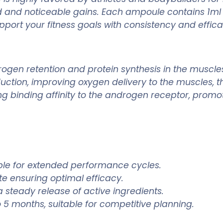
id and noticeable gains. Each ampoule contains 1ml 
pport your fitness goals with consistency and effica
ogen retention and protein synthesis in the muscles
oduction, improving oxygen delivery to the muscles
g binding affinity to the androgen receptor, promot
able for extended performance cycles.
e ensuring optimal efficacy.
a steady release of active ingredients.
 5 months, suitable for competitive planning.