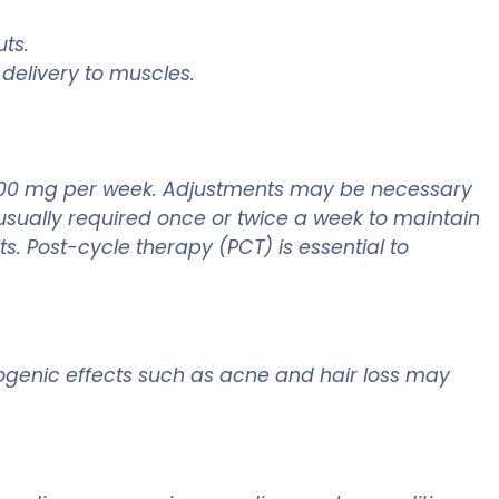
ts.
delivery to muscles.
0-400 mg per week. Adjustments may be necessary
 usually required once or twice a week to maintain
s. Post-cycle therapy (PCT) is essential to
rogenic effects such as acne and hair loss may