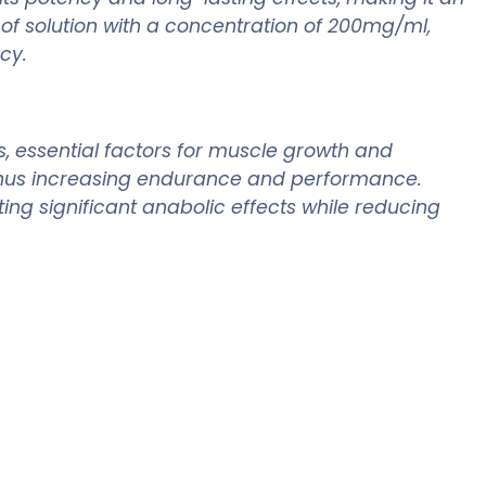
of solution with a concentration of 200mg/ml,
cy.
, essential factors for muscle growth and
, thus increasing endurance and performance.
ing significant anabolic effects while reducing