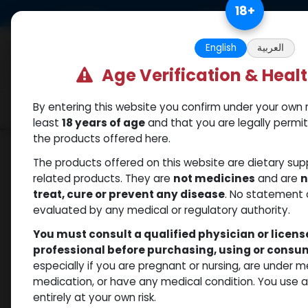
Skip to Content
18
+
US Dollar
Free Returns. Standard 
English
العربية
Age Verification & Heal
By entering this website you confirm under your own r
Categories
Popular
Shop
least
18 years of age
and that you are legally permi
the products offered here.
Shop
Trenbolones
Trenbolone Enanthate
The products offered on this website are dietary su
related products. They are
not medicines
and are
n
treat, cure or prevent any disease
. No statement 
evaluated by any medical or regulatory authority.
You must consult a qualified physician or licen
professional before purchasing, using or cons
especially if you are pregnant or nursing, are under 
medication, or have any medical condition. You use
entirely at your own risk.