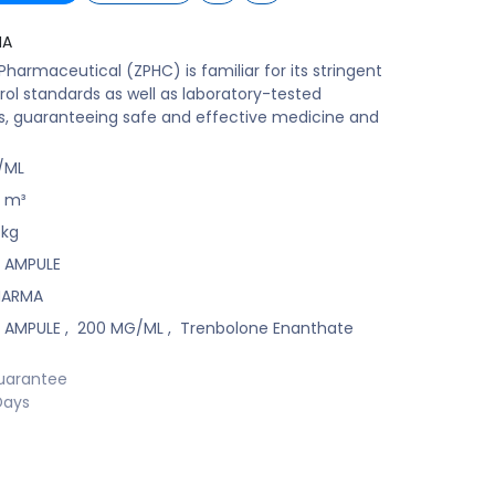
MA
harmaceutical (ZPHC) is familiar for its stringent
rol standards as well as laboratory-tested
s, guaranteeing safe and effective medicine and
/ML
m³
kg
L AMPULE
HARMA
L AMPULE
,
200 MG/ML
,
Trenbolone Enanthate
uarantee
Days