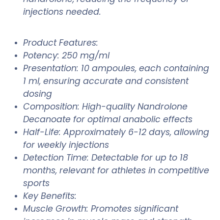
injections needed.
Product Features:
Potency: 250 mg/ml
Presentation: 10 ampoules, each containing
1 ml, ensuring accurate and consistent
dosing
Composition: High-quality Nandrolone
Decanoate for optimal anabolic effects
Half-Life: Approximately 6-12 days, allowing
for weekly injections
Detection Time: Detectable for up to 18
months, relevant for athletes in competitive
sports
Key Benefits:
Muscle Growth: Promotes significant