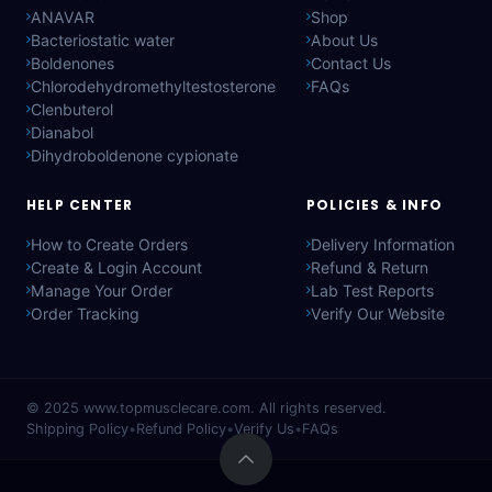
ANAVAR
Shop
Bacteriostatic water
About Us
Boldenones
Contact Us
Chlorodehydromethyltestosterone
FAQs
Clenbuterol
Dianabol
Dihydroboldenone cypionate
HELP CENTER
POLICIES & INFO
How to Create Orders
Delivery Information
Create & Login Account
Refund & Return
Manage Your Order
Lab Test Reports
Order Tracking
Verify Our Website
© 2025
www.topmusclecare.com
. All rights reserved.
Shipping Policy
•
Refund Policy
•
Verify Us
•
FAQs