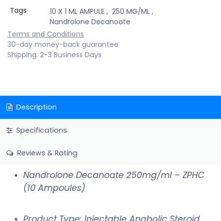
Tags
10 X 1 ML AMPULE
,
250 MG/ML
,
Nandrolone Decanoate
Terms and Conditions
30-day money-back guarantee
Shipping: 2-3 Business Days
Description
Specifications
Reviews & Rating
Nandrolone Decanoate 250mg/ml – ZPHC
(10 Ampoules)
Product Type: Injectable Anabolic Steroid