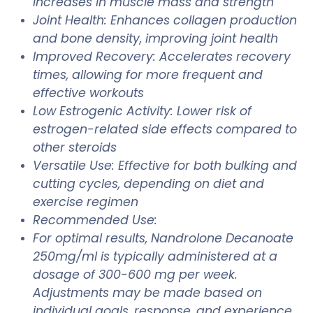
increases in muscle mass and strength
Joint Health: Enhances collagen production
and bone density, improving joint health
Improved Recovery: Accelerates recovery
times, allowing for more frequent and
effective workouts
Low Estrogenic Activity: Lower risk of
estrogen-related side effects compared to
other steroids
Versatile Use: Effective for both bulking and
cutting cycles, depending on diet and
exercise regimen
Recommended Use:
For optimal results, Nandrolone Decanoate
250mg/ml is typically administered at a
dosage of 300-600 mg per week.
Adjustments may be made based on
individual goals, response, and experience.