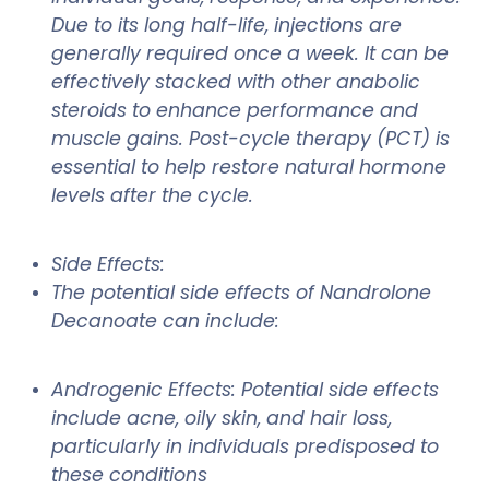
Due to its long half-life, injections are
generally required once a week. It can be
effectively stacked with other anabolic
steroids to enhance performance and
muscle gains. Post-cycle therapy (PCT) is
essential to help restore natural hormone
levels after the cycle.
Side Effects:
The potential side effects of Nandrolone
Decanoate can include:
Androgenic Effects: Potential side effects
include acne, oily skin, and hair loss,
particularly in individuals predisposed to
these conditions