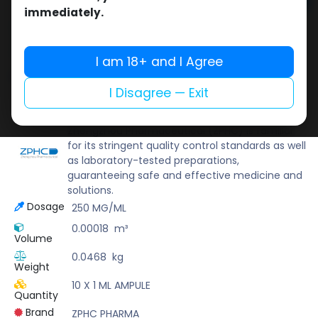
Add to cart
immediately.
Buy now
Add to wishlist
Add to compare
I am 18+ and I Agree
Share
I Disagree — Exit
ZPHC PHARMA
Zhengzhou Pharmaceutical (ZPHC) is familiar
for its stringent quality control standards as well
as laboratory-tested preparations,
guaranteeing safe and effective medicine and
solutions.
Dosage
250 MG/ML
0.00018
m³
Volume
0.0468
kg
Weight
10 X 1 ML AMPULE
Quantity
Brand
ZPHC PHARMA