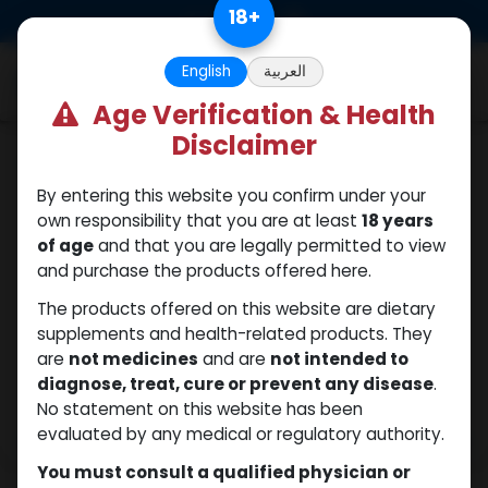
Skip to Content
18
+
0
English
العربية
Age Verification & Health
Disclaimer
Nandrolones
By entering this website you confirm under your
own responsibility that you are at least
18 years
of age
and that you are legally permitted to view
and purchase the products offered here.
The products offered on this website are dietary
supplements and health-related products. They
are
not medicines
and are
not intended to
diagnose, treat, cure or prevent any disease
.
No statement on this website has been
evaluated by any medical or regulatory authority.
You must consult a qualified physician or