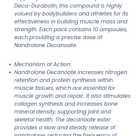
Deca-Durabolin, this compound is highly
valued by bodybuilders and athletes for its
effectiveness in building muscle mass and
strength. Each pack contains 10 ampoules,
each providing a precise dose of
Nandrolone Decanoate.
Mechanism of Action:
Nandrolone Decanoate increases nitrogen
retention and protein synthesis within
muscle tissues, which are essential for
muscle growth and repair. It also stimulates
collagen synthesis and increases bone
mineral density, supporting joint and
skeletal health. The decanoate ester
provides a slow and steady release of
nandrolone, reducing the frequency of