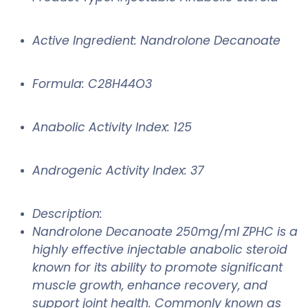
Active Ingredient: Nandrolone Decanoate
Formula: C28H44O3
Anabolic Activity Index: 125
Androgenic Activity Index: 37
Description:
Nandrolone Decanoate 250mg/ml ZPHC is a
highly effective injectable anabolic steroid
known for its ability to promote significant
muscle growth, enhance recovery, and
support joint health. Commonly known as