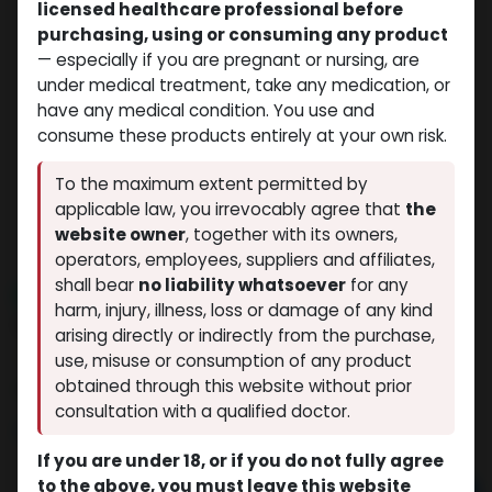
licensed healthcare professional before
purchasing, using or consuming any product
— especially if you are pregnant or nursing, are
under medical treatment, take any medication, or
have any medical condition. You use and
consume these products entirely at your own risk.
To the maximum extent permitted by
applicable law, you irrevocably agree that
the
website owner
, together with its owners,
operators, employees, suppliers and affiliates,
shall bear
no liability whatsoever
for any
NEW ARRIVAL
harm, injury, illness, loss or damage of any kind
Nandrolone Decanoate
arising directly or indirectly from the purchase,
(0 review)
9 sold in last 24 hours
use, misuse or consumption of any product
obtained through this website without prior
5 people are viewing this right now
consultation with a qualified doctor.
$
80.86
If you are under 18, or if you do not fully agree
to the above, you must leave this website