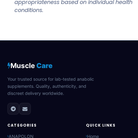
appropriateness based on individual health
conditions.
Muscle
Care
Your trusted source for lab-tested anabolic
supplements. Quality, authenticity, and
discreet delivery worldwide.
CATEGORIES
QUICK LINKS
ANAPOLON
Home