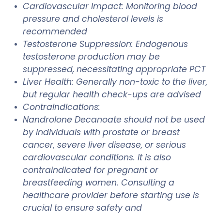
Cardiovascular Impact: Monitoring blood
pressure and cholesterol levels is
recommended
Testosterone Suppression: Endogenous
testosterone production may be
suppressed, necessitating appropriate PCT
Liver Health: Generally non-toxic to the liver,
but regular health check-ups are advised
Contraindications:
Nandrolone Decanoate should not be used
by individuals with prostate or breast
cancer, severe liver disease, or serious
cardiovascular conditions. It is also
contraindicated for pregnant or
breastfeeding women. Consulting a
healthcare provider before starting use is
crucial to ensure safety and