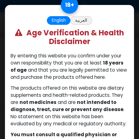
Skip to Content
18
+
0
English
العربية
Age Verification & Health
Disclaimer
Drostanolones
By entering this website you confirm under your
own responsibility that you are at least
18 years
of age
and that you are legally permitted to view
and purchase the products offered here.
The products offered on this website are dietary
supplements and health-related products. They
are
not medicines
and are
not intended to
diagnose, treat, cure or prevent any disease
.
No statement on this website has been
evaluated by any medical or regulatory authority.
You must consult a qualified physician or