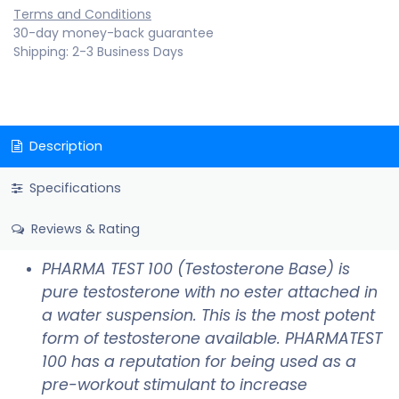
Terms and Conditions
30-day money-back guarantee
Shipping: 2-3 Business Days
Description
Specifications
Reviews & Rating
PHARMA TEST 100 (Testosterone Base) is
pure testosterone with no ester attached in
a water suspension. This is the most potent
form of testosterone available. PHARMATEST
100 has a reputation for being used as a
pre-workout stimulant to increase