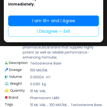
Buy now
immediately.
Add to wishlist
Add to compare
Share
I am 18+ and I Agree
I Disagree — Exit
Pharmacom LABS
Known for its pharmaceutical-grade quality,
Pharmacom Labs is a deep-rooted
pharmaceutical brand that supplies highly
potent as well as reliable performance-
enhancing formulas.
Description
Testosterone Base
Dosage
100 MG/ML
Volume
0.00004
m³
Weight
0.0261
kg
Quantity
10 ML VIAL
Brand
Pharmacom LABS
Tags
10 ML VIAL
,
100 MG/ML
,
Testosterone Base