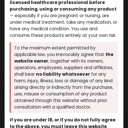
licensed healthcare professional before
purchasing, using or consuming any product
— especially if you are pregnant or nursing, are
under medical treatment, take any medication, or
have any medical condition. You use and
consume these products entirely at your own risk.
To the maximum extent permitted by
applicable law, you irrevocably agree that
the
website owner
, together with its owners,
operators, employees, suppliers and affiliates,
shall bear
no liability whatsoever
for any
PHARMA TEST 100
harm, injury, illness, loss or damage of any kind
(0 review)
5 sold in last 24 hours
arising directly or indirectly from the purchase,
3 people are viewing this right now
use, misuse or consumption of any product
obtained through this website without prior
$
32.61
consultation with a qualified doctor.
If you are under 18, or if you do not fully agree
Add to cart
to the above, you must leave this website