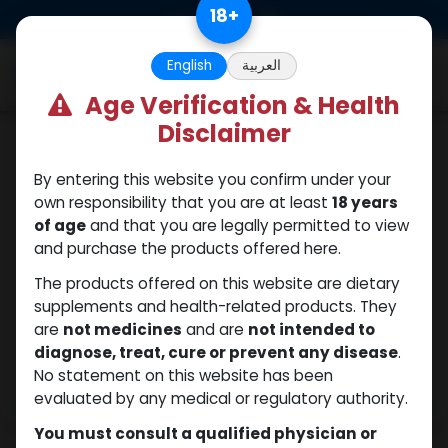
Skip to Content
18
+
0
English
العربية
Age Verification & Health
Disclaimer
Testosterones
By entering this website you confirm under your
own responsibility that you are at least
18 years
of age
and that you are legally permitted to view
and purchase the products offered here.
The products offered on this website are dietary
supplements and health-related products. They
are
not medicines
and are
not intended to
diagnose, treat, cure or prevent any disease
.
No statement on this website has been
evaluated by any medical or regulatory authority.
You must consult a qualified physician or