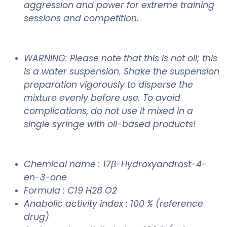
aggression and power for extreme training
sessions and competition.
WARNING: Please note that this is not oil; this
is a water suspension. Shake the suspension
preparation vigorously to disperse the
mixture evenly before use. To avoid
complications, do not use it mixed in a
single syringe with oil-based products!
Chemical name : 17β-Hydroxyandrost-4-
en-3-one
Formula : C19 H28 O2
Anabolic activity index : 100 % (reference
drug)