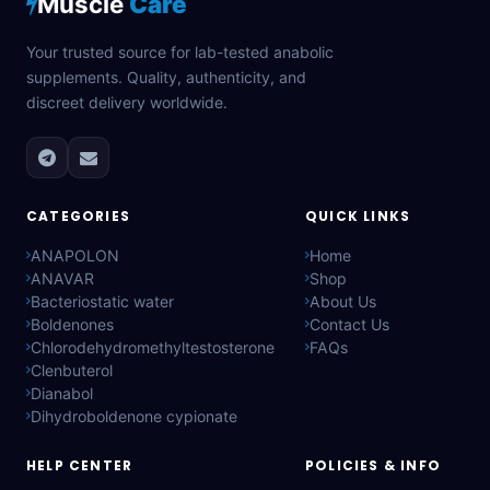
Muscle
Care
Your trusted source for lab-tested anabolic
supplements. Quality, authenticity, and
discreet delivery worldwide.
CATEGORIES
QUICK LINKS
ANAPOLON
Home
ANAVAR
Shop
Bacteriostatic water
About Us
Boldenones
Contact Us
Chlorodehydromethyltestosterone
FAQs
Clenbuterol
Dianabol
Dihydroboldenone cypionate
HELP CENTER
POLICIES & INFO