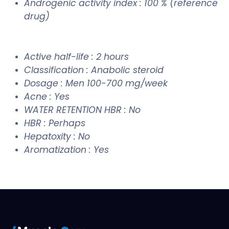
Androgenic activity index : 100 % (reference
drug)
Active half-life : 2 hours
Classification : Anabolic steroid
Dosage : Men 100-700 mg/week
Acne : Yes
WATER RETENTION HBR : No
HBR : Perhaps
Hepatoxity : No
Aromatization : Yes