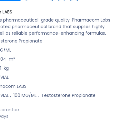
 LABS
ts pharmaceutical-grade quality, Pharmacom Labs
ooted pharmaceutical brand that supplies highly
ell as reliable performance-enhancing formulas.
sterone Propionate
MG/ML
004
m³
1
kg
 VIAL
macom LABS
 VIAL
,
100 MG/ML
,
Testosterone Propionate
uarantee
Days