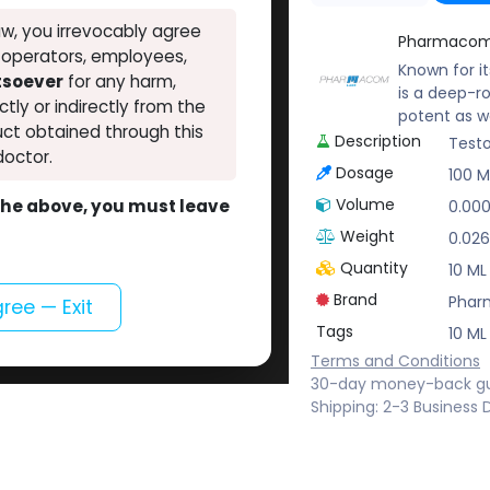
w, you irrevocably agree
Pharmacom
, operators, employees,
Known for i
atsoever
for any harm,
is a deep-r
ectly or indirectly from the
potent as w
ct obtained through this
Description
Testo
doctor.
Dosage
100 
Volume
o the above, you must leave
0.00
Weight
0.026
Quantity
10 ML
Brand
Phar
gree — Exit
Tags
10 ML
Terms and Conditions
30-day money-back g
Shipping: 2-3 Business 