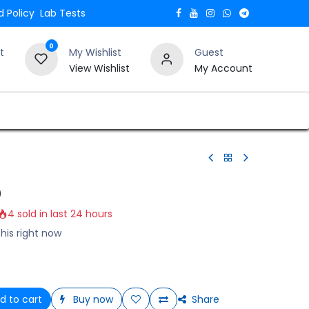
 Policy
Lab Tests
0
t
My Wishlist
Guest
View Wishlist
My Account
Verify and Trust Our Website
Blogs
0
4 sold in last 24 hours
his right now
d to cart
Buy now
Share