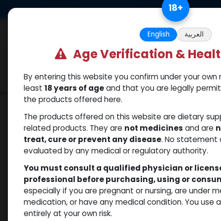
Skip to Content
18
+
US Dollar
Free Returns. Standard 
English
العربية
Age Verification & Heal
By entering this website you confirm under your own r
Categories
Popular
Shop
least
18 years of age
and that you are legally permi
the products offered here.
Shop
Testosterones
PHARMA TEST P 100
The products offered on this website are dietary su
related products. They are
not medicines
and are
n
treat, cure or prevent any disease
. No statement 
evaluated by any medical or regulatory authority.
You must consult a qualified physician or licen
professional before purchasing, using or cons
especially if you are pregnant or nursing, are under 
medication, or have any medical condition. You use
entirely at your own risk.