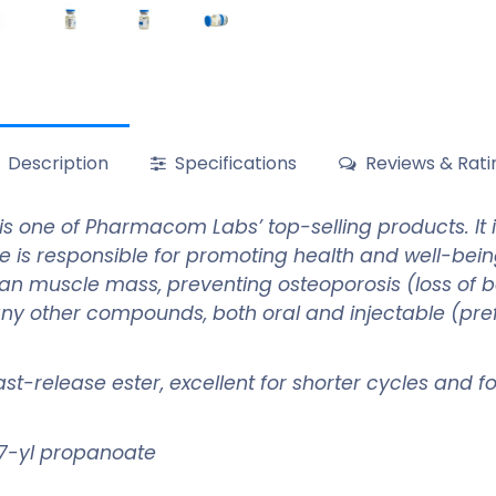
Description
Specifications
Reviews & Rati
is one of Pharmacom Labs’ top-selling products. It
e is responsible for promoting health and well-bei
ean muscle mass, preventing osteoporosis (loss of b
any other compounds, both oral and injectable (prefe
 fast-release ester, excellent for shorter cycles and 
7-yl propanoate