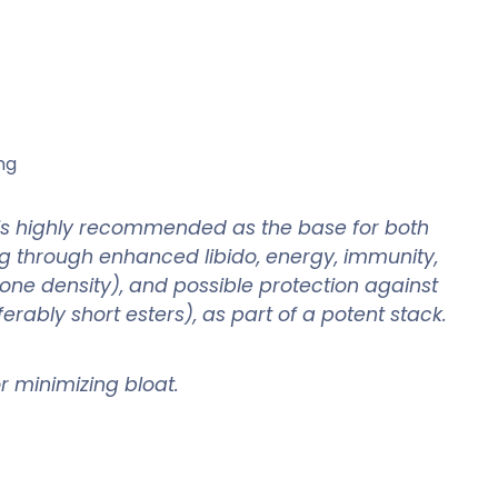
ng
 is highly recommended as the base for both
ng through enhanced libido, energy, immunity,
one density), and possible protection against
rably short esters), as part of a potent stack.
for minimizing bloat.