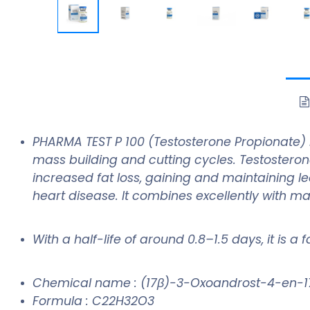
PHARMA TEST P 100 (Testosterone Propionate) 
mass building and cutting cycles. Testosteron
increased fat loss, gaining and maintaining l
heart disease. It combines excellently with m
With a half-life of around 0.8–1.5 days, it is a
Chemical name : (17β)-3-Oxoandrost-4-en-1
Formula : C22H32O3