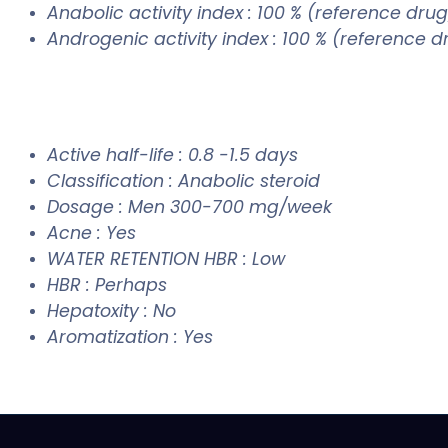
Anabolic activity index : 100 % (reference drug
Androgenic activity index : 100 % (reference 
Active half-life : 0.8 -1.5 days
Classification : Anabolic steroid
Dosage : Men 300-700 mg/week
Acne : Yes
WATER RETENTION HBR : Low
HBR : Perhaps
Hepatoxity : No
Aromatization : Yes