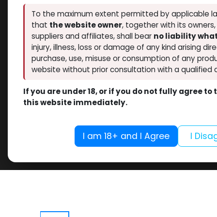
To the maximum extent permitted by applicable la
that
the website owner
, together with its owners
suppliers and affiliates, shall bear
no liability wh
injury, illness, loss or damage of any kind arising dir
purchase, use, misuse or consumption of any produ
website without prior consultation with a qualified 
If you are under 18, or if you do not fully agree t
this website immediately.
I am 18+ and I Agree
I Disa