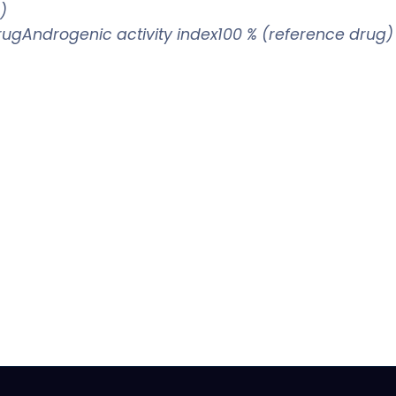
)
drugAndrogenic activity index100 % (reference drug)