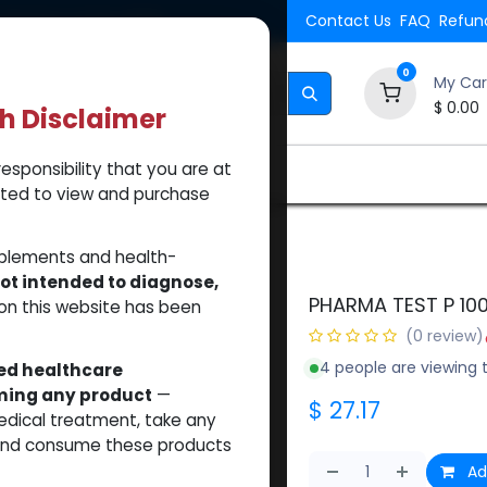
Shipping. Orders $500.
Contact Us
FAQ
Refund
0
My Car
$
0.00
th Disclaimer
esponsibility that you are at
Brands
How to Use Our Website
About Us
tted to view and purchase
pplements and health-
ot intended to diagnose,
PHARMA TEST P 10
on this website has been
(0 review)
4 people are viewing t
sed healthcare
uming any product
—
$
27.17
medical treatment, take any
 and consume these products
Ad