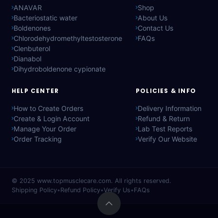
ANAVAR
Shop
Bacteriostatic water
About Us
Boldenones
Contact Us
Chlorodehydromethyltestosterone
FAQs
Clenbuterol
Dianabol
Dihydroboldenone cypionate
HELP CENTER
POLICIES & INFO
How to Create Orders
Delivery Information
Create & Login Account
Refund & Return
Manage Your Order
Lab Test Reports
Order Tracking
Verify Our Website
© 2025
www.topmusclecare.com
. All rights reserved.
Shipping Policy
•
Refund Policy
•
Verify Us
•
FAQs