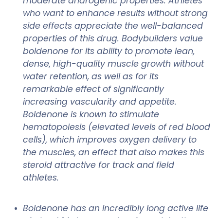
moderate androgenic properties. Athletes
who want to enhance results without strong
side effects appreciate the well-balanced
properties of this drug. Bodybuilders value
boldenone for its ability to promote lean,
dense, high-quality muscle growth without
water retention, as well as for its
remarkable effect of significantly
increasing vascularity and appetite.
Boldenone is known to stimulate
hematopoiesis (elevated levels of red blood
cells), which improves oxygen delivery to
the muscles, an effect that also makes this
steroid attractive for track and field
athletes.
Boldenone has an incredibly long active life