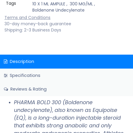
Tags
10 X 1 ML AMPULE
,
300 MG/ML
,
Boldenone Undecylenate
Terms and Conditions
30-day money-back guarantee
Shipping: 2-3 Business Days
Description
Specifications
Reviews & Rating
PHARMA BOLD 300 (Boldenone
undecylenate), also known as Equipoise
(EQ), is a long-duration injectable steroid
that exhibits strong anabolic and only