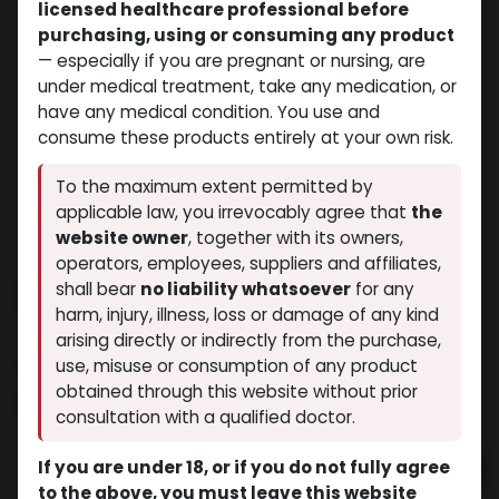
licensed healthcare professional before
purchasing, using or consuming any product
— especially if you are pregnant or nursing, are
under medical treatment, take any medication, or
have any medical condition. You use and
consume these products entirely at your own risk.
To the maximum extent permitted by
applicable law, you irrevocably agree that
the
website owner
, together with its owners,
operators, employees, suppliers and affiliates,
shall bear
no liability whatsoever
for any
PHARMA BOLD 300
harm, injury, illness, loss or damage of any kind
(0 review)
10 sold in last 24 hours
arising directly or indirectly from the purchase,
9 people are viewing this right now
use, misuse or consumption of any product
obtained through this website without prior
$
64.99
consultation with a qualified doctor.
If you are under 18, or if you do not fully agree
Add to cart
to the above, you must leave this website