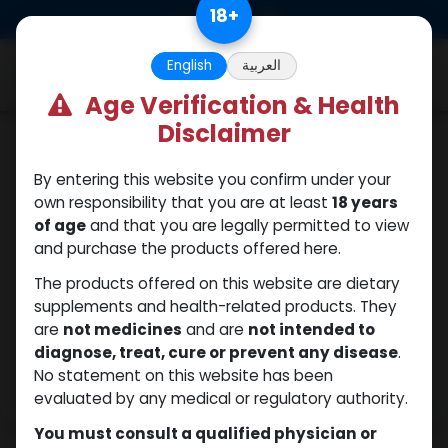
Skip to Content
18
+
0
English
العربية
Age Verification & Health
Disclaimer
Boldenones
By entering this website you confirm under your
own responsibility that you are at least
18 years
of age
and that you are legally permitted to view
and purchase the products offered here.
The products offered on this website are dietary
supplements and health-related products. They
are
not medicines
and are
not intended to
diagnose, treat, cure or prevent any disease
.
No statement on this website has been
evaluated by any medical or regulatory authority.
You must consult a qualified physician or