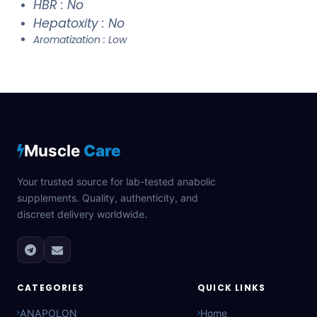
HBR : No
Hepatoxity : No
Aromatization : Low
Muscle
Care
Your trusted source for lab-tested anabolic
supplements. Quality, authenticity, and
discreet delivery worldwide.
CATEGORIES
QUICK LINKS
ANAPOLON
Home