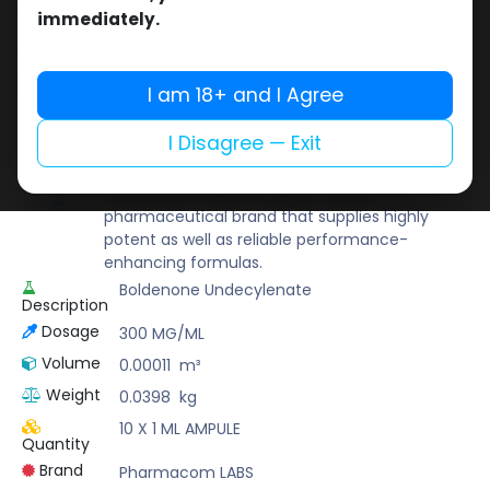
Buy now
immediately.
Add to wishlist
Add to compare
Share
I am 18+ and I Agree
I Disagree — Exit
Pharmacom LABS
Known for its pharmaceutical-grade quality,
Pharmacom Labs is a deep-rooted
pharmaceutical brand that supplies highly
potent as well as reliable performance-
enhancing formulas.
Boldenone Undecylenate
Description
Dosage
300 MG/ML
Volume
0.00011
m³
Weight
0.0398
kg
10 X 1 ML AMPULE
Quantity
Brand
Pharmacom LABS