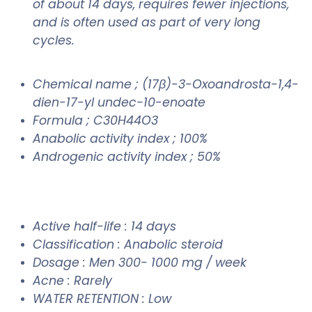
of about 14 days, requires fewer injections,
and is often used as part of very long
cycles.
Chemical name ; (17β)-3-Oxoandrosta-1,4-
dien-17-yl undec-10-enoate
Formula ; C30H44O3
Anabolic activity index ; 100%
Androgenic activity index ; 50%
Active half-life : 14 days
Classification : Anabolic steroid
Dosage : Men 300- 1000 mg / week
Acne : Rarely
WATER RETENTION : Low