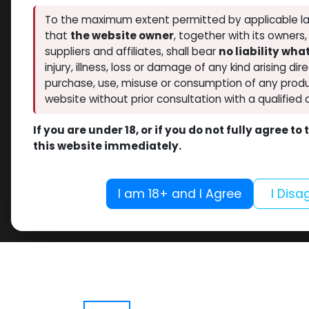
To the maximum extent permitted by applicable la
that
the website owner
, together with its owners
suppliers and affiliates, shall bear
no liability wh
injury, illness, loss or damage of any kind arising dir
purchase, use, misuse or consumption of any produ
website without prior consultation with a qualified 
If you are under 18, or if you do not fully agree t
this website immediately.
I am 18+ and I Agree
I Disa