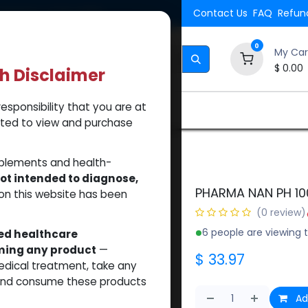
Shipping. Orders $500.
Contact Us
FAQ
Refund
0
My Car
$
0.00
th Disclaimer
esponsibility that you are at
Brands
How to Use Our Website
About Us
tted to view and purchase
pplements and health-
ot intended to diagnose,
PHARMA NAN PH 10
on this website has been
(0 review)
6 people are viewing t
sed healthcare
uming any product
—
$
33.97
medical treatment, take any
 and consume these products
Ad