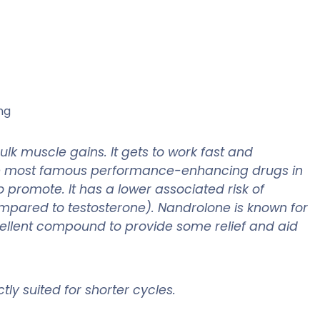
ng
lk muscle gains. It gets to work fast and
he most famous performance-enhancing drugs in
o promote. It has a lower associated risk of
compared to testosterone). Nandrolone is known for
 excellent compound to provide some relief and aid
tly suited for shorter cycles.