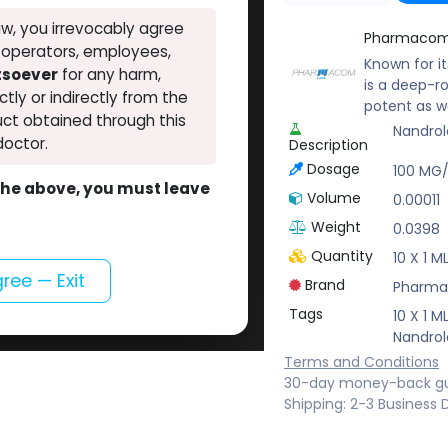
w, you irrevocably agree
Pharmacom
, operators, employees,
Known for i
atsoever
for any harm,
is a deep-r
ectly or indirectly from the
potent as w
ct obtained through this
Nandrol
doctor.
Description
Dosage
100 MG
o the above, you must leave
Volume
0.00011
Weight
0.0398
Quantity
10 X 1 
gree — Exit
Brand
Pharma
Tags
10 X 1 
Nandrol
Terms and Conditions
30-day money-back g
Shipping: 2-3 Business 