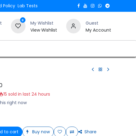
 Policy
Lab Tests
0
t
My Wishlist
Guest
View Wishlist
My Account
Verify and Trust Our Website
Blogs
0
15 sold in last 24 hours
his right now
d to cart
Buy now
Share