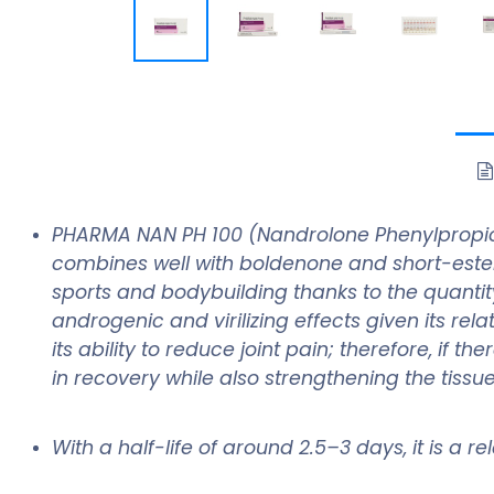
PHARMA NAN PH 100 (Nandrolone Phenylpropionat
combines well with boldenone and short-est
sports and bodybuilding thanks to the quantity
androgenic and virilizing effects given its re
its ability to reduce joint pain; therefore, if
in recovery while also strengthening the tissu
With a half-life of around 2.5–3 days, it is a 