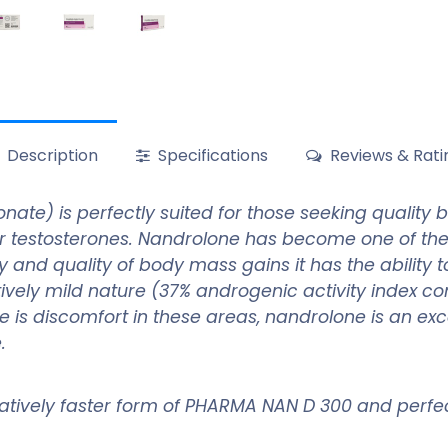
Description
Specifications
Reviews & Rati
e) is perfectly suited for those seeking quality bu
er testosterones. Nandrolone has become one of t
 and quality of body mass gains it has the ability t
latively mild nature (37% androgenic activity index 
 there is discomfort in these areas, nandrolone is an
e.
relatively faster form of PHARMA NAN D 300 and perfec