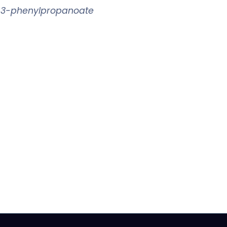
l 3-phenylpropanoate