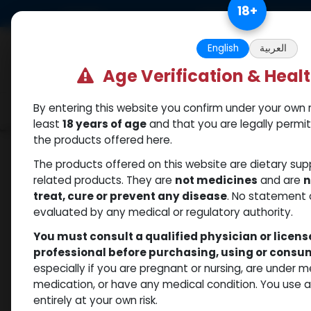
Skip to Content
18
+
US Dollar
Free Returns. Standard 
English
العربية
Age Verification & Heal
By entering this website you confirm under your own r
Categories
Popular
Shop
least
18 years of age
and that you are legally permi
the products offered here.
Shop
Nandrolones
PHARMA NAN PH 100
The products offered on this website are dietary su
related products. They are
not medicines
and are
n
treat, cure or prevent any disease
. No statement 
evaluated by any medical or regulatory authority.
You must consult a qualified physician or licen
professional before purchasing, using or cons
especially if you are pregnant or nursing, are under 
medication, or have any medical condition. You use
entirely at your own risk.