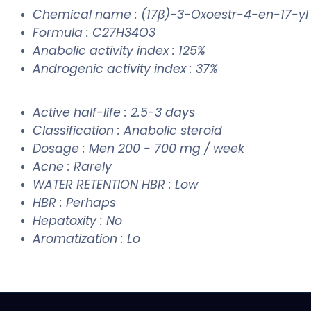
Chemical name : (17β)-3-Oxoestr-4-en-17-y
Formula : C27H34O3
Anabolic activity index : 125%
Androgenic activity index : 37%
Active half-life : 2.5-3 days
Classification : Anabolic steroid
Dosage : Men 200 - 700 mg / week
Acne : Rarely
WATER RETENTION HBR : Low
HBR : Perhaps
Hepatoxity : No
Aromatization : Lo