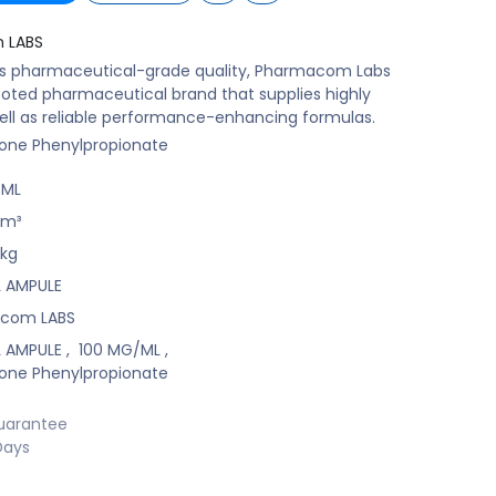
 LABS
ts pharmaceutical-grade quality, Pharmacom Labs
ooted pharmaceutical brand that supplies highly
ell as reliable performance-enhancing formulas.
one Phenylpropionate
/ML
m³
kg
ML AMPULE
com LABS
ML AMPULE
,
100 MG/ML
,
one Phenylpropionate
uarantee
Days