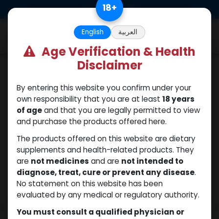
Skip to Content
18
+
0
English
العربية
Age Verification & Health
Disclaimer
Testosterones
By entering this website you confirm under your
own responsibility that you are at least
18 years
of age
and that you are legally permitted to view
and purchase the products offered here.
The products offered on this website are dietary
supplements and health-related products. They
are
not medicines
and are
not intended to
diagnose, treat, cure or prevent any disease
.
No statement on this website has been
evaluated by any medical or regulatory authority.
You must consult a qualified physician or