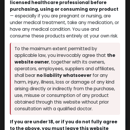
licensed healthcare professional before
purchasing, using or consuming any product
— especially if you are pregnant or nursing, are
under medical treatment, take any medication, or
have any medical condition. You use and
consume these products entirely at your own risk.
To the maximum extent permitted by
applicable law, you irrevocably agree that
the
website owner
, together with its owners,
operators, employees, suppliers and affiliates,
shall bear
no liability whatsoever
for any
PHARMA TEST C 200
harm, injury, illness, loss or damage of any kind
(0 review)
10 sold in last 24 hours
arising directly or indirectly from the purchase,
10 people are viewing this right now
use, misuse or consumption of any product
obtained through this website without prior
$
40.76
consultation with a qualified doctor.
If you are under 18, or if you do not fully agree
Add to cart
to the above, you must leave this website