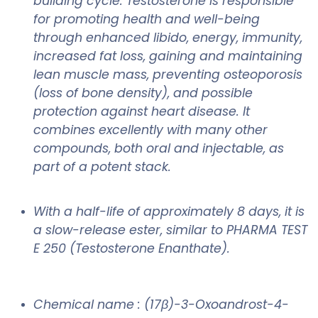
building cycle. Testosterone is responsible
for promoting health and well-being
through enhanced libido, energy, immunity,
increased fat loss, gaining and maintaining
lean muscle mass, preventing osteoporosis
(loss of bone density), and possible
protection against heart disease. It
combines excellently with many other
compounds, both oral and injectable, as
part of a potent stack.
With a half-life of approximately 8 days, it is
a slow-release ester, similar to PHARMA TEST
E 250 (Testosterone Enanthate).
Chemical name : (17β)-3-Oxoandrost-4-