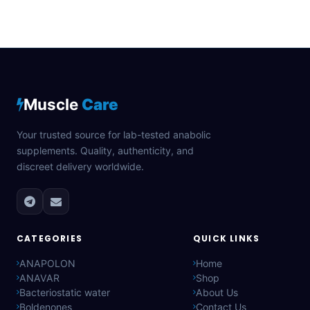
Muscle
Care
Your trusted source for lab-tested anabolic
supplements. Quality, authenticity, and
discreet delivery worldwide.
CATEGORIES
QUICK LINKS
ANAPOLON
Home
ANAVAR
Shop
Bacteriostatic water
About Us
Boldenones
Contact Us