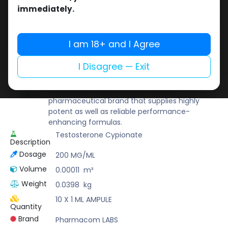
Buy now
immediately.
Add to wishlist
Add to compare
Share
I am 18+ and I Agree
I Disagree — Exit
Pharmacom LABS
Known for its pharmaceutical-grade quality,
Pharmacom Labs is a deep-rooted
pharmaceutical brand that supplies highly
potent as well as reliable performance-
enhancing formulas.
Testosterone Cypionate
Description
Dosage
200 MG/ML
Volume
0.00011
m³
Weight
0.0398
kg
10 X 1 ML AMPULE
Quantity
Brand
Pharmacom LABS