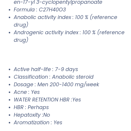
en-17-yl 3-cyclopentylpropanoate
Formula : C27H40O3
Anabolic activity index : 100 % (reference
drug)
Androgenic activity index : 100 % (reference
drug)
Active half-life : 7-9 days
Classification : Anabolic steroid
Dosage : Men 200-1400 mg/week
Acne : Yes
WATER RETENTION HBR :Yes
HBR : Perhaps
Hepatoxity :No
Aromatization : Yes