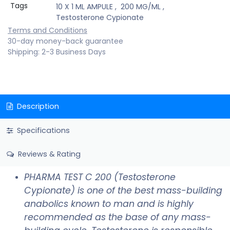
Tags
10 X 1 ML AMPULE
,
200 MG/ML
,
Testosterone Cypionate
Terms and Conditions
30-day money-back guarantee
Shipping: 2-3 Business Days
Description
Specifications
Reviews & Rating
PHARMA TEST C 200 (Testosterone
Cypionate) is one of the best mass-building
anabolics known to man and is highly
recommended as the base of any mass-