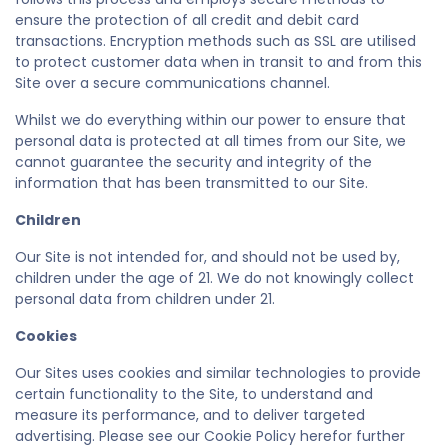
ensure the protection of all credit and debit card
transactions. Encryption methods such as SSL are utilised
to protect customer data when in transit to and from this
Site over a secure communications channel.
Whilst we do everything within our power to ensure that
personal data is protected at all times from our Site, we
cannot guarantee the security and integrity of the
information that has been transmitted to our Site.
Children
Our Site is not intended for, and should not be used by,
children under the age of 21. We do not knowingly collect
personal data from children under 21.
Cookies
Our Sites uses cookies and similar technologies to provide
certain functionality to the Site, to understand and
measure its performance, and to deliver targeted
advertising. Please see our Cookie Policy herefor further