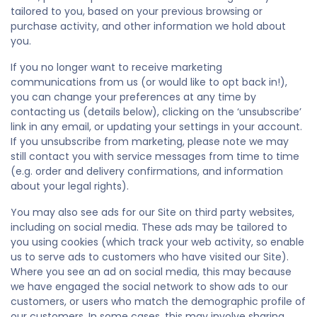
tailored to you, based on your previous browsing or
purchase activity, and other information we hold about
you.
If you no longer want to receive marketing
communications from us (or would like to opt back in!),
you can change your preferences at any time by
contacting us (details below), clicking on the ‘unsubscribe’
link in any email, or updating your settings in your account.
If you unsubscribe from marketing, please note we may
still contact you with service messages from time to time
(e.g. order and delivery confirmations, and information
about your legal rights).
You may also see ads for our Site on third party websites,
including on social media. These ads may be tailored to
you using cookies (which track your web activity, so enable
us to serve ads to customers who have visited our Site).
Where you see an ad on social media, this may because
we have engaged the social network to show ads to our
customers, or users who match the demographic profile of
our customers. In some cases, this may involve sharing