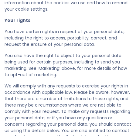
information about the cookies we use and how to amend
your cookie settings.
Your rights
You have certain rights in respect of your personal data,
including the right to access, portability, correct, and
request the erasure of your personal data.
You also have the right to object to your personal data
being used for certain purposes, including to send you
marketing. See ‘Marketing’ above, for more details of how
to opt-out of marketing.
We will comply with any requests to exercise your rights in
accordance with applicable law. Please be aware, however,
that there are a number of limitations to these rights, and
there may be circumstances where we are not able to
comply with your request. To make any requests regarding
your personal data, or if you have any questions or
concerns regarding your personal data, you should contact
us using the details below. You are also entitled to contact