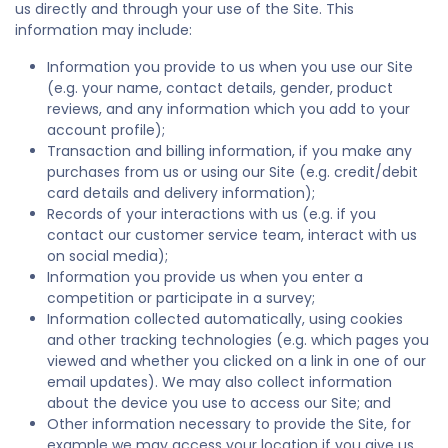
us directly and through your use of the Site. This
information may include:
Information you provide to us when you use our Site
(e.g. your name, contact details, gender, product
reviews, and any information which you add to your
account profile);
Transaction and billing information, if you make any
purchases from us or using our Site (e.g. credit/debit
card details and delivery information);
Records of your interactions with us (e.g. if you
contact our customer service team, interact with us
on social media);
Information you provide us when you enter a
competition or participate in a survey;
Information collected automatically, using cookies
and other tracking technologies (e.g. which pages you
viewed and whether you clicked on a link in one of our
email updates). We may also collect information
about the device you use to access our Site; and
Other information necessary to provide the Site, for
example we may access your location if you give us