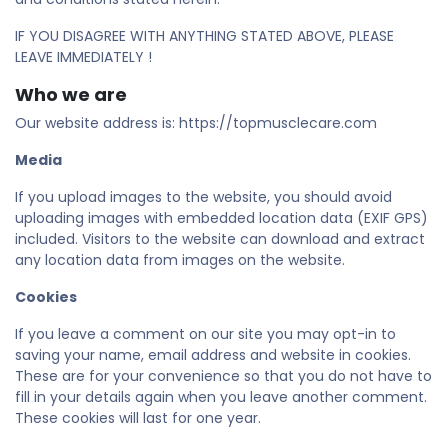
IF YOU DISAGREE WITH ANYTHING STATED ABOVE, PLEASE
LEAVE IMMEDIATELY !
Who we are
Our website address is: https://topmusclecare.com
Media
If you upload images to the website, you should avoid
uploading images with embedded location data (EXIF GPS)
included. Visitors to the website can download and extract
any location data from images on the website.
Cookies
If you leave a comment on our site you may opt-in to
saving your name, email address and website in cookies.
These are for your convenience so that you do not have to
fill in your details again when you leave another comment.
These cookies will last for one year.