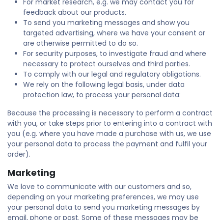
For market research, e.g. we may contact you for
feedback about our products.
To send you marketing messages and show you
targeted advertising, where we have your consent or
are otherwise permitted to do so.
For security purposes, to investigate fraud and where
necessary to protect ourselves and third parties.
To comply with our legal and regulatory obligations.
We rely on the following legal basis, under data
protection law, to process your personal data:
Because the processing is necessary to perform a contract
with you, or take steps prior to entering into a contract with
you (e.g. where you have made a purchase with us, we use
your personal data to process the payment and fulfil your
order).
Marketing
We love to communicate with our customers and so,
depending on your marketing preferences, we may use
your personal data to send you marketing messages by
email, phone or post. Some of these messages may be