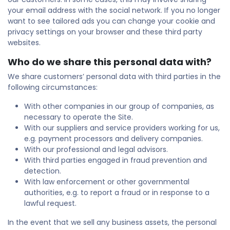
your email address with the social network. If you no longer
want to see tailored ads you can change your cookie and
privacy settings on your browser and these third party
websites.
Who do we share this personal data with?
We share customers’ personal data with third parties in the
following circumstances:
With other companies in our group of companies, as
necessary to operate the Site.
With our suppliers and service providers working for us,
e.g. payment processors and delivery companies.
With our professional and legal advisors.
With third parties engaged in fraud prevention and
detection.
With law enforcement or other governmental
authorities, e.g. to report a fraud or in response to a
lawful request.
In the event that we sell any business assets, the personal