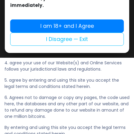
of the former British colonies, particularly Australia, New
immediately.
Zealand, and South Africa. Ireland, Canada, countries of
European Union(EU), Japan, Central State (People's
Republic of China), UAE, Iceland, Norway, Hong Kong SAR of
I am 18+ and I Agree
PRC, Sweden, Singapore, Finland, Israel, South Korea. This list
may be extended without further notice. And,
I Disagree — Exit
3. have not previously been suspended or removed from
our Website(s) and Online Services, and
4. agree your use of our Website(s) and Online Services
follows your jurisdictional laws and regulations.
5. agree by entering and using this site you accept the
legal terms and conditions stated herein.
6. Agrees not to damage or copy any pages, the code used
here, the databases and any other part of our website, and
to refund any damage done to our website in amount of
one million bitcoins.
By entering and using this site you accept the legal terms
and conditions stated herein.