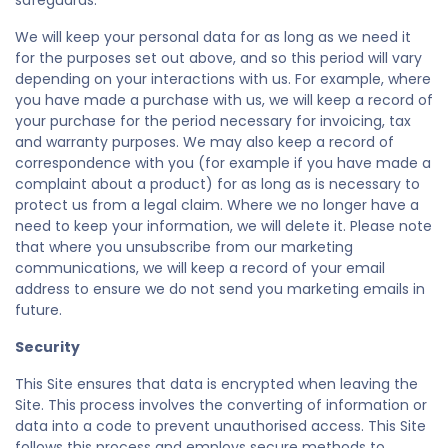
safeguards.
We will keep your personal data for as long as we need it
for the purposes set out above, and so this period will vary
depending on your interactions with us. For example, where
you have made a purchase with us, we will keep a record of
your purchase for the period necessary for invoicing, tax
and warranty purposes. We may also keep a record of
correspondence with you (for example if you have made a
complaint about a product) for as long as is necessary to
protect us from a legal claim. Where we no longer have a
need to keep your information, we will delete it. Please note
that where you unsubscribe from our marketing
communications, we will keep a record of your email
address to ensure we do not send you marketing emails in
future.
Security
This Site ensures that data is encrypted when leaving the
Site. This process involves the converting of information or
data into a code to prevent unauthorised access. This Site
follows this process and employs secure methods to