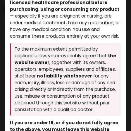
licensed healthcare professional before
PLEASE READ THIS TEXT CAREFULLY IN ITS ENTIRETY. IT
purchasing, using or consuming any product
AFFECTS YOUR LEGAL RIGHTS AND OBLIGATIONS
— especially if you are pregnant or nursing, are
under medical treatment, take any medication, or
The information contained on here is for general
have any medical condition. You use and
information purposes only.
consume these products entirely at your own risk.
Visitors and users of the services offered by our website
undertake to indemnify
To the maximum extent permitted by
applicable law, you irrevocably agree that
the
Muscle Care and its affiliates from any claims from the
website owner
, together with its owners,
usage thereof. Equally, they fully accept that Muscle Care
operators, employees, suppliers and affiliates,
and its affiliates have no obligation to guarantee the
contents, to monitor the contents, to verify the external
shall bear
no liability whatsoever
for any
links and their contents, or to ensure the validity of any
harm, injury, illness, loss or damage of any kind
representations whatsoever. As a visitor and user of the
arising directly or indirectly from the purchase,
services offered by our website certify that you:
use, misuse or consumption of any product
obtained through this website without prior
1. That you are at least twenty one (21) years of age, and
consultation with a qualified doctor.
2. You are NOT a citizen or a resident or not trying to
access from such locations as but not limited to: the
If you are under 18, or if you do not fully agree
United States of America (USA), the United Kingdom, some
to the above, you must leave this website