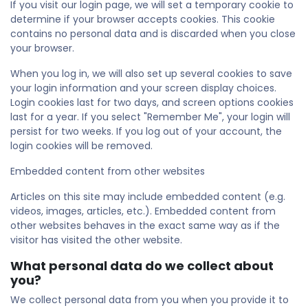
If you visit our login page, we will set a temporary cookie to
determine if your browser accepts cookies. This cookie
contains no personal data and is discarded when you close
your browser.
When you log in, we will also set up several cookies to save
your login information and your screen display choices.
Login cookies last for two days, and screen options cookies
last for a year. If you select "Remember Me", your login will
persist for two weeks. If you log out of your account, the
login cookies will be removed.
Embedded content from other websites
Articles on this site may include embedded content (e.g.
videos, images, articles, etc.). Embedded content from
other websites behaves in the exact same way as if the
visitor has visited the other website.
What personal data do we collect about
you?
We collect personal data from you when you provide it to