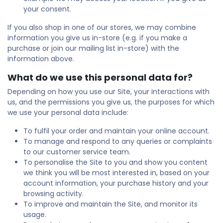
your consent.
If you also shop in one of our stores, we may combine
information you give us in-store (e.g. if you make a
purchase or join our mailing list in-store) with the
information above.
What do we use this personal data for?
Depending on how you use our Site, your interactions with
us, and the permissions you give us, the purposes for which
we use your personal data include:
To fulfil your order and maintain your online account.
To manage and respond to any queries or complaints
to our customer service team.
To personalise the Site to you and show you content
we think you will be most interested in, based on your
account information, your purchase history and your
browsing activity.
To improve and maintain the Site, and monitor its
usage.