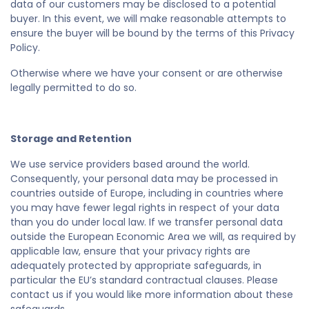
data of our customers may be disclosed to a potential
buyer. In this event, we will make reasonable attempts to
ensure the buyer will be bound by the terms of this Privacy
Policy.
Otherwise where we have your consent or are otherwise
legally permitted to do so.
Storage and Retention
We use service providers based around the world.
Consequently, your personal data may be processed in
countries outside of Europe, including in countries where
you may have fewer legal rights in respect of your data
than you do under local law. If we transfer personal data
outside the European Economic Area we will, as required by
applicable law, ensure that your privacy rights are
adequately protected by appropriate safeguards, in
particular the EU’s standard contractual clauses. Please
contact us if you would like more information about these