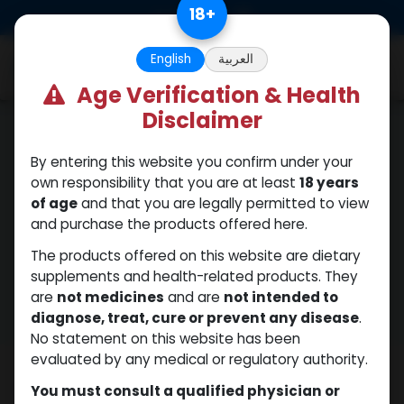
Skip to Content
18
+
0
English
العربية
Age Verification & Health
Disclaimer
By entering this website you confirm under your
own responsibility that you are at least
18 years
Privacy Policy
of age
and that you are legally permitted to view
and purchase the products offered here.
The products offered on this website are dietary
supplements and health-related products. They
Shop Now
are
not medicines
and are
not intended to
diagnose, treat, cure or prevent any disease
.
No statement on this website has been
evaluated by any medical or regulatory authority.
Terms & Conditions Disclaimer
You must consult a qualified physician or