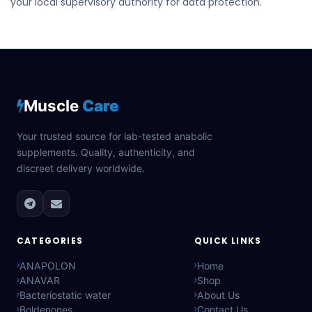
your local supervisory authority for data protection.
Muscle
Care
Your trusted source for lab-tested anabolic
supplements. Quality, authenticity, and
discreet delivery worldwide.
CATEGORIES
QUICK LINKS
ANAPOLON
Home
ANAVAR
Shop
Bacteriostatic water
About Us
Boldenones
Contact Us